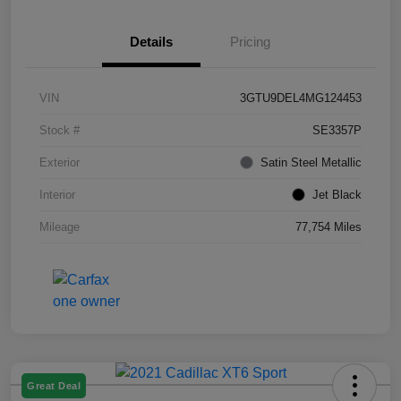
Details
Pricing
VIN
3GTU9DEL4MG124453
Stock #
SE3357P
Exterior
Satin Steel Metallic
Interior
Jet Black
Mileage
77,754 Miles
Great Deal