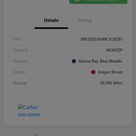
Details
Pricing
VIN
WBS83CH04NCK35287
Stock #
HE8432P
Exterior
Marina Bay Blue Metallic
Interior
Aragon Brown
Mileage
29,956 Miles