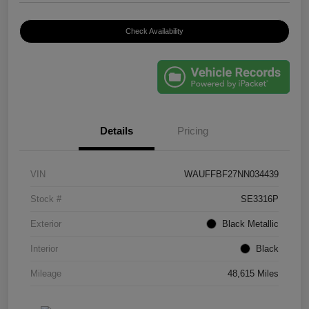
Check Availability
Details
Pricing
VIN
WAUFFBF27NN034439
Stock #
SE3316P
Exterior
Black Metallic
Interior
Black
Mileage
48,615 Miles