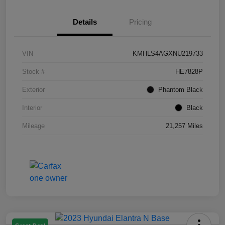
Details
Pricing
VIN
KMHLS4AGXNU219733
Stock #
HE7828P
Exterior
Phantom Black
Interior
Black
Mileage
21,257 Miles