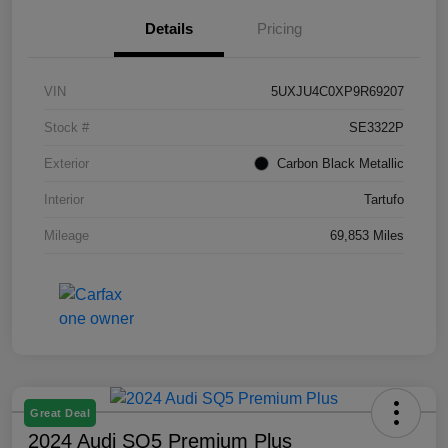
Details
Pricing
VIN
5UXJU4C0XP9R69207
Stock #
SE3322P
Exterior
Carbon Black Metallic
Interior
Tartufo
Mileage
69,853 Miles
Great Deal
2024 Audi SQ5 Premium Plus