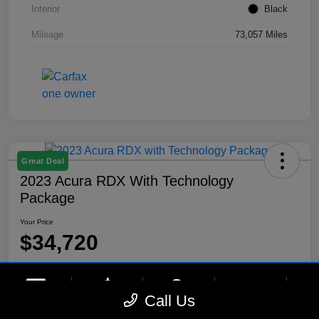
Interior
Black
Mileage
73,057 Miles
Great Deal
2023 Acura RDX With Technology
Package
Your Price
$34,720
Disclosure
Location:
Lynnes Hyundai
phone
more_vert
Call Us
Contact Us
Upfront Price
Chat
Call Us