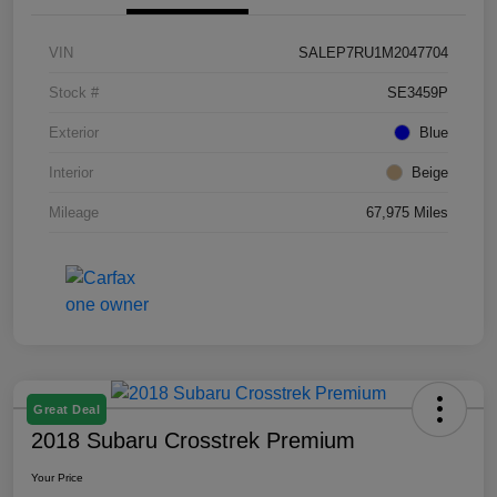
VIN
SALEP7RU1M2047704
Stock #
SE3459P
Exterior
Blue
Interior
Beige
Mileage
67,975 Miles
Great Deal
2018 Subaru Crosstrek Premium
Your Price