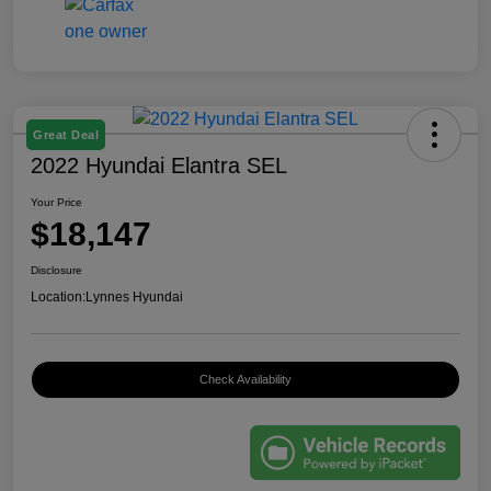
Great Deal
2022 Hyundai Elantra SEL
Your Price
$18,147
Disclosure
Location:
Lynnes Hyundai
Check Availability