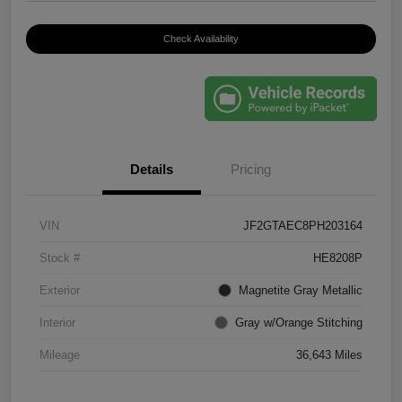
Check Availability
Details
Pricing
VIN
JF2GTAEC8PH203164
Stock #
HE8208P
Exterior
Magnetite Gray Metallic
Interior
Gray w/Orange Stitching
Mileage
36,643 Miles