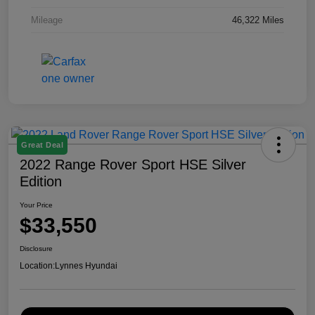
Mileage
46,322 Miles
Great Deal
2022 Range Rover Sport HSE Silver
Edition
Your Price
$33,550
Disclosure
Location:
Lynnes Hyundai