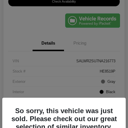
Check Availability
Details
Pricing
VIN
SALWR2SU7NA216773
Stock #
HE8519P
Exterior
Gray
Interior
Black
Mileage
61,203 Miles
So sorry, this vehicle was just
sold. Please check out our great
selection of similar inventory.