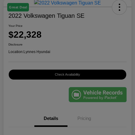
Great Deal
2022 Volkswagen Tiguan SE
Your Price
$22,328
Disclosure
Location:
Lynnes Hyundai
Check Availability
Details
Pricing