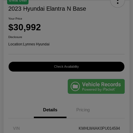
Great Deal
2023 Hyundai Elantra N Base
Your Price
$30,992
Disclosure
Location:
Lynnes Hyundai
Check Availability
Details
Pricing
VIN
KMHLW4AK0PU014594