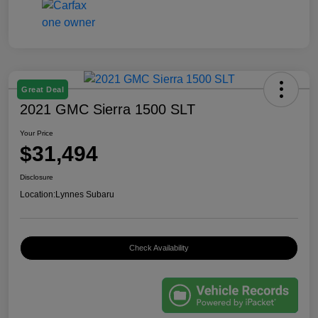
Great Deal
2021 GMC Sierra 1500 SLT
Your Price
$31,494
Disclosure
Location:
Lynnes Subaru
Check Availability