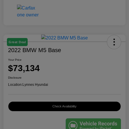
Great Deal
2022 BMW M5 Base
Your Price
$73,134
Disclosure
Location:
Lynnes Hyundai
Check Availability