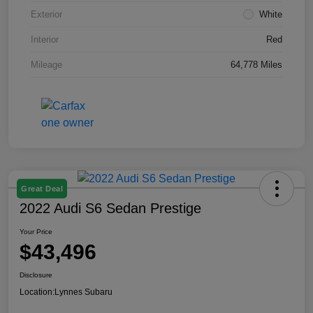
Exterior
White
Interior
Red
Mileage
64,778 Miles
Great Deal
2022 Audi S6 Sedan Prestige
Your Price
$43,496
Disclosure
Location:
Lynnes Subaru