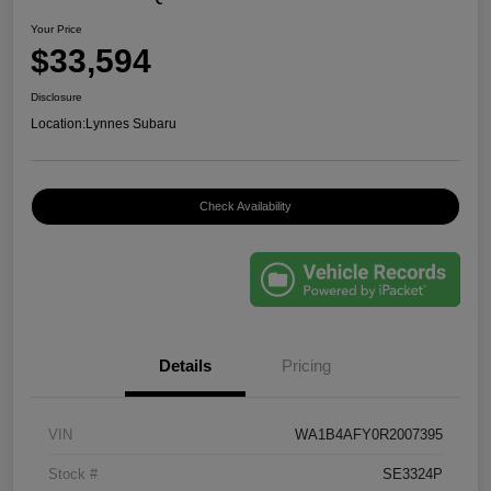
Your Price
$33,594
Disclosure
Location:
Lynnes Subaru
Check Availability
Details
Pricing
VIN
WA1B4AFY0R2007395
Stock #
SE3324P