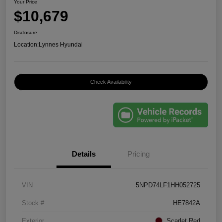
Your Price
$10,679
Disclosure
Location:
Lynnes Hyundai
Check Availability
Details
Pricing
VIN
5NPD74LF1HH052725
Stock #
HE7842A
Exterior
Scarlet Red