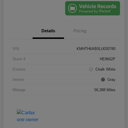
Details
Pricing
VIN
KMHTH6AB0LU030780
Stock #
HE8662P
Exterior
Chalk White
Interior
Gray
Mileage
56,388 Miles