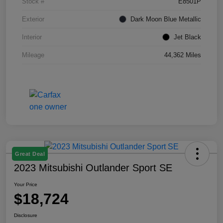
Stock #
E8501P
Exterior
Dark Moon Blue Metallic
Interior
Jet Black
Mileage
44,362 Miles
Great Deal
2023 Mitsubishi Outlander Sport SE
Your Price
$18,724
Disclosure