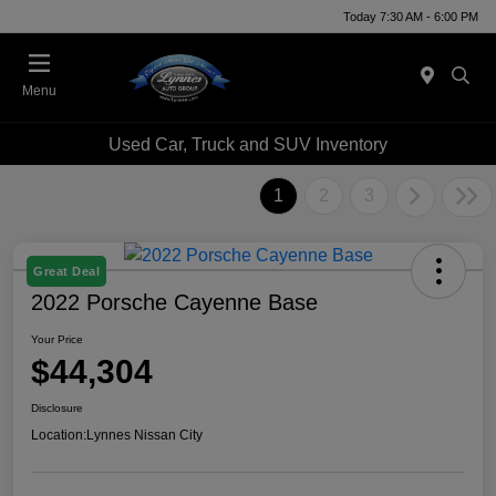
Today 7:30 AM - 6:00 PM
Menu
Used Car, Truck and SUV Inventory
1
2
3
Great Deal
2022 Porsche Cayenne Base
Your Price
$44,304
Disclosure
Location:
Lynnes Nissan City