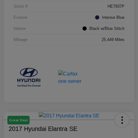
Stock #
HE7937P
Exterior
Intense Blue
Interior
Black w/Blue Stitch
Mileage
25,449 Miles
Great Deal
2017 Hyundai Elantra SE