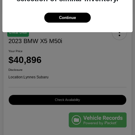
Continue
Great Deal
2023 BMW X5 M50i
Your Price
$40,896
Disclosure
Location:
Lynnes Subaru
Check Availability