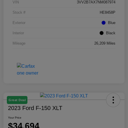
VIN
3VV2B7AX7NM087974
Stock #
HE8458P
Exterior
Blue
Interior
Black
Mileage
26,209 Miles
Great Deal
2023 Ford F-150 XLT
Your Price
$34,694