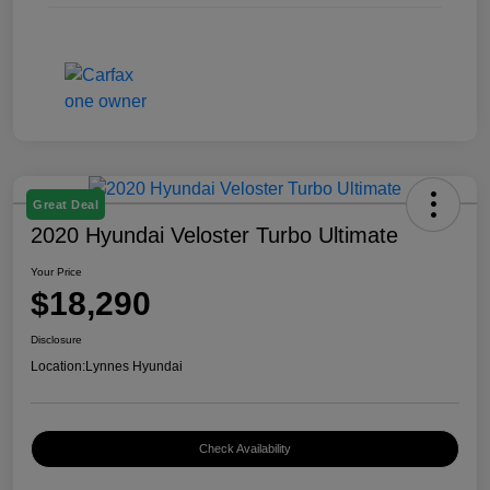
Great Deal
2020 Hyundai Veloster Turbo Ultimate
Your Price
$18,290
Disclosure
Location:
Lynnes Hyundai
Check Availability