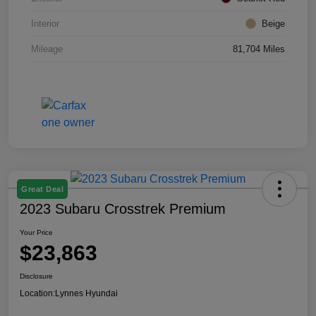
Interior
Beige
Mileage
81,704 Miles
Great Deal
2023 Subaru Crosstrek Premium
Your Price
$23,863
Disclosure
Location:
Lynnes Hyundai