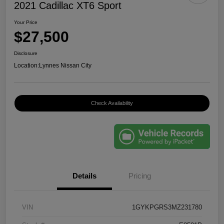
2021 Cadillac XT6 Sport
Your Price
$27,500
Disclosure
Location:
Lynnes Nissan City
Check Availability
Details
Pricing
VIN
1GYKPGRS3MZ231780