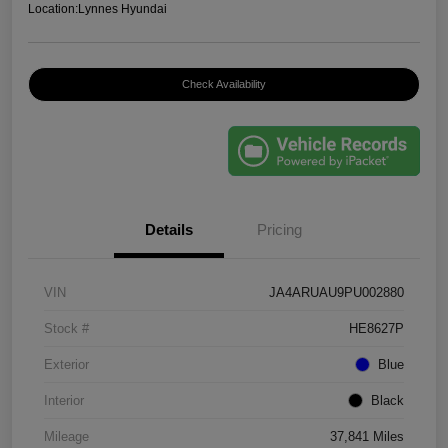
Location:
Lynnes Hyundai
Check Availability
Details
Pricing
VIN
JA4ARUAU9PU002880
Stock #
HE8627P
Exterior
Blue
Interior
Black
Mileage
37,841 Miles