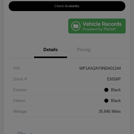
Check Availability
Details
Pricing
VIN
WP1AA2AY9NDA01244
Stock #
E6556P
Exterior
Black
Interior
Black
Mileage
35,846 Miles