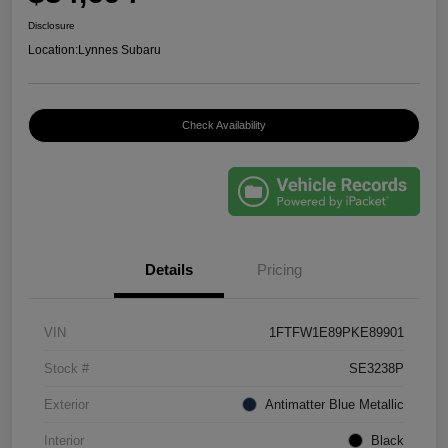
Disclosure
Location:
Lynnes Subaru
Check Availability
Details
Pricing
VIN
1FTFW1E89PKE89901
Stock #
SE3238P
Exterior
Antimatter Blue Metallic
Interior
Black