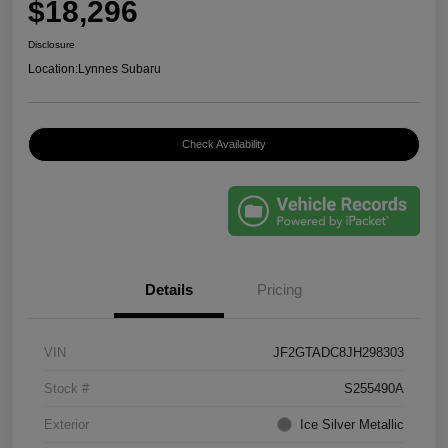
$18,296
Disclosure
Location:
Lynnes Subaru
Check Availability
Details
Pricing
VIN
JF2GTADC8JH298303
Stock #
S255490A
Exterior
Ice Silver Metallic