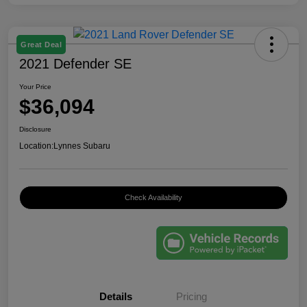
Great Deal
2021 Defender SE
Your Price
$36,094
Disclosure
Location:
Lynnes Subaru
Check Availability
Details
Pricing