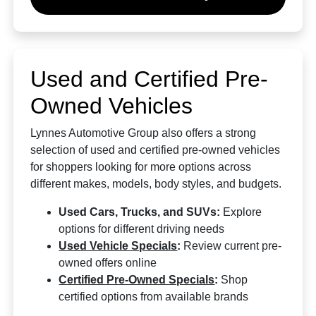
Used and Certified Pre-
Owned Vehicles
Lynnes Automotive Group also offers a strong
selection of used and certified pre-owned vehicles
for shoppers looking for more options across
different makes, models, body styles, and budgets.
Used Cars, Trucks, and SUVs:
Explore
options for different driving needs
Used Vehicle Specials
:
Review current pre-
owned offers online
Certified Pre-Owned Specials
:
Shop
certified options from available brands