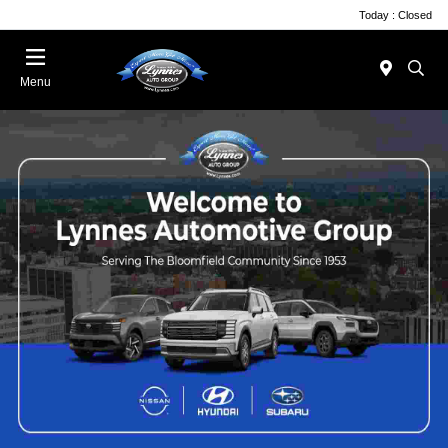
Today : Closed
Menu