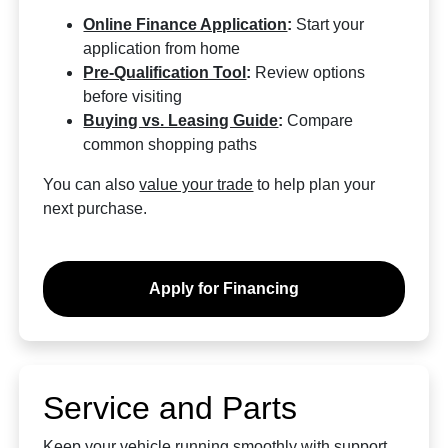
Online Finance Application
:
Start your
application from home
Pre-Qualification Tool
:
Review options
before visiting
Buying vs. Leasing Guide
:
Compare
common shopping paths
You can also
value your trade
to help plan your
next purchase.
Apply for Financing
Service and Parts
Keep your vehicle running smoothly with support