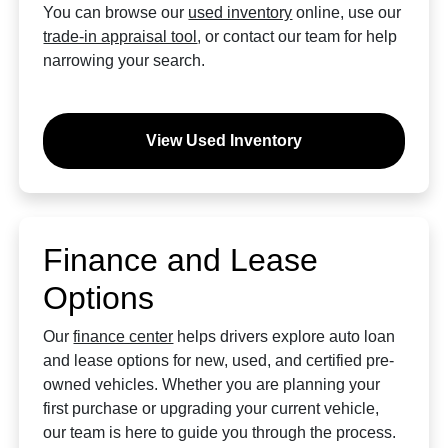
You can browse our
used inventory
online, use our
trade-in appraisal tool
, or contact our team for help
narrowing your search.
View Used Inventory
Finance and Lease
Options
Our
finance center
helps drivers explore auto loan
and lease options for new, used, and certified pre-
owned vehicles. Whether you are planning your
first purchase or upgrading your current vehicle,
our team is here to guide you through the process.