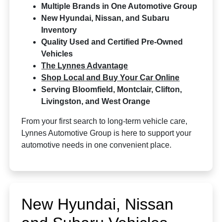
Multiple Brands in One Automotive Group
New Hyundai, Nissan, and Subaru
Inventory
Quality Used and Certified Pre-Owned
Vehicles
The Lynnes Advantage
Shop Local and Buy Your Car Online
Serving Bloomfield, Montclair, Clifton,
Livingston, and West Orange
From your first search to long-term vehicle care,
Lynnes Automotive Group is here to support your
automotive needs in one convenient place.
New Hyundai, Nissan