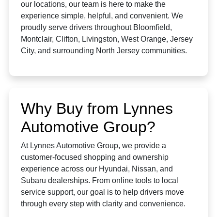
our locations, our team is here to make the
experience simple, helpful, and convenient. We
proudly serve drivers throughout Bloomfield,
Montclair, Clifton, Livingston, West Orange, Jersey
City, and surrounding North Jersey communities.
Why Buy from Lynnes
Automotive Group?
At Lynnes Automotive Group, we provide a
customer-focused shopping and ownership
experience across our Hyundai, Nissan, and
Subaru dealerships. From online tools to local
service support, our goal is to help drivers move
through every step with clarity and convenience.