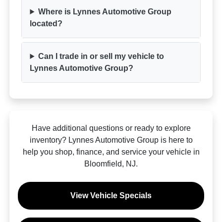
Where is Lynnes Automotive Group
located?
Can I trade in or sell my vehicle to
Lynnes Automotive Group?
Have additional questions or ready to explore
inventory? Lynnes Automotive Group is here to
help you shop, finance, and service your vehicle in
Bloomfield, NJ.
View Vehicle Specials