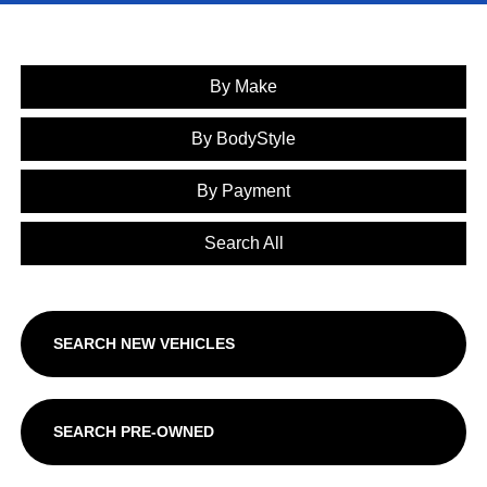
By Make
By BodyStyle
By Payment
Search All
SEARCH NEW VEHICLES
SEARCH PRE-OWNED