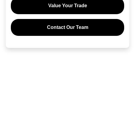
Value Your Trade
Contact Our Team