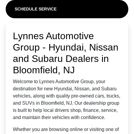
SCHEDULE SERVICE
Lynnes Automotive
Group - Hyundai, Nissan
and Subaru Dealers in
Bloomfield, NJ
Welcome to Lynnes Automotive Group, your
destination for new Hyundai, Nissan, and Subaru
vehicles, along with quality pre-owned cars, trucks,
and SUVs in Bloomfield, NJ. Our dealership group
is built to help local drivers shop, finance, service,
and maintain their vehicles with confidence.
Whether you are browsing online or visiting one of