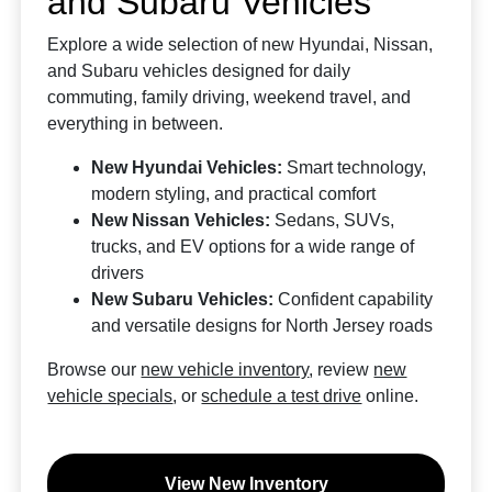
and Subaru Vehicles
Explore a wide selection of new Hyundai, Nissan,
and Subaru vehicles designed for daily
commuting, family driving, weekend travel, and
everything in between.
New Hyundai Vehicles:
Smart technology,
modern styling, and practical comfort
New Nissan Vehicles:
Sedans, SUVs,
trucks, and EV options for a wide range of
drivers
New Subaru Vehicles:
Confident capability
and versatile designs for North Jersey roads
Browse our
new vehicle inventory
, review
new
vehicle specials
, or
schedule a test drive
online.
View New Inventory