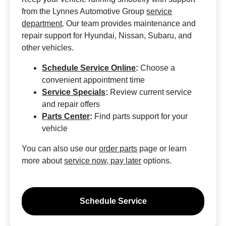
from the Lynnes Automotive Group
service
department
. Our team provides maintenance and
repair support for Hyundai, Nissan, Subaru, and
other vehicles.
Schedule Service Online
:
Choose a
convenient appointment time
Service Specials
:
Review current service
and repair offers
Parts Center
:
Find parts support for your
vehicle
You can also use our
order parts
page or learn
more about
service now, pay later
options.
Schedule Service