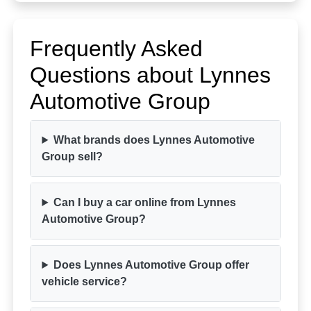
Frequently Asked
Questions about Lynnes
Automotive Group
What brands does Lynnes Automotive
Group sell?
Can I buy a car online from Lynnes
Automotive Group?
Does Lynnes Automotive Group offer
vehicle service?