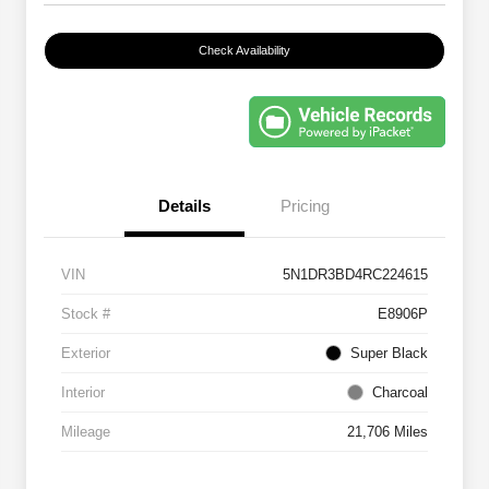
Check Availability
Details
Pricing
VIN
5N1DR3BD4RC224615
Stock #
E8906P
Exterior
Super Black
Interior
Charcoal
Mileage
21,706 Miles