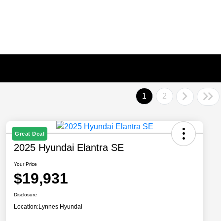
1
2
Great Deal
2025 Hyundai Elantra SE
Your Price
$19,931
Disclosure
Location:
Lynnes Hyundai