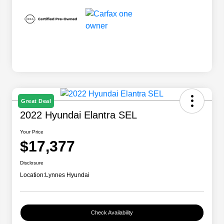
Great Deal
2022 Hyundai Elantra SEL
Your Price
$17,377
Disclosure
Location:
Lynnes Hyundai
Check Availability