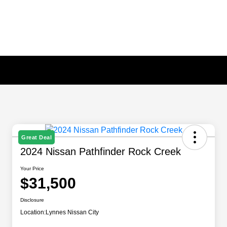
Great Deal
2024 Nissan Pathfinder Rock Creek
Your Price
$31,500
Disclosure
Location:
Lynnes Nissan City