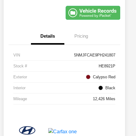
Details
Pricing
VIN
5NMJFCAE9PH241807
Stock #
HE8921P
Exterior
Calypso Red
Interior
Black
Mileage
12,426 Miles