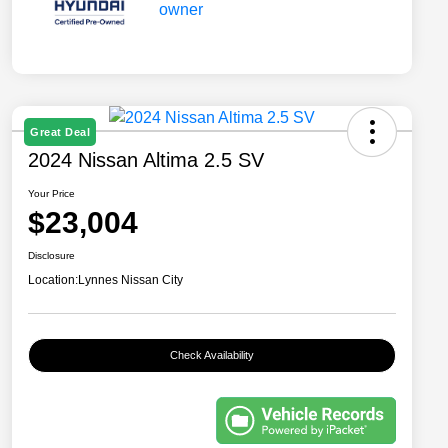
Great Deal
2024 Nissan Altima 2.5 SV
Your Price
$23,004
Disclosure
Location:
Lynnes Nissan City
Check Availability