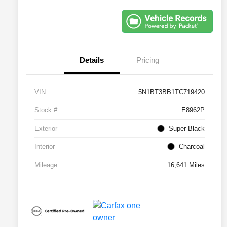
Details
Pricing
VIN
5N1BT3BB1TC719420
Stock #
E8962P
Exterior
Super Black
Interior
Charcoal
Mileage
16,641 Miles