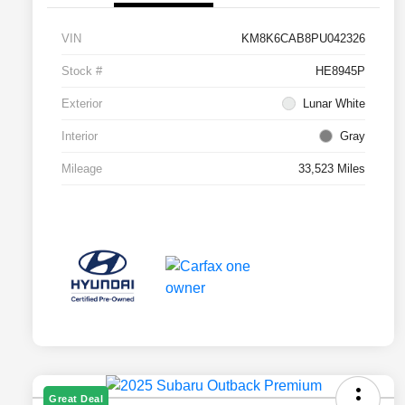
VIN
KM8K6CAB8PU042326
Stock #
HE8945P
Exterior
Lunar White
Interior
Gray
Mileage
33,523 Miles
Great Deal