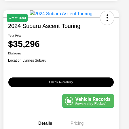
Great Deal
2024 Subaru Ascent Touring
Your Price
$35,296
Disclosure
Location:
Lynnes Subaru
Check Availability
Details
Pricing