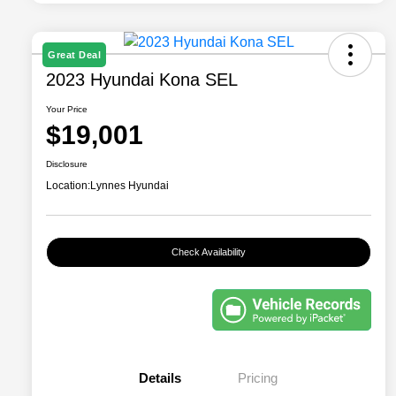
Great Deal
2023 Hyundai Kona SEL
Your Price
$19,001
Disclosure
Location:
Lynnes Hyundai
Check Availability
Details
Pricing