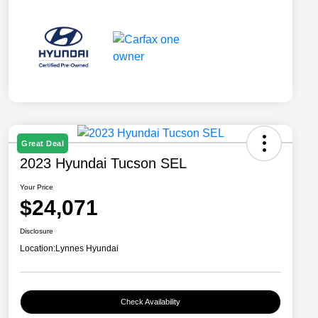
Great Deal
2023 Hyundai Tucson SEL
Your Price
$24,071
Disclosure
Location:
Lynnes Hyundai
Check Availability