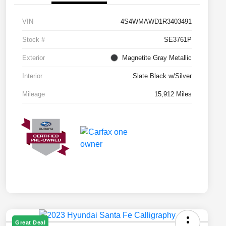
VIN
4S4WMAWD1R3403491
Stock #
SE3761P
Exterior
Magnetite Gray Metallic
Interior
Slate Black w/Silver
Mileage
15,912 Miles
Great Deal