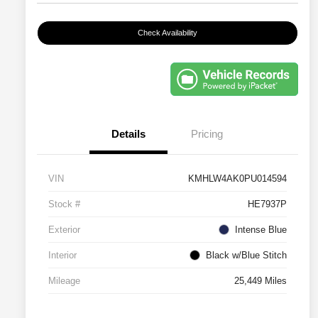
Check Availability
Details
Pricing
VIN
KMHLW4AK0PU014594
Stock #
HE7937P
Exterior
Intense Blue
Interior
Black w/Blue Stitch
Mileage
25,449 Miles