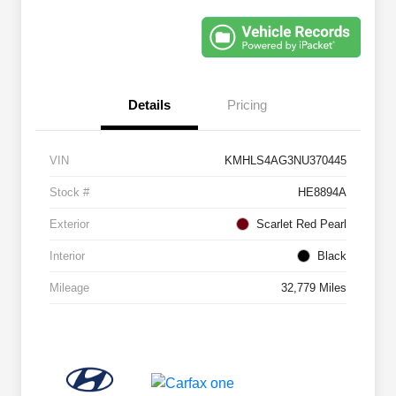
Details
Pricing
VIN
KMHLS4AG3NU370445
Stock #
HE8894A
Exterior
Scarlet Red Pearl
Interior
Black
Mileage
32,779 Miles