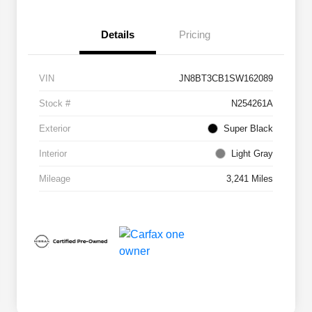
Details
Pricing
VIN
JN8BT3CB1SW162089
Stock #
N254261A
Exterior
Super Black
Interior
Light Gray
Mileage
3,241 Miles