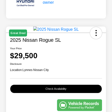
Great Deal
2025 Nissan Rogue SL
Your Price
$29,500
Disclosure
Location:
Lynnes Nissan City
Check Availability