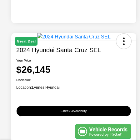
Great Deal
2024 Hyundai Santa Cruz SEL
Your Price
$26,145
Disclosure
Location:
Lynnes Hyundai
Check Availability