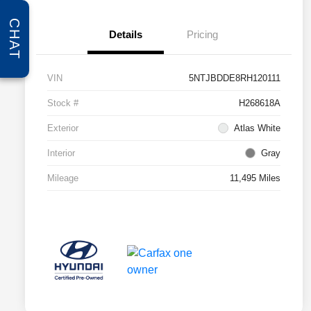
CHAT
Details
Pricing
VIN
5NTJBDDE8RH120111
Stock #
H268618A
Exterior
Atlas White
Interior
Gray
Mileage
11,495 Miles