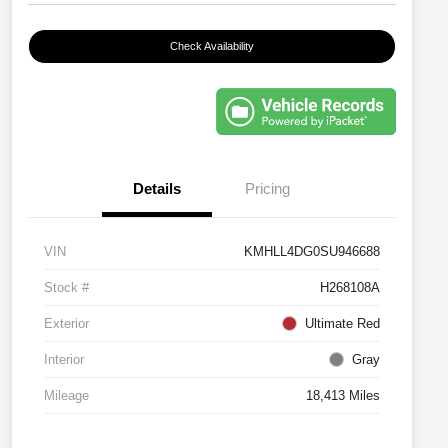
Check Availability
Details
Pricing
VIN
KMHLL4DG0SU946688
Stock #
H268108A
Exterior
Ultimate Red
Interior
Gray
Mileage
18,413 Miles