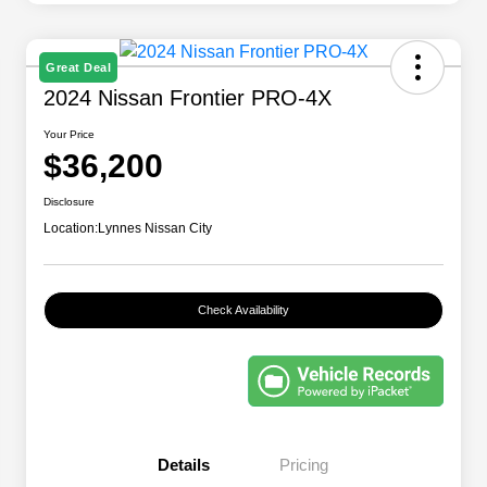
Great Deal
2024 Nissan Frontier PRO-4X
Your Price
$36,200
Disclosure
Location:
Lynnes Nissan City
Check Availability
Details
Pricing