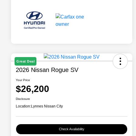
Great Deal
2026 Nissan Rogue SV
Your Price
$26,200
Disclosure
Location:
Lynnes Nissan City
Check Availability