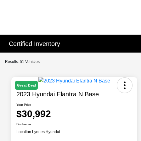
Certified Inventory
Results: 51 Vehicles
Great Deal
2023 Hyundai Elantra N Base
Your Price
$30,992
Disclosure
Location:
Lynnes Hyundai