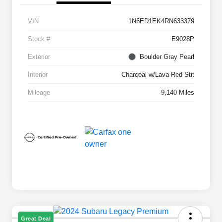
VIN
1N6ED1EK4RN633379
Stock #
E9028P
Exterior
Boulder Gray Pearl
Interior
Charcoal w/Lava Red Stit
Mileage
9,140 Miles
Great Deal