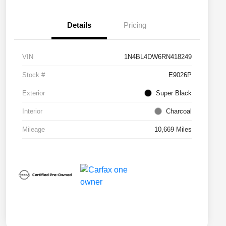
Details
Pricing
VIN
1N4BL4DW6RN418249
Stock #
E9026P
Exterior
Super Black
Interior
Charcoal
Mileage
10,669 Miles