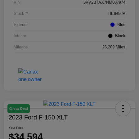
VIN
3VV2B7AX7NM087974
Stock #
HE8458P
Exterior
Blue
Interior
Black
Mileage
26,209 Miles
Great Deal
2023 Ford F-150 XLT
Your Price
$34,594