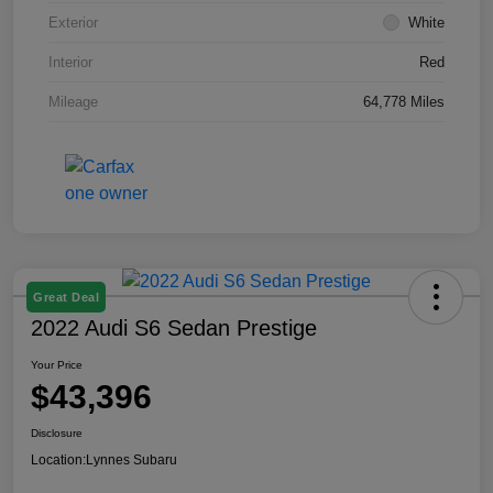
Exterior
White
Interior
Red
Mileage
64,778 Miles
Great Deal
2022 Audi S6 Sedan Prestige
Your Price
$43,396
Disclosure
Location:
Lynnes Subaru