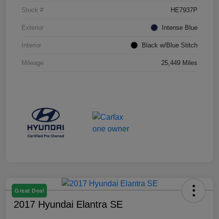
Stock #
HE7937P
Exterior
Intense Blue
Interior
Black w/Blue Stitch
Mileage
25,449 Miles
Great Deal
2017 Hyundai Elantra SE