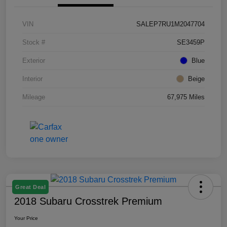
VIN
SALEP7RU1M2047704
Stock #
SE3459P
Exterior
Blue
Interior
Beige
Mileage
67,975 Miles
Great Deal
2018 Subaru Crosstrek Premium
Your Price