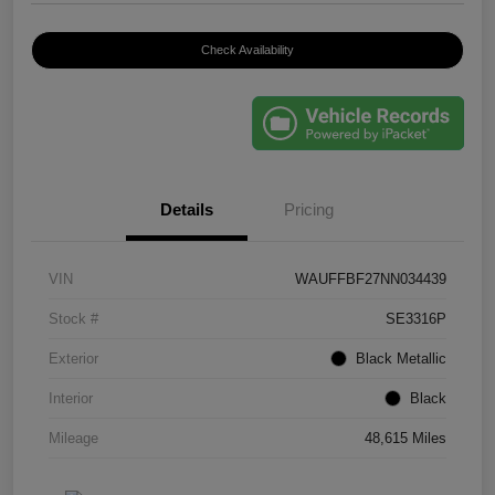
Check Availability
Details
Pricing
VIN
WAUFFBF27NN034439
Stock #
SE3316P
Exterior
Black Metallic
Interior
Black
Mileage
48,615 Miles