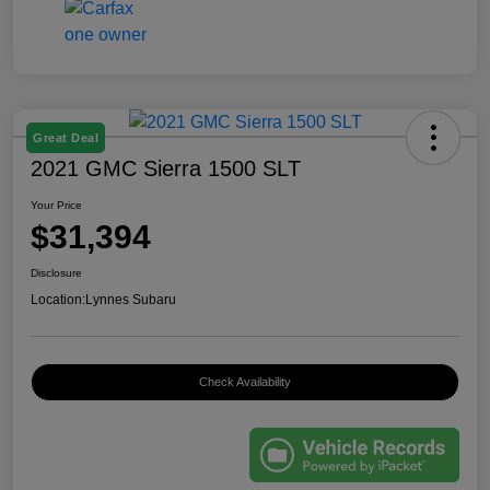
Great Deal
2021 GMC Sierra 1500 SLT
Your Price
$31,394
Disclosure
Location:
Lynnes Subaru
Check Availability