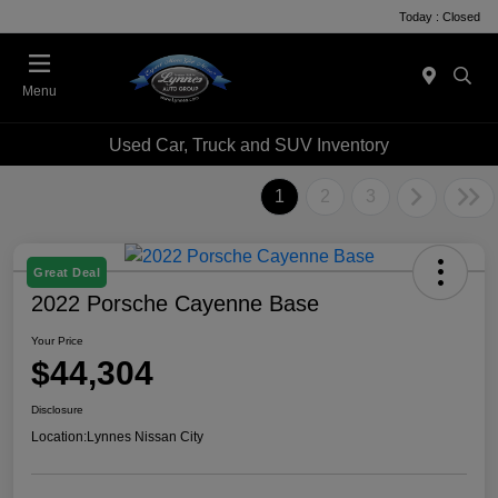
Today : Closed
Menu
Used Car, Truck and SUV Inventory
1
2
3
Great Deal
2022 Porsche Cayenne Base
Your Price
$44,304
Disclosure
Location:
Lynnes Nissan City