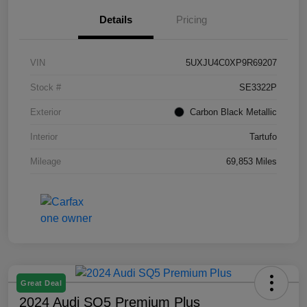
Details
Pricing
VIN
5UXJU4C0XP9R69207
Stock #
SE3322P
Exterior
Carbon Black Metallic
Interior
Tartufo
Mileage
69,853 Miles
Great Deal
2024 Audi SQ5 Premium Plus