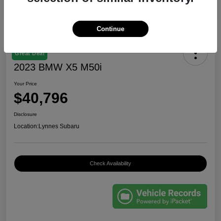
Continue
Great Deal
2023 BMW X5 M50i
Your Price
$40,796
Disclosure
Location:
Lynnes Subaru
Check Availability