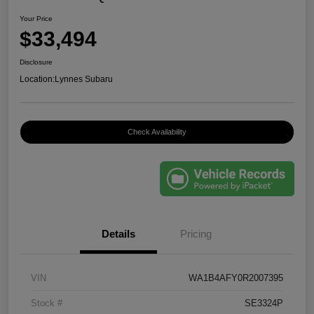
Your Price
$33,494
Disclosure
Location:
Lynnes Subaru
Check Availability
Details
Pricing
VIN
WA1B4AFY0R2007395
Stock #
SE3324P