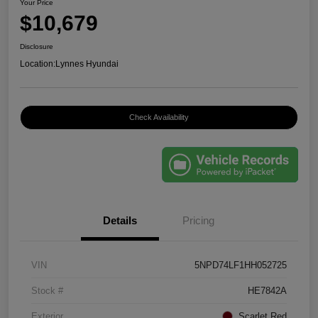
Your Price
$10,679
Disclosure
Location:
Lynnes Hyundai
Check Availability
Details
Pricing
VIN
5NPD74LF1HH052725
Stock #
HE7842A
Exterior
Scarlet Red