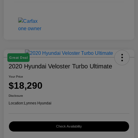
Great Deal
2020 Hyundai Veloster Turbo Ultimate
Your Price
$18,290
Disclosure
Location:
Lynnes Hyundai
Check Availability