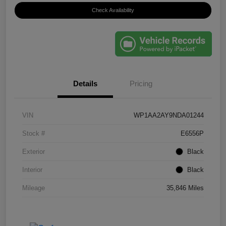
Check Availability
Details
Pricing
VIN
WP1AA2AY9NDA01244
Stock #
E6556P
Exterior
Black
Interior
Black
Mileage
35,846 Miles