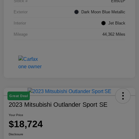
Stock #
E8501P
Exterior
Dark Moon Blue Metallic
Interior
Jet Black
Mileage
44,362 Miles
Great Deal
2023 Mitsubishi Outlander Sport SE
Your Price
$18,724
Disclosure