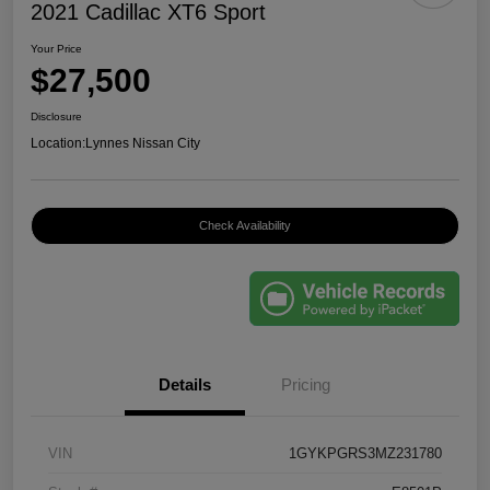
2021 Cadillac XT6 Sport
Your Price
$27,500
Disclosure
Location:
Lynnes Nissan City
Check Availability
Details
Pricing
VIN
1GYKPGRS3MZ231780