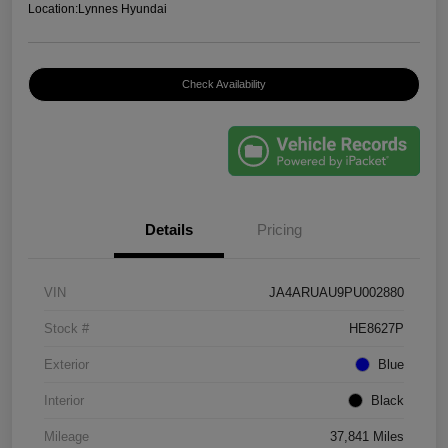
Location:
Lynnes Hyundai
Check Availability
Details
Pricing
VIN
JA4ARUAU9PU002880
Stock #
HE8627P
Exterior
Blue
Interior
Black
Mileage
37,841 Miles