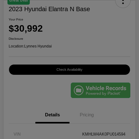
Great Deal
2023 Hyundai Elantra N Base
Your Price
$30,992
Disclosure
Location:
Lynnes Hyundai
Check Availability
Details
Pricing
VIN
KMHLW4AK0PU014594