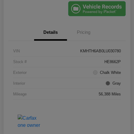
Details
Pricing
VIN
KMHTH6AB0LU030780
Stock #
HE8662P
Exterior
Chalk White
Interior
Gray
Mileage
56,388 Miles