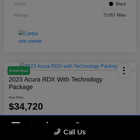
Interior
Black
Mileage
73,057 Miles
Great Deal
2023 Acura RDX With Technology
Package
Your Price
$34,720
Disclosure
Location:
Lynnes Hyundai
phone
more_vert
Call Us
Contact Us
Upfront Price
Chat
Call Us