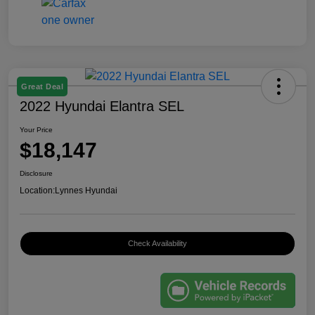
Great Deal
2022 Hyundai Elantra SEL
Your Price
$18,147
Disclosure
Location:
Lynnes Hyundai
Check Availability