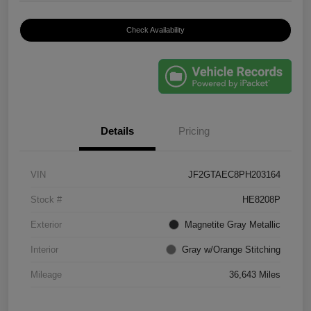
Check Availability
Details
Pricing
VIN
JF2GTAEC8PH203164
Stock #
HE8208P
Exterior
Magnetite Gray Metallic
Interior
Gray w/Orange Stitching
Mileage
36,643 Miles