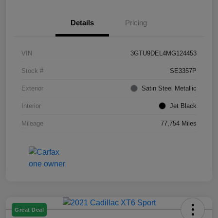
Details
Pricing
VIN
3GTU9DEL4MG124453
Stock #
SE3357P
Exterior
Satin Steel Metallic
Interior
Jet Black
Mileage
77,754 Miles
Great Deal