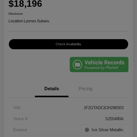
$18,196
Disclosure
Location:
Lynnes Subaru
Check Availability
Details
Pricing
VIN
JF2GTADC8JH298303
Stock #
S255490A
Exterior
Ice Silver Metallic