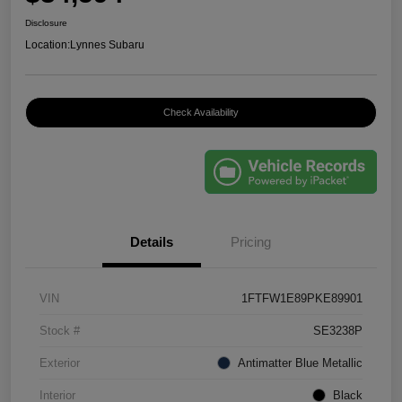
Disclosure
Location:
Lynnes Subaru
Check Availability
Details
Pricing
VIN
1FTFW1E89PKE89901
Stock #
SE3238P
Exterior
Antimatter Blue Metallic
Interior
Black