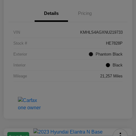
Details
Pricing
VIN
KMHLS4AGXNU219733
Stock #
HE7828P
Exterior
Phantom Black
Interior
Black
Mileage
21,257 Miles