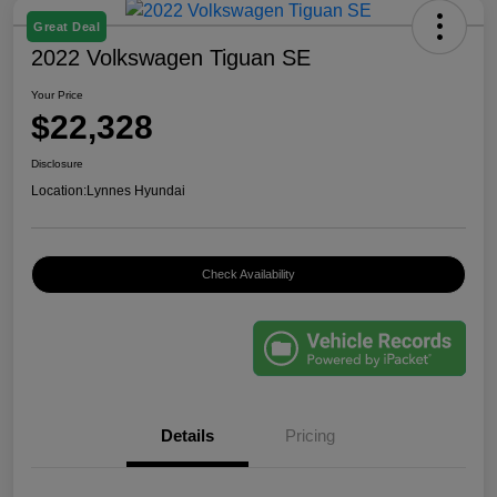
Great Deal
2022 Volkswagen Tiguan SE
Your Price
$22,328
Disclosure
Location:
Lynnes Hyundai
Check Availability
Details
Pricing