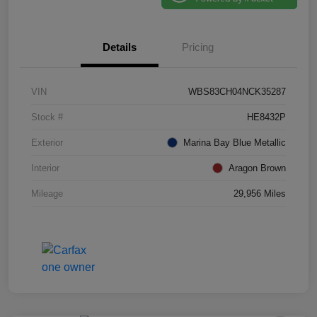
Details
Pricing
VIN
WBS83CH04NCK35287
Stock #
HE8432P
Exterior
Marina Bay Blue Metallic
Interior
Aragon Brown
Mileage
29,956 Miles