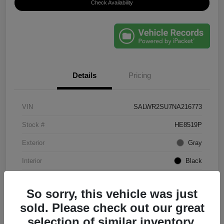
Check Availability
Details
Pricing
VIN
SALWR2SU7NA216773
Stock #
HE8519P
Exterior
Gray
Interior
Black
Mileage
61,203 Miles
So sorry, this vehicle was just
sold. Please check out our great
selection of similar inventory.