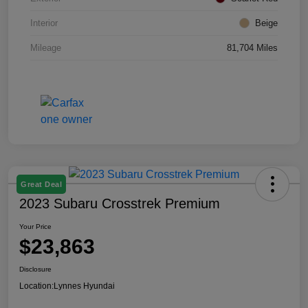
Interior
Beige
Mileage
81,704 Miles
Great Deal
2023 Subaru Crosstrek Premium
Your Price
$23,863
Disclosure
Location:
Lynnes Hyundai