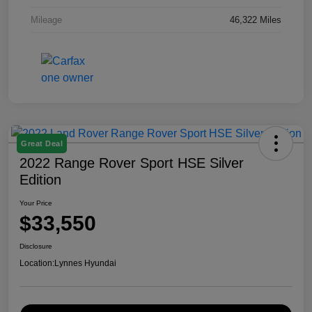
Mileage
46,322 Miles
Great Deal
2022 Range Rover Sport HSE Silver
Edition
Your Price
$33,550
Disclosure
Location:
Lynnes Hyundai