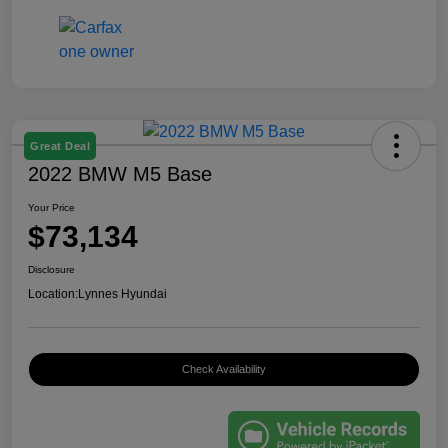
Great Deal
2022 BMW M5 Base
Your Price
$73,134
Disclosure
Location:
Lynnes Hyundai
Check Availability