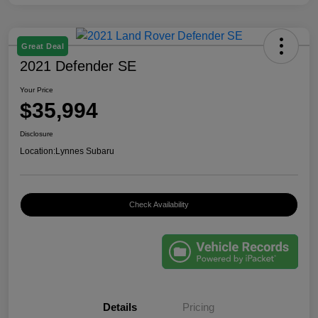
Great Deal
2021 Defender SE
Your Price
$35,994
Disclosure
Location:
Lynnes Subaru
Check Availability
Details
Pricing