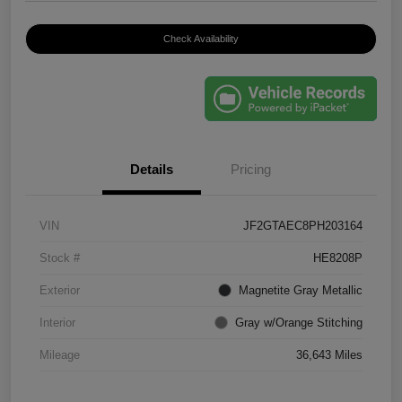
Check Availability
Details
Pricing
VIN
JF2GTAEC8PH203164
Stock #
HE8208P
Exterior
Magnetite Gray Metallic
Interior
Gray w/Orange Stitching
Mileage
36,643 Miles