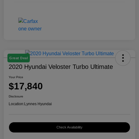
Great Deal
2020 Hyundai Veloster Turbo Ultimate
Your Price
$17,840
Disclosure
Location:
Lynnes Hyundai
Check Availability