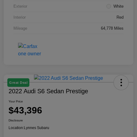
Exterior
White
Interior
Red
Mileage
64,778 Miles
Great Deal
2022 Audi S6 Sedan Prestige
Your Price
$43,396
Disclosure
Location:
Lynnes Subaru