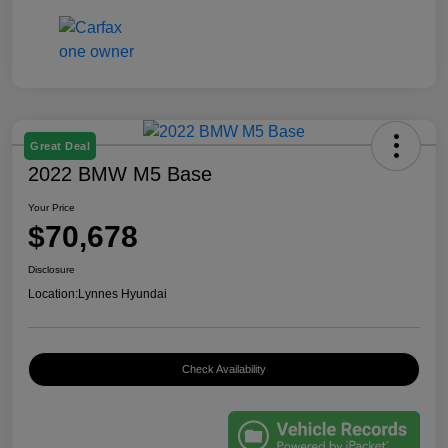
Great Deal
2022 BMW M5 Base
Your Price
$70,678
Disclosure
Location:
Lynnes Hyundai
Check Availability