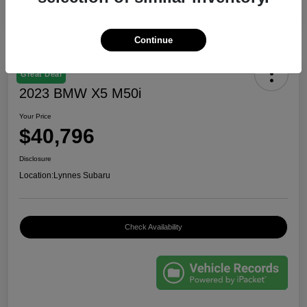
Continue
Great Deal
2023 BMW X5 M50i
Your Price
$40,796
Disclosure
Location:
Lynnes Subaru
Check Availability