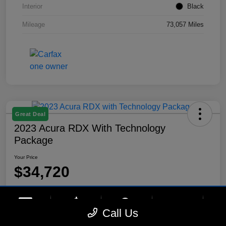
Interior
Black
Mileage
73,057 Miles
Great Deal
2023 Acura RDX With Technology
Package
Your Price
$34,720
Disclosure
Location:
Lynnes Hyundai
phone
more_vert
Call Us
Contact Us
Upfront Price
Chat
Call Us