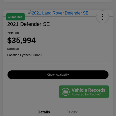
Great Deal
2021 Defender SE
Your Price
$35,994
Disclosure
Location:
Lynnes Subaru
Check Availability
Details
Pricing