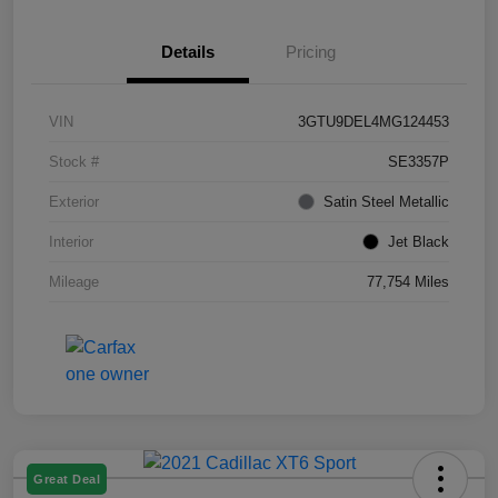
Details
Pricing
VIN
3GTU9DEL4MG124453
Stock #
SE3357P
Exterior
Satin Steel Metallic
Interior
Jet Black
Mileage
77,754 Miles
Great Deal