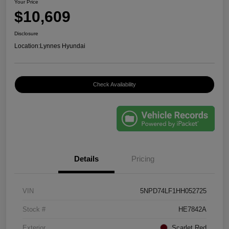
Your Price
$10,609
Disclosure
Location:
Lynnes Hyundai
Check Availability
Details
Pricing
VIN
5NPD74LF1HH052725
Stock #
HE7842A
Exterior
Scarlet Red