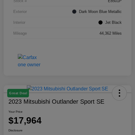
Stock #
E8501P
Exterior
Dark Moon Blue Metallic
Interior
Jet Black
Mileage
44,362 Miles
Great Deal
2023 Mitsubishi Outlander Sport SE
Your Price
$17,964
Disclosure