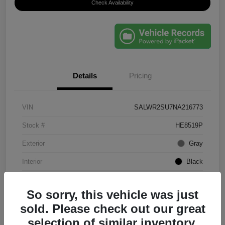
Check Availability
Details
Pricing
VIN
SALWR2SU7NA216773
Stock #
HE8519P
Exterior
Gray
Interior
Black
Mileage
61,203 Miles
So sorry, this vehicle was just
sold. Please check out our great
selection of similar inventory.