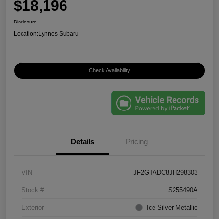
$18,196
Disclosure
Location:
Lynnes Subaru
Check Availability
Details
Pricing
VIN
JF2GTADC8JH298303
Stock #
S255490A
Exterior
Ice Silver Metallic