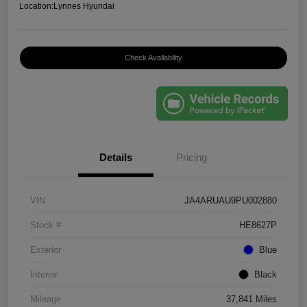
Location:
Lynnes Hyundai
Check Availability
Details
Pricing
VIN
JA4ARUAU9PU002880
Stock #
HE8627P
Exterior
Blue
Interior
Black
Mileage
37,841 Miles