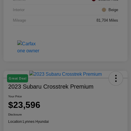
Interior
Beige
Mileage
81,704 Miles
Great Deal
2023 Subaru Crosstrek Premium
Your Price
$23,596
Disclosure
Location:
Lynnes Hyundai