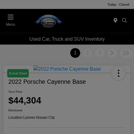
Today : Closed
Menu
Used Car, Truck and SUV Inventory
1
2
3
Great Deal
2022 Porsche Cayenne Base
Your Price
$44,304
Disclosure
Location:
Lynnes Nissan City