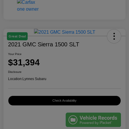
Great Deal
2021 GMC Sierra 1500 SLT
Your Price
$31,394
Disclosure
Location:
Lynnes Subaru
Check Availability