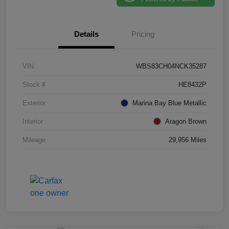
Details
Pricing
VIN
WBS83CH04NCK35287
Stock #
HE8432P
Exterior
Marina Bay Blue Metallic
Interior
Aragon Brown
Mileage
29,956 Miles