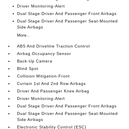
Driver Monitoring-Alert
Dual Stage Driver And Passenger Front Airbags
Dual Stage Driver And Passenger Seat-Mounted
Side Airbags
More...
ABS And Driveline Traction Control
Airbag Occupancy Sensor
Back-Up Camera
Blind Spot
Collision Mitigation-Front
Curtain 1st And 2nd Row Airbags
Driver And Passenger Knee Airbag
Driver Monitoring-Alert
Dual Stage Driver And Passenger Front Airbags
Dual Stage Driver And Passenger Seat-Mounted
Side Airbags
Electronic Stability Control (ESC)