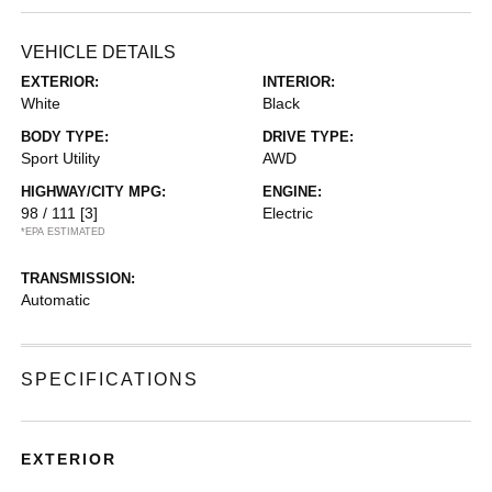
VEHICLE DETAILS
EXTERIOR:
INTERIOR:
White
Black
BODY TYPE:
DRIVE TYPE:
Sport Utility
AWD
HIGHWAY/CITY MPG:
ENGINE:
98 / 111
[3]
Electric
*EPA ESTIMATED
TRANSMISSION:
Automatic
SPECIFICATIONS
EXTERIOR