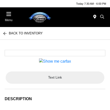
Today 7:30 AM - 6:00 PM
Menu
BACK TO INVENTORY
Text Link
DESCRIPTION