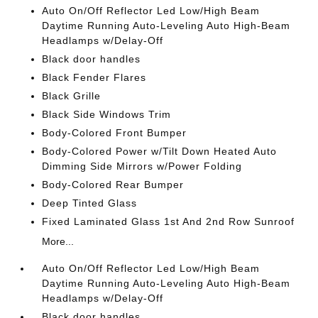
Auto On/Off Reflector Led Low/High Beam
Daytime Running Auto-Leveling Auto High-Beam
Headlamps w/Delay-Off
Black door handles
Black Fender Flares
Black Grille
Black Side Windows Trim
Body-Colored Front Bumper
Body-Colored Power w/Tilt Down Heated Auto
Dimming Side Mirrors w/Power Folding
Body-Colored Rear Bumper
Deep Tinted Glass
Fixed Laminated Glass 1st And 2nd Row Sunroof
More...
Auto On/Off Reflector Led Low/High Beam
Daytime Running Auto-Leveling Auto High-Beam
Headlamps w/Delay-Off
Black door handles