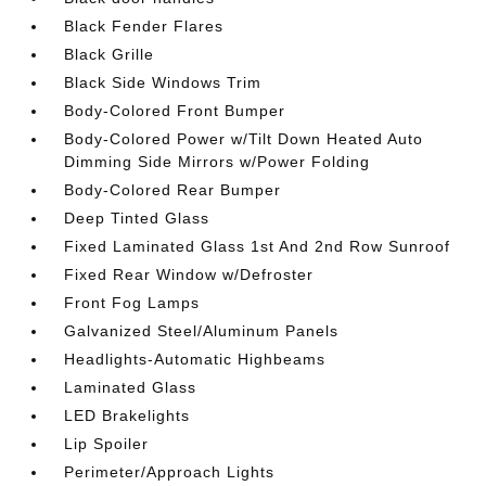
Black Fender Flares
Black Grille
Black Side Windows Trim
Body-Colored Front Bumper
Body-Colored Power w/Tilt Down Heated Auto
Dimming Side Mirrors w/Power Folding
Body-Colored Rear Bumper
Deep Tinted Glass
Fixed Laminated Glass 1st And 2nd Row Sunroof
Fixed Rear Window w/Defroster
Front Fog Lamps
Galvanized Steel/Aluminum Panels
Headlights-Automatic Highbeams
Laminated Glass
LED Brakelights
Lip Spoiler
Perimeter/Approach Lights