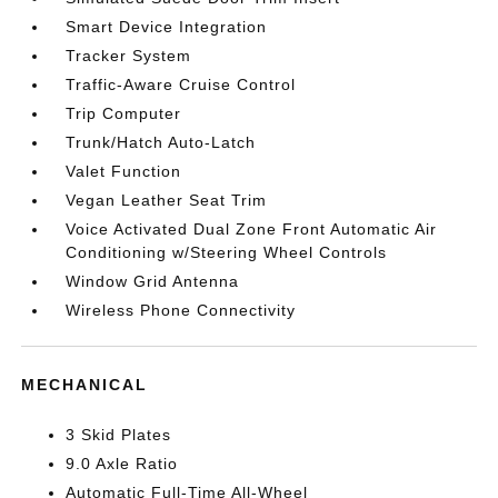
Smart Device Integration
Tracker System
Traffic-Aware Cruise Control
Trip Computer
Trunk/Hatch Auto-Latch
Valet Function
Vegan Leather Seat Trim
Voice Activated Dual Zone Front Automatic Air
Conditioning w/Steering Wheel Controls
Window Grid Antenna
Wireless Phone Connectivity
MECHANICAL
3 Skid Plates
9.0 Axle Ratio
Automatic Full-Time All-Wheel