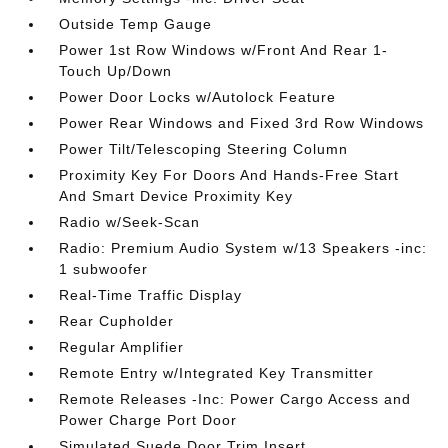
Outside Temp Gauge
Power 1st Row Windows w/Front And Rear 1-
Touch Up/Down
Power Door Locks w/Autolock Feature
Power Rear Windows and Fixed 3rd Row Windows
Power Tilt/Telescoping Steering Column
Proximity Key For Doors And Hands-Free Start
And Smart Device Proximity Key
Radio w/Seek-Scan
Radio: Premium Audio System w/13 Speakers -inc:
1 subwoofer
Real-Time Traffic Display
Rear Cupholder
Regular Amplifier
Remote Entry w/Integrated Key Transmitter
Remote Releases -Inc: Power Cargo Access and
Power Charge Port Door
Simulated Suede Door Trim Insert