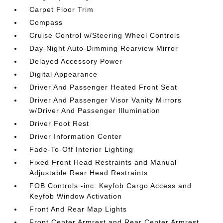
Carpet Floor Trim
Compass
Cruise Control w/Steering Wheel Controls
Day-Night Auto-Dimming Rearview Mirror
Delayed Accessory Power
Digital Appearance
Driver And Passenger Heated Front Seat
Driver And Passenger Visor Vanity Mirrors
w/Driver And Passenger Illumination
Driver Foot Rest
Driver Information Center
Fade-To-Off Interior Lighting
Fixed Front Head Restraints and Manual
Adjustable Rear Head Restraints
FOB Controls -inc: Keyfob Cargo Access and
Keyfob Window Activation
Front And Rear Map Lights
Front Center Armrest and Rear Center Armrest