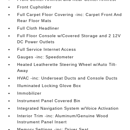
Front Cupholder
Full Carpet Floor Covering -inc: Carpet Front And
Rear Floor Mats
Full Cloth Headliner
Full Floor Console w/Covered Storage and 2 12V
DC Power Outlets
Full Service Internet Access
Gauges -inc: Speedometer
Heated Leatherette Steering Wheel w/Auto Tilt-
Away
HVAC -inc: Underseat Ducts and Console Ducts
Illuminated Locking Glove Box
Immobilizer
Instrument Panel Covered Bin
Integrated Navigation System w/Voice Activation
Interior Trim -inc: Aluminum/Genuine Wood
Instrument Panel Insert
Memory Settings -inc: Driver Seat