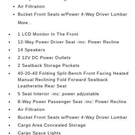
Air Filtration
Bucket Front Seats w/Power 4-Way Driver Lumbar
More...
1 LCD Monitor In The Front
12-Way Power Driver Seat -inc: Power Recline
14 Speakers
2 12V DC Power Outlets
2 Seatback Storage Pockets
40-20-40 Folding Split-Bench Front Facing Heated
Manual Reclining Fold Forward Seatback
Leatherette Rear Seat
5 Seat Interior -inc: power adjustable
8-Way Power Passenger Seat -inc: Power Recline
Air Filtration
Bucket Front Seats w/Power 4-Way Driver Lumbar
Cargo Area Concealed Storage
Cargo Space Lights