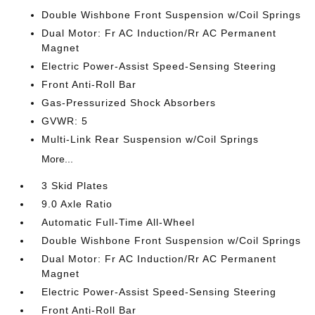
Double Wishbone Front Suspension w/Coil Springs
Dual Motor: Fr AC Induction/Rr AC Permanent
Magnet
Electric Power-Assist Speed-Sensing Steering
Front Anti-Roll Bar
Gas-Pressurized Shock Absorbers
GVWR: 5
Multi-Link Rear Suspension w/Coil Springs
More...
3 Skid Plates
9.0 Axle Ratio
Automatic Full-Time All-Wheel
Double Wishbone Front Suspension w/Coil Springs
Dual Motor: Fr AC Induction/Rr AC Permanent
Magnet
Electric Power-Assist Speed-Sensing Steering
Front Anti-Roll Bar