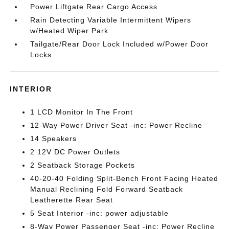
Power Liftgate Rear Cargo Access
Rain Detecting Variable Intermittent Wipers
w/Heated Wiper Park
Tailgate/Rear Door Lock Included w/Power Door
Locks
INTERIOR
1 LCD Monitor In The Front
12-Way Power Driver Seat -inc: Power Recline
14 Speakers
2 12V DC Power Outlets
2 Seatback Storage Pockets
40-20-40 Folding Split-Bench Front Facing Heated
Manual Reclining Fold Forward Seatback
Leatherette Rear Seat
5 Seat Interior -inc: power adjustable
8-Way Power Passenger Seat -inc: Power Recline