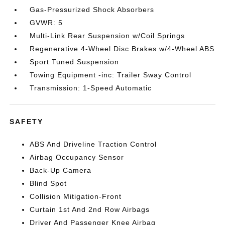
Gas-Pressurized Shock Absorbers
GVWR: 5
Multi-Link Rear Suspension w/Coil Springs
Regenerative 4-Wheel Disc Brakes w/4-Wheel ABS
Sport Tuned Suspension
Towing Equipment -inc: Trailer Sway Control
Transmission: 1-Speed Automatic
SAFETY
ABS And Driveline Traction Control
Airbag Occupancy Sensor
Back-Up Camera
Blind Spot
Collision Mitigation-Front
Curtain 1st And 2nd Row Airbags
Driver And Passenger Knee Airbag