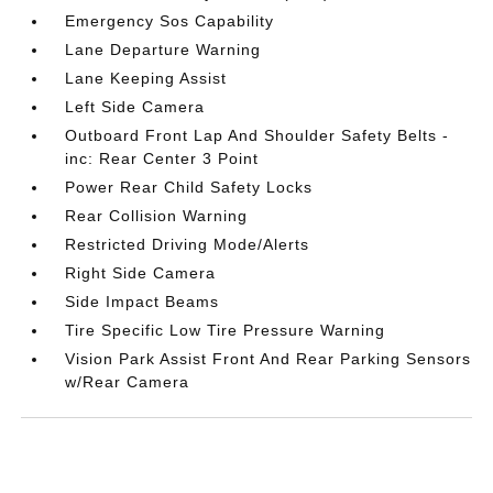
Emergency Sos Capability
Lane Departure Warning
Lane Keeping Assist
Left Side Camera
Outboard Front Lap And Shoulder Safety Belts -
inc: Rear Center 3 Point
Power Rear Child Safety Locks
Rear Collision Warning
Restricted Driving Mode/Alerts
Right Side Camera
Side Impact Beams
Tire Specific Low Tire Pressure Warning
Vision Park Assist Front And Rear Parking Sensors
w/Rear Camera