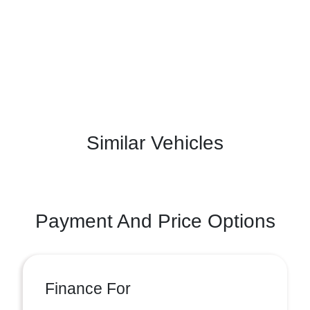
Similar Vehicles
Payment And Price Options
Finance For