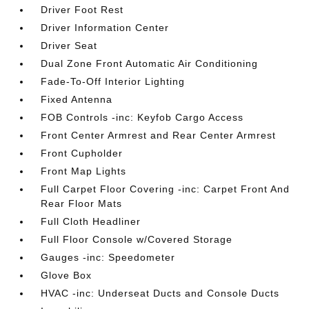
Driver Foot Rest
Driver Information Center
Driver Seat
Dual Zone Front Automatic Air Conditioning
Fade-To-Off Interior Lighting
Fixed Antenna
FOB Controls -inc: Keyfob Cargo Access
Front Center Armrest and Rear Center Armrest
Front Cupholder
Front Map Lights
Full Carpet Floor Covering -inc: Carpet Front And
Rear Floor Mats
Full Cloth Headliner
Full Floor Console w/Covered Storage
Gauges -inc: Speedometer
Glove Box
HVAC -inc: Underseat Ducts and Console Ducts