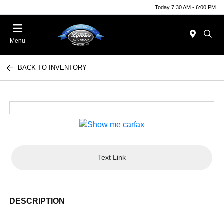
Today 7:30 AM - 6:00 PM
Menu
BACK TO INVENTORY
Text Link
DESCRIPTION