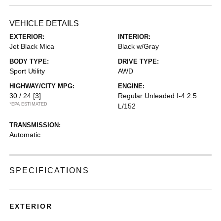
VEHICLE DETAILS
EXTERIOR:
INTERIOR:
Jet Black Mica
Black w/Gray
BODY TYPE:
DRIVE TYPE:
Sport Utility
AWD
HIGHWAY/CITY MPG:
ENGINE:
30 / 24
[3]
Regular Unleaded I-4 2.5
*EPA ESTIMATED
L/152
TRANSMISSION:
Automatic
SPECIFICATIONS
EXTERIOR