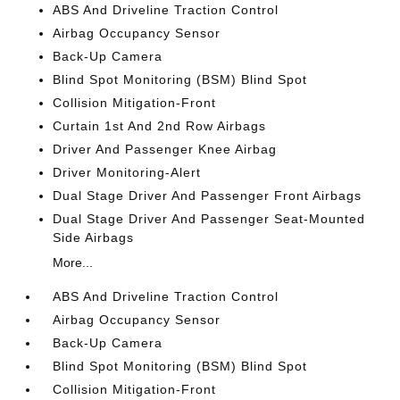
ABS And Driveline Traction Control
Airbag Occupancy Sensor
Back-Up Camera
Blind Spot Monitoring (BSM) Blind Spot
Collision Mitigation-Front
Curtain 1st And 2nd Row Airbags
Driver And Passenger Knee Airbag
Driver Monitoring-Alert
Dual Stage Driver And Passenger Front Airbags
Dual Stage Driver And Passenger Seat-Mounted
Side Airbags
More...
ABS And Driveline Traction Control
Airbag Occupancy Sensor
Back-Up Camera
Blind Spot Monitoring (BSM) Blind Spot
Collision Mitigation-Front