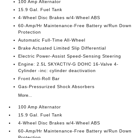
100 Amp Alternator
15.9 Gal. Fuel Tank
4-Wheel Disc Brakes w/4-Wheel ABS
60-Amp/Hr Maintenance-Free Battery w/Run Down
Protection
Automatic Full-Time All-Wheel
Brake Actuated Limited Slip Differential
Electric Power-Assist Speed-Sensing Steering
Engine: 2.5L SKYACTIV-G DOHC 16-Valve 4-
Cylinder -inc: cylinder deactivation
Front Anti-Roll Bar
Gas-Pressurized Shock Absorbers
More...
100 Amp Alternator
15.9 Gal. Fuel Tank
4-Wheel Disc Brakes w/4-Wheel ABS
60-Amp/Hr Maintenance-Free Battery w/Run Down
Protection