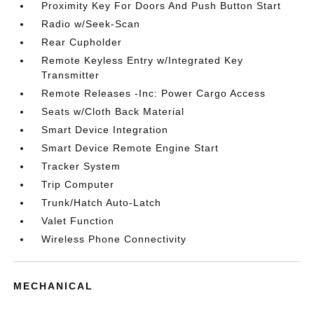
Proximity Key For Doors And Push Button Start
Radio w/Seek-Scan
Rear Cupholder
Remote Keyless Entry w/Integrated Key
Transmitter
Remote Releases -Inc: Power Cargo Access
Seats w/Cloth Back Material
Smart Device Integration
Smart Device Remote Engine Start
Tracker System
Trip Computer
Trunk/Hatch Auto-Latch
Valet Function
Wireless Phone Connectivity
MECHANICAL