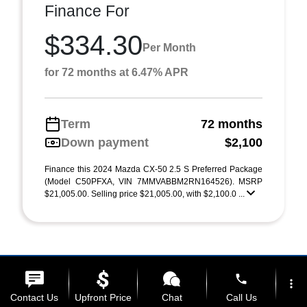
Finance For
$334.30
Per Month
for 72 months at 6.47% APR
Term
72 months
Down payment
$2,100
Finance this 2024 Mazda CX-50 2.5 S Preferred Package
(Model C50PFXA, VIN 7MMVABBM2RN164526). MSRP
$21,005.00. Selling price $21,005.00, with $2,100.0 ...
phone
more_vert
Contact Us
Upfront Price
Chat
Call Us