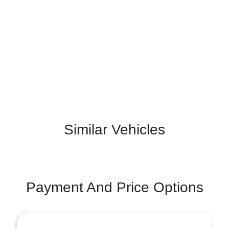
Similar Vehicles
Payment And Price Options