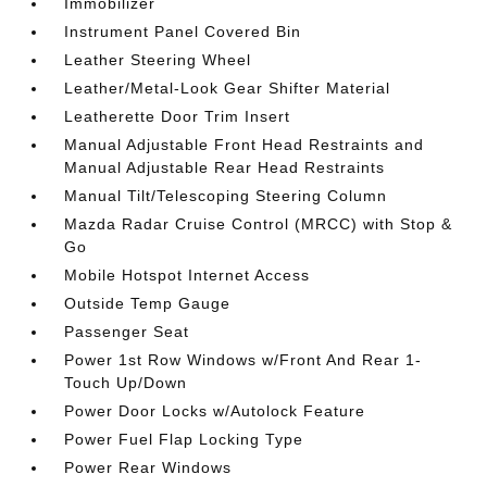
Immobilizer
Instrument Panel Covered Bin
Leather Steering Wheel
Leather/Metal-Look Gear Shifter Material
Leatherette Door Trim Insert
Manual Adjustable Front Head Restraints and
Manual Adjustable Rear Head Restraints
Manual Tilt/Telescoping Steering Column
Mazda Radar Cruise Control (MRCC) with Stop &
Go
Mobile Hotspot Internet Access
Outside Temp Gauge
Passenger Seat
Power 1st Row Windows w/Front And Rear 1-
Touch Up/Down
Power Door Locks w/Autolock Feature
Power Fuel Flap Locking Type
Power Rear Windows