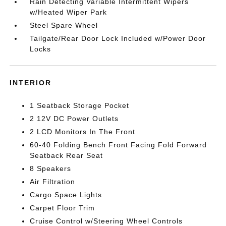
Rain Detecting Variable Intermittent Wipers
w/Heated Wiper Park
Steel Spare Wheel
Tailgate/Rear Door Lock Included w/Power Door
Locks
INTERIOR
1 Seatback Storage Pocket
2 12V DC Power Outlets
2 LCD Monitors In The Front
60-40 Folding Bench Front Facing Fold Forward
Seatback Rear Seat
8 Speakers
Air Filtration
Cargo Space Lights
Carpet Floor Trim
Cruise Control w/Steering Wheel Controls