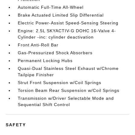
Automatic Full-Time All-Wheel
Brake Actuated Limited Slip Differential
Electric Power-Assist Speed-Sensing Steering
Engine: 2.5L SKYACTIV-G DOHC 16-Valve 4-
Cylinder -inc: cylinder deactivation
Front Anti-Roll Bar
Gas-Pressurized Shock Absorbers
Permanent Locking Hubs
Quasi-Dual Stainless Steel Exhaust w/Chrome
Tailpipe Finisher
Strut Front Suspension w/Coil Springs
Torsion Beam Rear Suspension w/Coil Springs
Transmission w/Driver Selectable Mode and
Sequential Shift Control
SAFETY