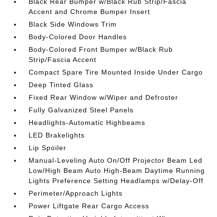
Black Rear Bumper w/Black Rub Strip/Fascia
Accent and Chrome Bumper Insert
Black Side Windows Trim
Body-Colored Door Handles
Body-Colored Front Bumper w/Black Rub
Strip/Fascia Accent
Compact Spare Tire Mounted Inside Under Cargo
Deep Tinted Glass
Fixed Rear Window w/Wiper and Defroster
Fully Galvanized Steel Panels
Headlights-Automatic Highbeams
LED Brakelights
Lip Spoiler
Manual-Leveling Auto On/Off Projector Beam Led
Low/High Beam Auto High-Beam Daytime Running
Lights Preference Setting Headlamps w/Delay-Off
Perimeter/Approach Lights
Power Liftgate Rear Cargo Access