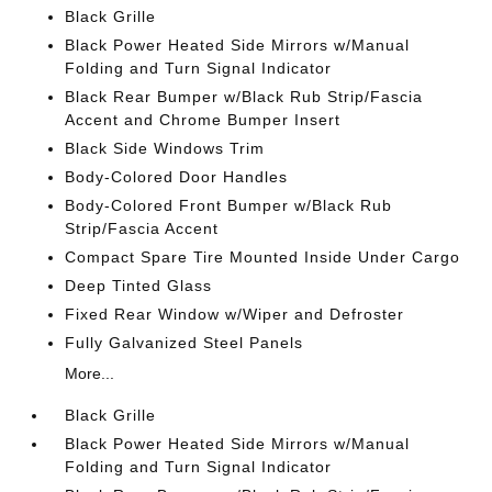
Black Grille
Black Power Heated Side Mirrors w/Manual
Folding and Turn Signal Indicator
Black Rear Bumper w/Black Rub Strip/Fascia
Accent and Chrome Bumper Insert
Black Side Windows Trim
Body-Colored Door Handles
Body-Colored Front Bumper w/Black Rub
Strip/Fascia Accent
Compact Spare Tire Mounted Inside Under Cargo
Deep Tinted Glass
Fixed Rear Window w/Wiper and Defroster
Fully Galvanized Steel Panels
More...
Black Grille
Black Power Heated Side Mirrors w/Manual
Folding and Turn Signal Indicator