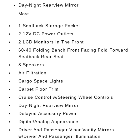
Day-Night Rearview Mirror
More...
1 Seatback Storage Pocket
2 12V DC Power Outlets
2 LCD Monitors In The Front
60-40 Folding Bench Front Facing Fold Forward
Seatback Rear Seat
8 Speakers
Air Filtration
Cargo Space Lights
Carpet Floor Trim
Cruise Control w/Steering Wheel Controls
Day-Night Rearview Mirror
Delayed Accessory Power
Digital/Analog Appearance
Driver And Passenger Visor Vanity Mirrors
w/Driver And Passenger Illumination