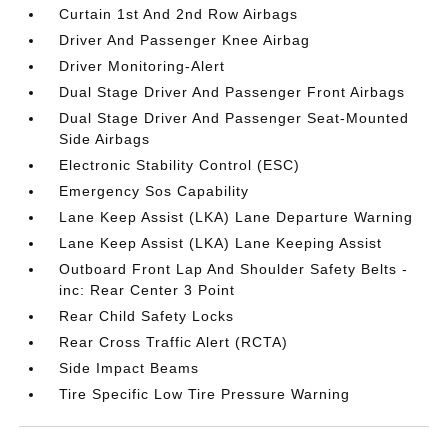
Curtain 1st And 2nd Row Airbags
Driver And Passenger Knee Airbag
Driver Monitoring-Alert
Dual Stage Driver And Passenger Front Airbags
Dual Stage Driver And Passenger Seat-Mounted
Side Airbags
Electronic Stability Control (ESC)
Emergency Sos Capability
Lane Keep Assist (LKA) Lane Departure Warning
Lane Keep Assist (LKA) Lane Keeping Assist
Outboard Front Lap And Shoulder Safety Belts -
inc: Rear Center 3 Point
Rear Child Safety Locks
Rear Cross Traffic Alert (RCTA)
Side Impact Beams
Tire Specific Low Tire Pressure Warning