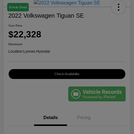
Great Deal
2022 Volkswagen Tiguan SE
Your Price
$22,328
Disclosure
Location:
Lynnes Hyundai
Check Availability
Details
Pricing