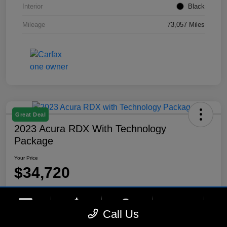
Interior
Black
Mileage
73,057 Miles
Great Deal
2023 Acura RDX With Technology
Package
Your Price
$34,720
Disclosure
Location:
Lynnes Hyundai
phone
more_vert
Call Us
Contact Us
Upfront Price
Chat
Call Us