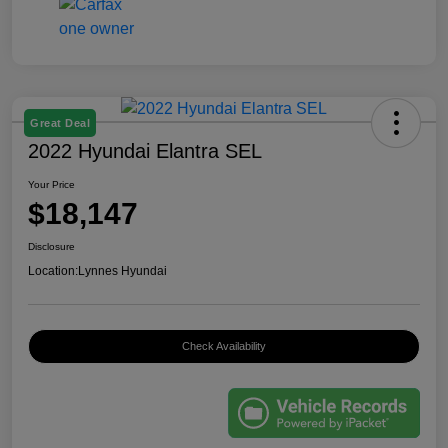
Great Deal
2022 Hyundai Elantra SEL
Your Price
$18,147
Disclosure
Location:
Lynnes Hyundai
Check Availability