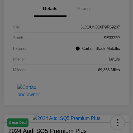
Details
Pricing
VIN
5UXJU4C0XP9R69207
Stock #
SE3322P
Exterior
Carbon Black Metallic
Interior
Tartufo
Mileage
69,853 Miles
Great Deal
2024 Audi SQ5 Premium Plus