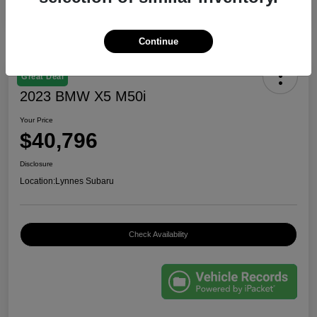
Continue
Great Deal
2023 BMW X5 M50i
Your Price
$40,796
Disclosure
Location:
Lynnes Subaru
Check Availability