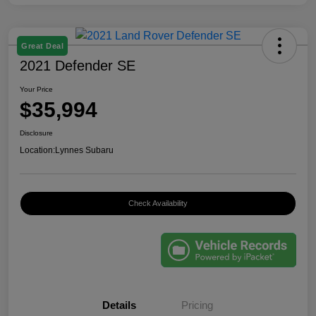
Great Deal
2021 Defender SE
Your Price
$35,994
Disclosure
Location:
Lynnes Subaru
Check Availability
Details
Pricing