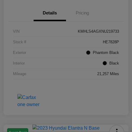
Details
Pricing
VIN
KMHLS4AGXNU219733
Stock #
HE7828P
Exterior
Phantom Black
Interior
Black
Mileage
21,257 Miles