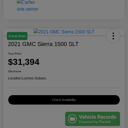
Great Deal
2021 GMC Sierra 1500 SLT
Your Price
$31,394
Disclosure
Location:
Lynnes Subaru
Check Availability