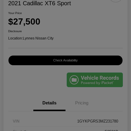
2021 Cadillac XT6 Sport
Your Price
$27,500
Disclosure
Location:
Lynnes Nissan City
Check Availability
Details
Pricing
VIN
1GYKPGRS3MZ231780