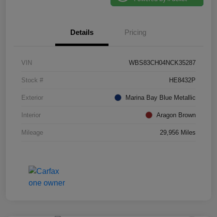
Details
Pricing
VIN
WBS83CH04NCK35287
Stock #
HE8432P
Exterior
Marina Bay Blue Metallic
Interior
Aragon Brown
Mileage
29,956 Miles