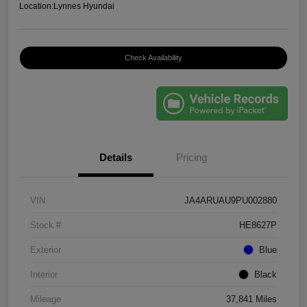
Location:
Lynnes Hyundai
Check Availability
Details
Pricing
VIN
JA4ARUAU9PU002880
Stock #
HE8627P
Exterior
Blue
Interior
Black
Mileage
37,841 Miles