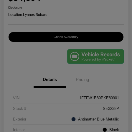
Disclosure
Location:
Lynnes Subaru
Check Availability
Details
Pricing
VIN
1FTFW1E89PKE89901
Stock #
SE3238P
Exterior
Antimatter Blue Metallic
Interior
Black