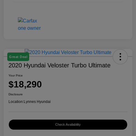
Great Deal
2020 Hyundai Veloster Turbo Ultimate
Your Price
$18,290
Disclosure
Location:
Lynnes Hyundai
Check Availability