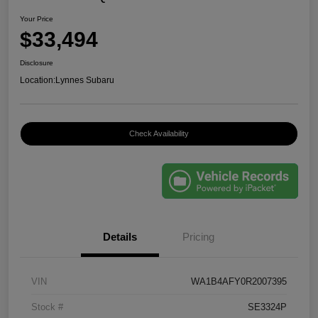
Your Price
$33,494
Disclosure
Location:
Lynnes Subaru
Check Availability
Details
Pricing
VIN
WA1B4AFY0R2007395
Stock #
SE3324P