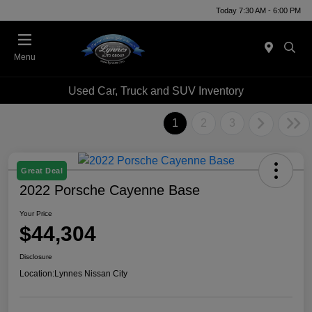
Today 7:30 AM - 6:00 PM
Menu
Used Car, Truck and SUV Inventory
1
2
3
Great Deal
2022 Porsche Cayenne Base
Your Price
$44,304
Disclosure
Location:
Lynnes Nissan City