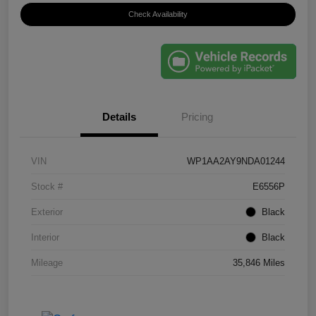
Check Availability
Details
Pricing
VIN
WP1AA2AY9NDA01244
Stock #
E6556P
Exterior
Black
Interior
Black
Mileage
35,846 Miles