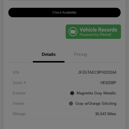
Check Availability
Details
Pricing
VIN
JF2GTAEC8PH203164
Stock #
HE8208P
Exterior
Magnetite Gray Metallic
Interior
Gray w/Orange Stitching
Mileage
36,643 Miles