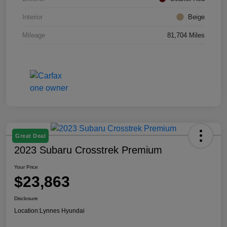
Interior
Beige
Mileage
81,704 Miles
Great Deal
2023 Subaru Crosstrek Premium
Your Price
$23,863
Disclosure
Location:
Lynnes Hyundai