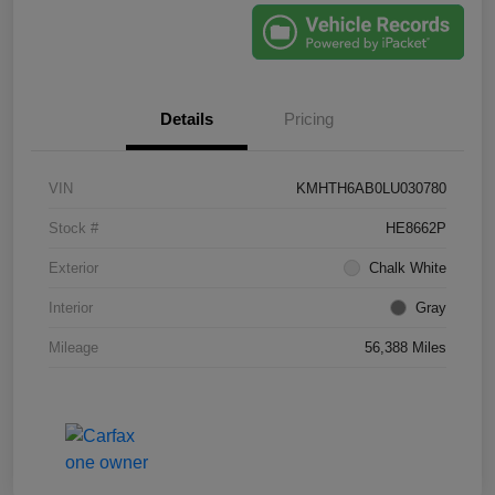
Details
Pricing
VIN
KMHTH6AB0LU030780
Stock #
HE8662P
Exterior
Chalk White
Interior
Gray
Mileage
56,388 Miles