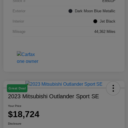
Stock #
E8501P
Exterior
Dark Moon Blue Metallic
Interior
Jet Black
Mileage
44,362 Miles
Great Deal
2023 Mitsubishi Outlander Sport SE
Your Price
$18,724
Disclosure