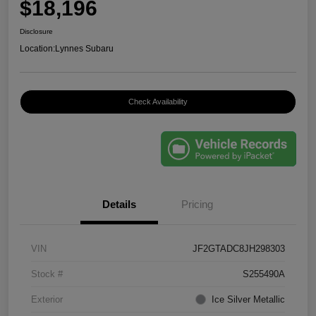
$18,196
Disclosure
Location:
Lynnes Subaru
Check Availability
Details
Pricing
VIN
JF2GTADC8JH298303
Stock #
S255490A
Exterior
Ice Silver Metallic