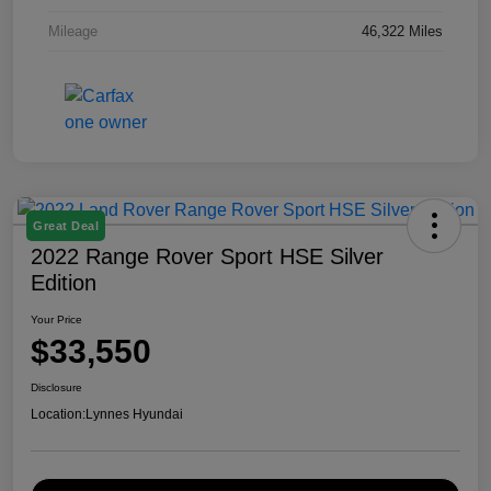
Mileage
46,322 Miles
Great Deal
2022 Range Rover Sport HSE Silver
Edition
Your Price
$33,550
Disclosure
Location:
Lynnes Hyundai