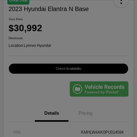
Great Deal
2023 Hyundai Elantra N Base
Your Price
$30,992
Disclosure
Location:
Lynnes Hyundai
Check Availability
Details
Pricing
VIN
KMHLW4AK0PU014594