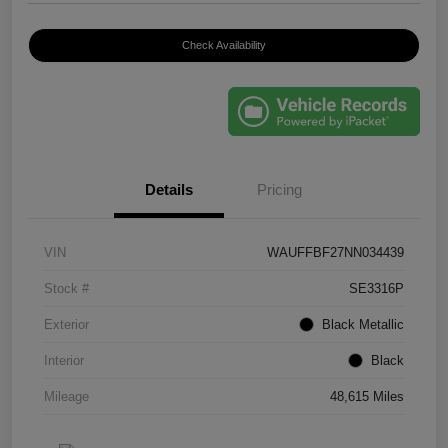
Check Availability
Details
Pricing
VIN
WAUFFBF27NN034439
Stock #
SE3316P
Exterior
Black Metallic
Interior
Black
Mileage
48,615 Miles