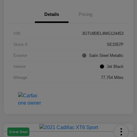
Details
Pricing
VIN
3GTU9DEL4MG124453
Stock #
SE3357P
Exterior
Satin Steel Metallic
Interior
Jet Black
Mileage
77,754 Miles
Great Deal