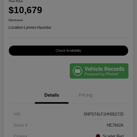
Your Price
$10,679
Disclosure
Location:
Lynnes Hyundai
Check Availability
Details
Pricing
VIN
5NPD74LF1HH052725
Stock #
HE7842A
Exterior
Scarlet Red