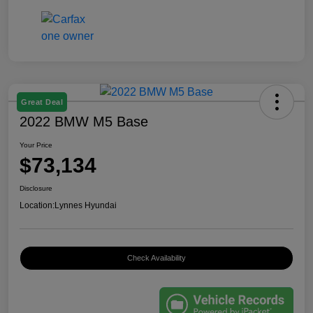
Great Deal
2022 BMW M5 Base
Your Price
$73,134
Disclosure
Location:
Lynnes Hyundai
Check Availability