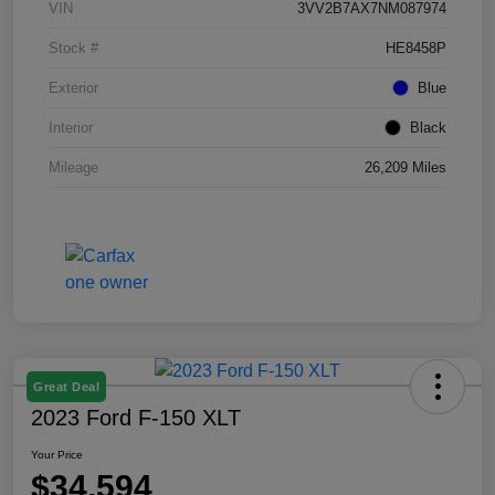
VIN
3VV2B7AX7NM087974
Stock #
HE8458P
Exterior
Blue
Interior
Black
Mileage
26,209 Miles
Great Deal
2023 Ford F-150 XLT
Your Price
$34,594