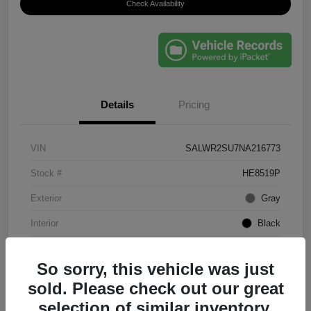
Check Availability
Details
Pricing
VIN
SALWR2SU7NA216773
Stock #
HE8519P
Exterior
Gray
Interior
Black
Mileage
61,203 Miles
So sorry, this vehicle was just
sold. Please check out our great
selection of similar inventory.