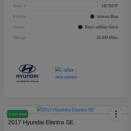
Stock #
HE7937P
Exterior
Intense Blue
Interior
Black w/Blue Stitch
Mileage
25,449 Miles
Great Deal
2017 Hyundai Elantra SE