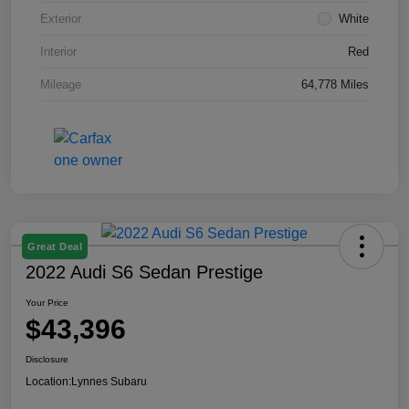
Exterior
White
Interior
Red
Mileage
64,778 Miles
Great Deal
2022 Audi S6 Sedan Prestige
Your Price
$43,396
Disclosure
Location:
Lynnes Subaru