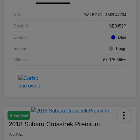
VIN
SALEP7RU1M2047704
Stock #
SE3459P
Exterior
Blue
Interior
Beige
Mileage
67,975 Miles
Great Deal
2018 Subaru Crosstrek Premium
Your Price