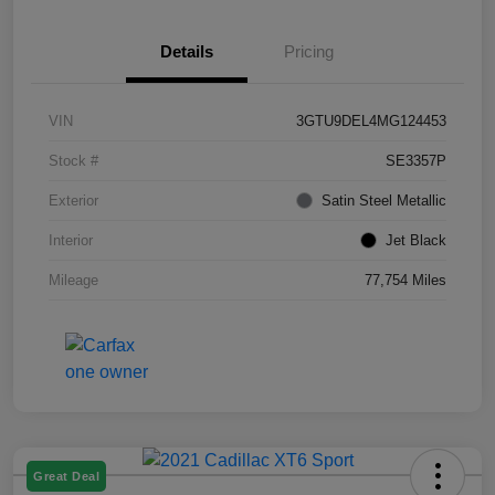
Details
Pricing
VIN
3GTU9DEL4MG124453
Stock #
SE3357P
Exterior
Satin Steel Metallic
Interior
Jet Black
Mileage
77,754 Miles
Great Deal