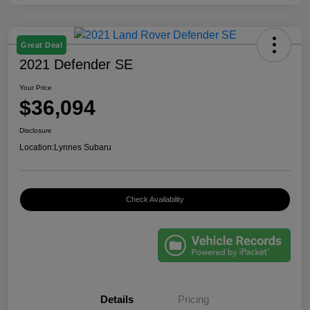
Great Deal
2021 Defender SE
Your Price
$36,094
Disclosure
Location:
Lynnes Subaru
Check Availability
Details
Pricing