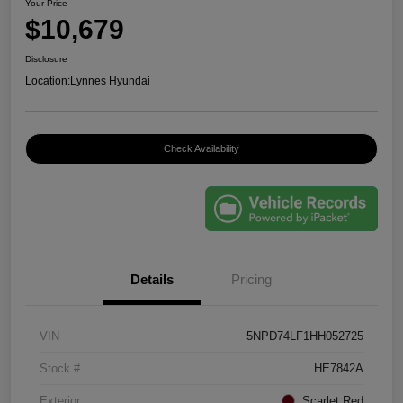
Your Price
$10,679
Disclosure
Location:
Lynnes Hyundai
Check Availability
Details
Pricing
VIN
5NPD74LF1HH052725
Stock #
HE7842A
Exterior
Scarlet Red