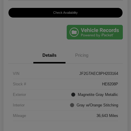
Check Availability
Details
Pricing
VIN
JF2GTAEC8PH203164
Stock #
HE8208P
Exterior
Magnetite Gray Metallic
Interior
Gray w/Orange Stitching
Mileage
36,643 Miles