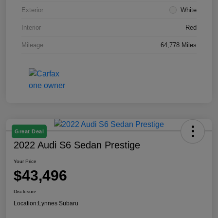
Exterior
White
Interior
Red
Mileage
64,778 Miles
Great Deal
2022 Audi S6 Sedan Prestige
Your Price
$43,496
Disclosure
Location:
Lynnes Subaru