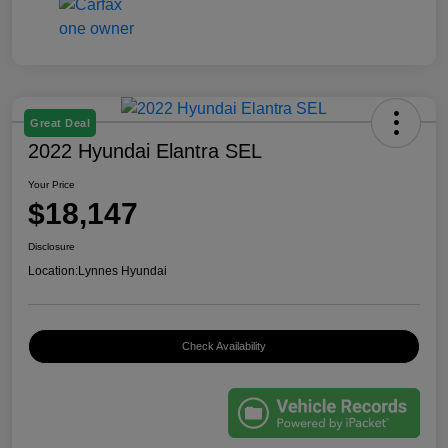
Great Deal
2022 Hyundai Elantra SEL
Your Price
$18,147
Disclosure
Location:
Lynnes Hyundai
Check Availability