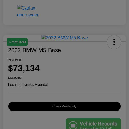
Great Deal
2022 BMW M5 Base
Your Price
$73,134
Disclosure
Location:
Lynnes Hyundai
Check Availability