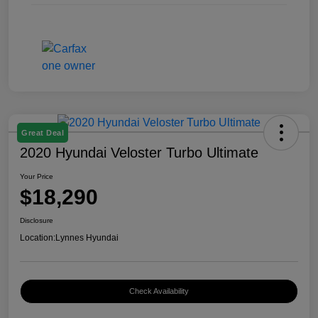
Great Deal
2020 Hyundai Veloster Turbo Ultimate
Your Price
$18,290
Disclosure
Location:
Lynnes Hyundai
Check Availability