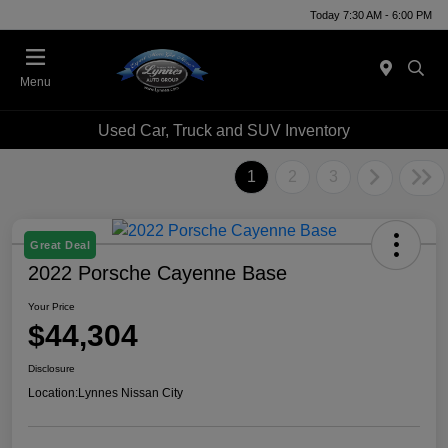
Today 7:30 AM - 6:00 PM
Menu
Used Car, Truck and SUV Inventory
1
2
3
Great Deal
2022 Porsche Cayenne Base
Your Price
$44,304
Disclosure
Location:
Lynnes Nissan City