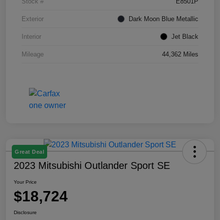
Stock #
E8501P
Exterior
Dark Moon Blue Metallic
Interior
Jet Black
Mileage
44,362 Miles
Great Deal
2023 Mitsubishi Outlander Sport SE
Your Price
$18,724
Disclosure