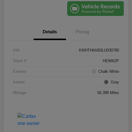
Details
Pricing
VIN
KMHTH6AB0LU030780
Stock #
HE8662P
Exterior
Chalk White
Interior
Gray
Mileage
56,388 Miles