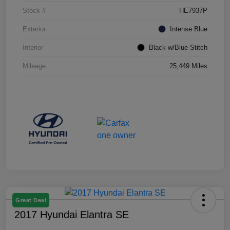
Stock #
HE7937P
Exterior
Intense Blue
Interior
Black w/Blue Stitch
Mileage
25,449 Miles
Great Deal
2017 Hyundai Elantra SE