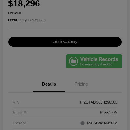
$18,296
Disclosure
Location:
Lynnes Subaru
Check Availability
Details
Pricing
VIN
JF2GTADC8JH298303
Stock #
S255490A
Exterior
Ice Silver Metallic