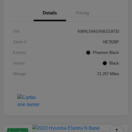
Details
Pricing
VIN
KMHLS4AGXNU219733
Stock #
HE7828P
Exterior
Phantom Black
Interior
Black
Mileage
21,257 Miles