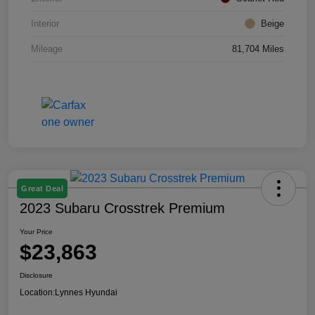
Interior
Beige
Mileage
81,704 Miles
Great Deal
2023 Subaru Crosstrek Premium
Your Price
$23,863
Disclosure
Location:
Lynnes Hyundai