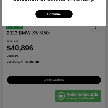
Continue
Great Deal
2023 BMW X5 M50i
Your Price
$40,896
Disclosure
Location:
Lynnes Subaru
Check Availability