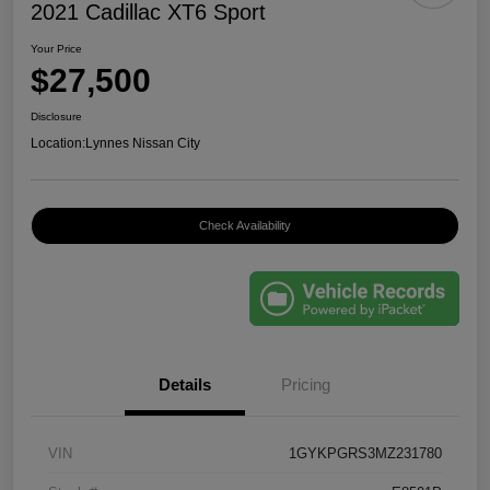
2021 Cadillac XT6 Sport
Your Price
$27,500
Disclosure
Location:
Lynnes Nissan City
Check Availability
Details
Pricing
VIN
1GYKPGRS3MZ231780