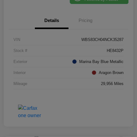
Details
Pricing
VIN
WBS83CH04NCK35287
Stock #
HE8432P
Exterior
Marina Bay Blue Metallic
Interior
Aragon Brown
Mileage
29,956 Miles