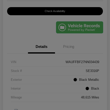
Check Availability
Details
Pricing
VIN
WAUFFBF27NN034439
Stock #
SE3316P
Exterior
Black Metallic
Interior
Black
Mileage
48,615 Miles