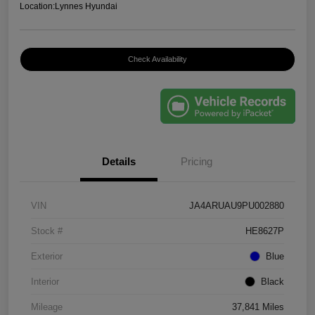
Location:
Lynnes Hyundai
Check Availability
Details
Pricing
VIN
JA4ARUAU9PU002880
Stock #
HE8627P
Exterior
Blue
Interior
Black
Mileage
37,841 Miles