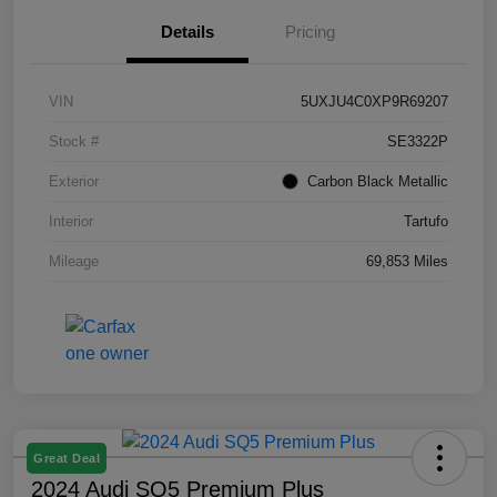
Details
Pricing
VIN
5UXJU4C0XP9R69207
Stock #
SE3322P
Exterior
Carbon Black Metallic
Interior
Tartufo
Mileage
69,853 Miles
Great Deal
2024 Audi SQ5 Premium Plus