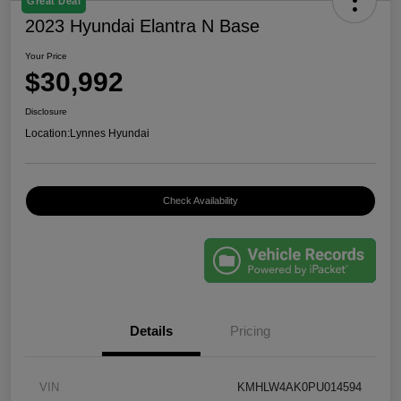
Great Deal
2023 Hyundai Elantra N Base
Your Price
$30,992
Disclosure
Location:
Lynnes Hyundai
Check Availability
Details
Pricing
VIN
KMHLW4AK0PU014594