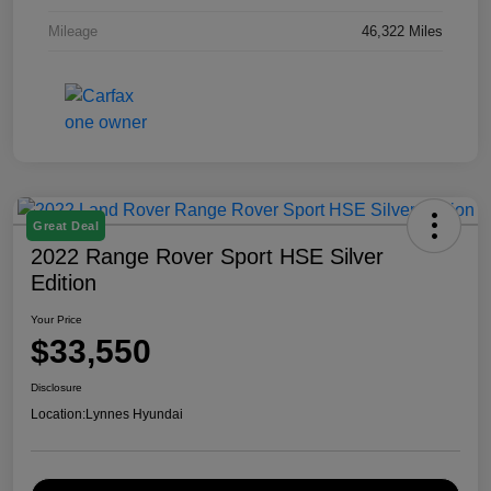
Mileage
46,322 Miles
Great Deal
2022 Range Rover Sport HSE Silver
Edition
Your Price
$33,550
Disclosure
Location:
Lynnes Hyundai