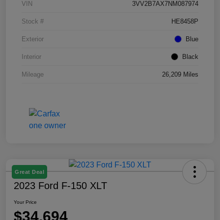
VIN
3VV2B7AX7NM087974
Stock #
HE8458P
Exterior
Blue
Interior
Black
Mileage
26,209 Miles
Great Deal
2023 Ford F-150 XLT
Your Price
$34,694