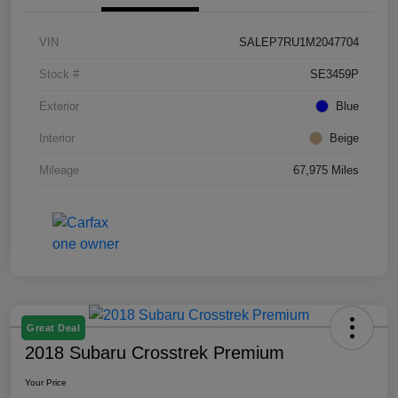
VIN
SALEP7RU1M2047704
Stock #
SE3459P
Exterior
Blue
Interior
Beige
Mileage
67,975 Miles
Great Deal
2018 Subaru Crosstrek Premium
Your Price