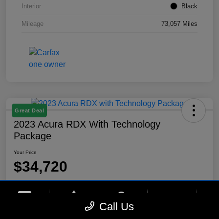
Interior
Black
Mileage
73,057 Miles
Great Deal
2023 Acura RDX With Technology
Package
Your Price
$34,720
Disclosure
Location:
Lynnes Hyundai
phone
more_vert
Call Us
Contact Us
Upfront Price
Chat
Call Us