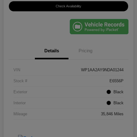
Check Availability
Details
Pricing
VIN
WP1AA2AY9NDA01244
Stock #
E6556P
Exterior
Black
Interior
Black
Mileage
35,846 Miles