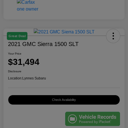
Great Deal
2021 GMC Sierra 1500 SLT
Your Price
$31,494
Disclosure
Location:
Lynnes Subaru
Check Availability