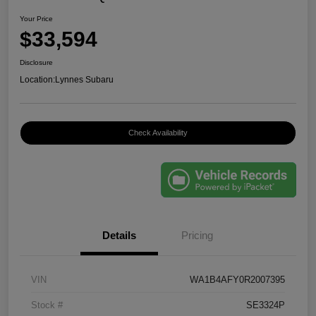
Your Price
$33,594
Disclosure
Location:
Lynnes Subaru
Check Availability
Details
Pricing
VIN
WA1B4AFY0R2007395
Stock #
SE3324P