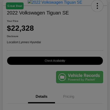
Great Deal
2022 Volkswagen Tiguan SE
Your Price
$22,328
Disclosure
Location:
Lynnes Hyundai
Check Availability
Details
Pricing