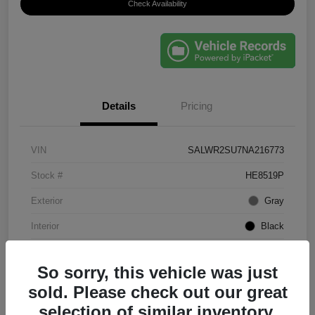
Check Availability
Details
Pricing
VIN
SALWR2SU7NA216773
Stock #
HE8519P
Exterior
Gray
Interior
Black
Mileage
61,203 Miles
So sorry, this vehicle was just
sold. Please check out our great
selection of similar inventory.