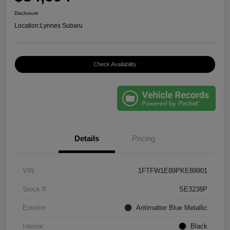
Disclosure
Location:
Lynnes Subaru
Check Availability
Details
Pricing
VIN
1FTFW1E89PKE89901
Stock #
SE3238P
Exterior
Antimatter Blue Metallic
Interior
Black