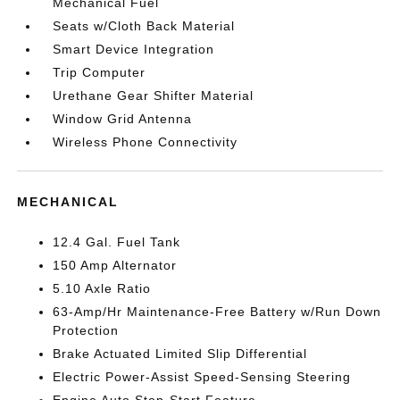
Mechanical Fuel
Seats w/Cloth Back Material
Smart Device Integration
Trip Computer
Urethane Gear Shifter Material
Window Grid Antenna
Wireless Phone Connectivity
MECHANICAL
12.4 Gal. Fuel Tank
150 Amp Alternator
5.10 Axle Ratio
63-Amp/Hr Maintenance-Free Battery w/Run Down
Protection
Brake Actuated Limited Slip Differential
Electric Power-Assist Speed-Sensing Steering
Engine Auto Stop-Start Feature