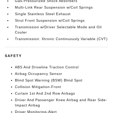
Gas-Pressurized Shock Absorbers
Multi-Link Rear Suspension w/Coil Springs
Single Stainless Steel Exhaust
Strut Front Suspension w/Coil Springs
Transmission w/Driver Selectable Mode and Oil
Cooler
Transmission: Xtronic Continuously Variable (CVT)
SAFETY
ABS And Driveline Traction Control
Airbag Occupancy Sensor
Blind Spot Warning (BSW) Blind Spot
Collision Mitigation-Front
Curtain 1st And 2nd Row Airbags
Driver And Passenger Knee Airbag and Rear Side-
Impact Airbag
Driver Monitoring-Alert