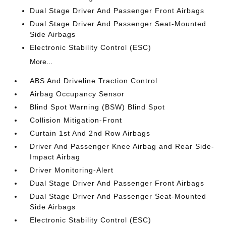
Dual Stage Driver And Passenger Front Airbags
Dual Stage Driver And Passenger Seat-Mounted
Side Airbags
Electronic Stability Control (ESC)
More...
ABS And Driveline Traction Control
Airbag Occupancy Sensor
Blind Spot Warning (BSW) Blind Spot
Collision Mitigation-Front
Curtain 1st And 2nd Row Airbags
Driver And Passenger Knee Airbag and Rear Side-
Impact Airbag
Driver Monitoring-Alert
Dual Stage Driver And Passenger Front Airbags
Dual Stage Driver And Passenger Seat-Mounted
Side Airbags
Electronic Stability Control (ESC)