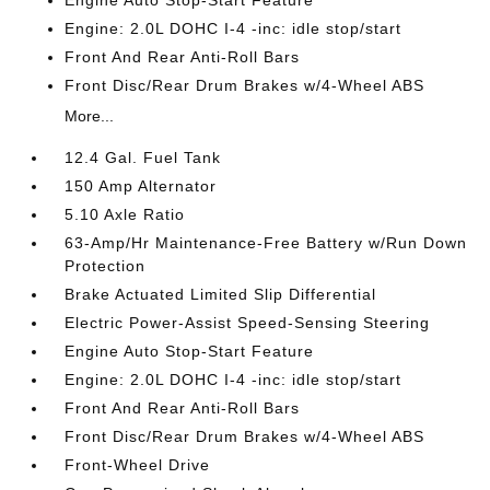
Engine: 2.0L DOHC I-4 -inc: idle stop/start
Front And Rear Anti-Roll Bars
Front Disc/Rear Drum Brakes w/4-Wheel ABS
More...
12.4 Gal. Fuel Tank
150 Amp Alternator
5.10 Axle Ratio
63-Amp/Hr Maintenance-Free Battery w/Run Down
Protection
Brake Actuated Limited Slip Differential
Electric Power-Assist Speed-Sensing Steering
Engine Auto Stop-Start Feature
Engine: 2.0L DOHC I-4 -inc: idle stop/start
Front And Rear Anti-Roll Bars
Front Disc/Rear Drum Brakes w/4-Wheel ABS
Front-Wheel Drive