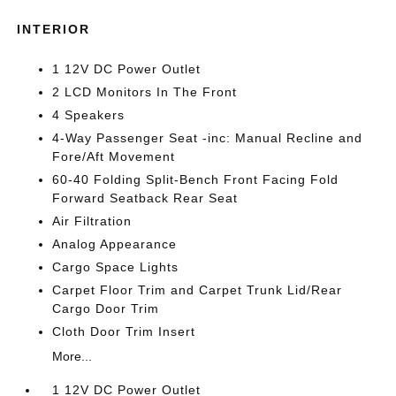
INTERIOR
1 12V DC Power Outlet
2 LCD Monitors In The Front
4 Speakers
4-Way Passenger Seat -inc: Manual Recline and
Fore/Aft Movement
60-40 Folding Split-Bench Front Facing Fold
Forward Seatback Rear Seat
Air Filtration
Analog Appearance
Cargo Space Lights
Carpet Floor Trim and Carpet Trunk Lid/Rear
Cargo Door Trim
Cloth Door Trim Insert
More...
1 12V DC Power Outlet