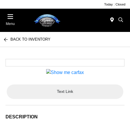
Today : Closed
Menu
BACK TO INVENTORY
Text Link
DESCRIPTION