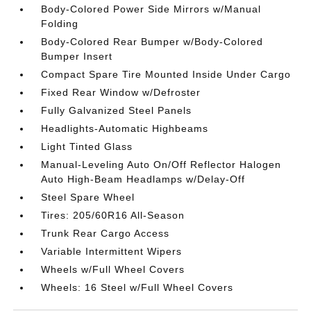
Body-Colored Power Side Mirrors w/Manual
Folding
Body-Colored Rear Bumper w/Body-Colored
Bumper Insert
Compact Spare Tire Mounted Inside Under Cargo
Fixed Rear Window w/Defroster
Fully Galvanized Steel Panels
Headlights-Automatic Highbeams
Light Tinted Glass
Manual-Leveling Auto On/Off Reflector Halogen
Auto High-Beam Headlamps w/Delay-Off
Steel Spare Wheel
Tires: 205/60R16 All-Season
Trunk Rear Cargo Access
Variable Intermittent Wipers
Wheels w/Full Wheel Covers
Wheels: 16 Steel w/Full Wheel Covers