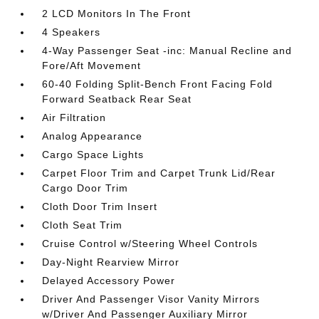
2 LCD Monitors In The Front
4 Speakers
4-Way Passenger Seat -inc: Manual Recline and
Fore/Aft Movement
60-40 Folding Split-Bench Front Facing Fold
Forward Seatback Rear Seat
Air Filtration
Analog Appearance
Cargo Space Lights
Carpet Floor Trim and Carpet Trunk Lid/Rear
Cargo Door Trim
Cloth Door Trim Insert
Cloth Seat Trim
Cruise Control w/Steering Wheel Controls
Day-Night Rearview Mirror
Delayed Accessory Power
Driver And Passenger Visor Vanity Mirrors
w/Driver And Passenger Auxiliary Mirror