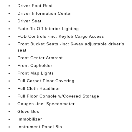
Driver Foot Rest
Driver Information Center
Driver Seat
Fade-To-Off Interior Lighting
FOB Controls -inc: Keyfob Cargo Access
Front Bucket Seats -inc: 6-way adjustable driver's
seat
Front Center Armrest
Front Cupholder
Front Map Lights
Full Carpet Floor Covering
Full Cloth Headliner
Full Floor Console w/Covered Storage
Gauges -inc: Speedometer
Glove Box
Immobilizer
Instrument Panel Bin