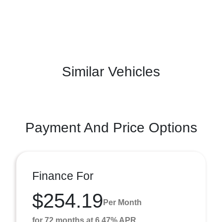
Similar Vehicles
Payment And Price Options
Finance For
$254.19
Per Month
for 72 months at 6.47% APR