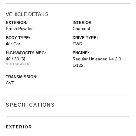
VEHICLE DETAILS
EXTERIOR:
INTERIOR:
Fresh Powder
Charcoal
BODY TYPE:
DRIVE TYPE:
4dr Car
FWD
HIGHWAY/CITY MPG:
ENGINE:
40 / 30
[3]
Regular Unleaded I-4 2.0
*EPA ESTIMATED
L/122
TRANSMISSION:
CVT
SPECIFICATIONS
EXTERIOR