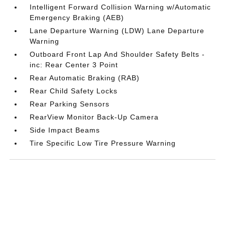
Intelligent Forward Collision Warning w/Automatic
Emergency Braking (AEB)
Lane Departure Warning (LDW) Lane Departure
Warning
Outboard Front Lap And Shoulder Safety Belts -
inc: Rear Center 3 Point
Rear Automatic Braking (RAB)
Rear Child Safety Locks
Rear Parking Sensors
RearView Monitor Back-Up Camera
Side Impact Beams
Tire Specific Low Tire Pressure Warning