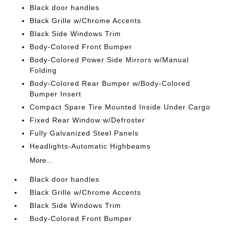
Black door handles
Black Grille w/Chrome Accents
Black Side Windows Trim
Body-Colored Front Bumper
Body-Colored Power Side Mirrors w/Manual
Folding
Body-Colored Rear Bumper w/Body-Colored
Bumper Insert
Compact Spare Tire Mounted Inside Under Cargo
Fixed Rear Window w/Defroster
Fully Galvanized Steel Panels
Headlights-Automatic Highbeams
More...
Black door handles
Black Grille w/Chrome Accents
Black Side Windows Trim
Body-Colored Front Bumper