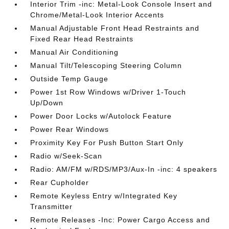
Interior Trim -inc: Metal-Look Console Insert and
Chrome/Metal-Look Interior Accents
Manual Adjustable Front Head Restraints and
Fixed Rear Head Restraints
Manual Air Conditioning
Manual Tilt/Telescoping Steering Column
Outside Temp Gauge
Power 1st Row Windows w/Driver 1-Touch
Up/Down
Power Door Locks w/Autolock Feature
Power Rear Windows
Proximity Key For Push Button Start Only
Radio w/Seek-Scan
Radio: AM/FM w/RDS/MP3/Aux-In -inc: 4 speakers
Rear Cupholder
Remote Keyless Entry w/Integrated Key
Transmitter
Remote Releases -Inc: Power Cargo Access and