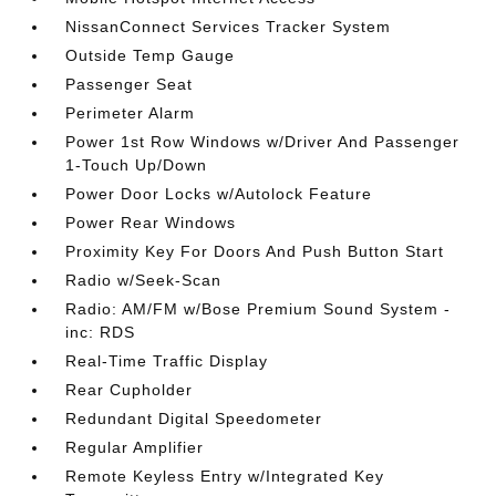
NissanConnect Services Tracker System
Outside Temp Gauge
Passenger Seat
Perimeter Alarm
Power 1st Row Windows w/Driver And Passenger
1-Touch Up/Down
Power Door Locks w/Autolock Feature
Power Rear Windows
Proximity Key For Doors And Push Button Start
Radio w/Seek-Scan
Radio: AM/FM w/Bose Premium Sound System -
inc: RDS
Real-Time Traffic Display
Rear Cupholder
Redundant Digital Speedometer
Regular Amplifier
Remote Keyless Entry w/Integrated Key