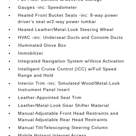
Gauges -inc: Speedometer
Heated Front Bucket Seats -inc: 8-way power
driver's seat w/2-way power lumbar
Heated Leather/Metal-Look Steering Wheel
HVAC -inc: Underseat Ducts and Console Ducts
Illuminated Glove Box
Immobilizer
Integrated Navigation System w/Voice Activation
Intelligent Cruise Control (ICC) w/Full Speed
Range and Hold
Interior Trim -inc: Simulated Wood/Metal-Look
Instrument Panel Insert
Leather-Appointed Seat Trim
Leather/Metal-Look Gear Shifter Material
Manual Adjustable Front Head Restraints and
Manual Adjustable Rear Head Restraints
Manual Tilt/Telescoping Steering Column
Mobile Hotspot Internet Access