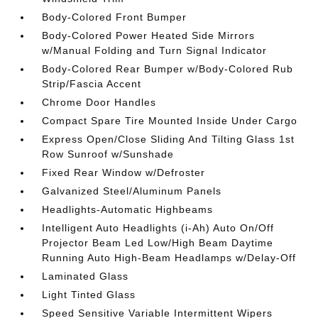
Body-Colored Front Bumper
Body-Colored Power Heated Side Mirrors
w/Manual Folding and Turn Signal Indicator
Body-Colored Rear Bumper w/Body-Colored Rub
Strip/Fascia Accent
Chrome Door Handles
Compact Spare Tire Mounted Inside Under Cargo
Express Open/Close Sliding And Tilting Glass 1st
Row Sunroof w/Sunshade
Fixed Rear Window w/Defroster
Galvanized Steel/Aluminum Panels
Headlights-Automatic Highbeams
Intelligent Auto Headlights (i-Ah) Auto On/Off
Projector Beam Led Low/High Beam Daytime
Running Auto High-Beam Headlamps w/Delay-Off
Laminated Glass
Light Tinted Glass
Speed Sensitive Variable Intermittent Wipers