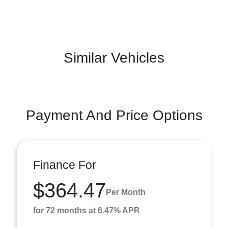
Similar Vehicles
Payment And Price Options
Finance For
$364.47
Per Month
for 72 months at 6.47% APR