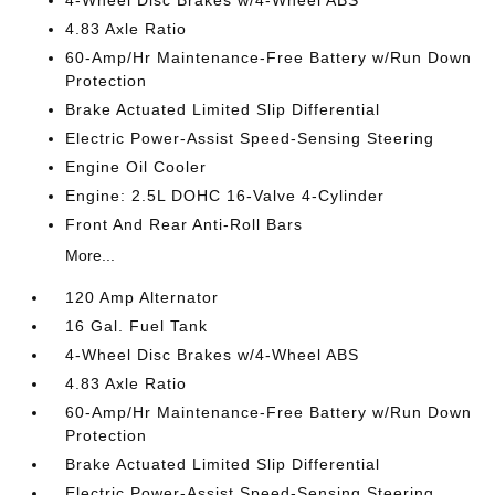
4.83 Axle Ratio
60-Amp/Hr Maintenance-Free Battery w/Run Down
Protection
Brake Actuated Limited Slip Differential
Electric Power-Assist Speed-Sensing Steering
Engine Oil Cooler
Engine: 2.5L DOHC 16-Valve 4-Cylinder
Front And Rear Anti-Roll Bars
More...
120 Amp Alternator
16 Gal. Fuel Tank
4-Wheel Disc Brakes w/4-Wheel ABS
4.83 Axle Ratio
60-Amp/Hr Maintenance-Free Battery w/Run Down
Protection
Brake Actuated Limited Slip Differential
Electric Power-Assist Speed-Sensing Steering