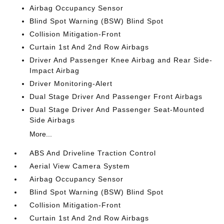
Airbag Occupancy Sensor
Blind Spot Warning (BSW) Blind Spot
Collision Mitigation-Front
Curtain 1st And 2nd Row Airbags
Driver And Passenger Knee Airbag and Rear Side-
Impact Airbag
Driver Monitoring-Alert
Dual Stage Driver And Passenger Front Airbags
Dual Stage Driver And Passenger Seat-Mounted
Side Airbags
More...
ABS And Driveline Traction Control
Aerial View Camera System
Airbag Occupancy Sensor
Blind Spot Warning (BSW) Blind Spot
Collision Mitigation-Front
Curtain 1st And 2nd Row Airbags