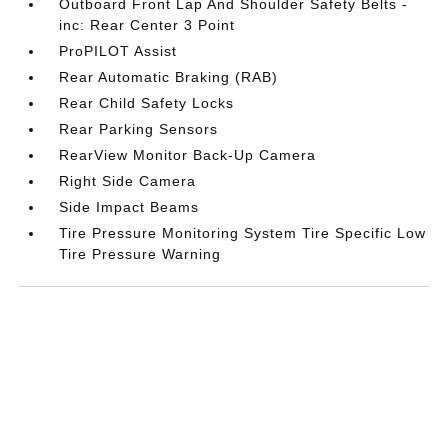
Outboard Front Lap And Shoulder Safety Belts -
inc: Rear Center 3 Point
ProPILOT Assist
Rear Automatic Braking (RAB)
Rear Child Safety Locks
Rear Parking Sensors
RearView Monitor Back-Up Camera
Right Side Camera
Side Impact Beams
Tire Pressure Monitoring System Tire Specific Low
Tire Pressure Warning