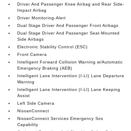
Driver And Passenger Knee Airbag and Rear Side-
Impact Airbag
Driver Monitoring-Alert
Dual Stage Driver And Passenger Front Airbags
Dual Stage Driver And Passenger Seat-Mounted
Side Airbags
Electronic Stability Control (ESC)
Front Camera
Intelligent Forward Collision Warning w/Automatic
Emergency Braking (AEB)
Intelligent Lane Intervention (I-LI) Lane Departure
Warning
Intelligent Lane Intervention (I-LI) Lane Keeping
Assist
Left Side Camera
NissanConnect
NissanConnect Services Emergency Sos
Capability