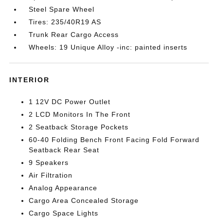
Steel Spare Wheel
Tires: 235/40R19 AS
Trunk Rear Cargo Access
Wheels: 19 Unique Alloy -inc: painted inserts
INTERIOR
1 12V DC Power Outlet
2 LCD Monitors In The Front
2 Seatback Storage Pockets
60-40 Folding Bench Front Facing Fold Forward
Seatback Rear Seat
9 Speakers
Air Filtration
Analog Appearance
Cargo Area Concealed Storage
Cargo Space Lights