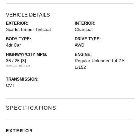
VEHICLE DETAILS
EXTERIOR:
INTERIOR:
Scarlet Ember Tintcoat
Charcoal
BODY TYPE:
DRIVE TYPE:
4dr Car
AWD
HIGHWAY/CITY MPG:
ENGINE:
36 / 26
[3]
Regular Unleaded I-4 2.5
*EPA ESTIMATED
L/152
TRANSMISSION:
CVT
SPECIFICATIONS
EXTERIOR