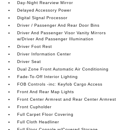
Day-Night Rearview Mirror
Delayed Accessory Power
Digital Signal Processor
Driver / Passenger And Rear Door Bins
Driver And Passenger Visor Vanity Mirrors
w/Driver And Passenger Illumination
Driver Foot Rest
Driver Information Center
Driver Seat
Dual Zone Front Automatic Air Conditioning
Fade-To-Off Interior Lighting
FOB Controls -inc: Keyfob Cargo Access
Front And Rear Map Lights
Front Center Armrest and Rear Center Armrest
Front Cupholder
Full Carpet Floor Covering
Full Cloth Headliner
Full Floor Console w/Covered Storage