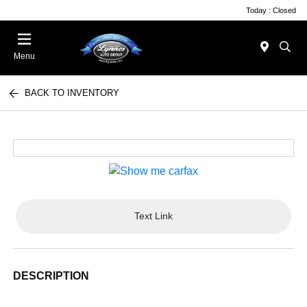
Today : Closed
Menu
BACK TO INVENTORY
Text Link
DESCRIPTION