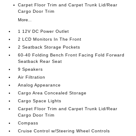
Carpet Floor Trim and Carpet Trunk Lid/Rear
Cargo Door Trim
More...
1 12V DC Power Outlet
2 LCD Monitors In The Front
2 Seatback Storage Pockets
60-40 Folding Bench Front Facing Fold Forward
Seatback Rear Seat
9 Speakers
Air Filtration
Analog Appearance
Cargo Area Concealed Storage
Cargo Space Lights
Carpet Floor Trim and Carpet Trunk Lid/Rear
Cargo Door Trim
Compass
Cruise Control w/Steering Wheel Controls