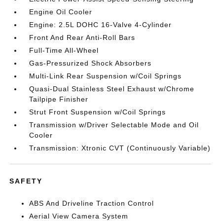
Engine Oil Cooler
Engine: 2.5L DOHC 16-Valve 4-Cylinder
Front And Rear Anti-Roll Bars
Full-Time All-Wheel
Gas-Pressurized Shock Absorbers
Multi-Link Rear Suspension w/Coil Springs
Quasi-Dual Stainless Steel Exhaust w/Chrome
Tailpipe Finisher
Strut Front Suspension w/Coil Springs
Transmission w/Driver Selectable Mode and Oil
Cooler
Transmission: Xtronic CVT (Continuously Variable)
SAFETY
ABS And Driveline Traction Control
Aerial View Camera System