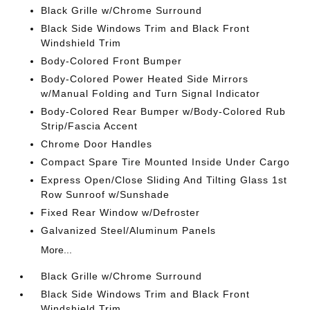
Black Grille w/Chrome Surround
Black Side Windows Trim and Black Front
Windshield Trim
Body-Colored Front Bumper
Body-Colored Power Heated Side Mirrors
w/Manual Folding and Turn Signal Indicator
Body-Colored Rear Bumper w/Body-Colored Rub
Strip/Fascia Accent
Chrome Door Handles
Compact Spare Tire Mounted Inside Under Cargo
Express Open/Close Sliding And Tilting Glass 1st
Row Sunroof w/Sunshade
Fixed Rear Window w/Defroster
Galvanized Steel/Aluminum Panels
More...
Black Grille w/Chrome Surround
Black Side Windows Trim and Black Front
Windshield Trim