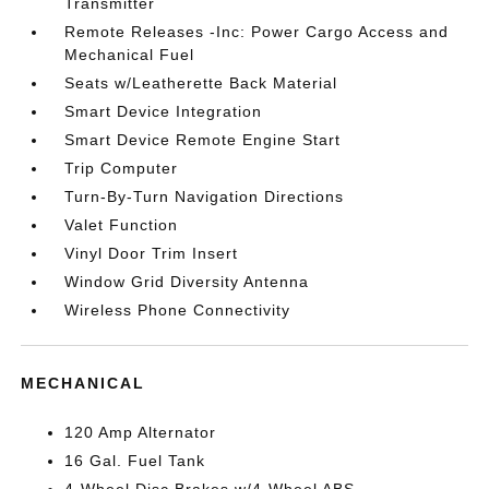
Transmitter
Remote Releases -Inc: Power Cargo Access and
Mechanical Fuel
Seats w/Leatherette Back Material
Smart Device Integration
Smart Device Remote Engine Start
Trip Computer
Turn-By-Turn Navigation Directions
Valet Function
Vinyl Door Trim Insert
Window Grid Diversity Antenna
Wireless Phone Connectivity
MECHANICAL
120 Amp Alternator
16 Gal. Fuel Tank
4-Wheel Disc Brakes w/4-Wheel ABS