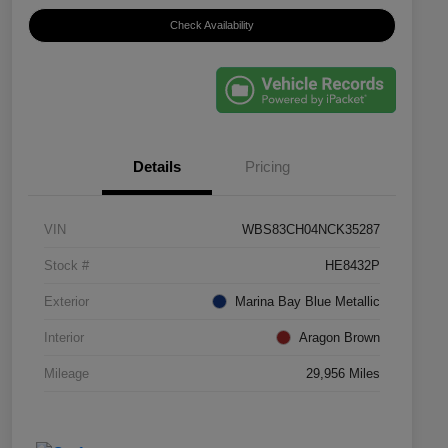
Check Availability
Details
Pricing
VIN
WBS83CH04NCK35287
Stock #
HE8432P
Exterior
Marina Bay Blue Metallic
Interior
Aragon Brown
Mileage
29,956 Miles