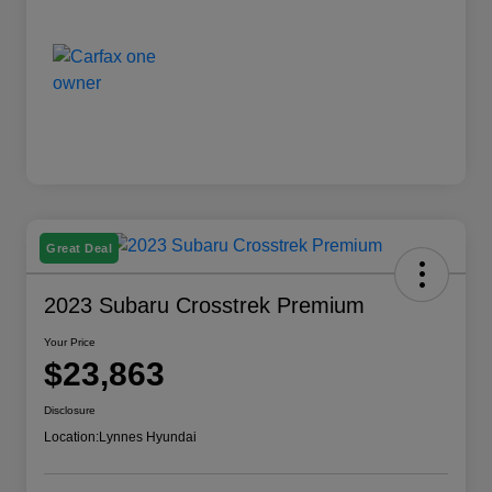
Great Deal
2023 Subaru Crosstrek Premium
Your Price
$23,863
Disclosure
Location:
Lynnes Hyundai