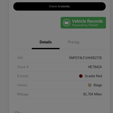
Check Availability
Details
Pricing
VIN
5NPD74LF1HH052725
Stock #
HE7842A
Exterior
Scarlet Red
Interior
Beige
Mileage
81,704 Miles