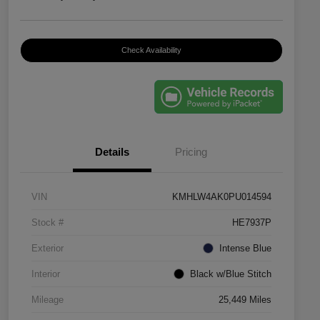
Check Availability
Details
Pricing
VIN
KMHLW4AK0PU014594
Stock #
HE7937P
Exterior
Intense Blue
Interior
Black w/Blue Stitch
Mileage
25,449 Miles