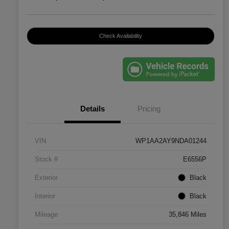
Check Availability
Details
Pricing
VIN
WP1AA2AY9NDA01244
Stock #
E6556P
Exterior
Black
Interior
Black
Mileage
35,846 Miles