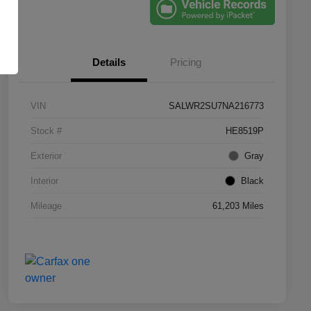
Details
Pricing
VIN
SALWR2SU7NA216773
Stock #
HE8519P
Exterior
Gray
Interior
Black
Mileage
61,203 Miles