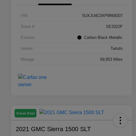
VIN
5UXJU4C0XP9R69207
Stock #
SE3322P
Exterior
Carbon Black Metallic
Interior
Tartufo
Mileage
69,853 Miles
Great Deal
2021 GMC Sierra 1500 SLT