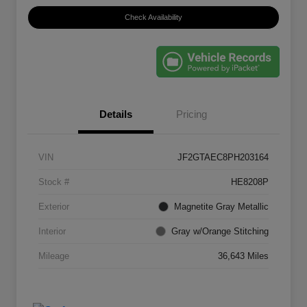
Check Availability
Details
Pricing
VIN
JF2GTAEC8PH203164
Stock #
HE8208P
Exterior
Magnetite Gray Metallic
Interior
Gray w/Orange Stitching
Mileage
36,643 Miles