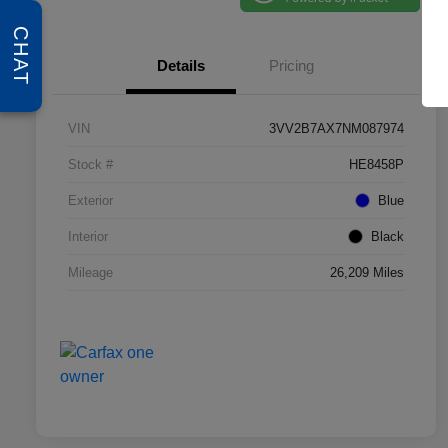
CHAT
Details
Pricing
VIN
3VV2B7AX7NM087974
Stock #
HE8458P
Exterior
Blue
Interior
Black
Mileage
26,209 Miles