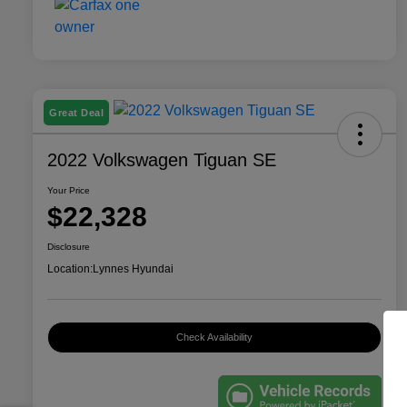
Great Deal
2022 Volkswagen Tiguan SE
Your Price
$22,328
Disclosure
Location:
Lynnes Hyundai
Check Availability