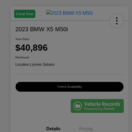
Great Deal
2023 BMW X5 M50i
Your Price
$40,896
Disclosure
Location:
Lynnes Subaru
Check Availability
Details
Pricing