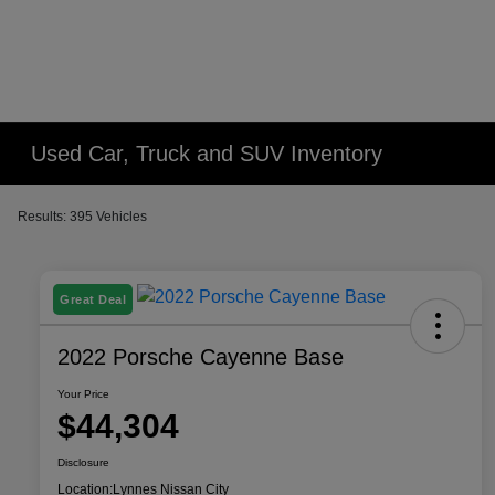
Used Car, Truck and SUV Inventory
Results: 395 Vehicles
Great Deal
2022 Porsche Cayenne Base
Your Price
$44,304
Disclosure
Location:
Lynnes Nissan City