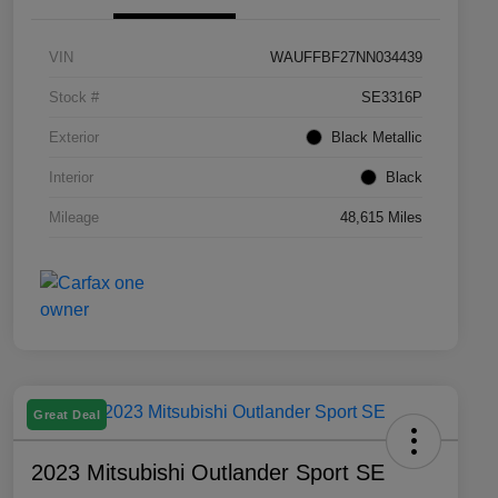
VIN
WAUFFBF27NN034439
Stock #
SE3316P
Exterior
Black Metallic
Interior
Black
Mileage
48,615 Miles
Great Deal
2023 Mitsubishi Outlander Sport SE