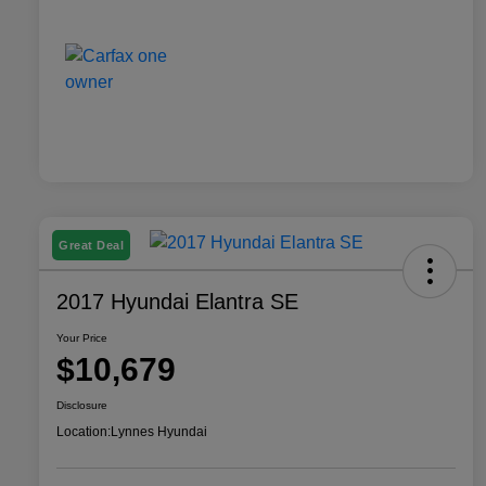
Great Deal
2017 Hyundai Elantra SE
Your Price
$10,679
Disclosure
Location:
Lynnes Hyundai