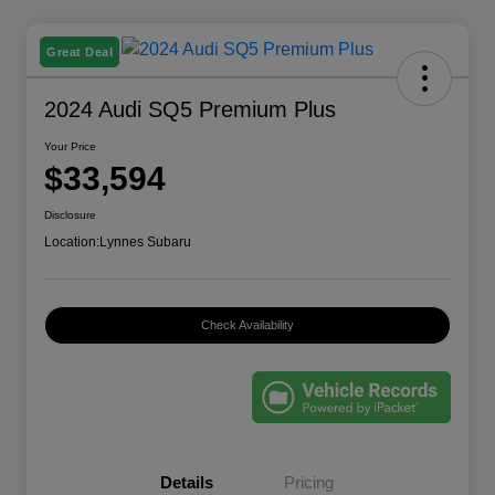
Great Deal
2024 Audi SQ5 Premium Plus
Your Price
$33,594
Disclosure
Location:
Lynnes Subaru
Check Availability
Details
Pricing