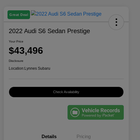
Great Deal
2022 Audi S6 Sedan Prestige
Your Price
$43,496
Disclosure
Location:
Lynnes Subaru
Check Availability
Details
Pricing