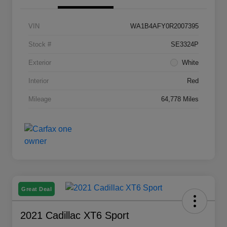
VIN
WA1B4AFY0R2007395
Stock #
SE3324P
Exterior
White
Interior
Red
Mileage
64,778 Miles
Great Deal
2021 Cadillac XT6 Sport