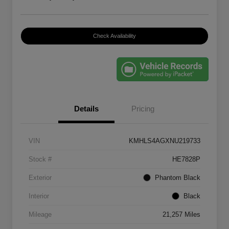
Check Availability
Details
Pricing
VIN
KMHLS4AGXNU219733
Stock #
HE7828P
Exterior
Phantom Black
Interior
Black
Mileage
21,257 Miles