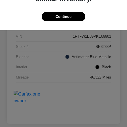
Continue
Details
Pricing
VIN
1FTFW1E89PKE89901
Stock #
SE3238P
Exterior
Antimatter Blue Metallic
Interior
Black
Mileage
46,322 Miles