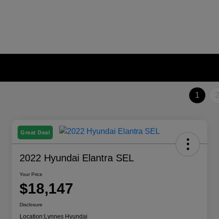
1
Great Deal
2022 Hyundai Elantra SEL
Your Price
$18,147
Disclosure
Location:
Lynnes Hyundai