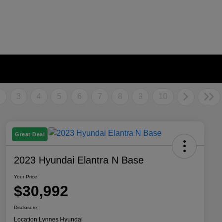
2
3
4
5
6
7
8
9
10
Great Deal
2023 Hyundai Elantra N Base
Your Price
$30,992
Disclosure
Location:
Lynnes Hyundai