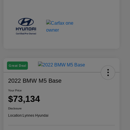
Great Deal
2022 BMW M5 Base
Your Price
$73,134
Disclosure
Location:
Lynnes Hyundai