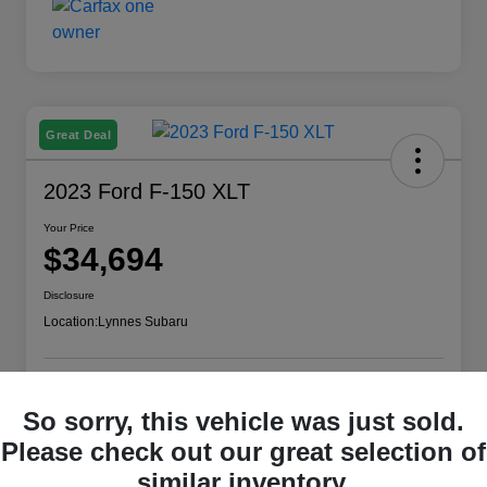
Great Deal
2023 Ford F-150 XLT
Your Price
$34,694
Disclosure
Location:
Lynnes Subaru
Check Availability
So sorry, this vehicle was just sold.
Please check out our great selection of
similar inventory.