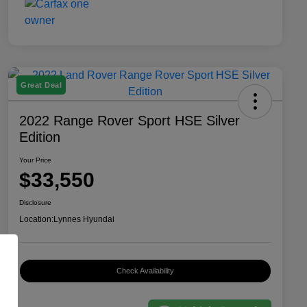
Great Deal
2022 Range Rover Sport HSE Silver
Edition
Your Price
$33,550
Disclosure
Location:
Lynnes Hyundai
Check Availability