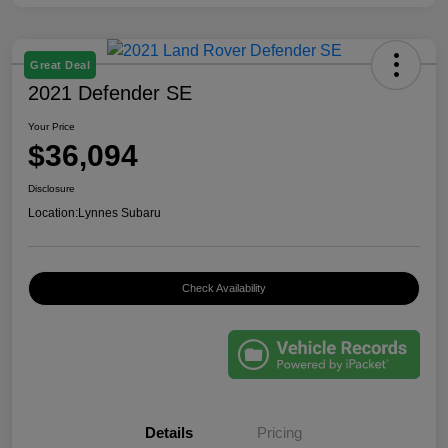
Great Deal
2021 Defender SE
Your Price
$36,094
Disclosure
Location:
Lynnes Subaru
Check Availability
Details
Pricing