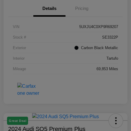
Details
Pricing
VIN
5UXJU4C0XP9R69207
Stock #
SE3322P
Exterior
Carbon Black Metallic
Interior
Tartufo
Mileage
69,853 Miles
Great Deal
2024 Audi SQ5 Premium Plus