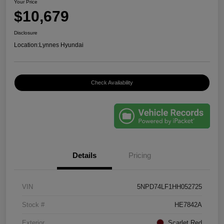
Your Price
$10,679
Disclosure
Location:
Lynnes Hyundai
Check Availability
Details
Pricing
VIN
5NPD74LF1HH052725
Stock #
HE7842A
Exterior
Scarlet Red