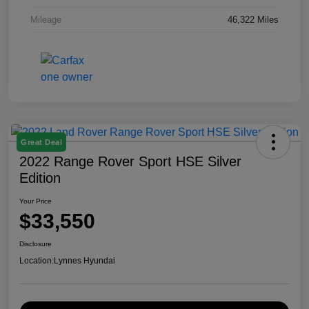
Mileage
46,322 Miles
Great Deal
2022 Range Rover Sport HSE Silver
Edition
Your Price
$33,550
Disclosure
Location:
Lynnes Hyundai