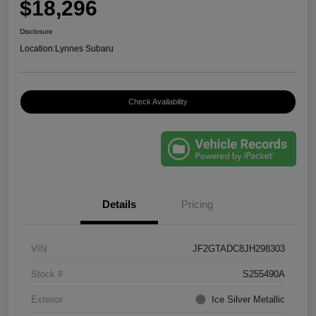
$18,296
Disclosure
Location:
Lynnes Subaru
Check Availability
Details
Pricing
VIN
JF2GTADC8JH298303
Stock #
S255490A
Exterior
Ice Silver Metallic