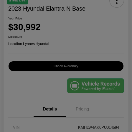
Great Deal
2023 Hyundai Elantra N Base
Your Price
$30,992
Disclosure
Location:
Lynnes Hyundai
Check Availability
Details
Pricing
VIN
KMHLW4AK0PU014594