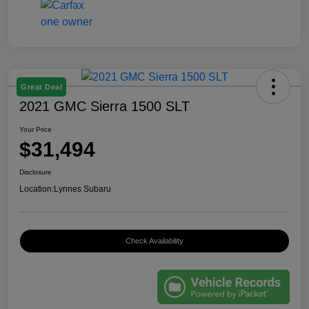
Great Deal
2021 GMC Sierra 1500 SLT
Your Price
$31,494
Disclosure
Location:
Lynnes Subaru
Check Availability