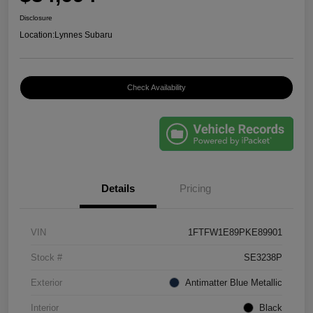
Disclosure
Location:
Lynnes Subaru
Check Availability
Details
Pricing
VIN
1FTFW1E89PKE89901
Stock #
SE3238P
Exterior
Antimatter Blue Metallic
Interior
Black