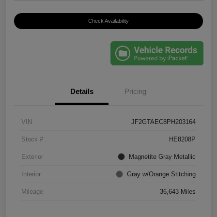
Check Availability
Details
Pricing
VIN
JF2GTAEC8PH203164
Stock #
HE8208P
Exterior
Magnetite Gray Metallic
Interior
Gray w/Orange Stitching
Mileage
36,643 Miles