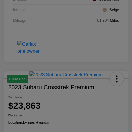
Interior
Beige
Mileage
81,704 Miles
Great Deal
2023 Subaru Crosstrek Premium
Your Price
$23,863
Disclosure
Location:
Lynnes Hyundai