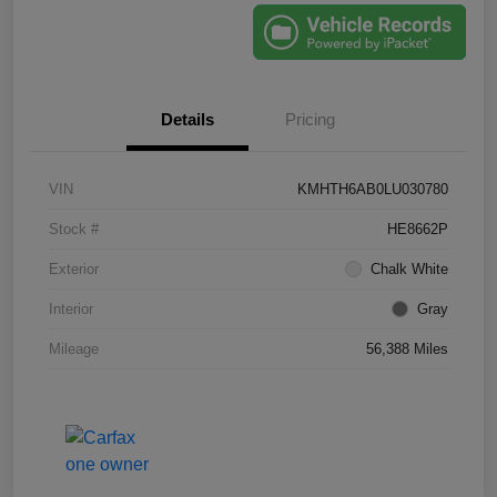
Details
Pricing
VIN
KMHTH6AB0LU030780
Stock #
HE8662P
Exterior
Chalk White
Interior
Gray
Mileage
56,388 Miles