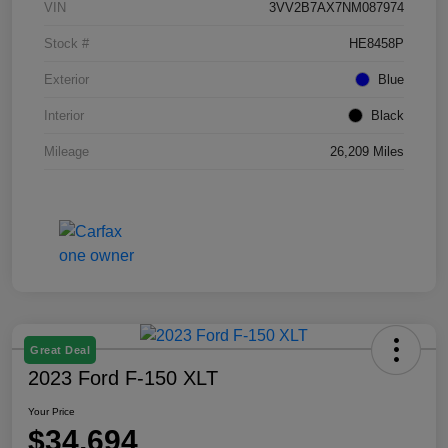
VIN
3VV2B7AX7NM087974
Stock #
HE8458P
Exterior
Blue
Interior
Black
Mileage
26,209 Miles
Great Deal
2023 Ford F-150 XLT
Your Price
$34,694