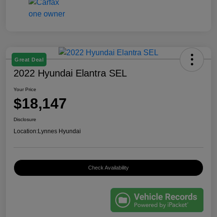
Great Deal
2022 Hyundai Elantra SEL
Your Price
$18,147
Disclosure
Location:
Lynnes Hyundai
Check Availability