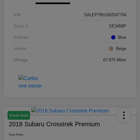
VIN
SALEP7RU1M2047704
Stock #
SE3459P
Exterior
Blue
Interior
Beige
Mileage
67,975 Miles
Great Deal
2018 Subaru Crosstrek Premium
Your Price