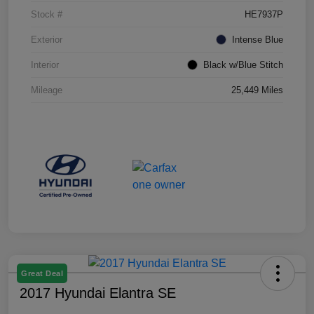
Stock #
HE7937P
Exterior
Intense Blue
Interior
Black w/Blue Stitch
Mileage
25,449 Miles
Great Deal
2017 Hyundai Elantra SE