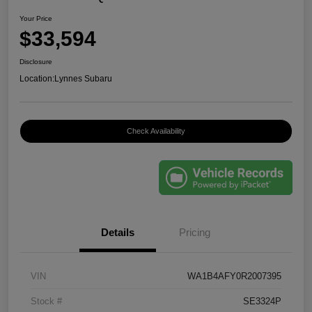
Your Price
$33,594
Disclosure
Location:
Lynnes Subaru
Check Availability
Details
Pricing
VIN
WA1B4AFY0R2007395
Stock #
SE3324P