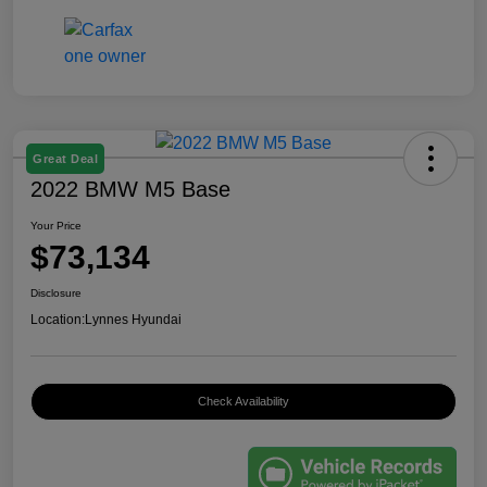
Great Deal
2022 BMW M5 Base
Your Price
$73,134
Disclosure
Location:
Lynnes Hyundai
Check Availability