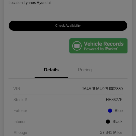
Location:
Lynnes Hyundai
Check Availability
Details
Pricing
VIN
JA4ARUAU9PU002880
Stock #
HE8627P
Exterior
Blue
Interior
Black
Mileage
37,841 Miles