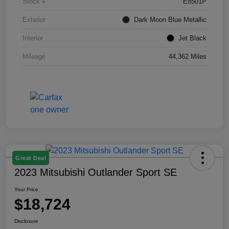
Stock #
E8501P
Exterior
Dark Moon Blue Metallic
Interior
Jet Black
Mileage
44,362 Miles
Great Deal
2023 Mitsubishi Outlander Sport SE
Your Price
$18,724
Disclosure