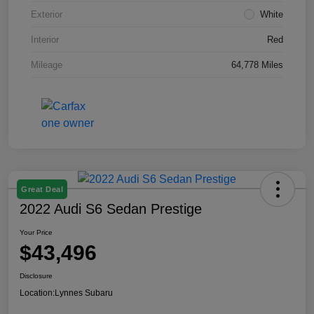
Exterior
White
Interior
Red
Mileage
64,778 Miles
Great Deal
2022 Audi S6 Sedan Prestige
Your Price
$43,496
Disclosure
Location:
Lynnes Subaru