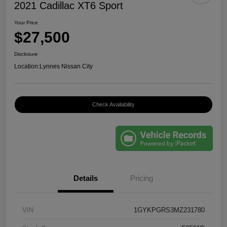
2021 Cadillac XT6 Sport
Your Price
$27,500
Disclosure
Location:
Lynnes Nissan City
Check Availability
Details
Pricing
VIN
1GYKPGRS3MZ231780