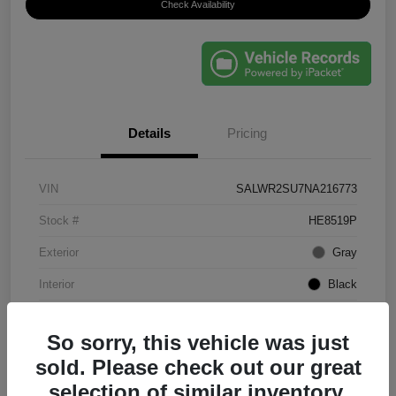
Check Availability
Details
Pricing
VIN
SALWR2SU7NA216773
Stock #
HE8519P
Exterior
Gray
Interior
Black
Mileage
61,203 Miles
So sorry, this vehicle was just
sold. Please check out our great
selection of similar inventory.