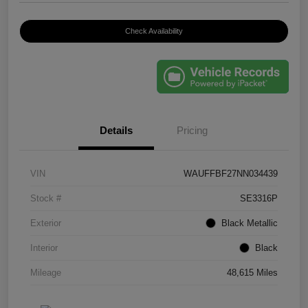
Check Availability
Details
Pricing
VIN
WAUFFBF27NN034439
Stock #
SE3316P
Exterior
Black Metallic
Interior
Black
Mileage
48,615 Miles