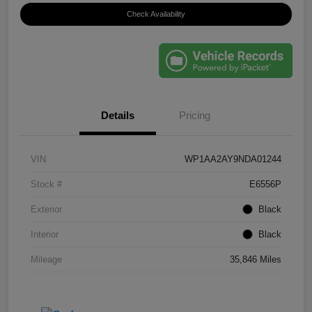
Check Availability
Details
Pricing
VIN
WP1AA2AY9NDA01244
Stock #
E6556P
Exterior
Black
Interior
Black
Mileage
35,846 Miles