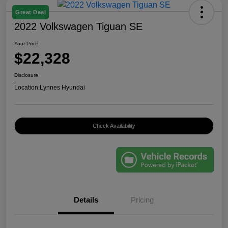
Great Deal
2022 Volkswagen Tiguan SE
Your Price
$22,328
Disclosure
Location:
Lynnes Hyundai
Check Availability
Details
Pricing