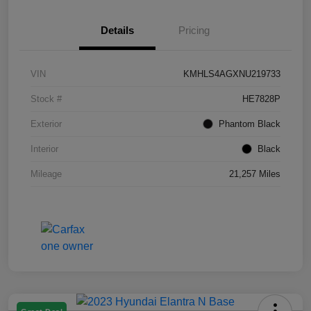
Details
Pricing
VIN
KMHLS4AGXNU219733
Stock #
HE7828P
Exterior
Phantom Black
Interior
Black
Mileage
21,257 Miles