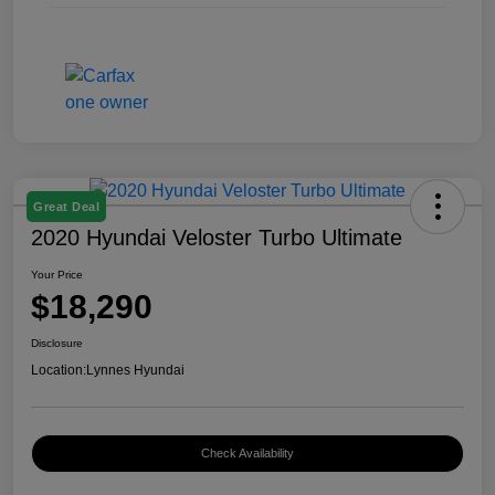
Great Deal
2020 Hyundai Veloster Turbo Ultimate
Your Price
$18,290
Disclosure
Location:
Lynnes Hyundai
Check Availability