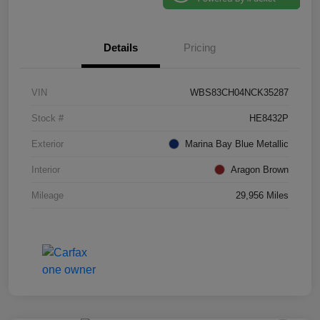
Details
Pricing
VIN
WBS83CH04NCK35287
Stock #
HE8432P
Exterior
Marina Bay Blue Metallic
Interior
Aragon Brown
Mileage
29,956 Miles