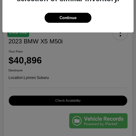
Continue
Great Deal
2023 BMW X5 M50i
Your Price
$40,896
Disclosure
Location:
Lynnes Subaru
Check Availability