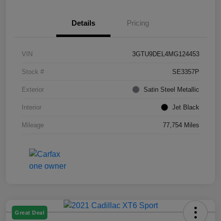
Details
Pricing
VIN
3GTU9DEL4MG124453
Stock #
SE3357P
Exterior
Satin Steel Metallic
Interior
Jet Black
Mileage
77,754 Miles
Great Deal