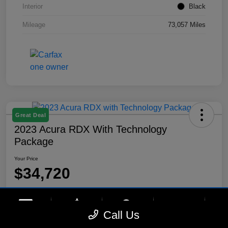
Interior
Black
Mileage
73,057 Miles
Great Deal
2023 Acura RDX With Technology
Package
Your Price
$34,720
Disclosure
Location:
Lynnes Hyundai
phone
more_vert
Call Us
Contact Us
Upfront Price
Chat
Call Us