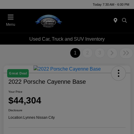
Today 7:30 AM - 6:00 PM
Menu
Used Car, Truck and SUV Inventory
1
2
3
Great Deal
2022 Porsche Cayenne Base
Your Price
$44,304
Disclosure
Location:
Lynnes Nissan City