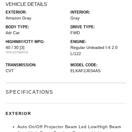
VEHICLE DETAILS
EXTERIOR:
INTERIOR:
Amazon Gray
Gray
BODY TYPE:
DRIVE TYPE:
4dr Car
FWD
HIGHWAY/CITY MPG:
ENGINE:
40 / 30
[3]
Regular Unleaded I-4 2.0
*EPA ESTIMATED
L/122
TRANSMISSION:
MODEL CODE:
CVT
ELKAF2J6S4AS
SPECIFICATIONS
EXTERIOR
Auto On/Off Projector Beam Led Low/High Beam