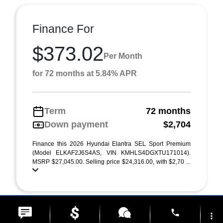
Finance For
$373.02
Per Month
for 72 months at 5.84% APR
Term
72 months
Down payment
$2,704
Finance this 2026 Hyundai Elantra SEL Sport Premium
(Model ELKAF2J6S4AS, VIN KMHLS4DGXTU171014).
MSRP $27,045.00. Selling price $24,316.00, with $2,70 ...
phone
more_vert