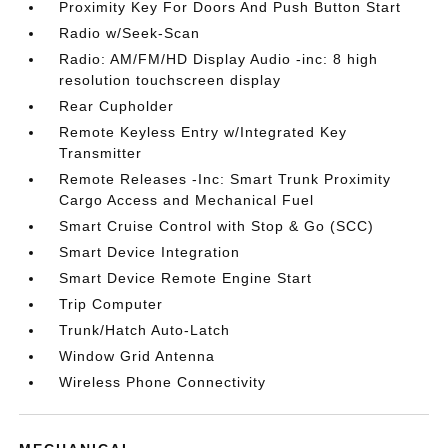
Proximity Key For Doors And Push Button Start
Radio w/Seek-Scan
Radio: AM/FM/HD Display Audio -inc: 8 high
resolution touchscreen display
Rear Cupholder
Remote Keyless Entry w/Integrated Key
Transmitter
Remote Releases -Inc: Smart Trunk Proximity
Cargo Access and Mechanical Fuel
Smart Cruise Control with Stop & Go (SCC)
Smart Device Integration
Smart Device Remote Engine Start
Trip Computer
Trunk/Hatch Auto-Latch
Window Grid Antenna
Wireless Phone Connectivity