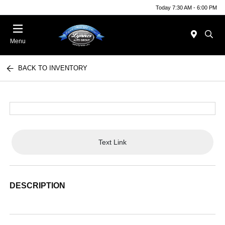
Today 7:30 AM - 6:00 PM
Menu
BACK TO INVENTORY
Text Link
DESCRIPTION