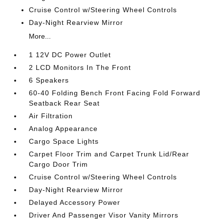
Cruise Control w/Steering Wheel Controls
Day-Night Rearview Mirror
More...
1 12V DC Power Outlet
2 LCD Monitors In The Front
6 Speakers
60-40 Folding Bench Front Facing Fold Forward
Seatback Rear Seat
Air Filtration
Analog Appearance
Cargo Space Lights
Carpet Floor Trim and Carpet Trunk Lid/Rear
Cargo Door Trim
Cruise Control w/Steering Wheel Controls
Day-Night Rearview Mirror
Delayed Accessory Power
Driver And Passenger Visor Vanity Mirrors