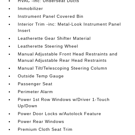
HVAC -inc: Underseat Ducts
Immobilizer
Instrument Panel Covered Bin
Interior Trim -inc: Metal-Look Instrument Panel
Insert
Leatherette Gear Shifter Material
Leatherette Steering Wheel
Manual Adjustable Front Head Restraints and
Manual Adjustable Rear Head Restraints
Manual Tilt/Telescoping Steering Column
Outside Temp Gauge
Passenger Seat
Perimeter Alarm
Power 1st Row Windows w/Driver 1-Touch
Up/Down
Power Door Locks w/Autolock Feature
Power Rear Windows
Premium Cloth Seat Trim