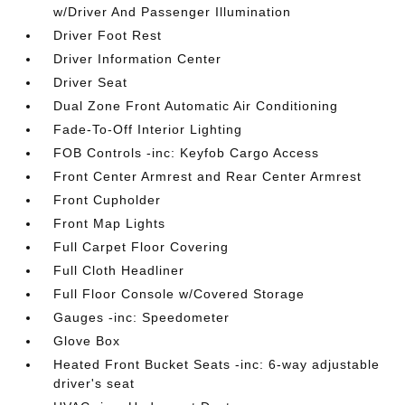
w/Driver And Passenger Illumination
Driver Foot Rest
Driver Information Center
Driver Seat
Dual Zone Front Automatic Air Conditioning
Fade-To-Off Interior Lighting
FOB Controls -inc: Keyfob Cargo Access
Front Center Armrest and Rear Center Armrest
Front Cupholder
Front Map Lights
Full Carpet Floor Covering
Full Cloth Headliner
Full Floor Console w/Covered Storage
Gauges -inc: Speedometer
Glove Box
Heated Front Bucket Seats -inc: 6-way adjustable
driver's seat