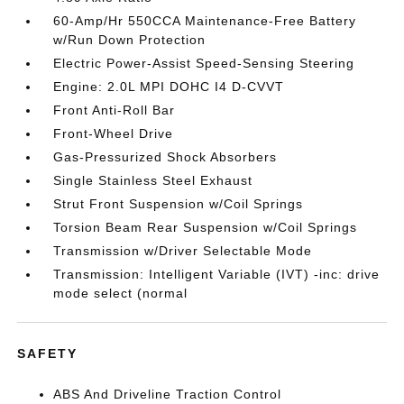
60-Amp/Hr 550CCA Maintenance-Free Battery
w/Run Down Protection
Electric Power-Assist Speed-Sensing Steering
Engine: 2.0L MPI DOHC I4 D-CVVT
Front Anti-Roll Bar
Front-Wheel Drive
Gas-Pressurized Shock Absorbers
Single Stainless Steel Exhaust
Strut Front Suspension w/Coil Springs
Torsion Beam Rear Suspension w/Coil Springs
Transmission w/Driver Selectable Mode
Transmission: Intelligent Variable (IVT) -inc: drive
mode select (normal
SAFETY
ABS And Driveline Traction Control