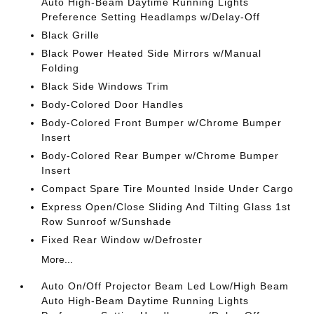
Auto High-Beam Daytime Running Lights
Preference Setting Headlamps w/Delay-Off
Black Grille
Black Power Heated Side Mirrors w/Manual
Folding
Black Side Windows Trim
Body-Colored Door Handles
Body-Colored Front Bumper w/Chrome Bumper
Insert
Body-Colored Rear Bumper w/Chrome Bumper
Insert
Compact Spare Tire Mounted Inside Under Cargo
Express Open/Close Sliding And Tilting Glass 1st
Row Sunroof w/Sunshade
Fixed Rear Window w/Defroster
More...
Auto On/Off Projector Beam Led Low/High Beam
Auto High-Beam Daytime Running Lights