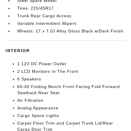
Steel Spare Wheel
Tires: 225/45R17
Trunk Rear Cargo Access
Variable Intermittent Wipers
Wheels: 17 x 7.0J Alloy Gloss Black w/Dark Finish
INTERIOR
1 12V DC Power Outlet
2 LCD Monitors In The Front
6 Speakers
60-40 Folding Bench Front Facing Fold Forward
Seatback Rear Seat
Air Filtration
Analog Appearance
Cargo Space Lights
Carpet Floor Trim and Carpet Trunk Lid/Rear
Cargo Door Trim