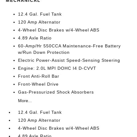
MECHANICAL
12.4 Gal. Fuel Tank
120 Amp Alternator
4-Wheel Disc Brakes w/4-Wheel ABS
4.89 Axle Ratio
60-Amp/Hr 550CCA Maintenance-Free Battery
w/Run Down Protection
Electric Power-Assist Speed-Sensing Steering
Engine: 2.0L MPI DOHC I4 D-CVVT
Front Anti-Roll Bar
Front-Wheel Drive
Gas-Pressurized Shock Absorbers
More...
12.4 Gal. Fuel Tank
120 Amp Alternator
4-Wheel Disc Brakes w/4-Wheel ABS
4.89 Axle Ratio