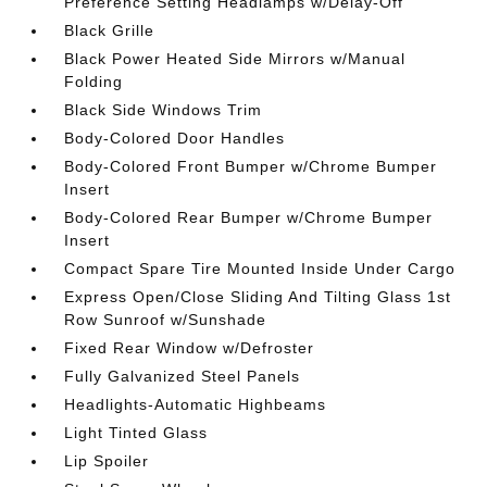
Preference Setting Headlamps w/Delay-Off
Black Grille
Black Power Heated Side Mirrors w/Manual
Folding
Black Side Windows Trim
Body-Colored Door Handles
Body-Colored Front Bumper w/Chrome Bumper
Insert
Body-Colored Rear Bumper w/Chrome Bumper
Insert
Compact Spare Tire Mounted Inside Under Cargo
Express Open/Close Sliding And Tilting Glass 1st
Row Sunroof w/Sunshade
Fixed Rear Window w/Defroster
Fully Galvanized Steel Panels
Headlights-Automatic Highbeams
Light Tinted Glass
Lip Spoiler