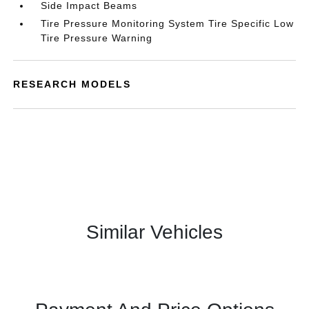
Side Impact Beams
Tire Pressure Monitoring System Tire Specific Low
Tire Pressure Warning
RESEARCH MODELS
Similar Vehicles