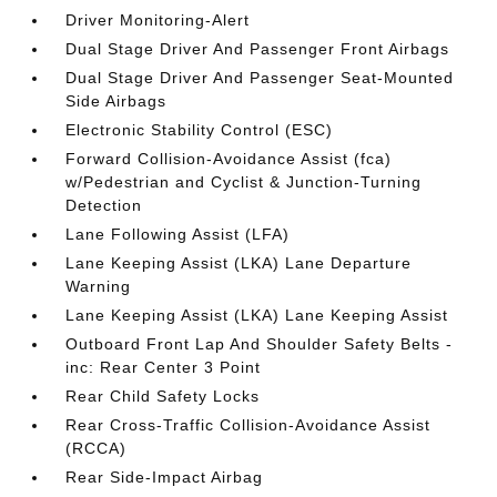
Driver Monitoring-Alert
Dual Stage Driver And Passenger Front Airbags
Dual Stage Driver And Passenger Seat-Mounted
Side Airbags
Electronic Stability Control (ESC)
Forward Collision-Avoidance Assist (fca)
w/Pedestrian and Cyclist & Junction-Turning
Detection
Lane Following Assist (LFA)
Lane Keeping Assist (LKA) Lane Departure
Warning
Lane Keeping Assist (LKA) Lane Keeping Assist
Outboard Front Lap And Shoulder Safety Belts -
inc: Rear Center 3 Point
Rear Child Safety Locks
Rear Cross-Traffic Collision-Avoidance Assist
(RCCA)
Rear Side-Impact Airbag