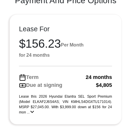
Payment And Price Options
Lease For
$156.23
Per Month
for 24 months
Term
24 months
Due at signing
$4,805
Lease this 2026 Hyundai Elantra SEL Sport Premium
(Model ELKAF2J6S4AS; VIN KMHLS4DGXTU171014).
MSRP $27,045.00. With $3,999.00 down at $156 for 24
mon ...