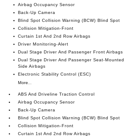
Airbag Occupancy Sensor
Back-Up Camera
Blind Spot Collision Warning (BCW) Blind Spot
Collision Mitigation-Front
Curtain 1st And 2nd Row Airbags
Driver Monitoring-Alert
Dual Stage Driver And Passenger Front Airbags
Dual Stage Driver And Passenger Seat-Mounted
Side Airbags
Electronic Stability Control (ESC)
More...
ABS And Driveline Traction Control
Airbag Occupancy Sensor
Back-Up Camera
Blind Spot Collision Warning (BCW) Blind Spot
Collision Mitigation-Front
Curtain 1st And 2nd Row Airbags