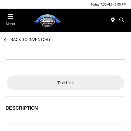
Today 7:30 AM - 6:00 PM
Menu
BACK TO INVENTORY
Text Link
DESCRIPTION