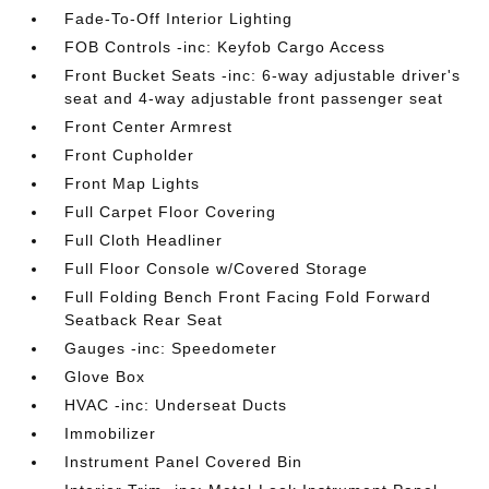
Fade-To-Off Interior Lighting
FOB Controls -inc: Keyfob Cargo Access
Front Bucket Seats -inc: 6-way adjustable driver's
seat and 4-way adjustable front passenger seat
Front Center Armrest
Front Cupholder
Front Map Lights
Full Carpet Floor Covering
Full Cloth Headliner
Full Floor Console w/Covered Storage
Full Folding Bench Front Facing Fold Forward
Seatback Rear Seat
Gauges -inc: Speedometer
Glove Box
HVAC -inc: Underseat Ducts
Immobilizer
Instrument Panel Covered Bin