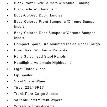
Black Power Side Mirrors w/Manual Folding
Black Side Windows Trim
Body-Colored Door Handles
Body-Colored Front Bumper w/Chrome Bumper
Insert
Body-Colored Rear Bumper w/Chrome Bumper
Insert
Compact Spare Tire Mounted Inside Under Cargo
Fixed Rear Window w/Defroster
Fully Galvanized Steel Panels
Headlights-Automatic Highbeams
Light Tinted Glass
Lip Spoiler
Steel Spare Wheel
Tires: 225/45R17
Trunk Rear Cargo Access
Variable Intermittent Wipers
Wheels w/Gray Accents