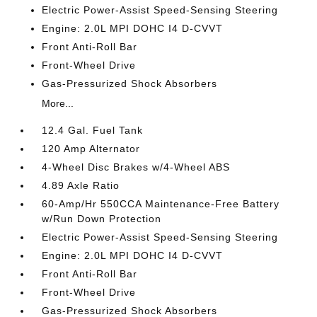
Electric Power-Assist Speed-Sensing Steering
Engine: 2.0L MPI DOHC I4 D-CVVT
Front Anti-Roll Bar
Front-Wheel Drive
Gas-Pressurized Shock Absorbers
More...
12.4 Gal. Fuel Tank
120 Amp Alternator
4-Wheel Disc Brakes w/4-Wheel ABS
4.89 Axle Ratio
60-Amp/Hr 550CCA Maintenance-Free Battery
w/Run Down Protection
Electric Power-Assist Speed-Sensing Steering
Engine: 2.0L MPI DOHC I4 D-CVVT
Front Anti-Roll Bar
Front-Wheel Drive
Gas-Pressurized Shock Absorbers