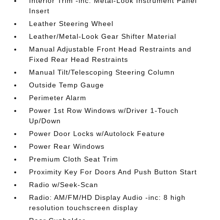
Interior Trim -inc: Metal-Look Instrument Panel
Insert
Leather Steering Wheel
Leather/Metal-Look Gear Shifter Material
Manual Adjustable Front Head Restraints and
Fixed Rear Head Restraints
Manual Tilt/Telescoping Steering Column
Outside Temp Gauge
Perimeter Alarm
Power 1st Row Windows w/Driver 1-Touch
Up/Down
Power Door Locks w/Autolock Feature
Power Rear Windows
Premium Cloth Seat Trim
Proximity Key For Doors And Push Button Start
Radio w/Seek-Scan
Radio: AM/FM/HD Display Audio -inc: 8 high
resolution touchscreen display