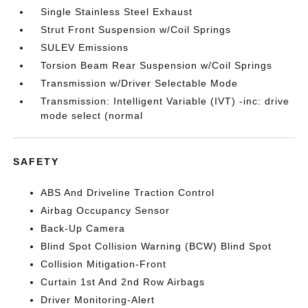
Single Stainless Steel Exhaust
Strut Front Suspension w/Coil Springs
SULEV Emissions
Torsion Beam Rear Suspension w/Coil Springs
Transmission w/Driver Selectable Mode
Transmission: Intelligent Variable (IVT) -inc: drive
mode select (normal
SAFETY
ABS And Driveline Traction Control
Airbag Occupancy Sensor
Back-Up Camera
Blind Spot Collision Warning (BCW) Blind Spot
Collision Mitigation-Front
Curtain 1st And 2nd Row Airbags
Driver Monitoring-Alert