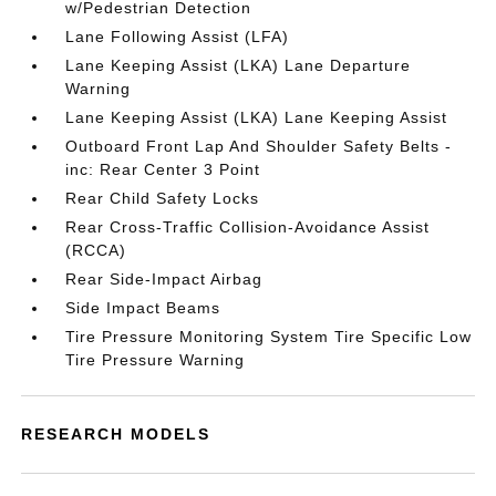
w/Pedestrian Detection
Lane Following Assist (LFA)
Lane Keeping Assist (LKA) Lane Departure
Warning
Lane Keeping Assist (LKA) Lane Keeping Assist
Outboard Front Lap And Shoulder Safety Belts -
inc: Rear Center 3 Point
Rear Child Safety Locks
Rear Cross-Traffic Collision-Avoidance Assist
(RCCA)
Rear Side-Impact Airbag
Side Impact Beams
Tire Pressure Monitoring System Tire Specific Low
Tire Pressure Warning
RESEARCH MODELS