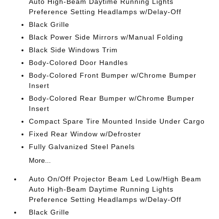
Auto High-Beam Daytime Running Lights
Preference Setting Headlamps w/Delay-Off
Black Grille
Black Power Side Mirrors w/Manual Folding
Black Side Windows Trim
Body-Colored Door Handles
Body-Colored Front Bumper w/Chrome Bumper
Insert
Body-Colored Rear Bumper w/Chrome Bumper
Insert
Compact Spare Tire Mounted Inside Under Cargo
Fixed Rear Window w/Defroster
Fully Galvanized Steel Panels
More...
Auto On/Off Projector Beam Led Low/High Beam
Auto High-Beam Daytime Running Lights
Preference Setting Headlamps w/Delay-Off
Black Grille