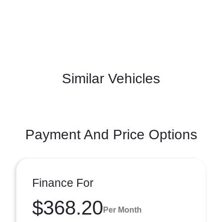
Similar Vehicles
Payment And Price Options
Finance For
$368.20
Per Month