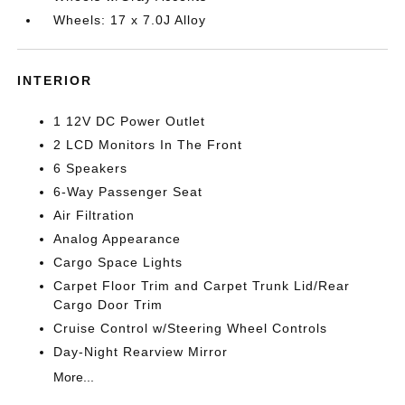
Wheels: 17 x 7.0J Alloy
INTERIOR
1 12V DC Power Outlet
2 LCD Monitors In The Front
6 Speakers
6-Way Passenger Seat
Air Filtration
Analog Appearance
Cargo Space Lights
Carpet Floor Trim and Carpet Trunk Lid/Rear
Cargo Door Trim
Cruise Control w/Steering Wheel Controls
Day-Night Rearview Mirror
More...