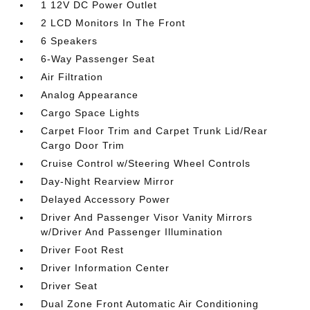
1 12V DC Power Outlet
2 LCD Monitors In The Front
6 Speakers
6-Way Passenger Seat
Air Filtration
Analog Appearance
Cargo Space Lights
Carpet Floor Trim and Carpet Trunk Lid/Rear
Cargo Door Trim
Cruise Control w/Steering Wheel Controls
Day-Night Rearview Mirror
Delayed Accessory Power
Driver And Passenger Visor Vanity Mirrors
w/Driver And Passenger Illumination
Driver Foot Rest
Driver Information Center
Driver Seat
Dual Zone Front Automatic Air Conditioning