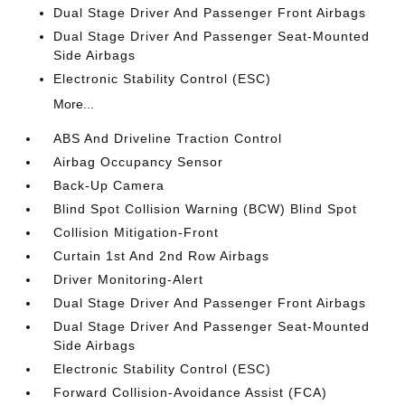
Dual Stage Driver And Passenger Front Airbags
Dual Stage Driver And Passenger Seat-Mounted
Side Airbags
Electronic Stability Control (ESC)
More...
ABS And Driveline Traction Control
Airbag Occupancy Sensor
Back-Up Camera
Blind Spot Collision Warning (BCW) Blind Spot
Collision Mitigation-Front
Curtain 1st And 2nd Row Airbags
Driver Monitoring-Alert
Dual Stage Driver And Passenger Front Airbags
Dual Stage Driver And Passenger Seat-Mounted
Side Airbags
Electronic Stability Control (ESC)
Forward Collision-Avoidance Assist (FCA)