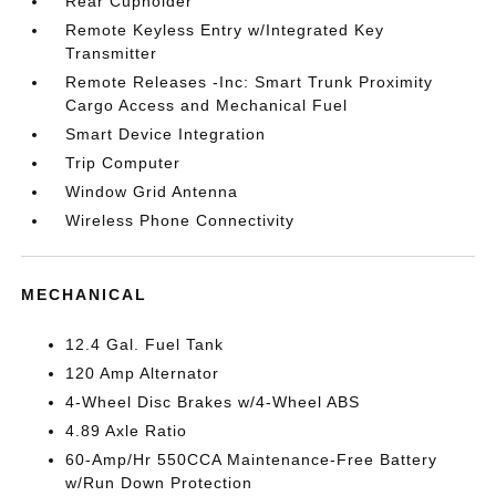
Rear Cupholder
Remote Keyless Entry w/Integrated Key
Transmitter
Remote Releases -Inc: Smart Trunk Proximity
Cargo Access and Mechanical Fuel
Smart Device Integration
Trip Computer
Window Grid Antenna
Wireless Phone Connectivity
MECHANICAL
12.4 Gal. Fuel Tank
120 Amp Alternator
4-Wheel Disc Brakes w/4-Wheel ABS
4.89 Axle Ratio
60-Amp/Hr 550CCA Maintenance-Free Battery
w/Run Down Protection