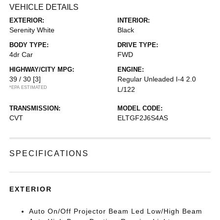
VEHICLE DETAILS
EXTERIOR:
INTERIOR:
Serenity White
Black
BODY TYPE:
DRIVE TYPE:
4dr Car
FWD
HIGHWAY/CITY MPG:
ENGINE:
39 / 30
[3]
Regular Unleaded I-4 2.0
*EPA ESTIMATED
L/122
TRANSMISSION:
MODEL CODE:
CVT
ELTGF2J6S4AS
SPECIFICATIONS
EXTERIOR
Auto On/Off Projector Beam Led Low/High Beam