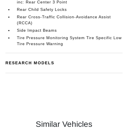
inc: Rear Center 3 Point
Rear Child Safety Locks
Rear Cross-Traffic Collision-Avoidance Assist
(RCCA)
Side Impact Beams
Tire Pressure Monitoring System Tire Specific Low
Tire Pressure Warning
RESEARCH MODELS
Similar Vehicles