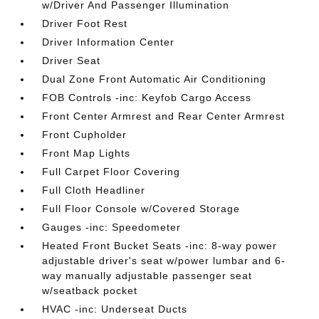
w/Driver And Passenger Illumination
Driver Foot Rest
Driver Information Center
Driver Seat
Dual Zone Front Automatic Air Conditioning
FOB Controls -inc: Keyfob Cargo Access
Front Center Armrest and Rear Center Armrest
Front Cupholder
Front Map Lights
Full Carpet Floor Covering
Full Cloth Headliner
Full Floor Console w/Covered Storage
Gauges -inc: Speedometer
Heated Front Bucket Seats -inc: 8-way power
adjustable driver's seat w/power lumbar and 6-
way manually adjustable passenger seat
w/seatback pocket
HVAC -inc: Underseat Ducts