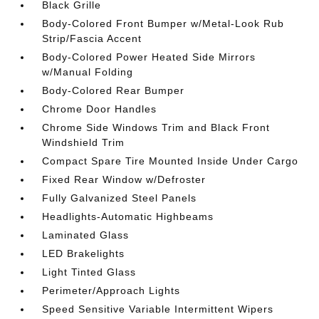
Black Grille
Body-Colored Front Bumper w/Metal-Look Rub
Strip/Fascia Accent
Body-Colored Power Heated Side Mirrors
w/Manual Folding
Body-Colored Rear Bumper
Chrome Door Handles
Chrome Side Windows Trim and Black Front
Windshield Trim
Compact Spare Tire Mounted Inside Under Cargo
Fixed Rear Window w/Defroster
Fully Galvanized Steel Panels
Headlights-Automatic Highbeams
Laminated Glass
LED Brakelights
Light Tinted Glass
Perimeter/Approach Lights
Speed Sensitive Variable Intermittent Wipers