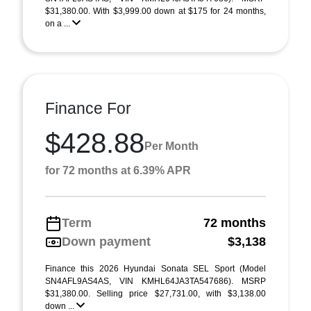
$31,380.00. With $3,999.00 down at $175 for 24 months,
on a ...
Finance For
$428.88
Per Month
for 72 months at 6.39% APR
Term
72 months
Down payment
$3,138
Finance this 2026 Hyundai Sonata SEL Sport (Model
SN4AFL9AS4AS, VIN KMHL64JA3TA547686). MSRP
$31,380.00. Selling price $27,731.00, with $3,138.00
down ...