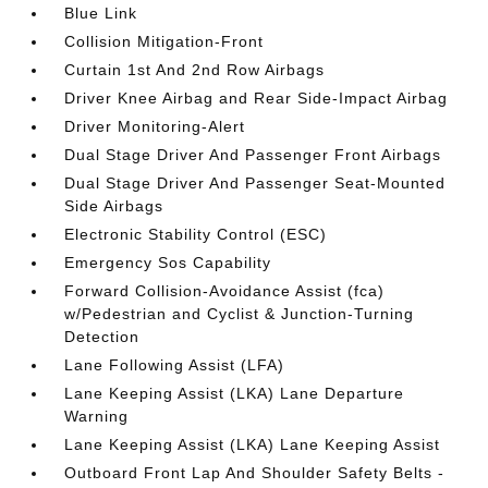
Blue Link
Collision Mitigation-Front
Curtain 1st And 2nd Row Airbags
Driver Knee Airbag and Rear Side-Impact Airbag
Driver Monitoring-Alert
Dual Stage Driver And Passenger Front Airbags
Dual Stage Driver And Passenger Seat-Mounted
Side Airbags
Electronic Stability Control (ESC)
Emergency Sos Capability
Forward Collision-Avoidance Assist (fca)
w/Pedestrian and Cyclist & Junction-Turning
Detection
Lane Following Assist (LFA)
Lane Keeping Assist (LKA) Lane Departure
Warning
Lane Keeping Assist (LKA) Lane Keeping Assist
Outboard Front Lap And Shoulder Safety Belts -