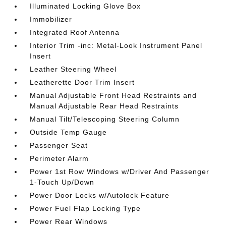
Illuminated Locking Glove Box
Immobilizer
Integrated Roof Antenna
Interior Trim -inc: Metal-Look Instrument Panel
Insert
Leather Steering Wheel
Leatherette Door Trim Insert
Manual Adjustable Front Head Restraints and
Manual Adjustable Rear Head Restraints
Manual Tilt/Telescoping Steering Column
Outside Temp Gauge
Passenger Seat
Perimeter Alarm
Power 1st Row Windows w/Driver And Passenger
1-Touch Up/Down
Power Door Locks w/Autolock Feature
Power Fuel Flap Locking Type
Power Rear Windows