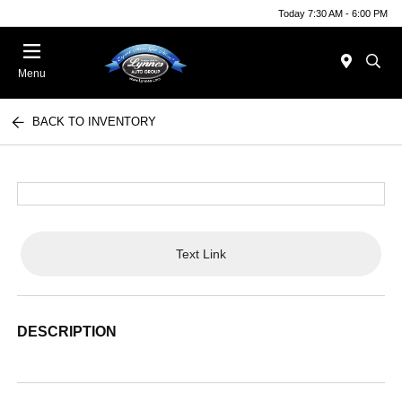
Today 7:30 AM - 6:00 PM
Menu
BACK TO INVENTORY
Text Link
DESCRIPTION