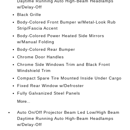
Daytime Running Auto High-Beam Headlamps
w/Delay-Off
Black Grille
Body-Colored Front Bumper w/Metal-Look Rub
Strip/Fascia Accent
Body-Colored Power Heated Side Mirrors
w/Manual Folding
Body-Colored Rear Bumper
Chrome Door Handles
Chrome Side Windows Trim and Black Front
Windshield Trim
Compact Spare Tire Mounted Inside Under Cargo
Fixed Rear Window w/Defroster
Fully Galvanized Steel Panels
More...
Auto On/Off Projector Beam Led Low/High Beam
Daytime Running Auto High-Beam Headlamps
w/Delay-Off