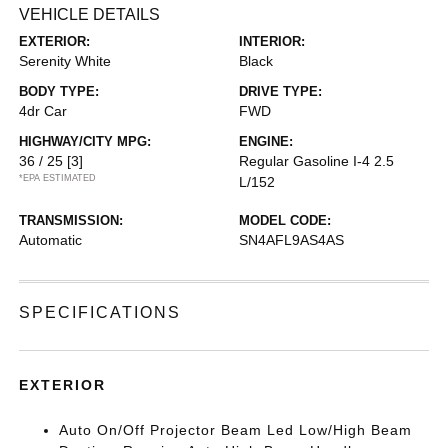
VEHICLE DETAILS
EXTERIOR:
INTERIOR:
Serenity White
Black
BODY TYPE:
DRIVE TYPE:
4dr Car
FWD
HIGHWAY/CITY MPG:
ENGINE:
36 / 25
[3]
Regular Gasoline I-4 2.5
*EPA ESTIMATED
L/152
TRANSMISSION:
MODEL CODE:
Automatic
SN4AFL9AS4AS
SPECIFICATIONS
EXTERIOR
Auto On/Off Projector Beam Led Low/High Beam