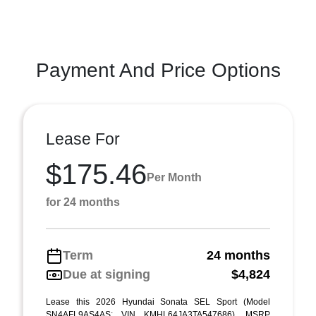
Payment And Price Options
Lease For
$175.46
Per Month
for 24 months
Term
24 months
Due at signing
$4,824
Lease this 2026 Hyundai Sonata SEL Sport (Model
SN4AFL9AS4AS; VIN KMHL64JA3TA547686). MSRP