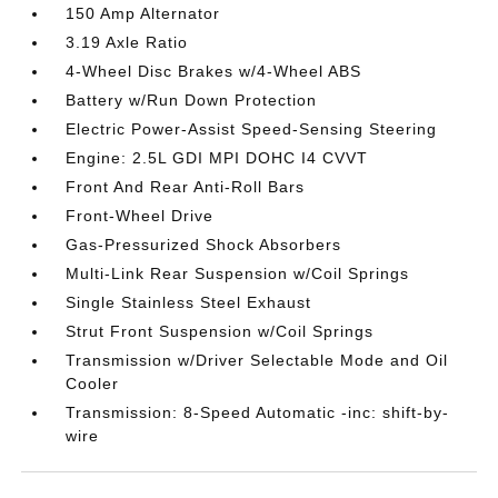
150 Amp Alternator
3.19 Axle Ratio
4-Wheel Disc Brakes w/4-Wheel ABS
Battery w/Run Down Protection
Electric Power-Assist Speed-Sensing Steering
Engine: 2.5L GDI MPI DOHC I4 CVVT
Front And Rear Anti-Roll Bars
Front-Wheel Drive
Gas-Pressurized Shock Absorbers
Multi-Link Rear Suspension w/Coil Springs
Single Stainless Steel Exhaust
Strut Front Suspension w/Coil Springs
Transmission w/Driver Selectable Mode and Oil
Cooler
Transmission: 8-Speed Automatic -inc: shift-by-
wire