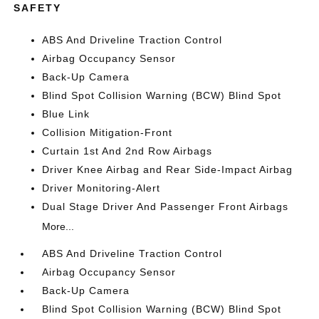
SAFETY
ABS And Driveline Traction Control
Airbag Occupancy Sensor
Back-Up Camera
Blind Spot Collision Warning (BCW) Blind Spot
Blue Link
Collision Mitigation-Front
Curtain 1st And 2nd Row Airbags
Driver Knee Airbag and Rear Side-Impact Airbag
Driver Monitoring-Alert
Dual Stage Driver And Passenger Front Airbags
More...
ABS And Driveline Traction Control
Airbag Occupancy Sensor
Back-Up Camera
Blind Spot Collision Warning (BCW) Blind Spot