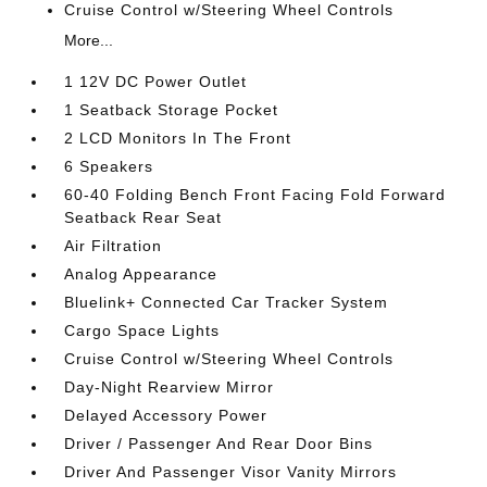
Cruise Control w/Steering Wheel Controls
More...
1 12V DC Power Outlet
1 Seatback Storage Pocket
2 LCD Monitors In The Front
6 Speakers
60-40 Folding Bench Front Facing Fold Forward
Seatback Rear Seat
Air Filtration
Analog Appearance
Bluelink+ Connected Car Tracker System
Cargo Space Lights
Cruise Control w/Steering Wheel Controls
Day-Night Rearview Mirror
Delayed Accessory Power
Driver / Passenger And Rear Door Bins
Driver And Passenger Visor Vanity Mirrors