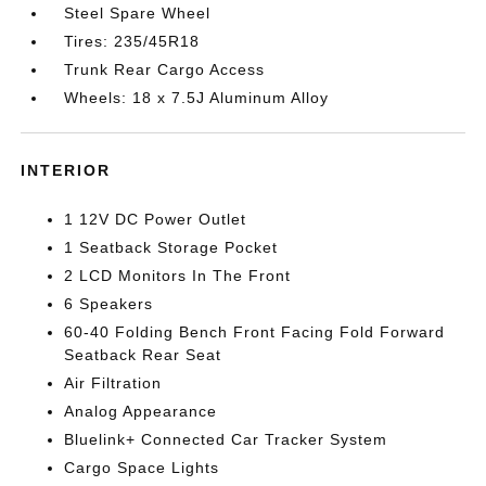
Steel Spare Wheel
Tires: 235/45R18
Trunk Rear Cargo Access
Wheels: 18 x 7.5J Aluminum Alloy
INTERIOR
1 12V DC Power Outlet
1 Seatback Storage Pocket
2 LCD Monitors In The Front
6 Speakers
60-40 Folding Bench Front Facing Fold Forward
Seatback Rear Seat
Air Filtration
Analog Appearance
Bluelink+ Connected Car Tracker System
Cargo Space Lights