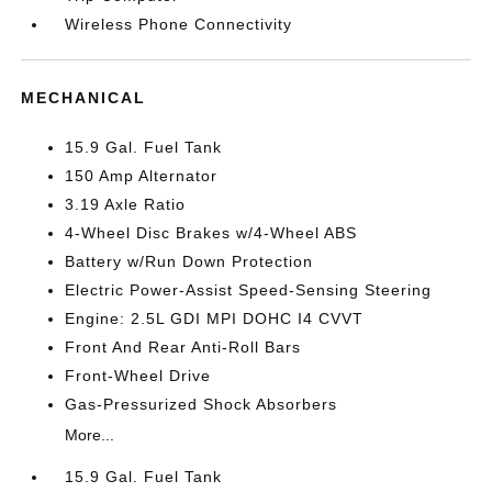
Wireless Phone Connectivity
MECHANICAL
15.9 Gal. Fuel Tank
150 Amp Alternator
3.19 Axle Ratio
4-Wheel Disc Brakes w/4-Wheel ABS
Battery w/Run Down Protection
Electric Power-Assist Speed-Sensing Steering
Engine: 2.5L GDI MPI DOHC I4 CVVT
Front And Rear Anti-Roll Bars
Front-Wheel Drive
Gas-Pressurized Shock Absorbers
More...
15.9 Gal. Fuel Tank