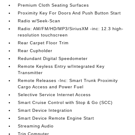
Premium Cloth Seating Surfaces
Proximity Key For Doors And Push Button Start
Radio w/Seek-Scan
Radio: AM/FM/HD/MP3/SiriusXM -inc: 12.3 high-
resolution touchscreen
Rear Carpet Floor Trim
Rear Cupholder
Redundant Digital Speedometer
Remote Keyless Entry w/Integrated Key
Transmitter
Remote Releases -Inc: Smart Trunk Proximity
Cargo Access and Power Fuel
Selective Service Internet Access
Smart Cruise Control with Stop & Go (SCC)
Smart Device Integration
Smart Device Remote Engine Start
Streaming Audio
Trip Computer