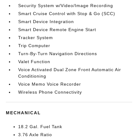
Security System w/Video/Image Recording
Smart Cruise Control with Stop & Go (SCC)
Smart Device Integration
Smart Device Remote Engine Start
Tracker System
Trip Computer
Turn-By-Turn Navigation Directions
Valet Function
Voice Activated Dual Zone Front Automatic Air
Conditioning
Voice Memo Voice Recorder
Wireless Phone Connectivity
MECHANICAL
18.2 Gal. Fuel Tank
3.76 Axle Ratio