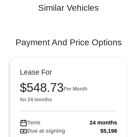
Similar Vehicles
Payment And Price Options
Lease For
$548.73
Per Month
for 24 months
Term
24 months
Due at signing
$5,198