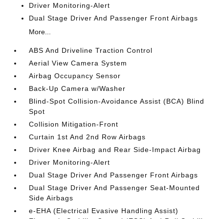
Driver Monitoring-Alert
Dual Stage Driver And Passenger Front Airbags
More...
ABS And Driveline Traction Control
Aerial View Camera System
Airbag Occupancy Sensor
Back-Up Camera w/Washer
Blind-Spot Collision-Avoidance Assist (BCA) Blind
Spot
Collision Mitigation-Front
Curtain 1st And 2nd Row Airbags
Driver Knee Airbag and Rear Side-Impact Airbag
Driver Monitoring-Alert
Dual Stage Driver And Passenger Front Airbags
Dual Stage Driver And Passenger Seat-Mounted
Side Airbags
e-EHA (Electrical Evasive Handling Assist)