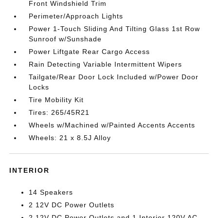
Front Windshield Trim
Perimeter/Approach Lights
Power 1-Touch Sliding And Tilting Glass 1st Row
Sunroof w/Sunshade
Power Liftgate Rear Cargo Access
Rain Detecting Variable Intermittent Wipers
Tailgate/Rear Door Lock Included w/Power Door
Locks
Tire Mobility Kit
Tires: 265/45R21
Wheels w/Machined w/Painted Accents Accents
Wheels: 21 x 8.5J Alloy
INTERIOR
14 Speakers
2 12V DC Power Outlets
2 12V DC Power Outlets and 1 Interior 120V AC