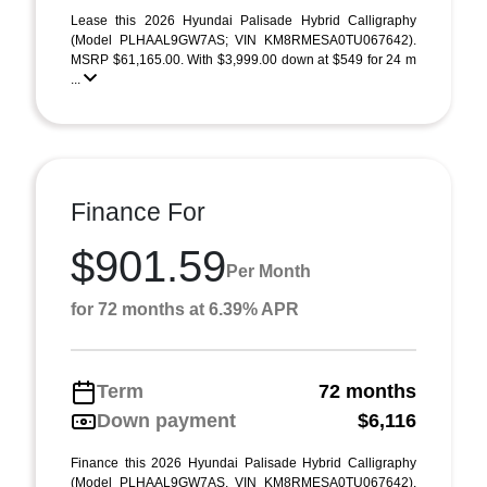
Lease this 2026 Hyundai Palisade Hybrid Calligraphy
(Model PLHAAL9GW7AS; VIN KM8RMESA0TU067642).
MSRP $61,165.00. With $3,999.00 down at $549 for 24 m
...
Finance For
$901.59
Per Month
for 72 months at 6.39% APR
Term
72 months
Down payment
$6,116
Finance this 2026 Hyundai Palisade Hybrid Calligraphy
(Model PLHAAL9GW7AS, VIN KM8RMESA0TU067642).