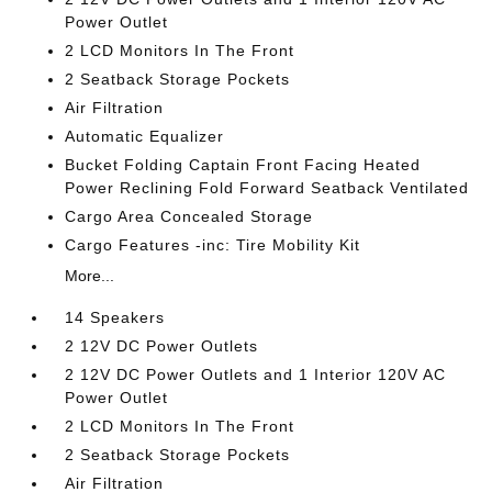
Power Outlet
2 LCD Monitors In The Front
2 Seatback Storage Pockets
Air Filtration
Automatic Equalizer
Bucket Folding Captain Front Facing Heated
Power Reclining Fold Forward Seatback Ventilated
Cargo Area Concealed Storage
Cargo Features -inc: Tire Mobility Kit
More...
14 Speakers
2 12V DC Power Outlets
2 12V DC Power Outlets and 1 Interior 120V AC
Power Outlet
2 LCD Monitors In The Front
2 Seatback Storage Pockets
Air Filtration