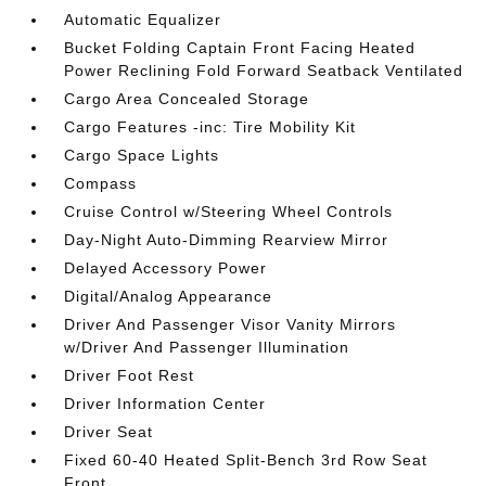
Automatic Equalizer
Bucket Folding Captain Front Facing Heated
Power Reclining Fold Forward Seatback Ventilated
Cargo Area Concealed Storage
Cargo Features -inc: Tire Mobility Kit
Cargo Space Lights
Compass
Cruise Control w/Steering Wheel Controls
Day-Night Auto-Dimming Rearview Mirror
Delayed Accessory Power
Digital/Analog Appearance
Driver And Passenger Visor Vanity Mirrors
w/Driver And Passenger Illumination
Driver Foot Rest
Driver Information Center
Driver Seat
Fixed 60-40 Heated Split-Bench 3rd Row Seat
Front