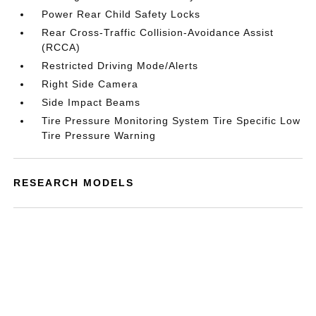
Power Rear Child Safety Locks
Rear Cross-Traffic Collision-Avoidance Assist
(RCCA)
Restricted Driving Mode/Alerts
Right Side Camera
Side Impact Beams
Tire Pressure Monitoring System Tire Specific Low
Tire Pressure Warning
RESEARCH MODELS