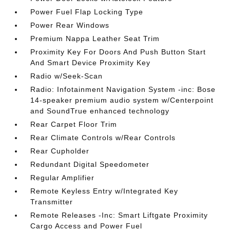
Power Fuel Flap Locking Type
Power Rear Windows
Premium Nappa Leather Seat Trim
Proximity Key For Doors And Push Button Start
And Smart Device Proximity Key
Radio w/Seek-Scan
Radio: Infotainment Navigation System -inc: Bose
14-speaker premium audio system w/Centerpoint
and SoundTrue enhanced technology
Rear Carpet Floor Trim
Rear Climate Controls w/Rear Controls
Rear Cupholder
Redundant Digital Speedometer
Regular Amplifier
Remote Keyless Entry w/Integrated Key
Transmitter
Remote Releases -Inc: Smart Liftgate Proximity
Cargo Access and Power Fuel