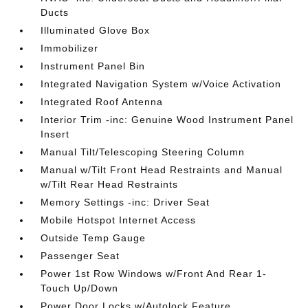
Ducts
Illuminated Glove Box
Immobilizer
Instrument Panel Bin
Integrated Navigation System w/Voice Activation
Integrated Roof Antenna
Interior Trim -inc: Genuine Wood Instrument Panel
Insert
Manual Tilt/Telescoping Steering Column
Manual w/Tilt Front Head Restraints and Manual
w/Tilt Rear Head Restraints
Memory Settings -inc: Driver Seat
Mobile Hotspot Internet Access
Outside Temp Gauge
Passenger Seat
Power 1st Row Windows w/Front And Rear 1-
Touch Up/Down
Power Door Locks w/Autolock Feature