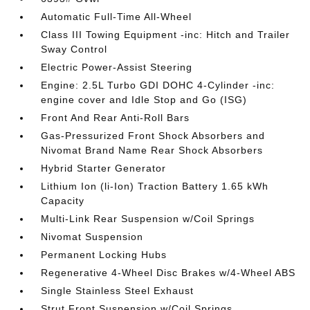
Automatic Full-Time All-Wheel
Class III Towing Equipment -inc: Hitch and Trailer
Sway Control
Electric Power-Assist Steering
Engine: 2.5L Turbo GDI DOHC 4-Cylinder -inc:
engine cover and Idle Stop and Go (ISG)
Front And Rear Anti-Roll Bars
Gas-Pressurized Front Shock Absorbers and
Nivomat Brand Name Rear Shock Absorbers
Hybrid Starter Generator
Lithium Ion (li-Ion) Traction Battery 1.65 kWh
Capacity
Multi-Link Rear Suspension w/Coil Springs
Nivomat Suspension
Permanent Locking Hubs
Regenerative 4-Wheel Disc Brakes w/4-Wheel ABS
Single Stainless Steel Exhaust
Strut Front Suspension w/Coil Springs