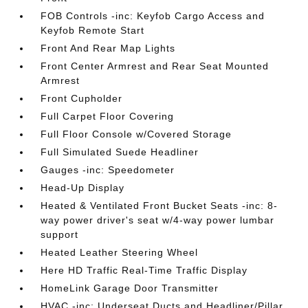
FOB Controls -inc: Keyfob Cargo Access and
Keyfob Remote Start
Front And Rear Map Lights
Front Center Armrest and Rear Seat Mounted
Armrest
Front Cupholder
Full Carpet Floor Covering
Full Floor Console w/Covered Storage
Full Simulated Suede Headliner
Gauges -inc: Speedometer
Head-Up Display
Heated & Ventilated Front Bucket Seats -inc: 8-
way power driver's seat w/4-way power lumbar
support
Heated Leather Steering Wheel
Here HD Traffic Real-Time Traffic Display
HomeLink Garage Door Transmitter
HVAC -inc: Underseat Ducts and Headliner/Pillar