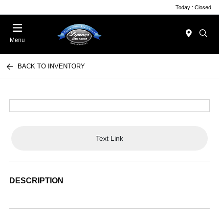
Today : Closed
Menu
BACK TO INVENTORY
Text Link
DESCRIPTION