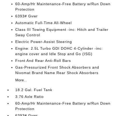
60-Amp/Hr Maintenance-Free Battery w/Run Down
Protection
6393# Gvwr
Automatic Full-Time All-Wheel
Class III Towing Equipment -inc: Hitch and Trailer
Sway Control
Electric Power-Assist Steering
Engine: 2.5L Turbo GDI DOHC 4-Cylinder -inc:
engine cover and Idle Stop and Go (ISG)
Front And Rear Anti-Roll Bars
Gas-Pressurized Front Shock Absorbers and
Nivomat Brand Name Rear Shock Absorbers
More...
18.2 Gal. Fuel Tank
3.76 Axle Ratio
60-Amp/Hr Maintenance-Free Battery w/Run Down
Protection
6393# Gvwr