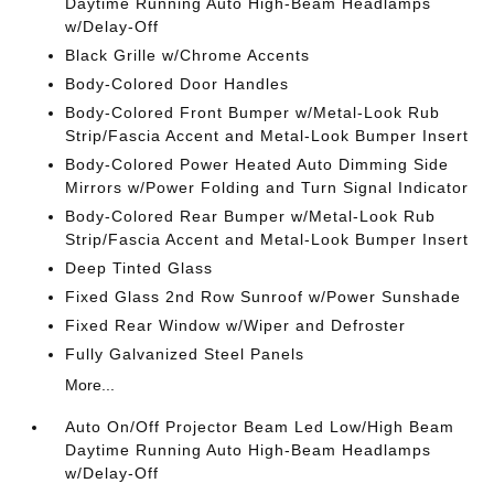
Daytime Running Auto High-Beam Headlamps
w/Delay-Off
Black Grille w/Chrome Accents
Body-Colored Door Handles
Body-Colored Front Bumper w/Metal-Look Rub
Strip/Fascia Accent and Metal-Look Bumper Insert
Body-Colored Power Heated Auto Dimming Side
Mirrors w/Power Folding and Turn Signal Indicator
Body-Colored Rear Bumper w/Metal-Look Rub
Strip/Fascia Accent and Metal-Look Bumper Insert
Deep Tinted Glass
Fixed Glass 2nd Row Sunroof w/Power Sunshade
Fixed Rear Window w/Wiper and Defroster
Fully Galvanized Steel Panels
More...
Auto On/Off Projector Beam Led Low/High Beam
Daytime Running Auto High-Beam Headlamps
w/Delay-Off