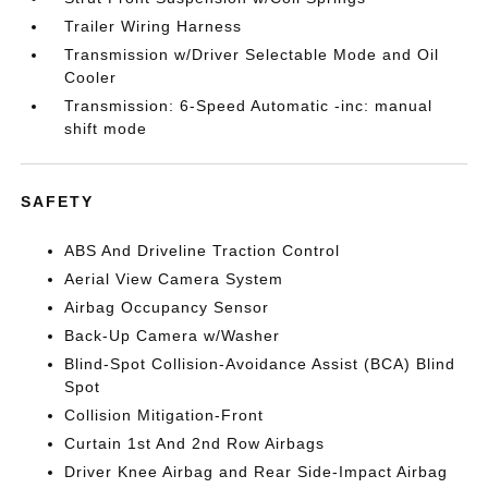
Trailer Wiring Harness
Transmission w/Driver Selectable Mode and Oil
Cooler
Transmission: 6-Speed Automatic -inc: manual
shift mode
SAFETY
ABS And Driveline Traction Control
Aerial View Camera System
Airbag Occupancy Sensor
Back-Up Camera w/Washer
Blind-Spot Collision-Avoidance Assist (BCA) Blind
Spot
Collision Mitigation-Front
Curtain 1st And 2nd Row Airbags
Driver Knee Airbag and Rear Side-Impact Airbag