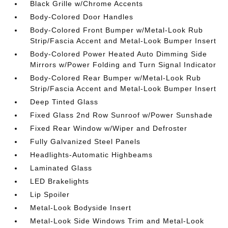
Black Grille w/Chrome Accents
Body-Colored Door Handles
Body-Colored Front Bumper w/Metal-Look Rub
Strip/Fascia Accent and Metal-Look Bumper Insert
Body-Colored Power Heated Auto Dimming Side
Mirrors w/Power Folding and Turn Signal Indicator
Body-Colored Rear Bumper w/Metal-Look Rub
Strip/Fascia Accent and Metal-Look Bumper Insert
Deep Tinted Glass
Fixed Glass 2nd Row Sunroof w/Power Sunshade
Fixed Rear Window w/Wiper and Defroster
Fully Galvanized Steel Panels
Headlights-Automatic Highbeams
Laminated Glass
LED Brakelights
Lip Spoiler
Metal-Look Bodyside Insert
Metal-Look Side Windows Trim and Metal-Look