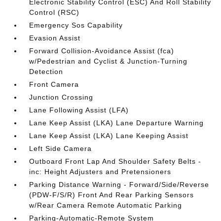
Electronic Stability Control (ESC) And Roll Stability
Control (RSC)
Emergency Sos Capability
Evasion Assist
Forward Collision-Avoidance Assist (fca)
w/Pedestrian and Cyclist & Junction-Turning
Detection
Front Camera
Junction Crossing
Lane Following Assist (LFA)
Lane Keep Assist (LKA) Lane Departure Warning
Lane Keep Assist (LKA) Lane Keeping Assist
Left Side Camera
Outboard Front Lap And Shoulder Safety Belts -
inc: Height Adjusters and Pretensioners
Parking Distance Warning - Forward/Side/Reverse
(PDW-F/S/R) Front And Rear Parking Sensors
w/Rear Camera Remote Automatic Parking
Parking-Automatic-Remote System