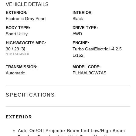
VEHICLE DETAILS
EXTERIOR:
INTERIOR:
Ecotronic Gray Pearl
Black
BODY TYPE:
DRIVE TYPE:
Sport Utility
AWD
HIGHWAY/CITY MPG:
ENGINE:
30 / 29
[3]
Turbo Gas/Electric I-4 2.5
*EPA ESTIMATED
L/152
TRANSMISSION:
MODEL CODE:
Automatic
PLHAAL9GW7AS
SPECIFICATIONS
EXTERIOR
Auto On/Off Projector Beam Led Low/High Beam