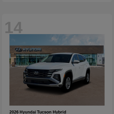
14
Tucson Hybrid
2026 Hyundai