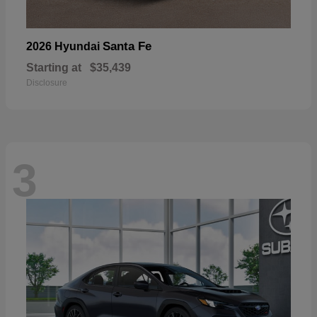
Santa Fe
2026 Hyundai
Starting at
$35,439
Disclosure
3