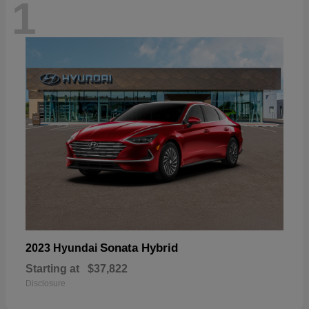
1
Sonata Hybrid
2023 Hyundai
Starting at
$37,822
Disclosure