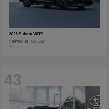
WRX
2026 Subaru
Starting at
$35,827
Disclosure
43