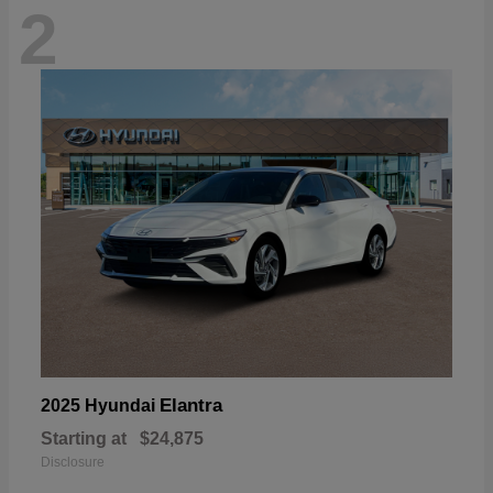
2
Elantra
2025 Hyundai
Starting at
$24,875
Disclosure