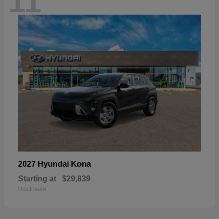
11
Kona
2027 Hyundai
Starting at
$29,839
Disclosure