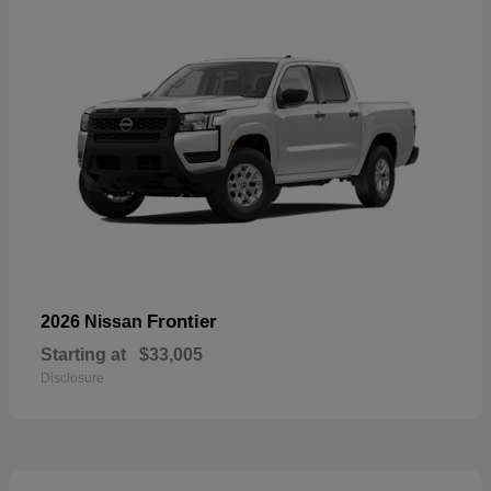
Frontier
2026 Nissan
Starting at
$33,005
Disclosure