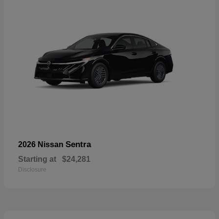
Sentra
2026 Nissan
Starting at
$24,281
Disclosure