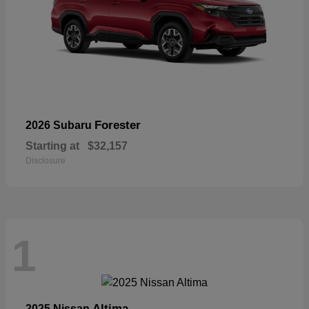
Forester
2026 Subaru
Starting at
$32,157
Disclosure
1
Altima
2025 Nissan