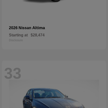
Altima
2026 Nissan
Starting at
$28,474
Disclosure
33