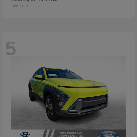
Disclosure
5