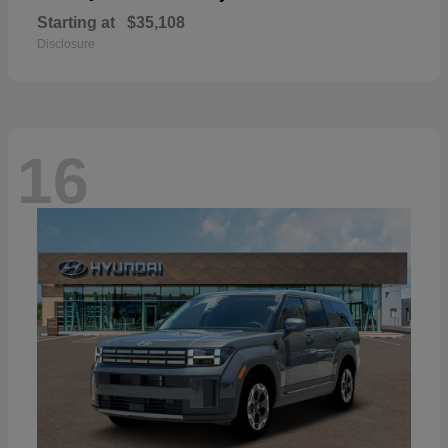
Starting at
$35,108
Disclosure
16