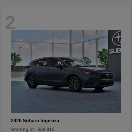
2
Impreza
2026 Subaru
Starting at
$30,915