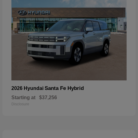
Santa Fe Hybrid
2026 Hyundai
Starting at
$37,256
Disclosure