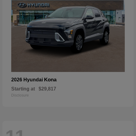
Kona
2026 Hyundai
Starting at
$29,817
Disclosure