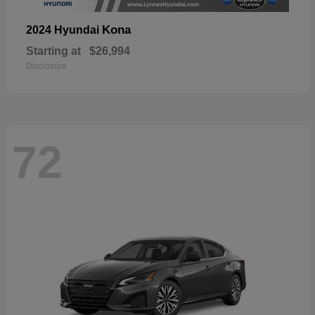
Kona
2024 Hyundai
Starting at
$26,994
Disclosure
72