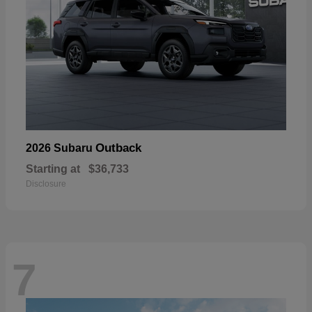
Outback
2026 Subaru
Starting at
$36,733
Disclosure
7