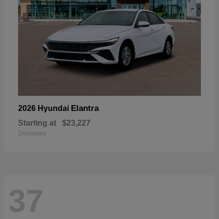
Elantra
2026 Hyundai
Starting at
$23,227
Disclosure
37