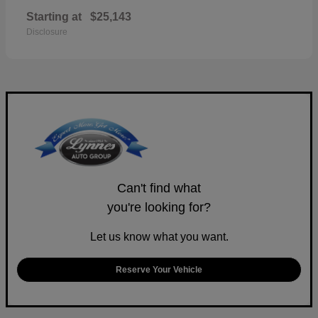
Starting at
$25,143
Disclosure
Can't find what
you're looking for?
Let us know what you want.
Reserve Your Vehicle