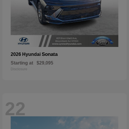
Sonata
2026 Hyundai
Starting at
$29,095
Disclosure
22