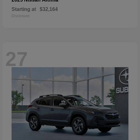
Starting at
$32,164
Disclosure
27