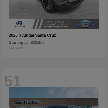
Santa Cruz
2026 Hyundai
Starting at
$32,858
Disclosure
51