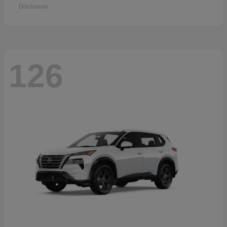
Disclosure
126