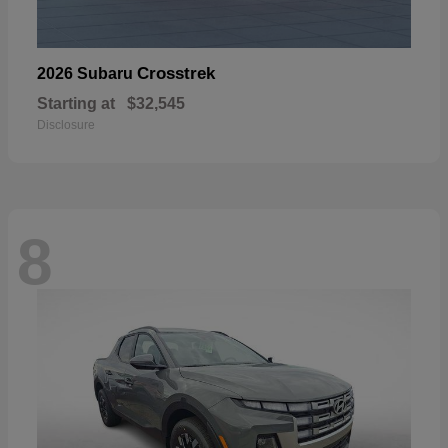
Crosstrek
2026 Subaru
Starting at
$32,545
Disclosure
8