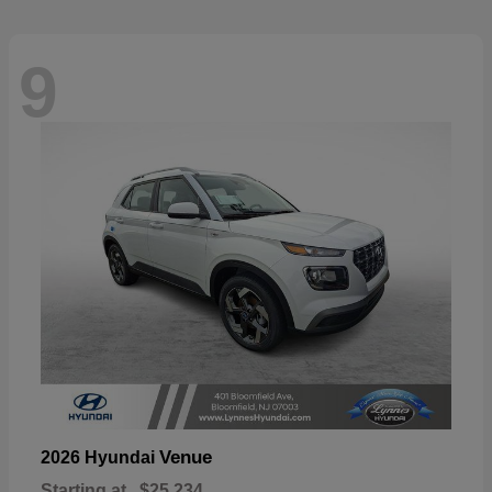
9
Venue
2026 Hyundai
Starting at
$25,234