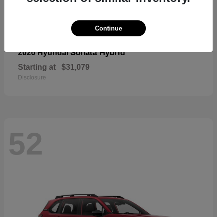
Continue
Sonata Hybrid
2026 Hyundai
Starting at
$31,079
Disclosure
52