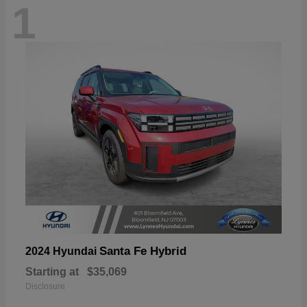
1
Santa Fe Hybrid
2024 Hyundai
Starting at
$35,069
Disclosure