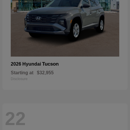
Tucson
2026 Hyundai
Starting at
$32,955
Disclosure
22