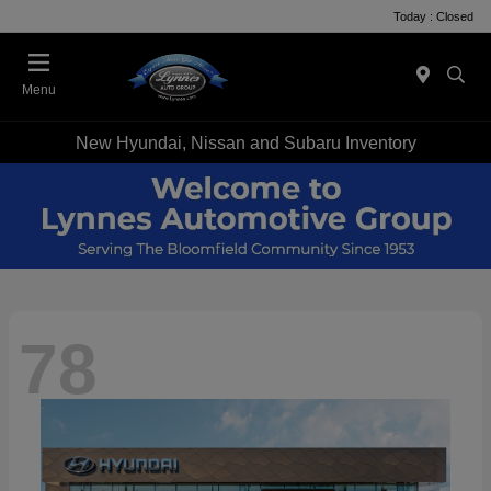
Today : Closed
Menu
New Hyundai, Nissan and Subaru Inventory
78