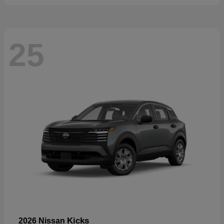
25
Kicks
2026 Nissan