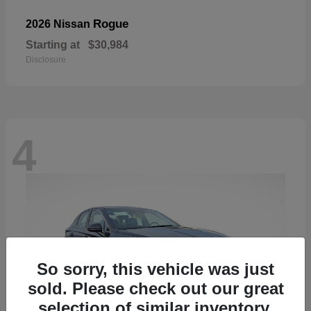
Rogue
2026 Nissan
Starting at
$30,984
Disclosure
4
So sorry, this vehicle was just
sold. Please check out our great
selection of similar inventory.