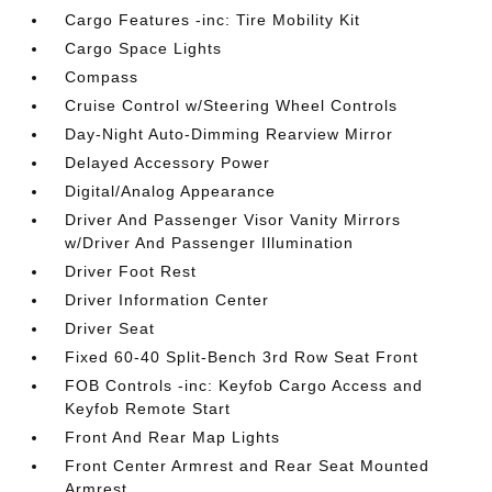
Cargo Features -inc: Tire Mobility Kit
Cargo Space Lights
Compass
Cruise Control w/Steering Wheel Controls
Day-Night Auto-Dimming Rearview Mirror
Delayed Accessory Power
Digital/Analog Appearance
Driver And Passenger Visor Vanity Mirrors
w/Driver And Passenger Illumination
Driver Foot Rest
Driver Information Center
Driver Seat
Fixed 60-40 Split-Bench 3rd Row Seat Front
FOB Controls -inc: Keyfob Cargo Access and
Keyfob Remote Start
Front And Rear Map Lights
Front Center Armrest and Rear Seat Mounted
Armrest