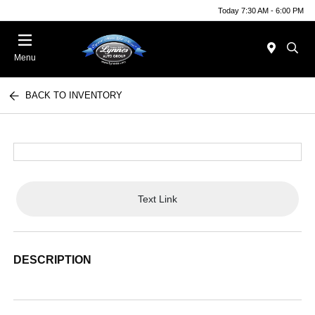
Today 7:30 AM - 6:00 PM
Menu
BACK TO INVENTORY
Text Link
DESCRIPTION