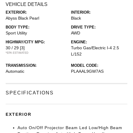
VEHICLE DETAILS
EXTERIOR:
INTERIOR:
Abyss Black Pearl
Black
BODY TYPE:
DRIVE TYPE:
Sport Utility
AWD
HIGHWAY/CITY MPG:
ENGINE:
30 / 29
[3]
Turbo Gas/Electric I-4 2.5
*EPA ESTIMATED
L/152
TRANSMISSION:
MODEL CODE:
Automatic
PLAAAL9GW7AS
SPECIFICATIONS
EXTERIOR
Auto On/Off Projector Beam Led Low/High Beam