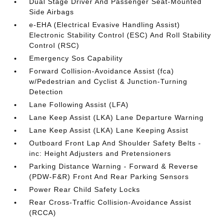
Dual Stage Driver And Passenger Seat-Mounted
Side Airbags
e-EHA (Electrical Evasive Handling Assist)
Electronic Stability Control (ESC) And Roll Stability
Control (RSC)
Emergency Sos Capability
Forward Collision-Avoidance Assist (fca)
w/Pedestrian and Cyclist & Junction-Turning
Detection
Lane Following Assist (LFA)
Lane Keep Assist (LKA) Lane Departure Warning
Lane Keep Assist (LKA) Lane Keeping Assist
Outboard Front Lap And Shoulder Safety Belts -
inc: Height Adjusters and Pretensioners
Parking Distance Warning - Forward & Reverse
(PDW-F&R) Front And Rear Parking Sensors
Power Rear Child Safety Locks
Rear Cross-Traffic Collision-Avoidance Assist
(RCCA)