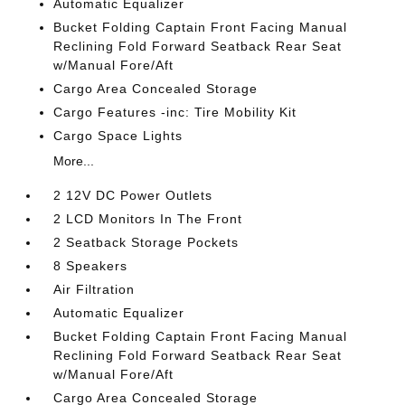
Automatic Equalizer
Bucket Folding Captain Front Facing Manual
Reclining Fold Forward Seatback Rear Seat
w/Manual Fore/Aft
Cargo Area Concealed Storage
Cargo Features -inc: Tire Mobility Kit
Cargo Space Lights
More...
2 12V DC Power Outlets
2 LCD Monitors In The Front
2 Seatback Storage Pockets
8 Speakers
Air Filtration
Automatic Equalizer
Bucket Folding Captain Front Facing Manual
Reclining Fold Forward Seatback Rear Seat
w/Manual Fore/Aft
Cargo Area Concealed Storage