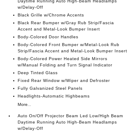
Daytime Running Auto High-Beam Headlamps
w/Delay-Off
Black Grille w/Chrome Accents
Black Rear Bumper w/Gray Rub Strip/Fascia
Accent and Metal-Look Bumper Insert
Body-Colored Door Handles
Body-Colored Front Bumper w/Metal-Look Rub
Strip/Fascia Accent and Metal-Look Bumper Insert
Body-Colored Power Heated Side Mirrors
w/Manual Folding and Turn Signal Indicator
Deep Tinted Glass
Fixed Rear Window w/Wiper and Defroster
Fully Galvanized Steel Panels
Headlights-Automatic Highbeams
More...
Auto On/Off Projector Beam Led Low/High Beam
Daytime Running Auto High-Beam Headlamps
w/Delay-Off