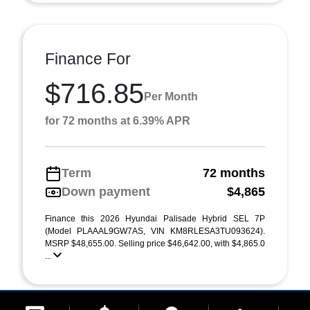
Finance For
$716.85
Per Month
for 72 months at 6.39% APR
Term
72 months
Down payment
$4,865
Finance this 2026 Hyundai Palisade Hybrid SEL 7P
(Model PLAAAL9GW7AS, VIN KM8RLESA3TU093624).
MSRP $48,655.00. Selling price $46,642.00, with $4,865.0
...