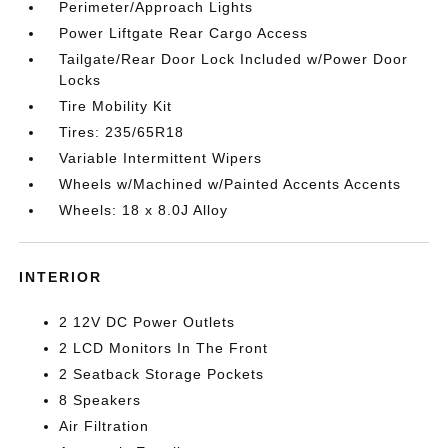
Perimeter/Approach Lights
Power Liftgate Rear Cargo Access
Tailgate/Rear Door Lock Included w/Power Door
Locks
Tire Mobility Kit
Tires: 235/65R18
Variable Intermittent Wipers
Wheels w/Machined w/Painted Accents Accents
Wheels: 18 x 8.0J Alloy
INTERIOR
2 12V DC Power Outlets
2 LCD Monitors In The Front
2 Seatback Storage Pockets
8 Speakers
Air Filtration