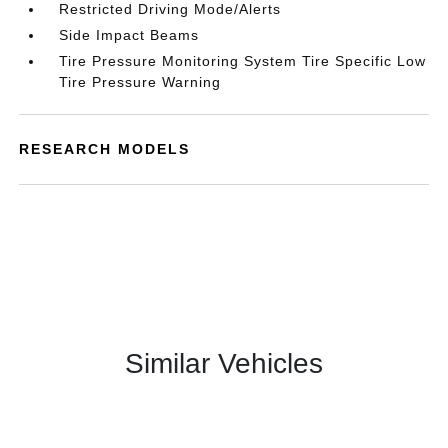
Restricted Driving Mode/Alerts
Side Impact Beams
Tire Pressure Monitoring System Tire Specific Low
Tire Pressure Warning
RESEARCH MODELS
Similar Vehicles