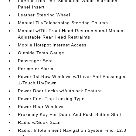
Interior Trim -inc: Simulated Wood Instrument
Panel Insert
Leather Steering Wheel
Manual Tilt/Telescoping Steering Column
Manual w/Tilt Front Head Restraints and Manual
Adjustable Rear Head Restraints
Mobile Hotspot Internet Access
Outside Temp Gauge
Passenger Seat
Perimeter Alarm
Power 1st Row Windows w/Driver And Passenger
1-Touch Up/Down
Power Door Locks w/Autolock Feature
Power Fuel Flap Locking Type
Power Rear Windows
Proximity Key For Doors And Push Button Start
Radio w/Seek-Scan
Radio: Infotainment Navigation System -inc: 12.3