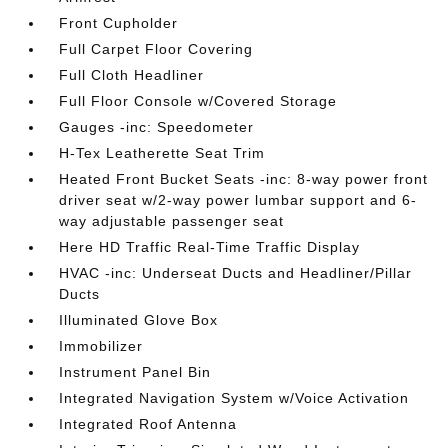
Front Cupholder
Full Carpet Floor Covering
Full Cloth Headliner
Full Floor Console w/Covered Storage
Gauges -inc: Speedometer
H-Tex Leatherette Seat Trim
Heated Front Bucket Seats -inc: 8-way power front
driver seat w/2-way power lumbar support and 6-
way adjustable passenger seat
Here HD Traffic Real-Time Traffic Display
HVAC -inc: Underseat Ducts and Headliner/Pillar
Ducts
Illuminated Glove Box
Immobilizer
Instrument Panel Bin
Integrated Navigation System w/Voice Activation
Integrated Roof Antenna