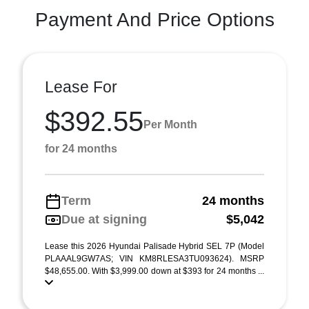
Payment And Price Options
Lease For
$392.55
Per Month
for 24 months
Term
24 months
Due at signing
$5,042
Lease this 2026 Hyundai Palisade Hybrid SEL 7P (Model
PLAAAL9GW7AS; VIN KM8RLESA3TU093624). MSRP
$48,655.00. With $3,999.00 down at $393 for 24 months ...