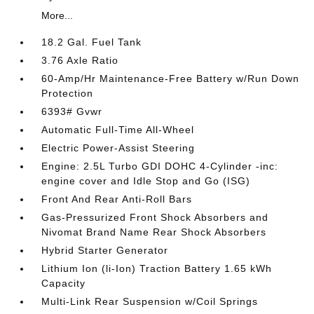
More...
18.2 Gal. Fuel Tank
3.76 Axle Ratio
60-Amp/Hr Maintenance-Free Battery w/Run Down
Protection
6393# Gvwr
Automatic Full-Time All-Wheel
Electric Power-Assist Steering
Engine: 2.5L Turbo GDI DOHC 4-Cylinder -inc:
engine cover and Idle Stop and Go (ISG)
Front And Rear Anti-Roll Bars
Gas-Pressurized Front Shock Absorbers and
Nivomat Brand Name Rear Shock Absorbers
Hybrid Starter Generator
Lithium Ion (li-Ion) Traction Battery 1.65 kWh
Capacity
Multi-Link Rear Suspension w/Coil Springs