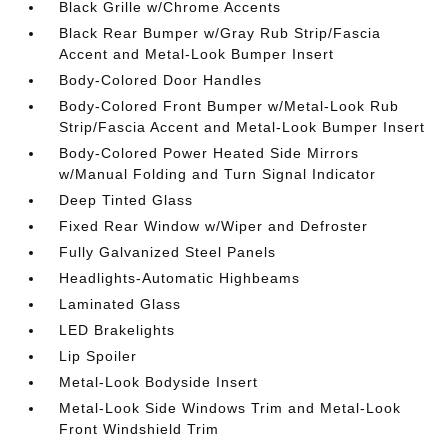
Black Grille w/Chrome Accents
Black Rear Bumper w/Gray Rub Strip/Fascia
Accent and Metal-Look Bumper Insert
Body-Colored Door Handles
Body-Colored Front Bumper w/Metal-Look Rub
Strip/Fascia Accent and Metal-Look Bumper Insert
Body-Colored Power Heated Side Mirrors
w/Manual Folding and Turn Signal Indicator
Deep Tinted Glass
Fixed Rear Window w/Wiper and Defroster
Fully Galvanized Steel Panels
Headlights-Automatic Highbeams
Laminated Glass
LED Brakelights
Lip Spoiler
Metal-Look Bodyside Insert
Metal-Look Side Windows Trim and Metal-Look
Front Windshield Trim