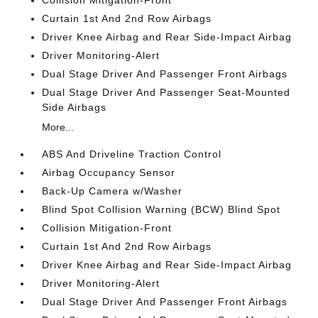
Collision Mitigation-Front
Curtain 1st And 2nd Row Airbags
Driver Knee Airbag and Rear Side-Impact Airbag
Driver Monitoring-Alert
Dual Stage Driver And Passenger Front Airbags
Dual Stage Driver And Passenger Seat-Mounted
Side Airbags
More...
ABS And Driveline Traction Control
Airbag Occupancy Sensor
Back-Up Camera w/Washer
Blind Spot Collision Warning (BCW) Blind Spot
Collision Mitigation-Front
Curtain 1st And 2nd Row Airbags
Driver Knee Airbag and Rear Side-Impact Airbag
Driver Monitoring-Alert
Dual Stage Driver And Passenger Front Airbags