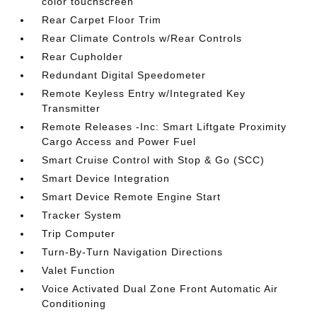
color touchscreen
Rear Carpet Floor Trim
Rear Climate Controls w/Rear Controls
Rear Cupholder
Redundant Digital Speedometer
Remote Keyless Entry w/Integrated Key
Transmitter
Remote Releases -Inc: Smart Liftgate Proximity
Cargo Access and Power Fuel
Smart Cruise Control with Stop & Go (SCC)
Smart Device Integration
Smart Device Remote Engine Start
Tracker System
Trip Computer
Turn-By-Turn Navigation Directions
Valet Function
Voice Activated Dual Zone Front Automatic Air
Conditioning