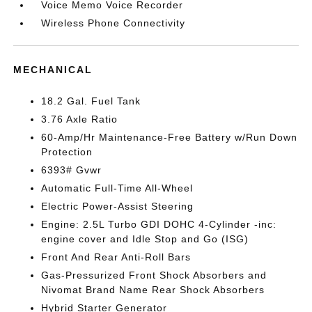
Voice Memo Voice Recorder
Wireless Phone Connectivity
MECHANICAL
18.2 Gal. Fuel Tank
3.76 Axle Ratio
60-Amp/Hr Maintenance-Free Battery w/Run Down
Protection
6393# Gvwr
Automatic Full-Time All-Wheel
Electric Power-Assist Steering
Engine: 2.5L Turbo GDI DOHC 4-Cylinder -inc:
engine cover and Idle Stop and Go (ISG)
Front And Rear Anti-Roll Bars
Gas-Pressurized Front Shock Absorbers and
Nivomat Brand Name Rear Shock Absorbers
Hybrid Starter Generator