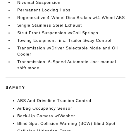
Nivomat Suspension
Permanent Locking Hubs
Regenerative 4-Wheel Disc Brakes w/4-Wheel ABS
Single Stainless Steel Exhaust
Strut Front Suspension w/Coil Springs
Towing Equipment -inc: Trailer Sway Control
Transmission w/Driver Selectable Mode and Oil
Cooler
Transmission: 6-Speed Automatic -inc: manual
shift mode
SAFETY
ABS And Driveline Traction Control
Airbag Occupancy Sensor
Back-Up Camera w/Washer
Blind Spot Collision Warning (BCW) Blind Spot