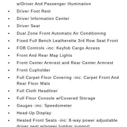
w/Driver And Passenger Illumination
Driver Foot Rest
Driver Information Center
Driver Seat
Dual Zone Front Automatic Air Conditioning
Fixed Full Bench Leatherette 3rd Row Seat Front
FOB Controls -inc: Keyfob Cargo Access
Front And Rear Map Lights
Front Center Armrest and Rear Center Armrest
Front Cupholder
Full Carpet Floor Covering -inc: Carpet Front And
Rear Floor Mats
Full Cloth Headliner
Full Floor Console w/Covered Storage
Gauges -inc: Speedometer
Head-Up Display
Heated Front Seats -inc: 8-way power adjustable
driver seat w/power lumbar support