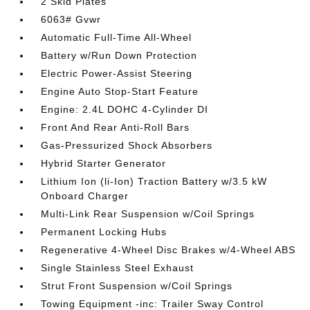
2 Skid Plates
6063# Gvwr
Automatic Full-Time All-Wheel
Battery w/Run Down Protection
Electric Power-Assist Steering
Engine Auto Stop-Start Feature
Engine: 2.4L DOHC 4-Cylinder DI
Front And Rear Anti-Roll Bars
Gas-Pressurized Shock Absorbers
Hybrid Starter Generator
Lithium Ion (li-Ion) Traction Battery w/3.5 kW
Onboard Charger
Multi-Link Rear Suspension w/Coil Springs
Permanent Locking Hubs
Regenerative 4-Wheel Disc Brakes w/4-Wheel ABS
Single Stainless Steel Exhaust
Strut Front Suspension w/Coil Springs
Towing Equipment -inc: Trailer Sway Control