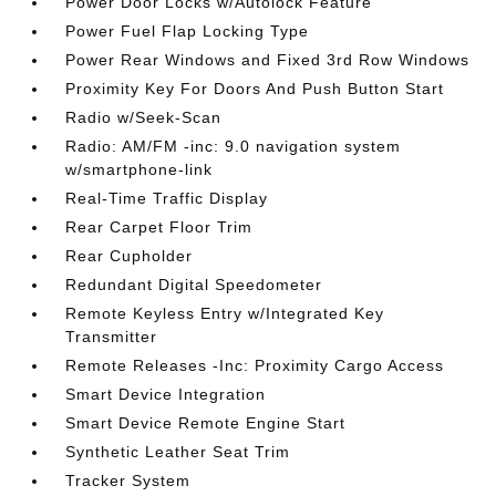
Power Door Locks w/Autolock Feature
Power Fuel Flap Locking Type
Power Rear Windows and Fixed 3rd Row Windows
Proximity Key For Doors And Push Button Start
Radio w/Seek-Scan
Radio: AM/FM -inc: 9.0 navigation system
w/smartphone-link
Real-Time Traffic Display
Rear Carpet Floor Trim
Rear Cupholder
Redundant Digital Speedometer
Remote Keyless Entry w/Integrated Key
Transmitter
Remote Releases -Inc: Proximity Cargo Access
Smart Device Integration
Smart Device Remote Engine Start
Synthetic Leather Seat Trim
Tracker System