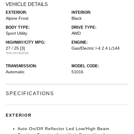
VEHICLE DETAILS
EXTERIOR:
INTERIOR:
Alpine Frost
Black
BODY TYPE:
DRIVE TYPE:
Sport Utility
AWD
HIGHWAY/CITY MPG:
ENGINE:
27 / 25
[3]
Gas/Electric I-4 2.4 L/144
*EPA ESTIMATED
TRANSMISSION:
MODEL CODE:
Automatic
51016
SPECIFICATIONS
EXTERIOR
Auto On/Off Reflector Led Low/High Beam