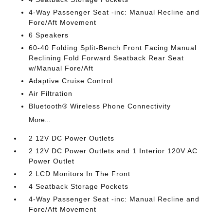
4-Way Passenger Seat -inc: Manual Recline and
Fore/Aft Movement
6 Speakers
60-40 Folding Split-Bench Front Facing Manual
Reclining Fold Forward Seatback Rear Seat
w/Manual Fore/Aft
Adaptive Cruise Control
Air Filtration
Bluetooth® Wireless Phone Connectivity
More...
2 12V DC Power Outlets
2 12V DC Power Outlets and 1 Interior 120V AC
Power Outlet
2 LCD Monitors In The Front
4 Seatback Storage Pockets
4-Way Passenger Seat -inc: Manual Recline and
Fore/Aft Movement