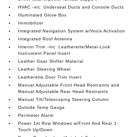
HVAC -inc: Underseat Ducts and Console Ducts
Illuminated Glove Box
Immobilizer
Integrated Navigation System w/Voice Activation
Integrated Roof Antenna
Interior Trim -inc: Leatherette/Metal-Look
Instrument Panel Insert
Leather Gear Shifter Material
Leather Steering Wheel
Leatherette Door Trim Insert
Manual Adjustable Front Head Restraints and
Manual Adjustable Rear Head Restraints
Manual Tilt/Telescoping Steering Column
Outside Temp Gauge
Perimeter Alarm
Power 1st Row Windows w/Front And Rear 1-
Touch Up/Down