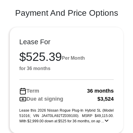
Payment And Price Options
Lease For
$525.39
Per Month
for 36 months
Term
36 months
Due at signing
$3,524
Lease this 2026 Nissan Rogue Plug-In Hybrid SL (Model
51016; VIN JA4T0LA92TZ039100). MSRP $49,115.00.
With $2,999.00 down at $525 for 36 months, on ap ...