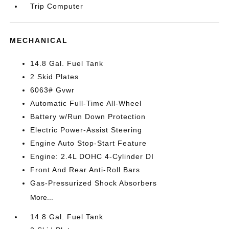
Trip Computer
MECHANICAL
14.8 Gal. Fuel Tank
2 Skid Plates
6063# Gvwr
Automatic Full-Time All-Wheel
Battery w/Run Down Protection
Electric Power-Assist Steering
Engine Auto Stop-Start Feature
Engine: 2.4L DOHC 4-Cylinder DI
Front And Rear Anti-Roll Bars
Gas-Pressurized Shock Absorbers
More...
14.8 Gal. Fuel Tank