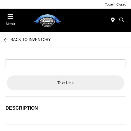
Today : Closed
Menu
BACK TO INVENTORY
Text Link
DESCRIPTION