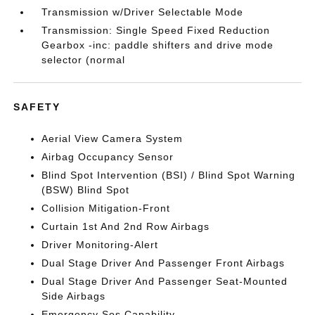
Transmission w/Driver Selectable Mode
Transmission: Single Speed Fixed Reduction
Gearbox -inc: paddle shifters and drive mode
selector (normal
SAFETY
Aerial View Camera System
Airbag Occupancy Sensor
Blind Spot Intervention (BSI) / Blind Spot Warning
(BSW) Blind Spot
Collision Mitigation-Front
Curtain 1st And 2nd Row Airbags
Driver Monitoring-Alert
Dual Stage Driver And Passenger Front Airbags
Dual Stage Driver And Passenger Seat-Mounted
Side Airbags
Emergency Sos Capability