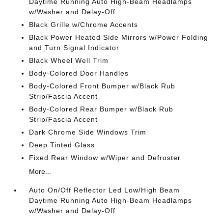
Daytime Running Auto High-Beam Headlamps
w/Washer and Delay-Off
Black Grille w/Chrome Accents
Black Power Heated Side Mirrors w/Power Folding
and Turn Signal Indicator
Black Wheel Well Trim
Body-Colored Door Handles
Body-Colored Front Bumper w/Black Rub
Strip/Fascia Accent
Body-Colored Rear Bumper w/Black Rub
Strip/Fascia Accent
Dark Chrome Side Windows Trim
Deep Tinted Glass
Fixed Rear Window w/Wiper and Defroster
More...
Auto On/Off Reflector Led Low/High Beam
Daytime Running Auto High-Beam Headlamps
w/Washer and Delay-Off