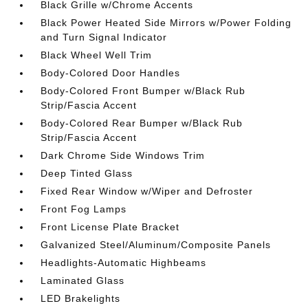
Black Grille w/Chrome Accents
Black Power Heated Side Mirrors w/Power Folding
and Turn Signal Indicator
Black Wheel Well Trim
Body-Colored Door Handles
Body-Colored Front Bumper w/Black Rub
Strip/Fascia Accent
Body-Colored Rear Bumper w/Black Rub
Strip/Fascia Accent
Dark Chrome Side Windows Trim
Deep Tinted Glass
Fixed Rear Window w/Wiper and Defroster
Front Fog Lamps
Front License Plate Bracket
Galvanized Steel/Aluminum/Composite Panels
Headlights-Automatic Highbeams
Laminated Glass
LED Brakelights