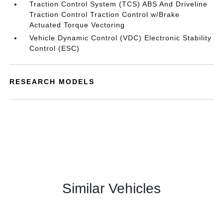
Traction Control System (TCS) ABS And Driveline
Traction Control Traction Control w/Brake
Actuated Torque Vectoring
Vehicle Dynamic Control (VDC) Electronic Stability
Control (ESC)
RESEARCH MODELS
Similar Vehicles