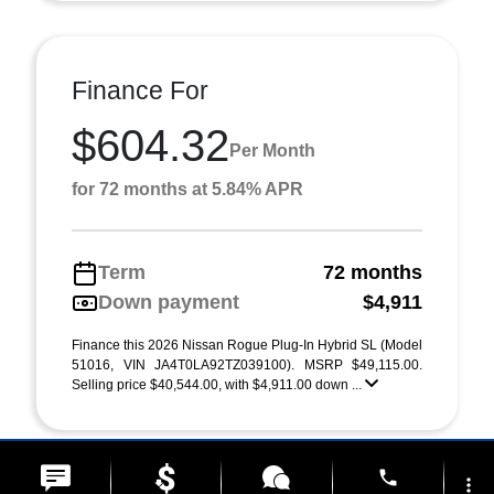
Finance For
$604.32
Per Month
for 72 months at 5.84% APR
Term
72 months
Down payment
$4,911
Finance this 2026 Nissan Rogue Plug-In Hybrid SL (Model
51016, VIN JA4T0LA92TZ039100). MSRP $49,115.00.
Selling price $40,544.00, with $4,911.00 down ...
phone
more_vert