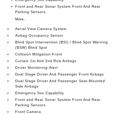
Front and Rear Sonar System Front And Rear
Parking Sensors
More...
Aerial View Camera System
Airbag Occupancy Sensor
Blind Spot Intervention (BSI) / Blind Spot Warning
(BSW) Blind Spot
Collision Mitigation-Front
Curtain 1st And 2nd Row Airbags
Driver Monitoring-Alert
Dual Stage Driver And Passenger Front Airbags
Dual Stage Driver And Passenger Seat-Mounted
Side Airbags
Emergency Sos Capability
Front and Rear Sonar System Front And Rear
Parking Sensors
Front Camera