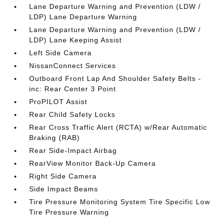
Lane Departure Warning and Prevention (LDW /
LDP) Lane Departure Warning
Lane Departure Warning and Prevention (LDW /
LDP) Lane Keeping Assist
Left Side Camera
NissanConnect Services
Outboard Front Lap And Shoulder Safety Belts -
inc: Rear Center 3 Point
ProPILOT Assist
Rear Child Safety Locks
Rear Cross Traffic Alert (RCTA) w/Rear Automatic
Braking (RAB)
Rear Side-Impact Airbag
RearView Monitor Back-Up Camera
Right Side Camera
Side Impact Beams
Tire Pressure Monitoring System Tire Specific Low
Tire Pressure Warning