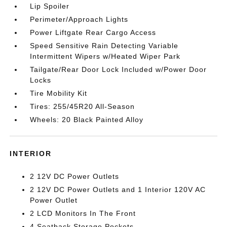
Lip Spoiler
Perimeter/Approach Lights
Power Liftgate Rear Cargo Access
Speed Sensitive Rain Detecting Variable
Intermittent Wipers w/Heated Wiper Park
Tailgate/Rear Door Lock Included w/Power Door
Locks
Tire Mobility Kit
Tires: 255/45R20 All-Season
Wheels: 20 Black Painted Alloy
INTERIOR
2 12V DC Power Outlets
2 12V DC Power Outlets and 1 Interior 120V AC
Power Outlet
2 LCD Monitors In The Front
4 Seatback Storage Pockets