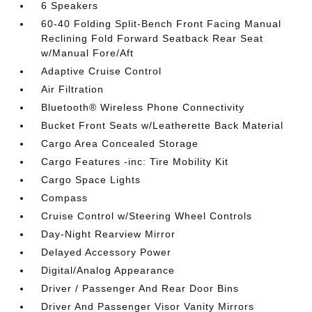
6 Speakers
60-40 Folding Split-Bench Front Facing Manual
Reclining Fold Forward Seatback Rear Seat
w/Manual Fore/Aft
Adaptive Cruise Control
Air Filtration
Bluetooth® Wireless Phone Connectivity
Bucket Front Seats w/Leatherette Back Material
Cargo Area Concealed Storage
Cargo Features -inc: Tire Mobility Kit
Cargo Space Lights
Compass
Cruise Control w/Steering Wheel Controls
Day-Night Rearview Mirror
Delayed Accessory Power
Digital/Analog Appearance
Driver / Passenger And Rear Door Bins
Driver And Passenger Visor Vanity Mirrors