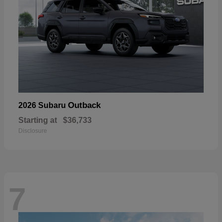
Outback
2026 Subaru
Starting at
$36,733
Disclosure
7