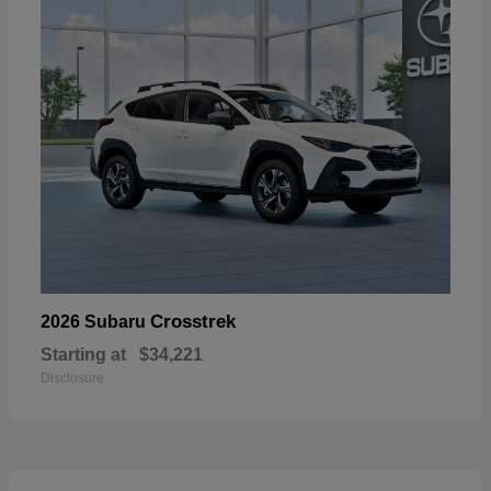
Crosstrek
2026 Subaru
Starting at
$34,221
Disclosure