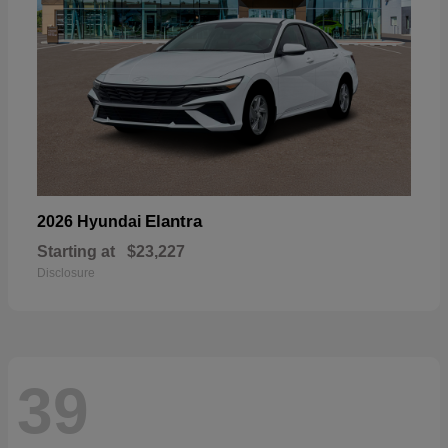
Elantra
2026 Hyundai
Starting at
$23,227
Disclosure
39