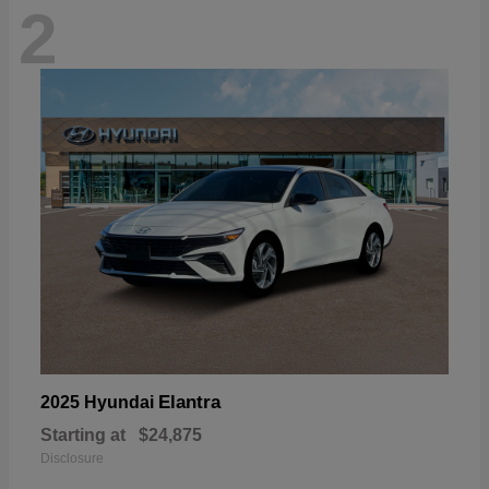
2
Elantra
2025 Hyundai
Starting at
$24,875
Disclosure