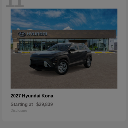
11
Kona
2027 Hyundai
Starting at
$29,839
Disclosure