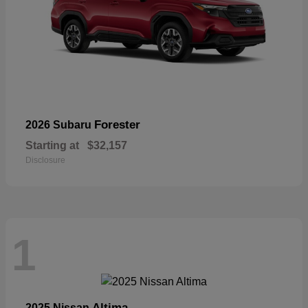
Forester
2026 Subaru
Starting at
$32,157
Disclosure
1
Altima
2025 Nissan