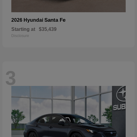
Santa Fe
2026 Hyundai
Starting at
$35,439
Disclosure
3