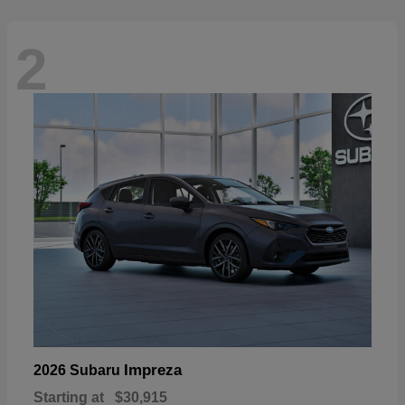
2
Impreza
2026 Subaru
Starting at
$30,915