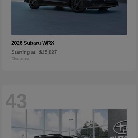
WRX
2026 Subaru
Starting at
$35,827
Disclosure
43