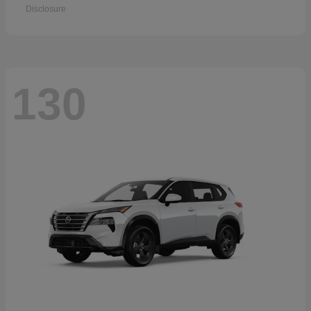
Disclosure
130