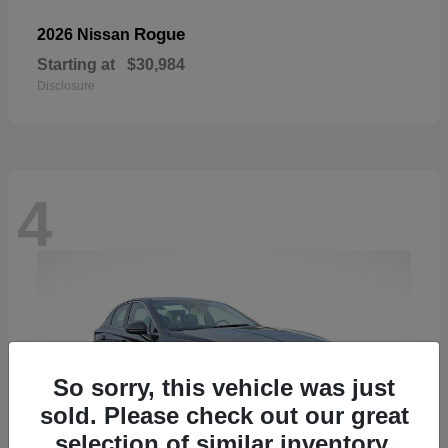
Rogue
2026 Nissan
Starting at
$30,984
Disclosure
4
So sorry, this vehicle was just
sold. Please check out our great
selection of similar inventory.