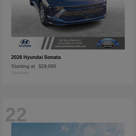
Sonata
2026 Hyundai
Starting at
$29,095
Disclosure
22