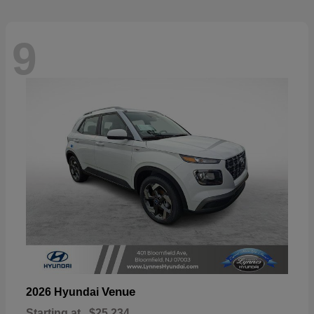
9
Venue
2026 Hyundai
Starting at
$25,234