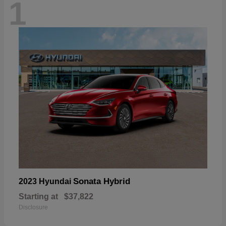
1
Sonata Hybrid
2023 Hyundai
Starting at
$37,822
Disclosure