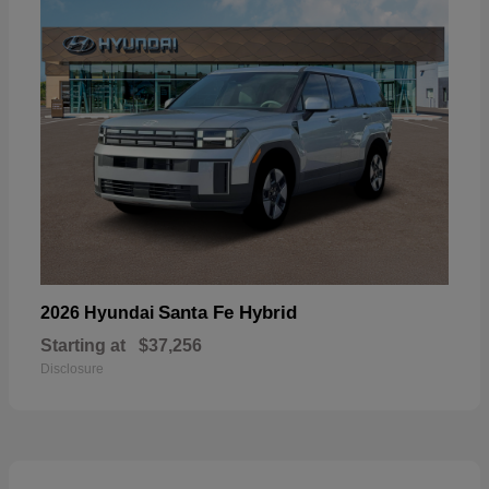
Santa Fe Hybrid
2026 Hyundai
Starting at
$37,256
Disclosure