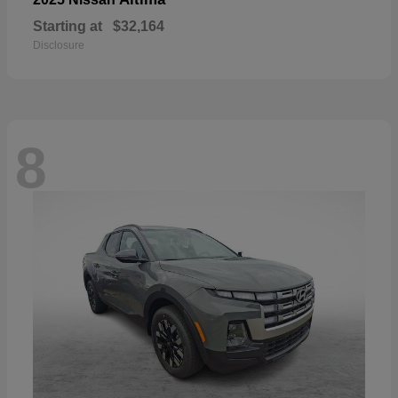
Starting at
$32,164
Disclosure
8