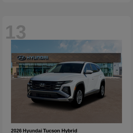
13
Tucson Hybrid
2026 Hyundai