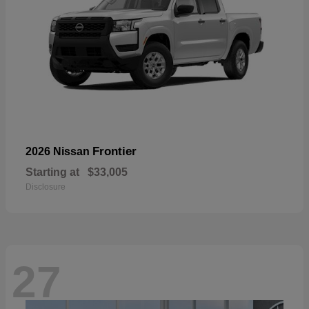
Frontier
2026 Nissan
Starting at
$33,005
Disclosure
27