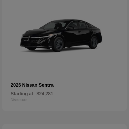
Sentra
2026 Nissan
Starting at
$24,281
Disclosure