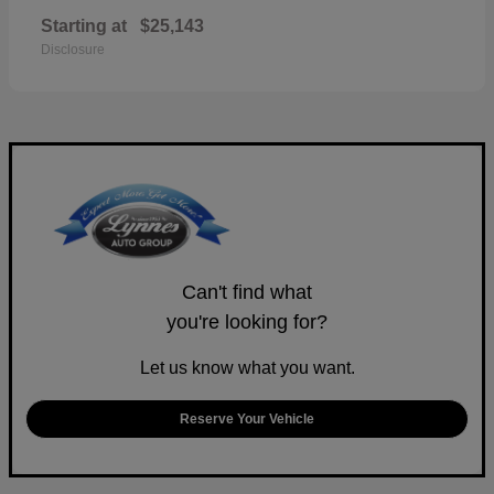
Starting at
$25,143
Disclosure
Can't find what
you're looking for?
Let us know what you want.
Reserve Your Vehicle