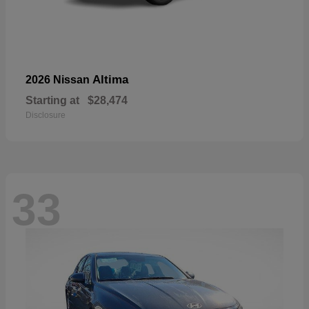
Altima
2026 Nissan
Starting at
$28,474
Disclosure
33