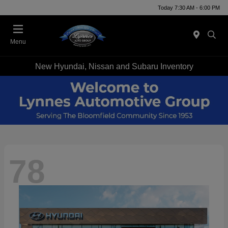
Today 7:30 AM - 6:00 PM
Menu
New Hyundai, Nissan and Subaru Inventory
78