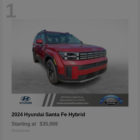
1
Santa Fe Hybrid
2024 Hyundai
Starting at
$35,069
Disclosure