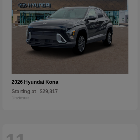
Kona
2026 Hyundai
Starting at
$29,817
Disclosure