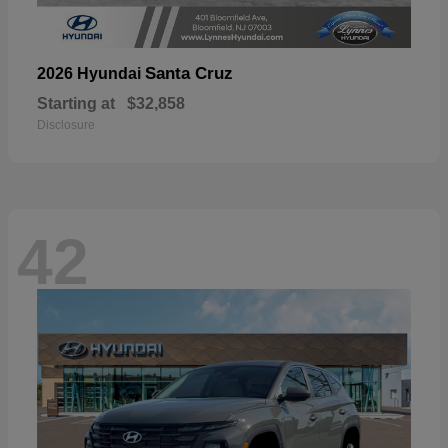
Santa Cruz
2026 Hyundai
Starting at
$32,858
Disclosure
42