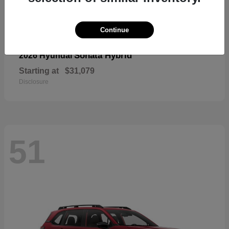
Continue
Sonata Hybrid
2026 Hyundai
Starting at
$31,079
Disclosure
51