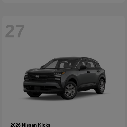
27
Kicks
2026 Nissan