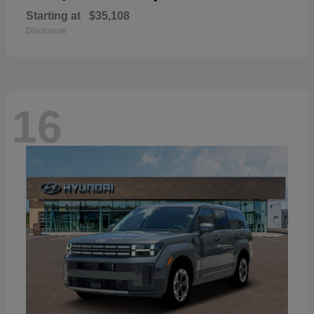
Starting at
$35,108
Disclosure
16