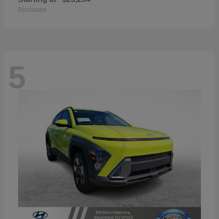
Disclosure
5