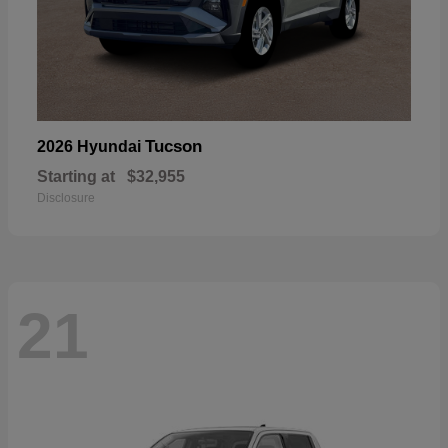
Tucson
2026 Hyundai
Starting at
$32,955
Disclosure
21