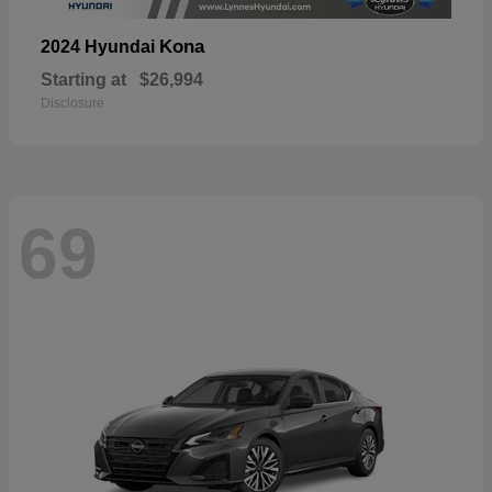
Kona
2024 Hyundai
Starting at
$26,994
Disclosure
69