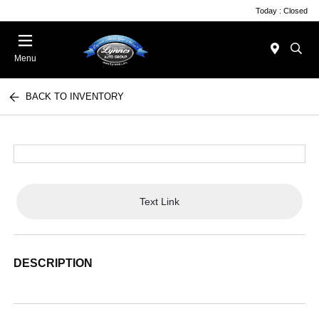
Today : Closed
Menu
BACK TO INVENTORY
Text Link
DESCRIPTION