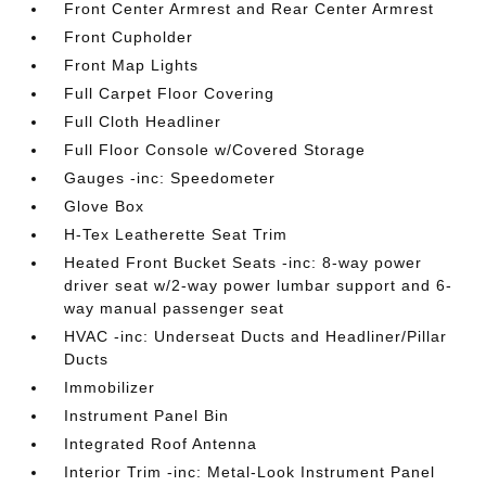
Front Center Armrest and Rear Center Armrest
Front Cupholder
Front Map Lights
Full Carpet Floor Covering
Full Cloth Headliner
Full Floor Console w/Covered Storage
Gauges -inc: Speedometer
Glove Box
H-Tex Leatherette Seat Trim
Heated Front Bucket Seats -inc: 8-way power
driver seat w/2-way power lumbar support and 6-
way manual passenger seat
HVAC -inc: Underseat Ducts and Headliner/Pillar
Ducts
Immobilizer
Instrument Panel Bin
Integrated Roof Antenna
Interior Trim -inc: Metal-Look Instrument Panel