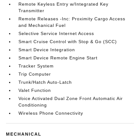
Remote Keyless Entry w/Integrated Key
Transmitter
Remote Releases -Inc: Proximity Cargo Access
and Mechanical Fuel
Selective Service Internet Access
Smart Cruise Control with Stop & Go (SCC)
Smart Device Integration
Smart Device Remote Engine Start
Tracker System
Trip Computer
Trunk/Hatch Auto-Latch
Valet Function
Voice Activated Dual Zone Front Automatic Air
Conditioning
Wireless Phone Connectivity
MECHANICAL