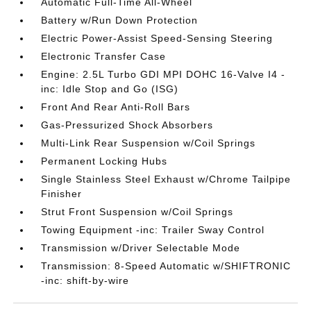
Automatic Full-Time All-Wheel
Battery w/Run Down Protection
Electric Power-Assist Speed-Sensing Steering
Electronic Transfer Case
Engine: 2.5L Turbo GDI MPI DOHC 16-Valve I4 -
inc: Idle Stop and Go (ISG)
Front And Rear Anti-Roll Bars
Gas-Pressurized Shock Absorbers
Multi-Link Rear Suspension w/Coil Springs
Permanent Locking Hubs
Single Stainless Steel Exhaust w/Chrome Tailpipe
Finisher
Strut Front Suspension w/Coil Springs
Towing Equipment -inc: Trailer Sway Control
Transmission w/Driver Selectable Mode
Transmission: 8-Speed Automatic w/SHIFTRONIC
-inc: shift-by-wire