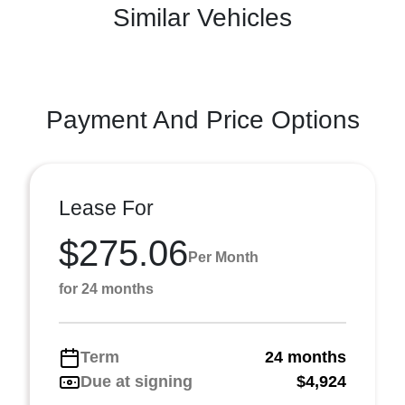
Similar Vehicles
Payment And Price Options
Lease For
$275.06
Per Month
for 24 months
Term
24 months
Due at signing
$4,924