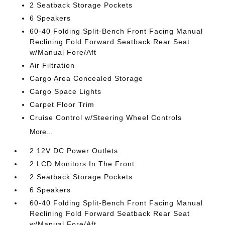
2 Seatback Storage Pockets
6 Speakers
60-40 Folding Split-Bench Front Facing Manual
Reclining Fold Forward Seatback Rear Seat
w/Manual Fore/Aft
Air Filtration
Cargo Area Concealed Storage
Cargo Space Lights
Carpet Floor Trim
Cruise Control w/Steering Wheel Controls
More...
2 12V DC Power Outlets
2 LCD Monitors In The Front
2 Seatback Storage Pockets
6 Speakers
60-40 Folding Split-Bench Front Facing Manual
Reclining Fold Forward Seatback Rear Seat
w/Manual Fore/Aft