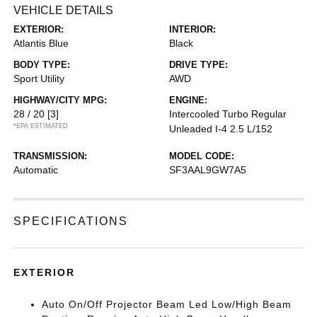
VEHICLE DETAILS
EXTERIOR:
INTERIOR:
Atlantis Blue
Black
BODY TYPE:
DRIVE TYPE:
Sport Utility
AWD
HIGHWAY/CITY MPG:
ENGINE:
28 / 20
[3]
Intercooled Turbo Regular
*EPA ESTIMATED
Unleaded I-4 2.5 L/152
TRANSMISSION:
MODEL CODE:
Automatic
SF3AAL9GW7A5
SPECIFICATIONS
EXTERIOR
Auto On/Off Projector Beam Led Low/High Beam