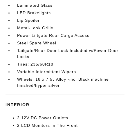
Laminated Glass
LED Brakelights
Lip Spoiler
Metal-Look Grille
Power Liftgate Rear Cargo Access
Steel Spare Wheel
Tailgate/Rear Door Lock Included w/Power Door
Locks
Tires: 235/60R18
Variable Intermittent Wipers
Wheels: 18 x 7.5J Alloy -inc: Black machine
finished/hyper silver
INTERIOR
2 12V DC Power Outlets
2 LCD Monitors In The Front