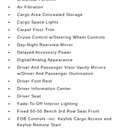
Air Filtration
Cargo Area Concealed Storage
Cargo Space Lights
Carpet Floor Trim
Cruise Control w/Steering Wheel Controls
Day-Night Rearview Mirror
Delayed Accessory Power
Digital/Analog Appearance
Driver And Passenger Visor Vanity Mirrors
w/Driver And Passenger Illumination
Driver Foot Rest
Driver Information Center
Driver Seat
Fade-To-Off Interior Lighting
Fixed 50-50 Bench 3rd Row Seat Front
FOB Controls -inc: Keyfob Cargo Access and
Keyfob Remote Start