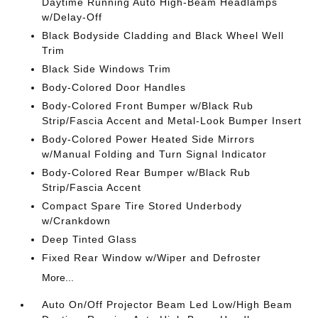
Daytime Running Auto High-Beam Headlamps
w/Delay-Off
Black Bodyside Cladding and Black Wheel Well
Trim
Black Side Windows Trim
Body-Colored Door Handles
Body-Colored Front Bumper w/Black Rub
Strip/Fascia Accent and Metal-Look Bumper Insert
Body-Colored Power Heated Side Mirrors
w/Manual Folding and Turn Signal Indicator
Body-Colored Rear Bumper w/Black Rub
Strip/Fascia Accent
Compact Spare Tire Stored Underbody
w/Crankdown
Deep Tinted Glass
Fixed Rear Window w/Wiper and Defroster
More...
Auto On/Off Projector Beam Led Low/High Beam