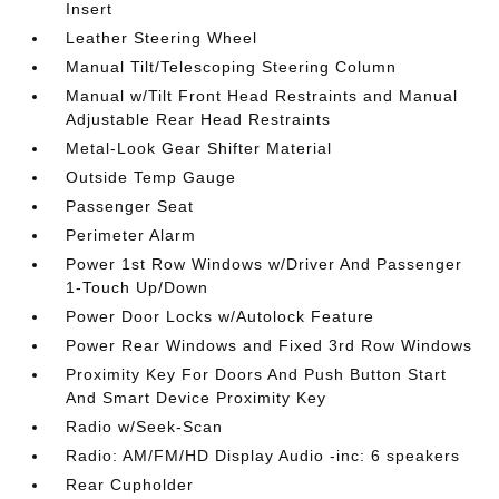
Insert
Leather Steering Wheel
Manual Tilt/Telescoping Steering Column
Manual w/Tilt Front Head Restraints and Manual
Adjustable Rear Head Restraints
Metal-Look Gear Shifter Material
Outside Temp Gauge
Passenger Seat
Perimeter Alarm
Power 1st Row Windows w/Driver And Passenger
1-Touch Up/Down
Power Door Locks w/Autolock Feature
Power Rear Windows and Fixed 3rd Row Windows
Proximity Key For Doors And Push Button Start
And Smart Device Proximity Key
Radio w/Seek-Scan
Radio: AM/FM/HD Display Audio -inc: 6 speakers
Rear Cupholder