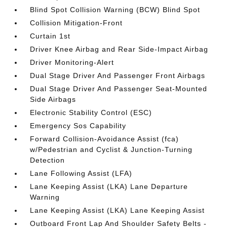
Blind Spot Collision Warning (BCW) Blind Spot
Collision Mitigation-Front
Curtain 1st
Driver Knee Airbag and Rear Side-Impact Airbag
Driver Monitoring-Alert
Dual Stage Driver And Passenger Front Airbags
Dual Stage Driver And Passenger Seat-Mounted
Side Airbags
Electronic Stability Control (ESC)
Emergency Sos Capability
Forward Collision-Avoidance Assist (fca)
w/Pedestrian and Cyclist & Junction-Turning
Detection
Lane Following Assist (LFA)
Lane Keeping Assist (LKA) Lane Departure
Warning
Lane Keeping Assist (LKA) Lane Keeping Assist
Outboard Front Lap And Shoulder Safety Belts -