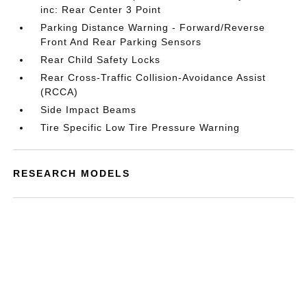
inc: Rear Center 3 Point
Parking Distance Warning - Forward/Reverse
Front And Rear Parking Sensors
Rear Child Safety Locks
Rear Cross-Traffic Collision-Avoidance Assist
(RCCA)
Side Impact Beams
Tire Specific Low Tire Pressure Warning
RESEARCH MODELS