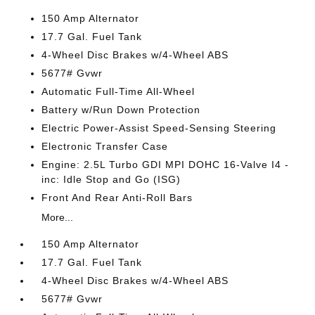
150 Amp Alternator
17.7 Gal. Fuel Tank
4-Wheel Disc Brakes w/4-Wheel ABS
5677# Gvwr
Automatic Full-Time All-Wheel
Battery w/Run Down Protection
Electric Power-Assist Speed-Sensing Steering
Electronic Transfer Case
Engine: 2.5L Turbo GDI MPI DOHC 16-Valve I4 -
inc: Idle Stop and Go (ISG)
Front And Rear Anti-Roll Bars
More...
150 Amp Alternator
17.7 Gal. Fuel Tank
4-Wheel Disc Brakes w/4-Wheel ABS
5677# Gvwr