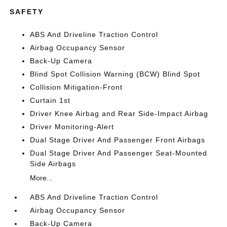
SAFETY
ABS And Driveline Traction Control
Airbag Occupancy Sensor
Back-Up Camera
Blind Spot Collision Warning (BCW) Blind Spot
Collision Mitigation-Front
Curtain 1st
Driver Knee Airbag and Rear Side-Impact Airbag
Driver Monitoring-Alert
Dual Stage Driver And Passenger Front Airbags
Dual Stage Driver And Passenger Seat-Mounted
Side Airbags
More...
ABS And Driveline Traction Control
Airbag Occupancy Sensor
Back-Up Camera