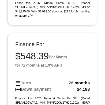
Lease this 2026 Hyundai Santa Fe SEL (Model
SF3AAL9GW7A5; VIN 5NMP2DGL1TH201202). MSRP
$41,885.00. With $3,999.00 down at $275 for 24 months,
on appro ...
Finance For
$548.39
Per Month
for 72 months at 1.9% APR
Term
72 months
Down payment
$4,188
Finance this 2026 Hyundai Santa Fe SEL (Model
SF3AAL9GW7A5, VIN 5NMP2DGL1TH201202). MSRP