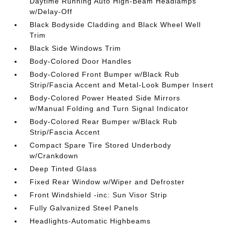
Daytime Running Auto High-Beam Headlamps
w/Delay-Off
Black Bodyside Cladding and Black Wheel Well
Trim
Black Side Windows Trim
Body-Colored Door Handles
Body-Colored Front Bumper w/Black Rub
Strip/Fascia Accent and Metal-Look Bumper Insert
Body-Colored Power Heated Side Mirrors
w/Manual Folding and Turn Signal Indicator
Body-Colored Rear Bumper w/Black Rub
Strip/Fascia Accent
Compact Spare Tire Stored Underbody
w/Crankdown
Deep Tinted Glass
Fixed Rear Window w/Wiper and Defroster
Front Windshield -inc: Sun Visor Strip
Fully Galvanized Steel Panels
Headlights-Automatic Highbeams