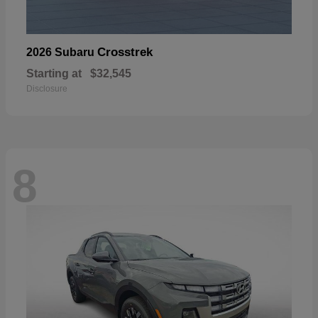
Crosstrek
2026 Subaru
Starting at
$32,545
Disclosure
8