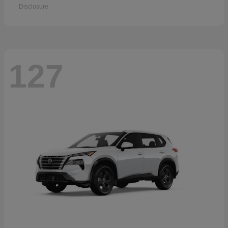
Disclosure
127