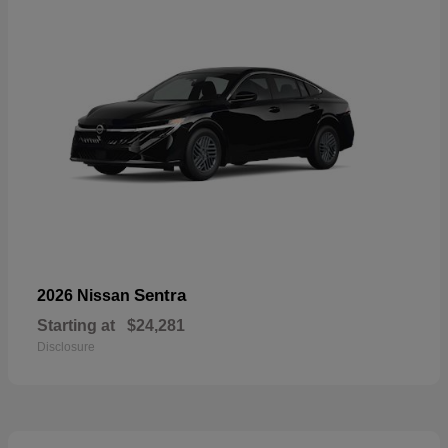
Sentra
2026 Nissan
Starting at
$24,281
Disclosure