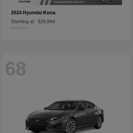
Kona
2024 Hyundai
Starting at
$26,994
Disclosure
68