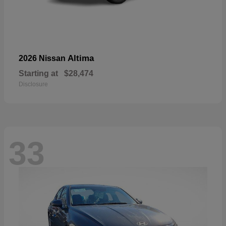
Altima
2026 Nissan
Starting at
$28,474
Disclosure
33