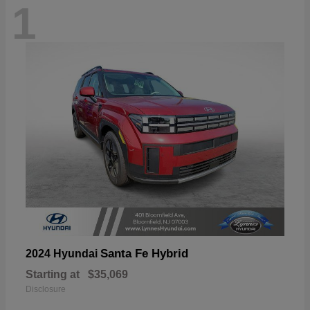
1
Santa Fe Hybrid
2024 Hyundai
Starting at
$35,069
Disclosure