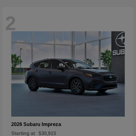
2
Impreza
2026 Subaru
Starting at
$30,915