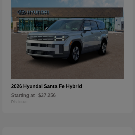
Santa Fe Hybrid
2026 Hyundai
Starting at
$37,256
Disclosure