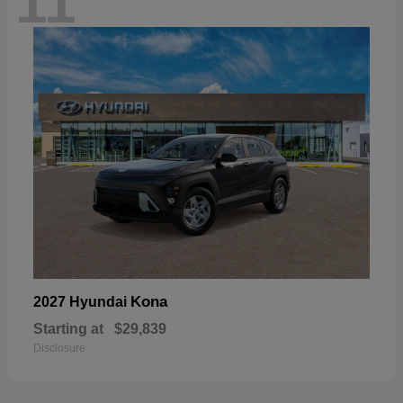
11
Kona
2027 Hyundai
Starting at
$29,839
Disclosure