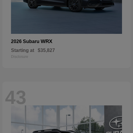
WRX
2026 Subaru
Starting at
$35,827
Disclosure
43