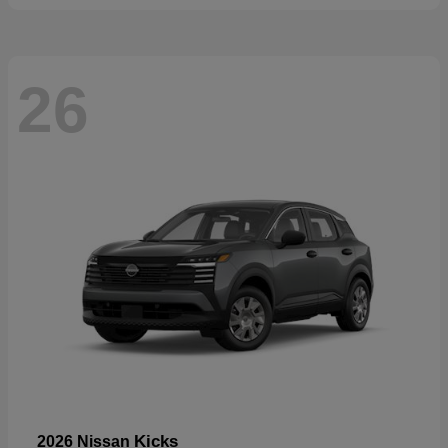
26
Kicks
2026 Nissan