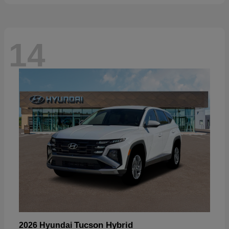
14
Tucson Hybrid
2026 Hyundai