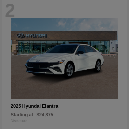
2
Elantra
2025 Hyundai
Starting at
$24,875
Disclosure