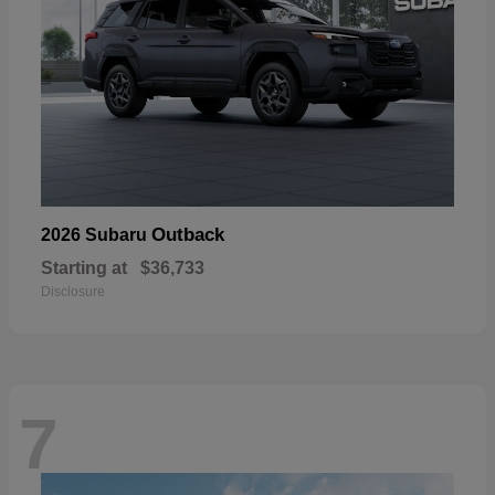
Outback
2026 Subaru
Starting at
$36,733
Disclosure
7