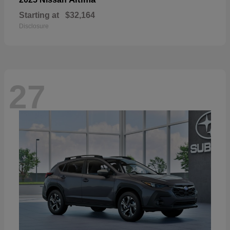
Starting at
$32,164
Disclosure
27