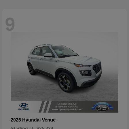
9
Venue
2026 Hyundai
Starting at
$25,234