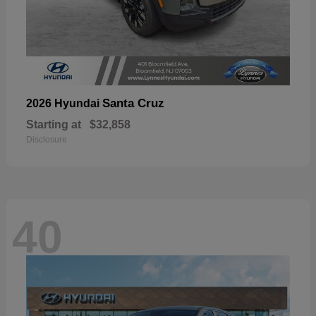
Santa Cruz
2026 Hyundai
Starting at
$32,858
Disclosure
40