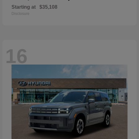
Starting at
$35,108
Disclosure
16