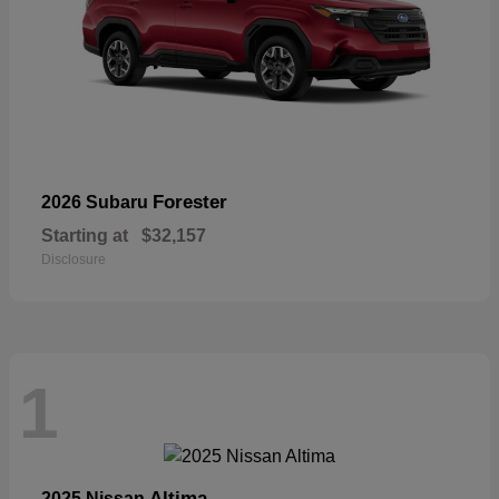
Forester
2026 Subaru
Starting at
$32,157
Disclosure
1
Altima
2025 Nissan