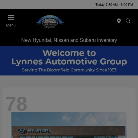
Today 7:30 AM - 6:00 PM
Menu
New Hyundai, Nissan and Subaru Inventory
78