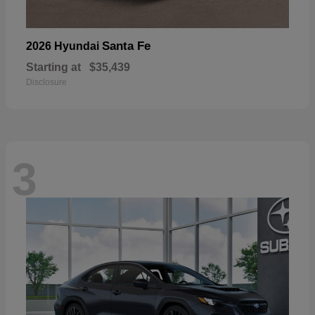
Santa Fe
2026 Hyundai
Starting at
$35,439
Disclosure
3