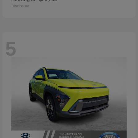
Disclosure
5