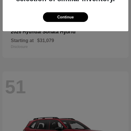
Continue
Sonata Hybrid
2026 Hyundai
Starting at
$31,079
Disclosure
51