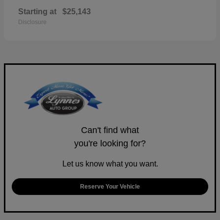
Starting at
$25,143
Disclosure
Can't find what
you're looking for?
Let us know what you want.
Reserve Your Vehicle