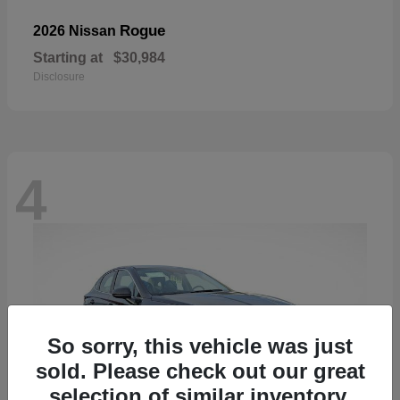
Rogue
2026 Nissan
Starting at
$30,984
Disclosure
4
So sorry, this vehicle was just
sold. Please check out our great
selection of similar inventory.