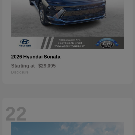
Sonata
2026 Hyundai
Starting at
$29,095
Disclosure
22