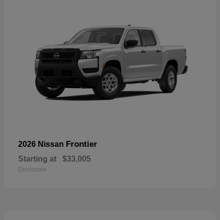
Frontier
2026 Nissan
Starting at
$33,005
Disclosure