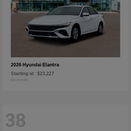
Elantra
2026 Hyundai
Starting at
$23,227
Disclosure
38