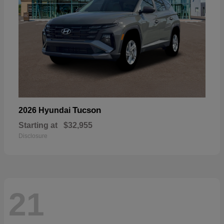
Tucson
2026 Hyundai
Starting at
$32,955
Disclosure
21