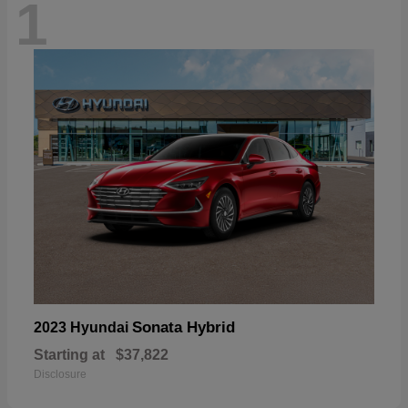
1
Sonata Hybrid
2023 Hyundai
Starting at
$37,822
Disclosure