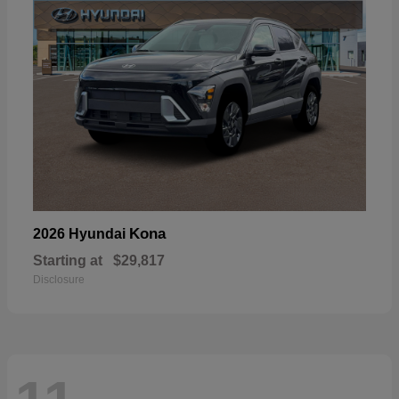
Kona
2026 Hyundai
Starting at
$29,817
Disclosure