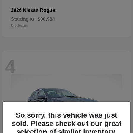
Rogue
2026 Nissan
Starting at
$30,984
Disclosure
4
So sorry, this vehicle was just
sold. Please check out our great
selection of similar inventory.