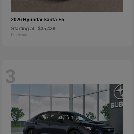
Santa Fe
2026 Hyundai
Starting at
$35,439
Disclosure
3