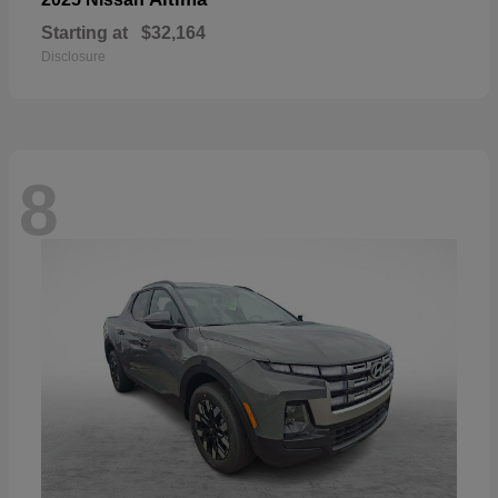
Starting at
$32,164
Disclosure
8