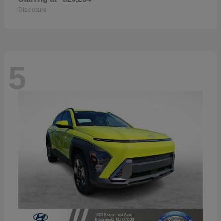
Disclosure
5