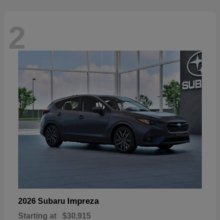
2
Impreza
2026 Subaru
Starting at
$30,915