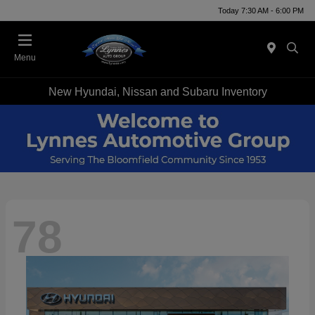
Today 7:30 AM - 6:00 PM
Menu
New Hyundai, Nissan and Subaru Inventory
78