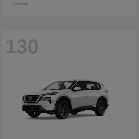
Disclosure
130