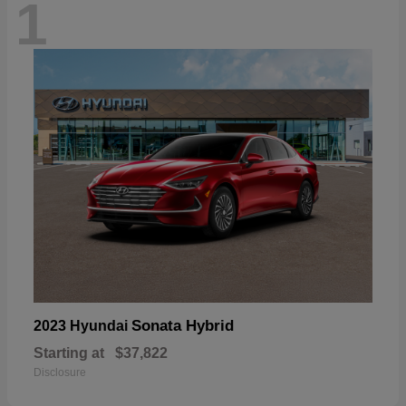
1
Sonata Hybrid
2023 Hyundai
Starting at
$37,822
Disclosure