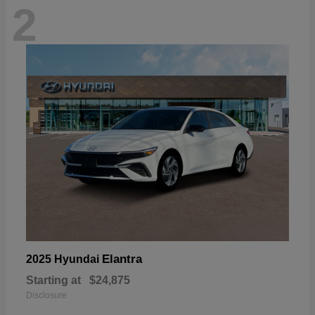
2
Elantra
2025 Hyundai
Starting at
$24,875
Disclosure