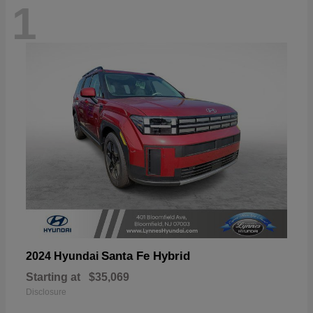
1
Santa Fe Hybrid
2024 Hyundai
Starting at
$35,069
Disclosure