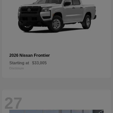
Frontier
2026 Nissan
Starting at
$33,005
Disclosure
27