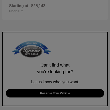
Starting at
$25,143
Disclosure
Can't find what
you're looking for?
Let us know what you want.
Reserve Your Vehicle