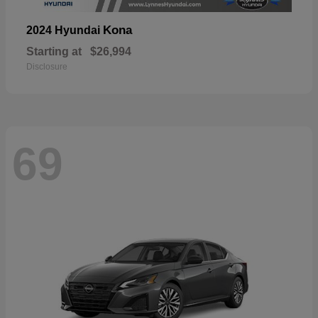
Kona
2024 Hyundai
Starting at
$26,994
Disclosure
69