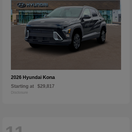
Kona
2026 Hyundai
Starting at
$29,817
Disclosure