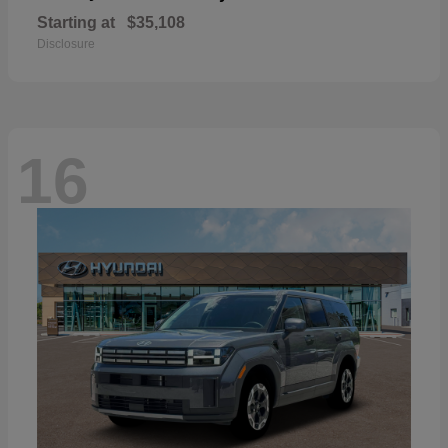
Starting at
$35,108
Disclosure
16