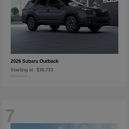
Outback
2026 Subaru
Starting at
$36,733
Disclosure
7