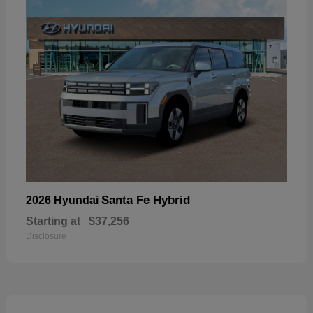
Santa Fe Hybrid
2026 Hyundai
Starting at
$37,256
Disclosure