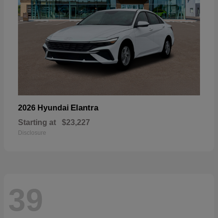
Elantra
2026 Hyundai
Starting at
$23,227
Disclosure
39