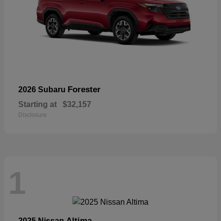
Forester
2026 Subaru
Starting at
$32,157
Disclosure
1
Altima
2025 Nissan