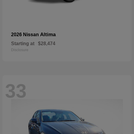
Altima
2026 Nissan
Starting at
$28,474
Disclosure
33