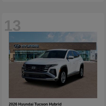
13
Tucson Hybrid
2026 Hyundai