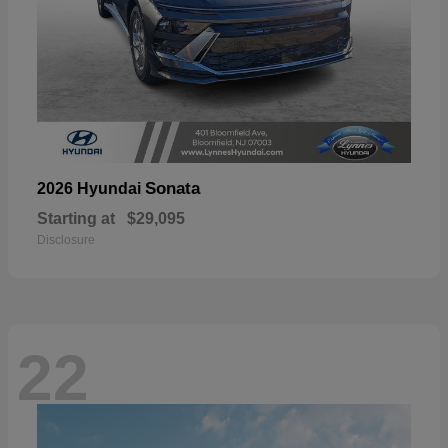
Sonata
2026 Hyundai
Starting at
$29,095
Disclosure
22