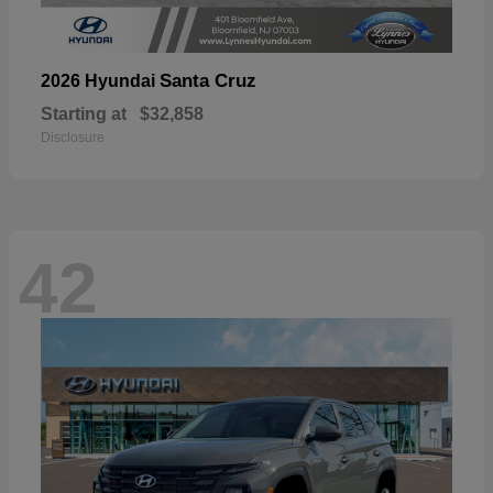
Santa Cruz
2026 Hyundai
Starting at
$32,858
Disclosure
42