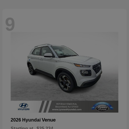
9
Venue
2026 Hyundai
Starting at
$25,234