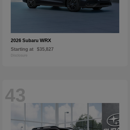
WRX
2026 Subaru
Starting at
$35,827
Disclosure
43