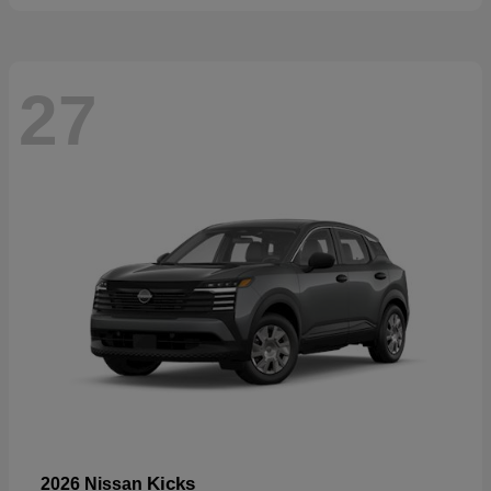
27
Kicks
2026 Nissan