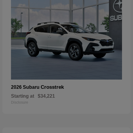
Crosstrek
2026 Subaru
Starting at
$34,221
Disclosure