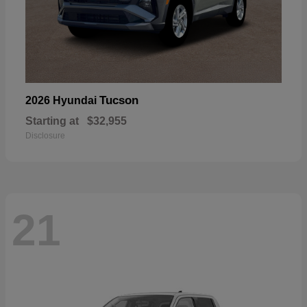
Tucson
2026 Hyundai
Starting at
$32,955
Disclosure
21