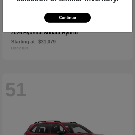
Continue
Sonata Hybrid
2026 Hyundai
Starting at
$31,079
Disclosure
51