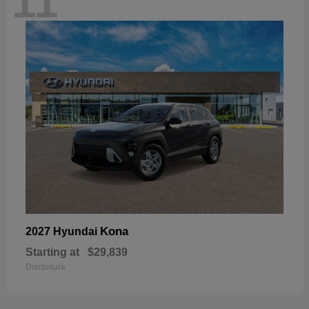
11
Kona
2027 Hyundai
Starting at
$29,839
Disclosure