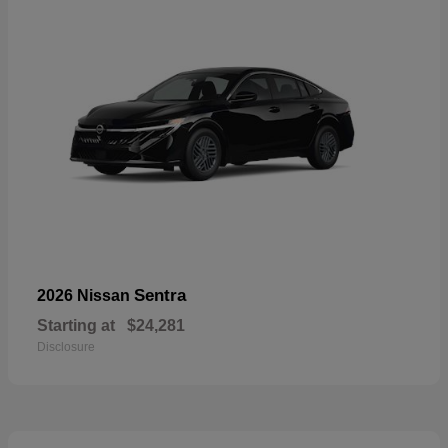
Sentra
2026 Nissan
Starting at
$24,281
Disclosure