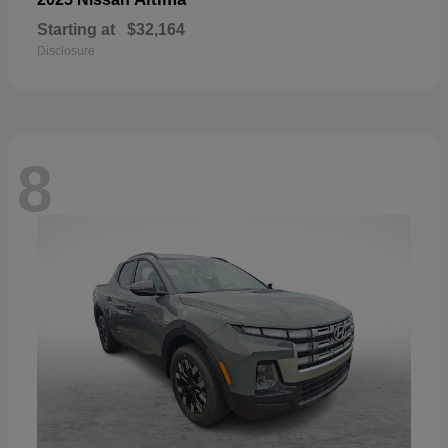
Starting at
$32,164
Disclosure
8