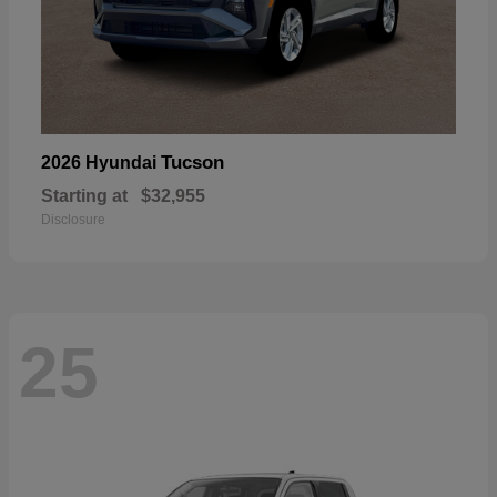
Tucson
2026 Hyundai
Starting at
$32,955
Disclosure
25