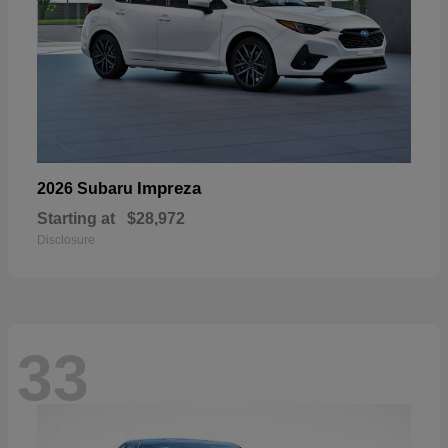
Impreza
2026 Subaru
Starting at
$28,972
Disclosure
33