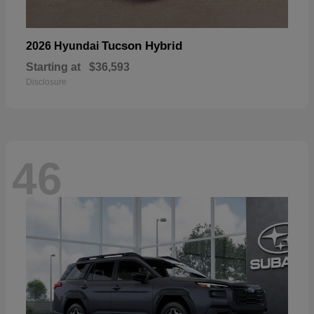
Tucson Hybrid
2026 Hyundai
Starting at
$36,593
Disclosure
46