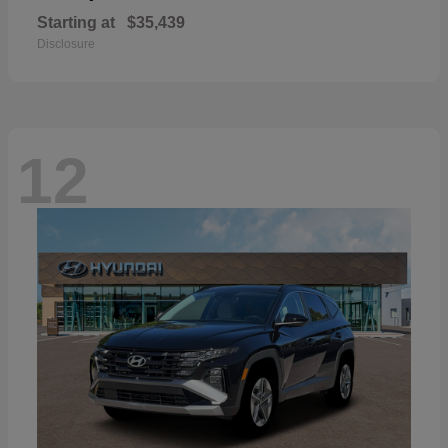
Starting at
$35,439
Disclosure
12