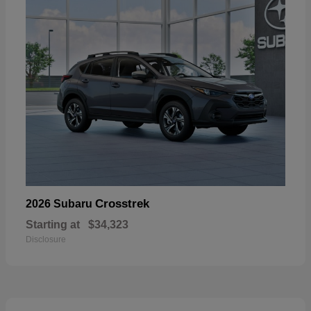
Crosstrek
2026 Subaru
Starting at
$34,323
Disclosure