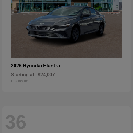
Elantra
2026 Hyundai
Starting at
$24,007
Disclosure
36