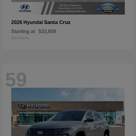
Santa Cruz
2026 Hyundai
Starting at
$32,858
Disclosure
59