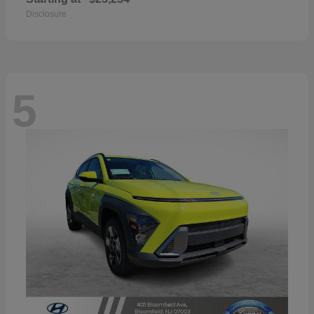
Disclosure
5