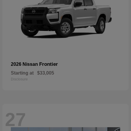
Frontier
2026 Nissan
Starting at
$33,005
Disclosure
27