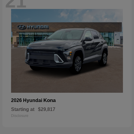
21
Kona
2026 Hyundai
Starting at
$29,817
Disclosure