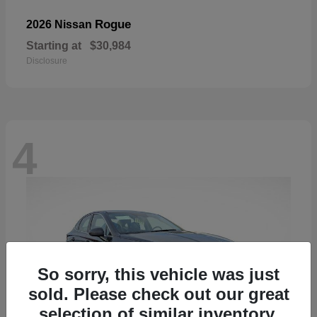
Rogue
2026 Nissan
Starting at
$30,984
Disclosure
4
So sorry, this vehicle was just
sold. Please check out our great
selection of similar inventory.