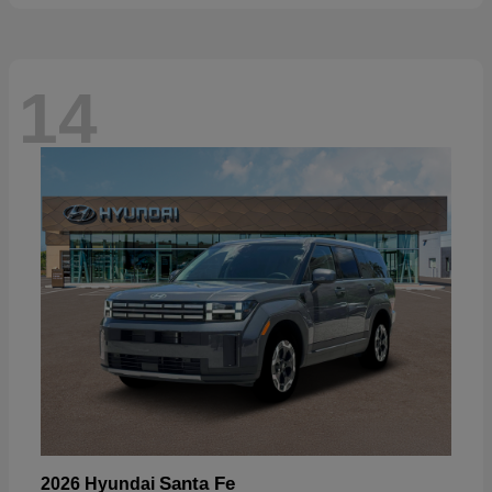
14
Santa Fe
2026 Hyundai