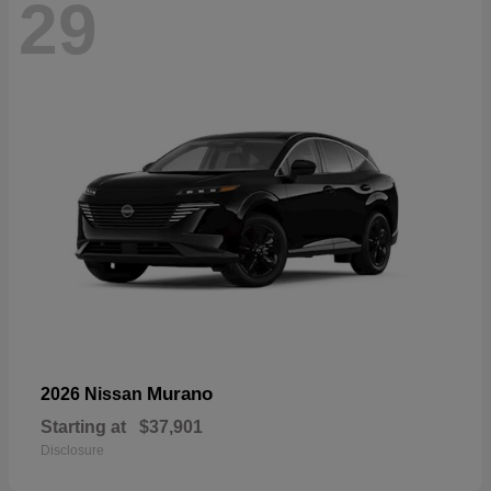
29
Murano
2026 Nissan
Starting at
$37,901
Disclosure