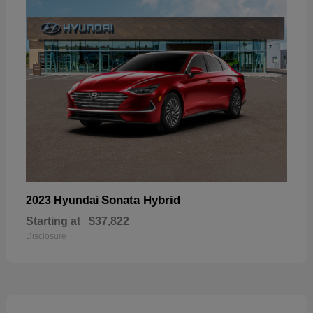
Sonata Hybrid
2023 Hyundai
Starting at
$37,822
Disclosure