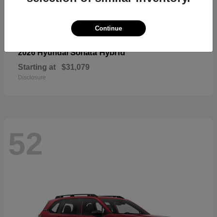
Continue
Sonata Hybrid
2026 Hyundai
Starting at
$31,079
Disclosure
52