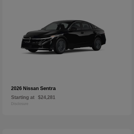
Sentra
2026 Nissan
Starting at
$24,281
Disclosure