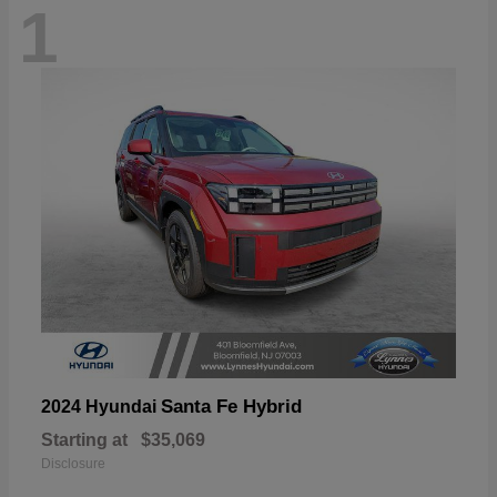
1
Santa Fe Hybrid
2024 Hyundai
Starting at
$35,069
Disclosure