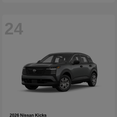
24
Kicks
2026 Nissan