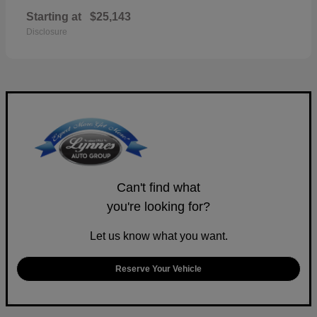
Starting at
$25,143
Disclosure
Can't find what
you're looking for?
Let us know what you want.
Reserve Your Vehicle