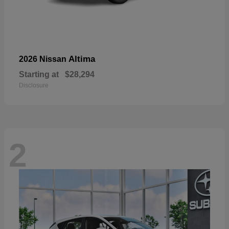
Altima
2026 Nissan
Starting at
$28,294
Disclosure
2