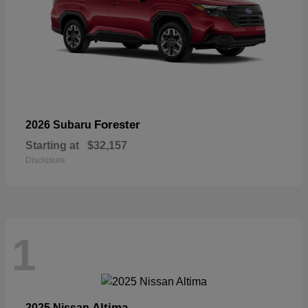
Forester
2026 Subaru
Starting at
$32,157
Disclosure
1
Altima
2025 Nissan