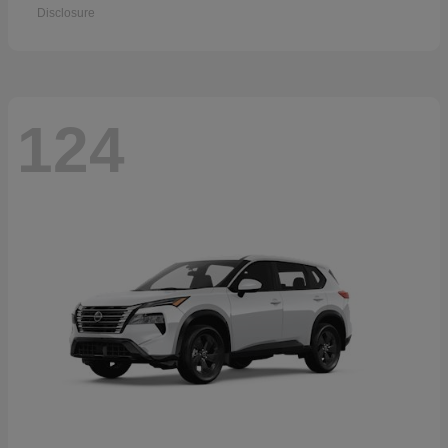
Disclosure
124