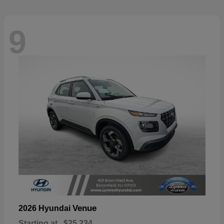
9
Venue
2026 Hyundai
Starting at
$25,234