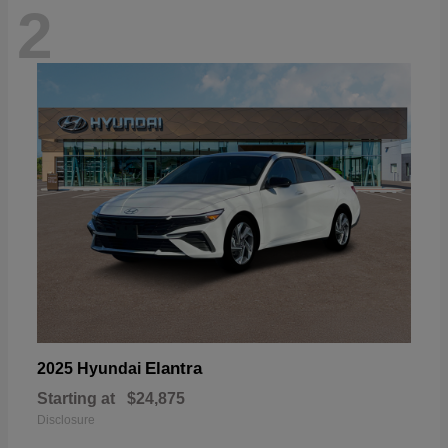
2
Elantra
2025 Hyundai
Starting at
$24,875
Disclosure