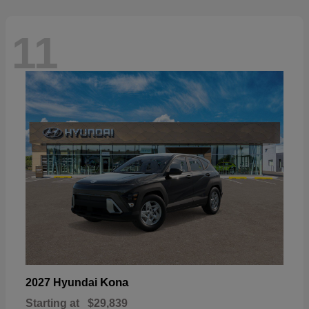
11
Kona
2027 Hyundai
Starting at
$29,839