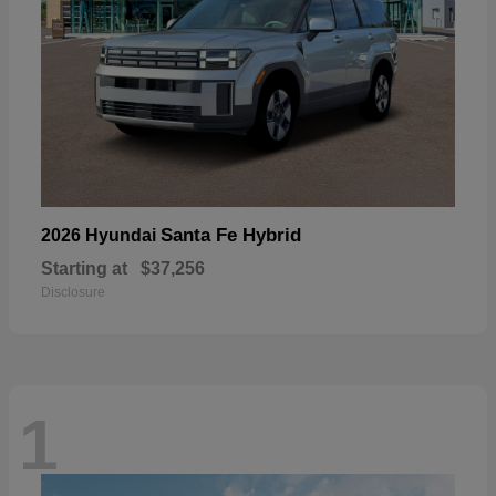
Santa Fe Hybrid
2026 Hyundai
Starting at
$37,256
Disclosure
1