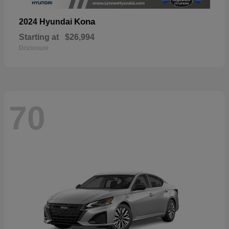
Kona
2024 Hyundai
Starting at
$26,994
Disclosure
70