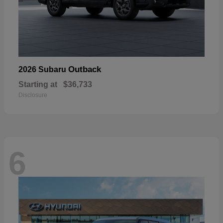
Outback
2026 Subaru
Starting at
$36,733
Disclosure
6