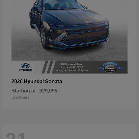
Sonata
2026 Hyundai
Starting at
$29,095
Disclosure