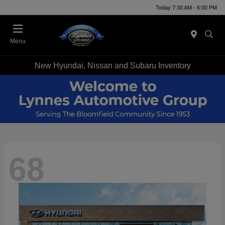
Today 7:30 AM - 6:00 PM
Menu
New Hyundai, Nissan and Subaru Inventory
68