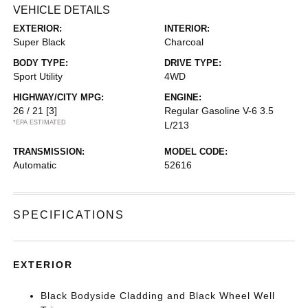
VEHICLE DETAILS
EXTERIOR:
INTERIOR:
Super Black
Charcoal
BODY TYPE:
DRIVE TYPE:
Sport Utility
4WD
HIGHWAY/CITY MPG:
ENGINE:
26 / 21
[3]
Regular Gasoline V-6 3.5
*EPA ESTIMATED
L/213
TRANSMISSION:
MODEL CODE:
Automatic
52616
SPECIFICATIONS
EXTERIOR
Black Bodyside Cladding and Black Wheel Well