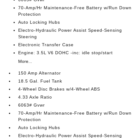
70-Amp/Hr Maintenance-Free Battery w/Run Down
Protection
Auto Locking Hubs
Electro-Hydraulic Power Assist Speed-Sensing
Steering
Electronic Transfer Case
Engine: 3.5L V6 DOHC -inc: idle stop/start
More...
150 Amp Alternator
18.5 Gal. Fuel Tank
4-Wheel Disc Brakes w/4-Wheel ABS
4.33 Axle Ratio
6063# Gvwr
70-Amp/Hr Maintenance-Free Battery w/Run Down
Protection
Auto Locking Hubs
Electro-Hydraulic Power Assist Speed-Sensing