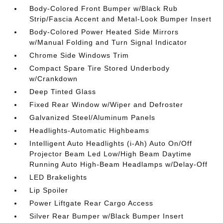
Body-Colored Front Bumper w/Black Rub
Strip/Fascia Accent and Metal-Look Bumper Insert
Body-Colored Power Heated Side Mirrors
w/Manual Folding and Turn Signal Indicator
Chrome Side Windows Trim
Compact Spare Tire Stored Underbody
w/Crankdown
Deep Tinted Glass
Fixed Rear Window w/Wiper and Defroster
Galvanized Steel/Aluminum Panels
Headlights-Automatic Highbeams
Intelligent Auto Headlights (i-Ah) Auto On/Off
Projector Beam Led Low/High Beam Daytime
Running Auto High-Beam Headlamps w/Delay-Off
LED Brakelights
Lip Spoiler
Power Liftgate Rear Cargo Access
Silver Rear Bumper w/Black Bumper Insert