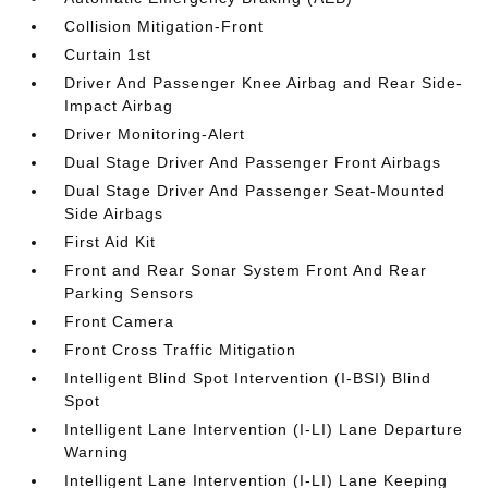
Collision Mitigation-Front
Curtain 1st
Driver And Passenger Knee Airbag and Rear Side-
Impact Airbag
Driver Monitoring-Alert
Dual Stage Driver And Passenger Front Airbags
Dual Stage Driver And Passenger Seat-Mounted
Side Airbags
First Aid Kit
Front and Rear Sonar System Front And Rear
Parking Sensors
Front Camera
Front Cross Traffic Mitigation
Intelligent Blind Spot Intervention (I-BSI) Blind
Spot
Intelligent Lane Intervention (I-LI) Lane Departure
Warning
Intelligent Lane Intervention (I-LI) Lane Keeping