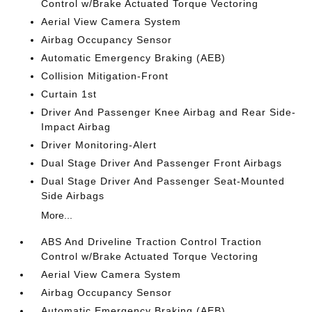
Control w/Brake Actuated Torque Vectoring
Aerial View Camera System
Airbag Occupancy Sensor
Automatic Emergency Braking (AEB)
Collision Mitigation-Front
Curtain 1st
Driver And Passenger Knee Airbag and Rear Side-
Impact Airbag
Driver Monitoring-Alert
Dual Stage Driver And Passenger Front Airbags
Dual Stage Driver And Passenger Seat-Mounted
Side Airbags
More...
ABS And Driveline Traction Control Traction
Control w/Brake Actuated Torque Vectoring
Aerial View Camera System
Airbag Occupancy Sensor
Automatic Emergency Braking (AEB)