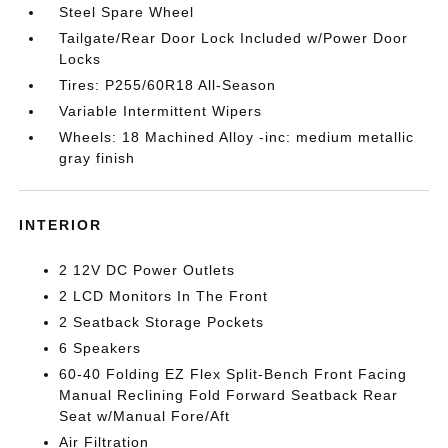
Steel Spare Wheel
Tailgate/Rear Door Lock Included w/Power Door
Locks
Tires: P255/60R18 All-Season
Variable Intermittent Wipers
Wheels: 18 Machined Alloy -inc: medium metallic
gray finish
INTERIOR
2 12V DC Power Outlets
2 LCD Monitors In The Front
2 Seatback Storage Pockets
6 Speakers
60-40 Folding EZ Flex Split-Bench Front Facing
Manual Reclining Fold Forward Seatback Rear
Seat w/Manual Fore/Aft
Air Filtration