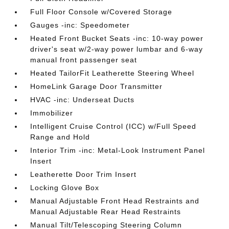
Full Floor Console w/Covered Storage
Gauges -inc: Speedometer
Heated Front Bucket Seats -inc: 10-way power
driver's seat w/2-way power lumbar and 6-way
manual front passenger seat
Heated TailorFit Leatherette Steering Wheel
HomeLink Garage Door Transmitter
HVAC -inc: Underseat Ducts
Immobilizer
Intelligent Cruise Control (ICC) w/Full Speed
Range and Hold
Interior Trim -inc: Metal-Look Instrument Panel
Insert
Leatherette Door Trim Insert
Locking Glove Box
Manual Adjustable Front Head Restraints and
Manual Adjustable Rear Head Restraints
Manual Tilt/Telescoping Steering Column