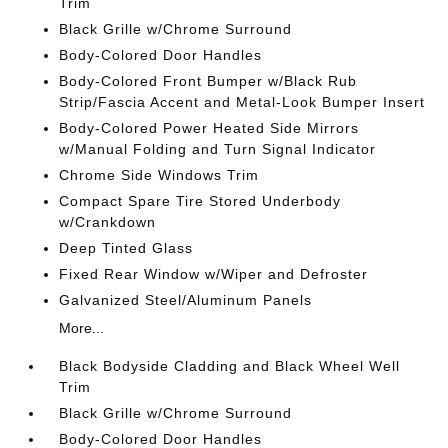
Trim
Black Grille w/Chrome Surround
Body-Colored Door Handles
Body-Colored Front Bumper w/Black Rub
Strip/Fascia Accent and Metal-Look Bumper Insert
Body-Colored Power Heated Side Mirrors
w/Manual Folding and Turn Signal Indicator
Chrome Side Windows Trim
Compact Spare Tire Stored Underbody
w/Crankdown
Deep Tinted Glass
Fixed Rear Window w/Wiper and Defroster
Galvanized Steel/Aluminum Panels
More...
Black Bodyside Cladding and Black Wheel Well
Trim
Black Grille w/Chrome Surround
Body-Colored Door Handles