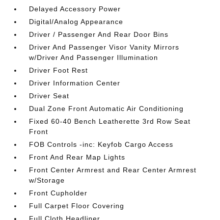
Delayed Accessory Power
Digital/Analog Appearance
Driver / Passenger And Rear Door Bins
Driver And Passenger Visor Vanity Mirrors
w/Driver And Passenger Illumination
Driver Foot Rest
Driver Information Center
Driver Seat
Dual Zone Front Automatic Air Conditioning
Fixed 60-40 Bench Leatherette 3rd Row Seat
Front
FOB Controls -inc: Keyfob Cargo Access
Front And Rear Map Lights
Front Center Armrest and Rear Center Armrest
w/Storage
Front Cupholder
Full Carpet Floor Covering
Full Cloth Headliner