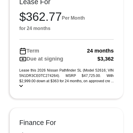
Lease For
$362.77
Per Month
for 24 months
Term
24 months
Due at signing
$3,362
Lease this 2026 Nissan Pathfinder SL (Model 52616; VIN
5N1DR3CE0TC274264). MSRP $47,725.00. With
$2,999.00 down at $363 for 24 months, on approved cre ...
Finance For