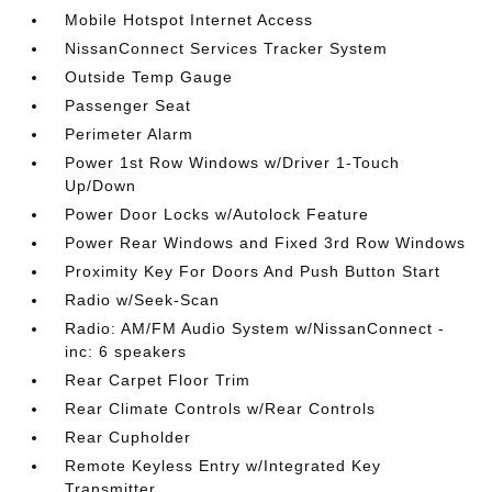
Mobile Hotspot Internet Access
NissanConnect Services Tracker System
Outside Temp Gauge
Passenger Seat
Perimeter Alarm
Power 1st Row Windows w/Driver 1-Touch
Up/Down
Power Door Locks w/Autolock Feature
Power Rear Windows and Fixed 3rd Row Windows
Proximity Key For Doors And Push Button Start
Radio w/Seek-Scan
Radio: AM/FM Audio System w/NissanConnect -
inc: 6 speakers
Rear Carpet Floor Trim
Rear Climate Controls w/Rear Controls
Rear Cupholder
Remote Keyless Entry w/Integrated Key
Transmitter