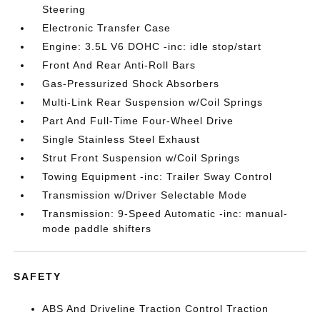
Steering
Electronic Transfer Case
Engine: 3.5L V6 DOHC -inc: idle stop/start
Front And Rear Anti-Roll Bars
Gas-Pressurized Shock Absorbers
Multi-Link Rear Suspension w/Coil Springs
Part And Full-Time Four-Wheel Drive
Single Stainless Steel Exhaust
Strut Front Suspension w/Coil Springs
Towing Equipment -inc: Trailer Sway Control
Transmission w/Driver Selectable Mode
Transmission: 9-Speed Automatic -inc: manual-
mode paddle shifters
SAFETY
ABS And Driveline Traction Control Traction