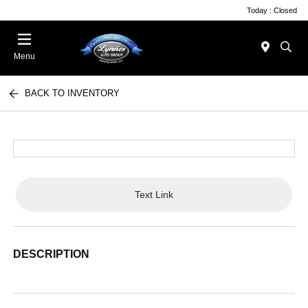
Today : Closed
Menu
BACK TO INVENTORY
Text Link
DESCRIPTION