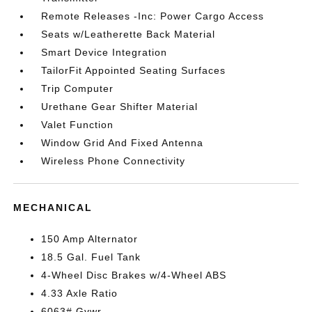
Remote Releases -Inc: Power Cargo Access
Seats w/Leatherette Back Material
Smart Device Integration
TailorFit Appointed Seating Surfaces
Trip Computer
Urethane Gear Shifter Material
Valet Function
Window Grid And Fixed Antenna
Wireless Phone Connectivity
MECHANICAL
150 Amp Alternator
18.5 Gal. Fuel Tank
4-Wheel Disc Brakes w/4-Wheel ABS
4.33 Axle Ratio
6063# Gvwr