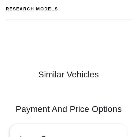
RESEARCH MODELS
Similar Vehicles
Payment And Price Options