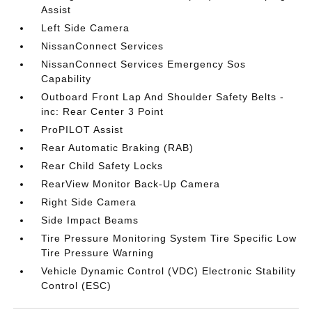
Assist
Left Side Camera
NissanConnect Services
NissanConnect Services Emergency Sos
Capability
Outboard Front Lap And Shoulder Safety Belts -
inc: Rear Center 3 Point
ProPILOT Assist
Rear Automatic Braking (RAB)
Rear Child Safety Locks
RearView Monitor Back-Up Camera
Right Side Camera
Side Impact Beams
Tire Pressure Monitoring System Tire Specific Low
Tire Pressure Warning
Vehicle Dynamic Control (VDC) Electronic Stability
Control (ESC)