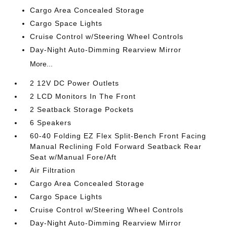
Cargo Area Concealed Storage
Cargo Space Lights
Cruise Control w/Steering Wheel Controls
Day-Night Auto-Dimming Rearview Mirror
More...
2 12V DC Power Outlets
2 LCD Monitors In The Front
2 Seatback Storage Pockets
6 Speakers
60-40 Folding EZ Flex Split-Bench Front Facing
Manual Reclining Fold Forward Seatback Rear
Seat w/Manual Fore/Aft
Air Filtration
Cargo Area Concealed Storage
Cargo Space Lights
Cruise Control w/Steering Wheel Controls
Day-Night Auto-Dimming Rearview Mirror