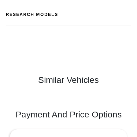
RESEARCH MODELS
Similar Vehicles
Payment And Price Options