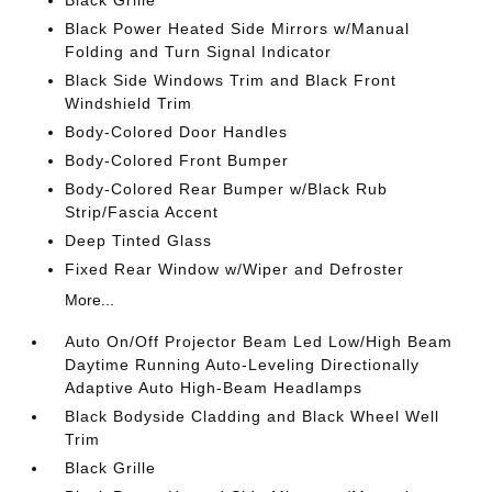
Black Grille
Black Power Heated Side Mirrors w/Manual
Folding and Turn Signal Indicator
Black Side Windows Trim and Black Front
Windshield Trim
Body-Colored Door Handles
Body-Colored Front Bumper
Body-Colored Rear Bumper w/Black Rub
Strip/Fascia Accent
Deep Tinted Glass
Fixed Rear Window w/Wiper and Defroster
More...
Auto On/Off Projector Beam Led Low/High Beam
Daytime Running Auto-Leveling Directionally
Adaptive Auto High-Beam Headlamps
Black Bodyside Cladding and Black Wheel Well
Trim
Black Grille