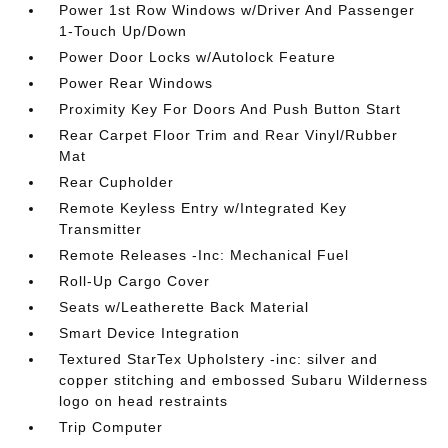
Power 1st Row Windows w/Driver And Passenger
1-Touch Up/Down
Power Door Locks w/Autolock Feature
Power Rear Windows
Proximity Key For Doors And Push Button Start
Rear Carpet Floor Trim and Rear Vinyl/Rubber
Mat
Rear Cupholder
Remote Keyless Entry w/Integrated Key
Transmitter
Remote Releases -Inc: Mechanical Fuel
Roll-Up Cargo Cover
Seats w/Leatherette Back Material
Smart Device Integration
Textured StarTex Upholstery -inc: silver and
copper stitching and embossed Subaru Wilderness
logo on head restraints
Trip Computer