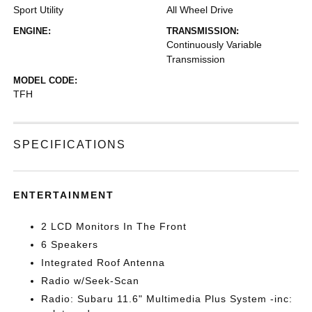
Sport Utility
All Wheel Drive
ENGINE:
TRANSMISSION:
Continuously Variable
Transmission
MODEL CODE:
TFH
SPECIFICATIONS
ENTERTAINMENT
2 LCD Monitors In The Front
6 Speakers
Integrated Roof Antenna
Radio w/Seek-Scan
Radio: Subaru 11.6" Multimedia Plus System -inc: