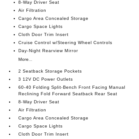
8-Way Driver Seat
Air Filtration
Cargo Area Concealed Storage
Cargo Space Lights
Cloth Door Trim Insert
Cruise Control w/Steering Wheel Controls
Day-Night Rearview Mirror
More...
2 Seatback Storage Pockets
3 12V DC Power Outlets
60-40 Folding Split-Bench Front Facing Manual
Reclining Fold Forward Seatback Rear Seat
8-Way Driver Seat
Air Filtration
Cargo Area Concealed Storage
Cargo Space Lights
Cloth Door Trim Insert