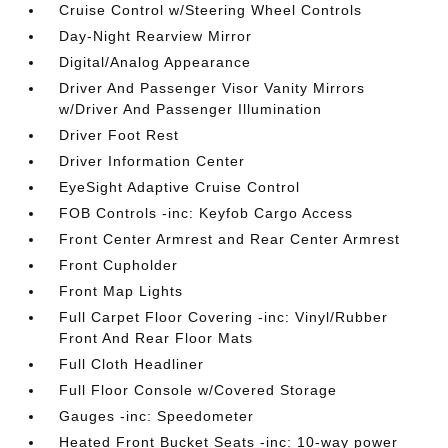
Cruise Control w/Steering Wheel Controls
Day-Night Rearview Mirror
Digital/Analog Appearance
Driver And Passenger Visor Vanity Mirrors
w/Driver And Passenger Illumination
Driver Foot Rest
Driver Information Center
EyeSight Adaptive Cruise Control
FOB Controls -inc: Keyfob Cargo Access
Front Center Armrest and Rear Center Armrest
Front Cupholder
Front Map Lights
Full Carpet Floor Covering -inc: Vinyl/Rubber
Front And Rear Floor Mats
Full Cloth Headliner
Full Floor Console w/Covered Storage
Gauges -inc: Speedometer
Heated Front Bucket Seats -inc: 10-way power