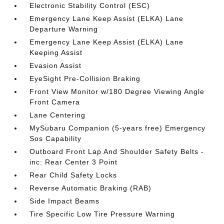
Electronic Stability Control (ESC)
Emergency Lane Keep Assist (ELKA) Lane
Departure Warning
Emergency Lane Keep Assist (ELKA) Lane
Keeping Assist
Evasion Assist
EyeSight Pre-Collision Braking
Front View Monitor w/180 Degree Viewing Angle
Front Camera
Lane Centering
MySubaru Companion (5-years free) Emergency
Sos Capability
Outboard Front Lap And Shoulder Safety Belts -
inc: Rear Center 3 Point
Rear Child Safety Locks
Reverse Automatic Braking (RAB)
Side Impact Beams
Tire Specific Low Tire Pressure Warning