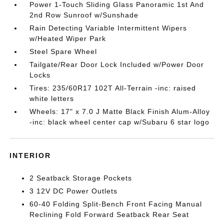
Power 1-Touch Sliding Glass Panoramic 1st And
2nd Row Sunroof w/Sunshade
Rain Detecting Variable Intermittent Wipers
w/Heated Wiper Park
Steel Spare Wheel
Tailgate/Rear Door Lock Included w/Power Door
Locks
Tires: 235/60R17 102T All-Terrain -inc: raised
white letters
Wheels: 17" x 7.0 J Matte Black Finish Alum-Alloy
-inc: black wheel center cap w/Subaru 6 star logo
INTERIOR
2 Seatback Storage Pockets
3 12V DC Power Outlets
60-40 Folding Split-Bench Front Facing Manual
Reclining Fold Forward Seatback Rear Seat