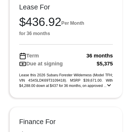
Lease For
$436.92
Per Month
for 36 months
Term
36 months
Due at signing
$5,375
Lease this 2026 Subaru Forester Wilderness (Model TFH;
VIN 4S4SLDK69T3109418). MSRP $39,671.00. With
$4,288.00 down at $437 for 36 months, on approved ...
Finance For