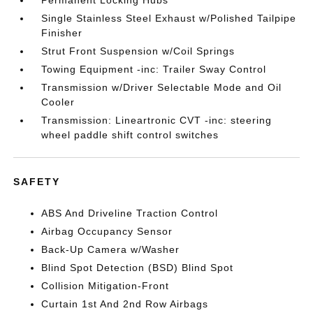
Permanent Locking Hubs
Single Stainless Steel Exhaust w/Polished Tailpipe
Finisher
Strut Front Suspension w/Coil Springs
Towing Equipment -inc: Trailer Sway Control
Transmission w/Driver Selectable Mode and Oil
Cooler
Transmission: Lineartronic CVT -inc: steering
wheel paddle shift control switches
SAFETY
ABS And Driveline Traction Control
Airbag Occupancy Sensor
Back-Up Camera w/Washer
Blind Spot Detection (BSD) Blind Spot
Collision Mitigation-Front
Curtain 1st And 2nd Row Airbags