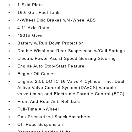
1 Skid Plate
16.6 Gal. Fuel Tank
4-Wheel Disc Brakes w/4-Wheel ABS
4.11 Axle Ratio
4901# Gvwr
Battery w/Run Down Protection
Double Wishbone Rear Suspension w/Coil Springs
Electric Power-Assist Speed-Sensing Steering
Engine Auto Stop-Start Feature
Engine Oil Cooler
Engine: 2.5L DOHC 16 Valve 4-Cylinder -inc: Dual
Active Valve Control System (DAVCS) variable
valve timing and Electronic Throttle Control (ETC)
Front And Rear Anti-Roll Bars
Full-Time All-Wheel
Gas-Pressurized Shock Absorbers
Off-Road Suspension