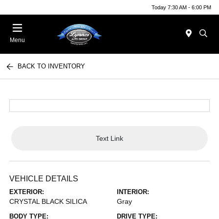
Today 7:30 AM - 6:00 PM
Menu
BACK TO INVENTORY
Text Link
VEHICLE DETAILS
EXTERIOR:
INTERIOR:
CRYSTAL BLACK SILICA
Gray
BODY TYPE:
DRIVE TYPE: