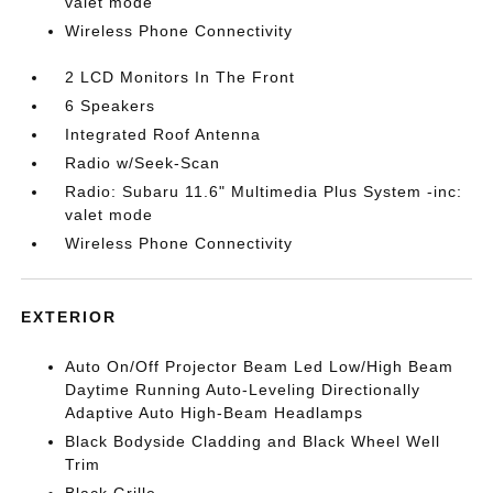
valet mode
Wireless Phone Connectivity
2 LCD Monitors In The Front
6 Speakers
Integrated Roof Antenna
Radio w/Seek-Scan
Radio: Subaru 11.6" Multimedia Plus System -inc:
valet mode
Wireless Phone Connectivity
EXTERIOR
Auto On/Off Projector Beam Led Low/High Beam
Daytime Running Auto-Leveling Directionally
Adaptive Auto High-Beam Headlamps
Black Bodyside Cladding and Black Wheel Well
Trim