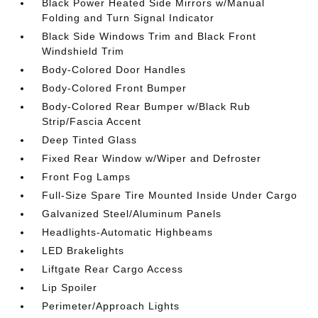
Black Power Heated Side Mirrors w/Manual
Folding and Turn Signal Indicator
Black Side Windows Trim and Black Front
Windshield Trim
Body-Colored Door Handles
Body-Colored Front Bumper
Body-Colored Rear Bumper w/Black Rub
Strip/Fascia Accent
Deep Tinted Glass
Fixed Rear Window w/Wiper and Defroster
Front Fog Lamps
Full-Size Spare Tire Mounted Inside Under Cargo
Galvanized Steel/Aluminum Panels
Headlights-Automatic Highbeams
LED Brakelights
Liftgate Rear Cargo Access
Lip Spoiler
Perimeter/Approach Lights