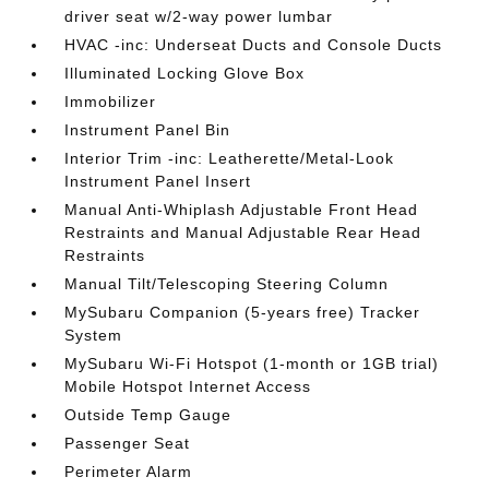
driver seat w/2-way power lumbar
HVAC -inc: Underseat Ducts and Console Ducts
Illuminated Locking Glove Box
Immobilizer
Instrument Panel Bin
Interior Trim -inc: Leatherette/Metal-Look
Instrument Panel Insert
Manual Anti-Whiplash Adjustable Front Head
Restraints and Manual Adjustable Rear Head
Restraints
Manual Tilt/Telescoping Steering Column
MySubaru Companion (5-years free) Tracker
System
MySubaru Wi-Fi Hotspot (1-month or 1GB trial)
Mobile Hotspot Internet Access
Outside Temp Gauge
Passenger Seat
Perimeter Alarm