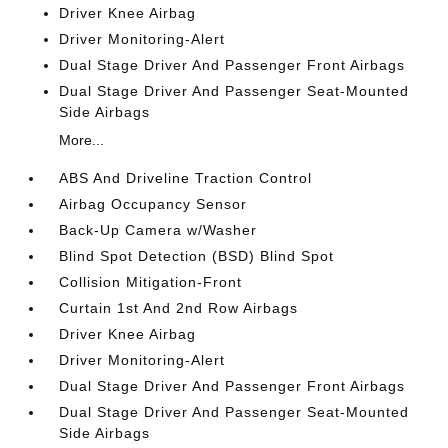
Driver Knee Airbag
Driver Monitoring-Alert
Dual Stage Driver And Passenger Front Airbags
Dual Stage Driver And Passenger Seat-Mounted
Side Airbags
More...
ABS And Driveline Traction Control
Airbag Occupancy Sensor
Back-Up Camera w/Washer
Blind Spot Detection (BSD) Blind Spot
Collision Mitigation-Front
Curtain 1st And 2nd Row Airbags
Driver Knee Airbag
Driver Monitoring-Alert
Dual Stage Driver And Passenger Front Airbags
Dual Stage Driver And Passenger Seat-Mounted
Side Airbags