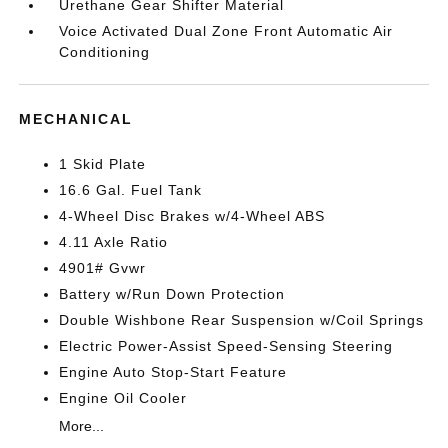
Urethane Gear Shifter Material
Voice Activated Dual Zone Front Automatic Air
Conditioning
MECHANICAL
1 Skid Plate
16.6 Gal. Fuel Tank
4-Wheel Disc Brakes w/4-Wheel ABS
4.11 Axle Ratio
4901# Gvwr
Battery w/Run Down Protection
Double Wishbone Rear Suspension w/Coil Springs
Electric Power-Assist Speed-Sensing Steering
Engine Auto Stop-Start Feature
Engine Oil Cooler
More...