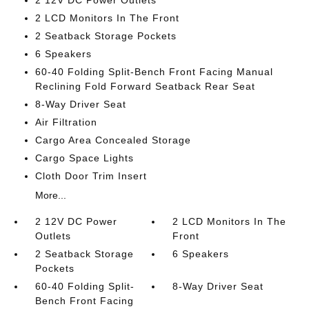
2 12V DC Power Outlets
2 LCD Monitors In The Front
2 Seatback Storage Pockets
6 Speakers
60-40 Folding Split-Bench Front Facing Manual
Reclining Fold Forward Seatback Rear Seat
8-Way Driver Seat
Air Filtration
Cargo Area Concealed Storage
Cargo Space Lights
Cloth Door Trim Insert
More...
2 12V DC Power
2 LCD Monitors In The
Outlets
Front
2 Seatback Storage
6 Speakers
Pockets
60-40 Folding Split-
8-Way Driver Seat
Bench Front Facing