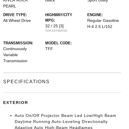
RIVER ROCK
Black
Sport Utility
PEARL
DRIVE TYPE:
HIGHWAY/CITY
ENGINE:
All Wheel Drive
MPG:
Regular Gasoline
32 / 25
[3]
H-4 2.5 L/152
*EPA ESTIMATED
TRANSMISSION:
MODEL CODE:
Continuously
TFF
Variable
Transmission
SPECIFICATIONS
EXTERIOR
Auto On/Off Projector Beam Led Low/High Beam
Daytime Running Auto-Leveling Directionally
Adaptive Auto High-Beam Headlamps