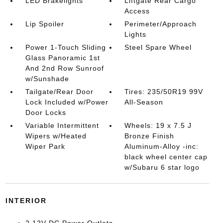
LED Brakelights
Liftgate Rear Cargo
Access
Lip Spoiler
Perimeter/Approach
Lights
Power 1-Touch Sliding
Steel Spare Wheel
Glass Panoramic 1st
And 2nd Row Sunroof
w/Sunshade
Tailgate/Rear Door
Tires: 235/50R19 99V
Lock Included w/Power
All-Season
Door Locks
Variable Intermittent
Wheels: 19 x 7.5 J
Wipers w/Heated
Bronze Finish
Wiper Park
Aluminum-Alloy -inc:
black wheel center cap
w/Subaru 6 star logo
INTERIOR