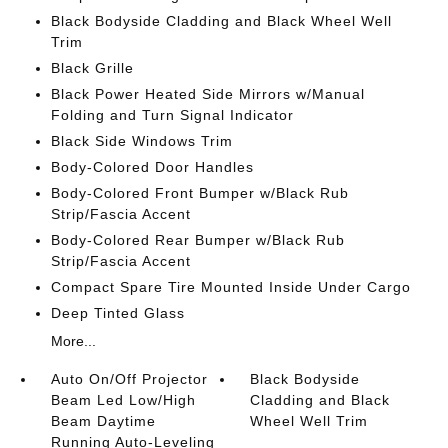
Black Bodyside Cladding and Black Wheel Well
Trim
Black Grille
Black Power Heated Side Mirrors w/Manual
Folding and Turn Signal Indicator
Black Side Windows Trim
Body-Colored Door Handles
Body-Colored Front Bumper w/Black Rub
Strip/Fascia Accent
Body-Colored Rear Bumper w/Black Rub
Strip/Fascia Accent
Compact Spare Tire Mounted Inside Under Cargo
Deep Tinted Glass
More...
Auto On/Off Projector
Black Bodyside
Beam Led Low/High
Cladding and Black
Beam Daytime
Wheel Well Trim
Running Auto-Leveling