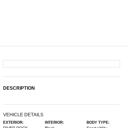
DESCRIPTION
VEHICLE DETAILS
EXTERIOR:
INTERIOR:
BODY TYPE: