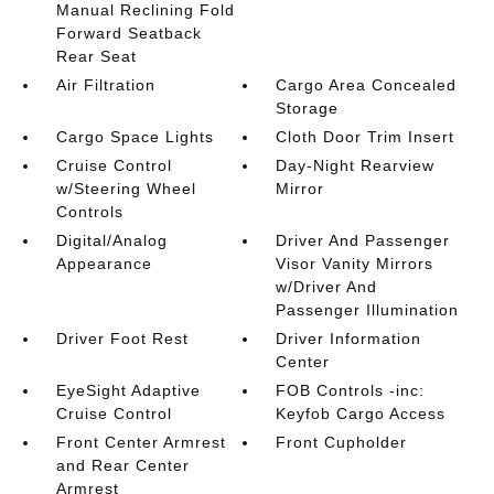
Manual Reclining Fold
Forward Seatback
Rear Seat
Air Filtration
Cargo Area Concealed
Storage
Cargo Space Lights
Cloth Door Trim Insert
Cruise Control
Day-Night Rearview
w/Steering Wheel
Mirror
Controls
Digital/Analog
Driver And Passenger
Appearance
Visor Vanity Mirrors
w/Driver And
Passenger Illumination
Driver Foot Rest
Driver Information
Center
EyeSight Adaptive
FOB Controls -inc:
Cruise Control
Keyfob Cargo Access
Front Center Armrest
Front Cupholder
and Rear Center
Armrest