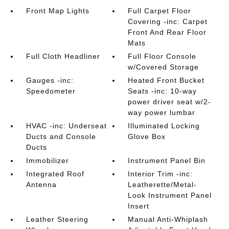
Front Map Lights
Full Carpet Floor
Covering -inc: Carpet
Front And Rear Floor
Mats
Full Cloth Headliner
Full Floor Console
w/Covered Storage
Gauges -inc:
Heated Front Bucket
Speedometer
Seats -inc: 10-way
power driver seat w/2-
way power lumbar
HVAC -inc: Underseat
Illuminated Locking
Ducts and Console
Glove Box
Ducts
Immobilizer
Instrument Panel Bin
Integrated Roof
Interior Trim -inc:
Antenna
Leatherette/Metal-
Look Instrument Panel
Insert
Leather Steering
Manual Anti-Whiplash