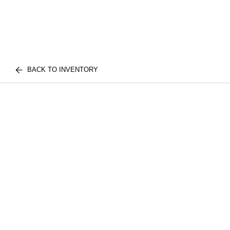
BACK TO INVENTORY