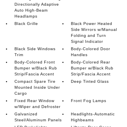
Directionally Adaptive
Auto High-Beam
Headlamps
Black Grille
Black Power Heated
Side Mirrors w/Manual
Folding and Turn
Signal Indicator
Black Side Windows
Body-Colored Door
Trim
Handles
Body-Colored Front
Body-Colored Rear
Bumper w/Black Rub
Bumper w/Black Rub
Strip/Fascia Accent
Strip/Fascia Accent
Compact Spare Tire
Deep Tinted Glass
Mounted Inside Under
Cargo
Fixed Rear Window
Front Fog Lamps
w/Wiper and Defroster
Galvanized
Headlights-Automatic
Steel/Aluminum Panels
Highbeams