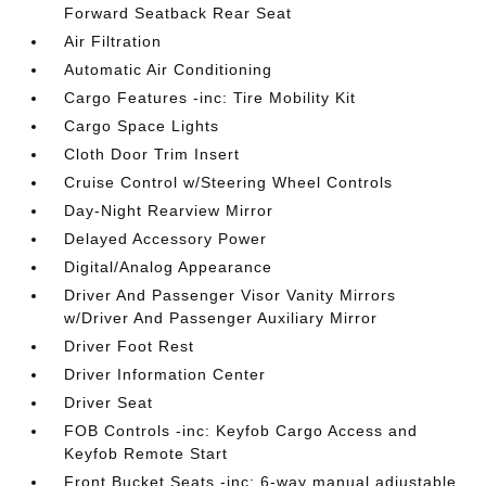
Forward Seatback Rear Seat
Air Filtration
Automatic Air Conditioning
Cargo Features -inc: Tire Mobility Kit
Cargo Space Lights
Cloth Door Trim Insert
Cruise Control w/Steering Wheel Controls
Day-Night Rearview Mirror
Delayed Accessory Power
Digital/Analog Appearance
Driver And Passenger Visor Vanity Mirrors
w/Driver And Passenger Auxiliary Mirror
Driver Foot Rest
Driver Information Center
Driver Seat
FOB Controls -inc: Keyfob Cargo Access and
Keyfob Remote Start
Front Bucket Seats -inc: 6-way manual adjustable