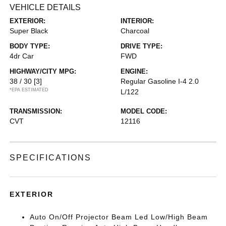
VEHICLE DETAILS
EXTERIOR:
INTERIOR:
Super Black
Charcoal
BODY TYPE:
DRIVE TYPE:
4dr Car
FWD
HIGHWAY/CITY MPG:
ENGINE:
38 / 30
[3]
Regular Gasoline I-4 2.0
*EPA ESTIMATED
L/122
TRANSMISSION:
MODEL CODE:
CVT
12116
SPECIFICATIONS
EXTERIOR
Auto On/Off Projector Beam Led Low/High Beam