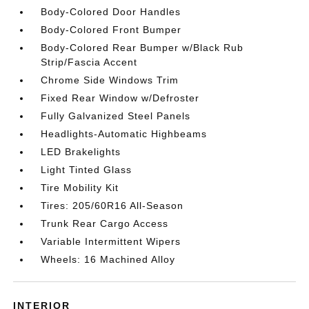
Body-Colored Door Handles
Body-Colored Front Bumper
Body-Colored Rear Bumper w/Black Rub
Strip/Fascia Accent
Chrome Side Windows Trim
Fixed Rear Window w/Defroster
Fully Galvanized Steel Panels
Headlights-Automatic Highbeams
LED Brakelights
Light Tinted Glass
Tire Mobility Kit
Tires: 205/60R16 All-Season
Trunk Rear Cargo Access
Variable Intermittent Wipers
Wheels: 16 Machined Alloy
INTERIOR