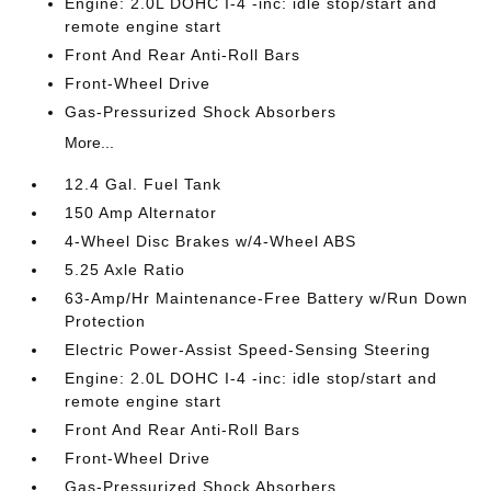
Engine: 2.0L DOHC I-4 -inc: idle stop/start and
remote engine start
Front And Rear Anti-Roll Bars
Front-Wheel Drive
Gas-Pressurized Shock Absorbers
More...
12.4 Gal. Fuel Tank
150 Amp Alternator
4-Wheel Disc Brakes w/4-Wheel ABS
5.25 Axle Ratio
63-Amp/Hr Maintenance-Free Battery w/Run Down
Protection
Electric Power-Assist Speed-Sensing Steering
Engine: 2.0L DOHC I-4 -inc: idle stop/start and
remote engine start
Front And Rear Anti-Roll Bars
Front-Wheel Drive
Gas-Pressurized Shock Absorbers