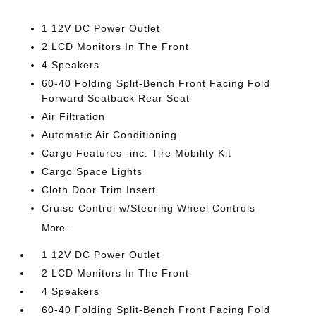
1 12V DC Power Outlet
2 LCD Monitors In The Front
4 Speakers
60-40 Folding Split-Bench Front Facing Fold
Forward Seatback Rear Seat
Air Filtration
Automatic Air Conditioning
Cargo Features -inc: Tire Mobility Kit
Cargo Space Lights
Cloth Door Trim Insert
Cruise Control w/Steering Wheel Controls
More...
1 12V DC Power Outlet
2 LCD Monitors In The Front
4 Speakers
60-40 Folding Split-Bench Front Facing Fold