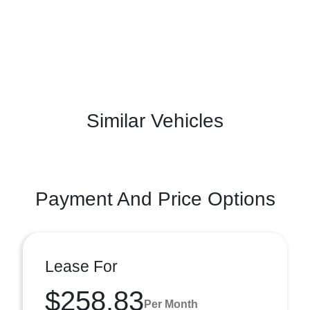
Similar Vehicles
Payment And Price Options
Lease For
$258.83
Per Month