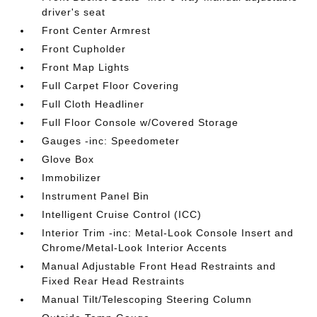
driver's seat
Front Center Armrest
Front Cupholder
Front Map Lights
Full Carpet Floor Covering
Full Cloth Headliner
Full Floor Console w/Covered Storage
Gauges -inc: Speedometer
Glove Box
Immobilizer
Instrument Panel Bin
Intelligent Cruise Control (ICC)
Interior Trim -inc: Metal-Look Console Insert and
Chrome/Metal-Look Interior Accents
Manual Adjustable Front Head Restraints and
Fixed Rear Head Restraints
Manual Tilt/Telescoping Steering Column