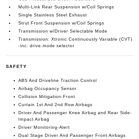
Multi-Link Rear Suspension w/Coil Springs
Single Stainless Steel Exhaust
Strut Front Suspension w/Coil Springs
Transmission w/Driver Selectable Mode
Transmission: Xtronic Continuously Variable (CVT)
-inc: drive mode selector
SAFETY
ABS And Driveline Traction Control
Airbag Occupancy Sensor
Collision Mitigation-Front
Curtain 1st And 2nd Row Airbags
Driver And Passenger Knee Airbag and Rear Side-
Impact Airbag
Driver Monitoring-Alert
Dual Stage Driver And Passenger Front Airbags