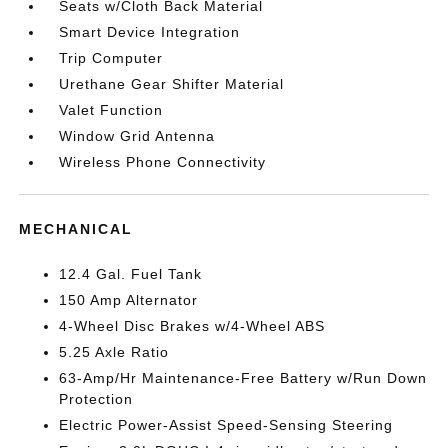
Seats w/Cloth Back Material
Smart Device Integration
Trip Computer
Urethane Gear Shifter Material
Valet Function
Window Grid Antenna
Wireless Phone Connectivity
MECHANICAL
12.4 Gal. Fuel Tank
150 Amp Alternator
4-Wheel Disc Brakes w/4-Wheel ABS
5.25 Axle Ratio
63-Amp/Hr Maintenance-Free Battery w/Run Down
Protection
Electric Power-Assist Speed-Sensing Steering