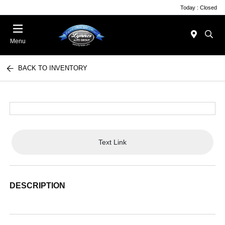
Today : Closed
Menu
BACK TO INVENTORY
Text Link
DESCRIPTION