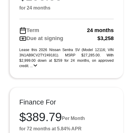
for 24 months
Term
24 months
Due at signing
$3,258
Lease this 2026 Nissan Sentra SV (Model 12116; VIN
3N1AB9CV2TY249181). MSRP $27,285.00. With
$2,999.00 down at $259 for 24 months, on approved
credit. ...
Finance For
$389.79
Per Month
for 72 months at 5.84% APR