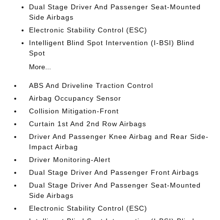
Dual Stage Driver And Passenger Seat-Mounted
Side Airbags
Electronic Stability Control (ESC)
Intelligent Blind Spot Intervention (I-BSI) Blind
Spot
More...
ABS And Driveline Traction Control
Airbag Occupancy Sensor
Collision Mitigation-Front
Curtain 1st And 2nd Row Airbags
Driver And Passenger Knee Airbag and Rear Side-
Impact Airbag
Driver Monitoring-Alert
Dual Stage Driver And Passenger Front Airbags
Dual Stage Driver And Passenger Seat-Mounted
Side Airbags
Electronic Stability Control (ESC)