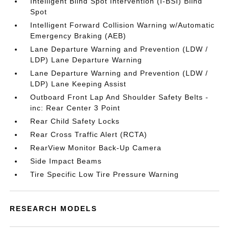
Intelligent Blind Spot Intervention (I-BSI) Blind
Spot
Intelligent Forward Collision Warning w/Automatic
Emergency Braking (AEB)
Lane Departure Warning and Prevention (LDW /
LDP) Lane Departure Warning
Lane Departure Warning and Prevention (LDW /
LDP) Lane Keeping Assist
Outboard Front Lap And Shoulder Safety Belts -
inc: Rear Center 3 Point
Rear Child Safety Locks
Rear Cross Traffic Alert (RCTA)
RearView Monitor Back-Up Camera
Side Impact Beams
Tire Specific Low Tire Pressure Warning
RESEARCH MODELS