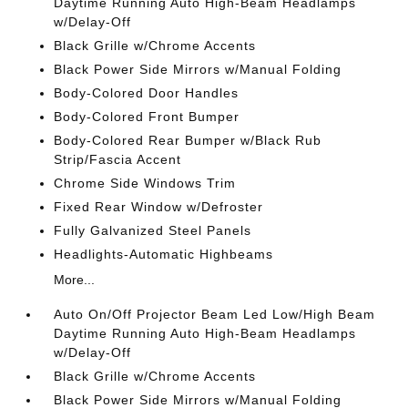
Daytime Running Auto High-Beam Headlamps
w/Delay-Off
Black Grille w/Chrome Accents
Black Power Side Mirrors w/Manual Folding
Body-Colored Door Handles
Body-Colored Front Bumper
Body-Colored Rear Bumper w/Black Rub
Strip/Fascia Accent
Chrome Side Windows Trim
Fixed Rear Window w/Defroster
Fully Galvanized Steel Panels
Headlights-Automatic Highbeams
More...
Auto On/Off Projector Beam Led Low/High Beam
Daytime Running Auto High-Beam Headlamps
w/Delay-Off
Black Grille w/Chrome Accents
Black Power Side Mirrors w/Manual Folding