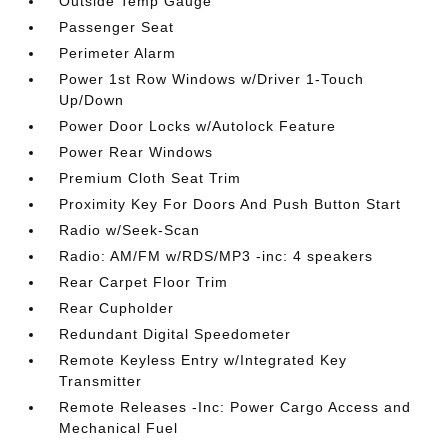
Outside Temp Gauge
Passenger Seat
Perimeter Alarm
Power 1st Row Windows w/Driver 1-Touch
Up/Down
Power Door Locks w/Autolock Feature
Power Rear Windows
Premium Cloth Seat Trim
Proximity Key For Doors And Push Button Start
Radio w/Seek-Scan
Radio: AM/FM w/RDS/MP3 -inc: 4 speakers
Rear Carpet Floor Trim
Rear Cupholder
Redundant Digital Speedometer
Remote Keyless Entry w/Integrated Key
Transmitter
Remote Releases -Inc: Power Cargo Access and
Mechanical Fuel