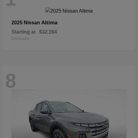
Altima
2025 Nissan
Starting at
$32,164
Disclosure
8