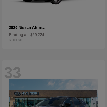
Altima
2026 Nissan
Starting at
$29,224
Disclosure
33