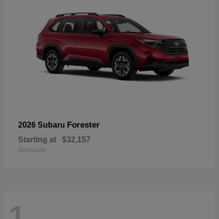
Forester
2026 Subaru
Starting at
$32,157
Disclosure
1