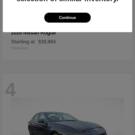
Continue
Rogue
2026 Nissan
Starting at
$30,984
Disclosure
4