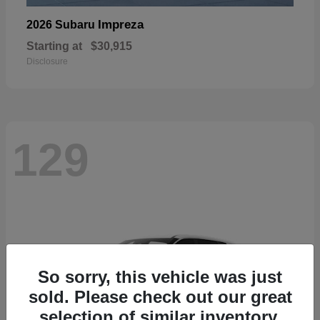
Impreza
2026 Subaru
Starting at
$30,915
Disclosure
129
So sorry, this vehicle was just
sold. Please check out our great
selection of similar inventory.