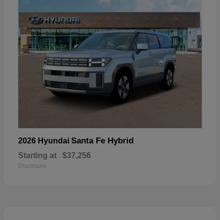
Santa Fe Hybrid
2026 Hyundai
Starting at
$37,256
Disclosure