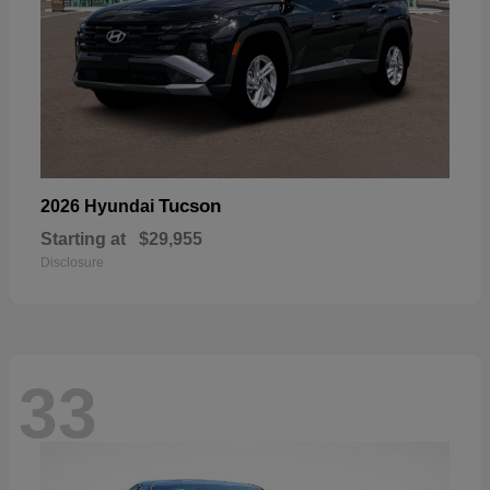
Tucson
2026 Hyundai
Starting at
$29,955
Disclosure
33