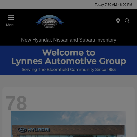
Today 7:30 AM - 6:00 PM
Menu
New Hyundai, Nissan and Subaru Inventory
78