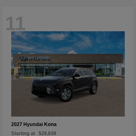
11
Kona
2027 Hyundai
Starting at
$29,839