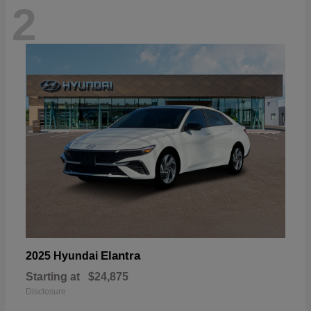
2
Elantra
2025 Hyundai
Starting at
$24,875
Disclosure