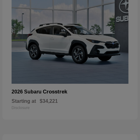
Crosstrek
2026 Subaru
Starting at
$34,221
Disclosure