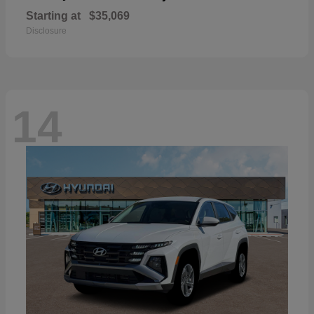
Starting at
$35,069
Disclosure
14