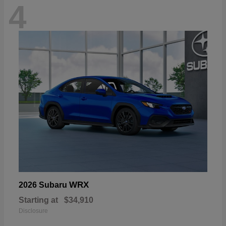
4
WRX
2026 Subaru
Starting at
$34,910
Disclosure