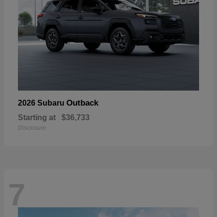
Outback
2026 Subaru
Starting at
$36,733
Disclosure
7