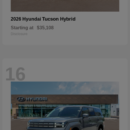
Tucson Hybrid
2026 Hyundai
Starting at
$35,108
Disclosure
16