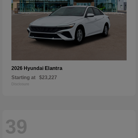
Elantra
2026 Hyundai
Starting at
$23,227
Disclosure
39