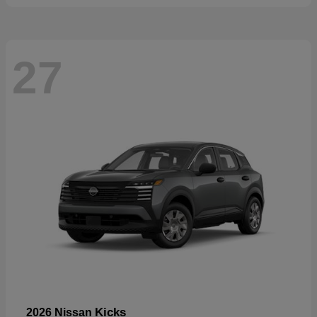
27
Kicks
2026 Nissan