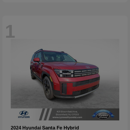
1
Santa Fe Hybrid
2024 Hyundai