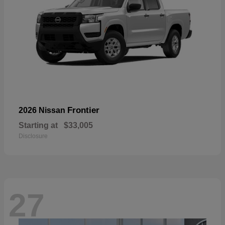
Frontier
2026 Nissan
Starting at
$33,005
Disclosure
27