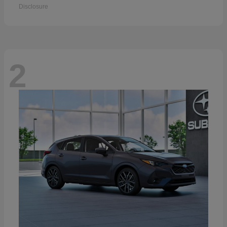
Disclosure
2