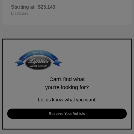
Starting at
$25,143
Disclosure
Can't find what
you're looking for?
Let us know what you want.
Reserve Your Vehicle