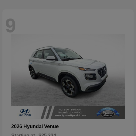
9
Venue
2026 Hyundai
Starting at
$25,234