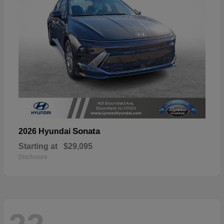
Sonata
2026 Hyundai
Starting at
$29,095
Disclosure