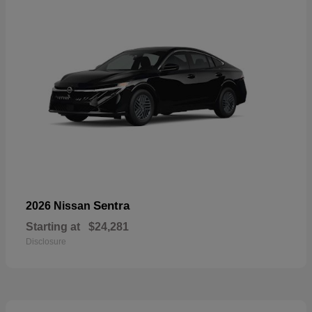
Sentra
2026 Nissan
Starting at
$24,281
Disclosure