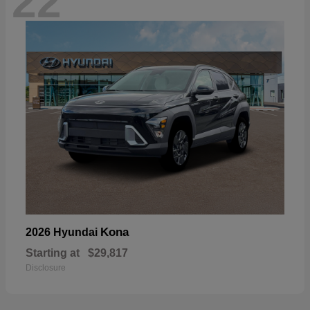
22
Kona
2026 Hyundai
Starting at
$29,817
Disclosure