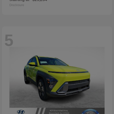
Disclosure
5