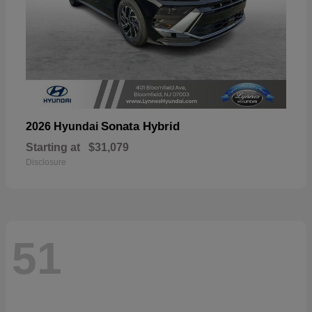
Sonata Hybrid
2026 Hyundai
Starting at
$31,079
Disclosure
51