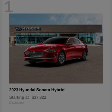
1
Sonata Hybrid
2023 Hyundai
Starting at
$37,822
Disclosure