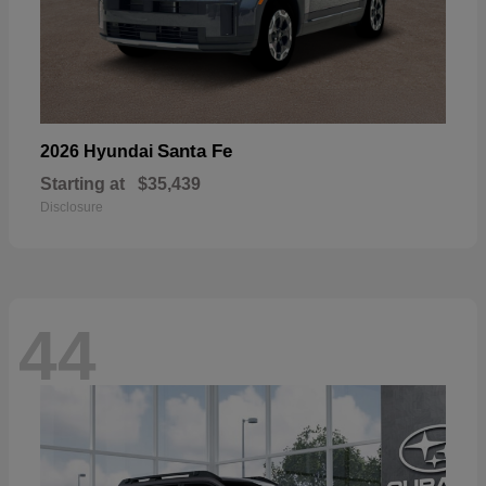
Santa Fe
2026 Hyundai
Starting at
$35,439
Disclosure
44