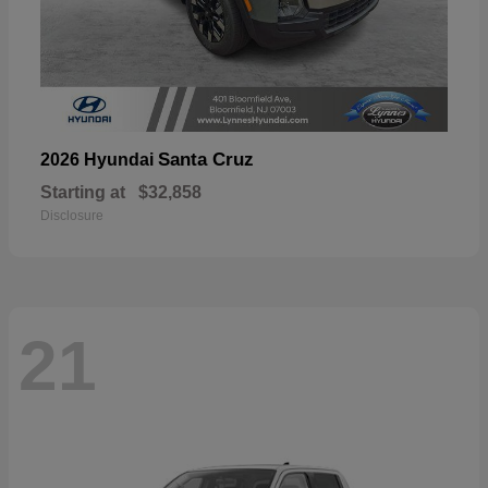
Santa Cruz
2026 Hyundai
Starting at
$32,858
Disclosure
21