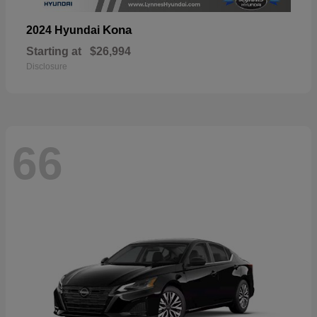
Kona
2024 Hyundai
Starting at
$26,994
Disclosure
66