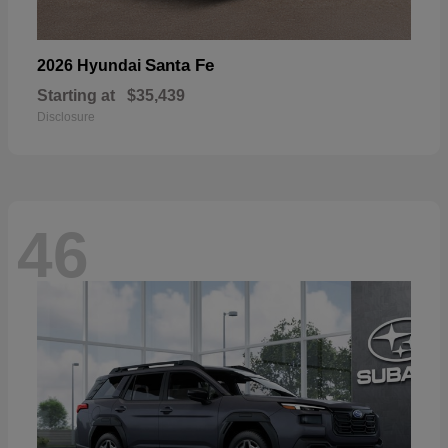
Santa Fe
2026 Hyundai
Starting at
$35,439
Disclosure
46