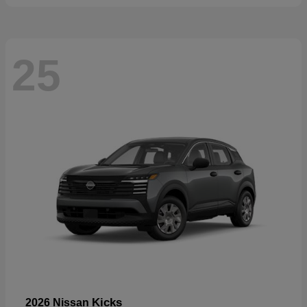
25
Kicks
2026 Nissan