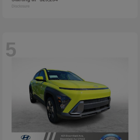
Disclosure
5