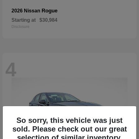
Rogue
2026 Nissan
Starting at
$30,984
Disclosure
4
So sorry, this vehicle was just
sold. Please check out our great
selection of similar inventory.