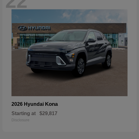
22
Kona
2026 Hyundai
Starting at
$29,817
Disclosure