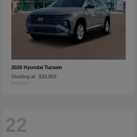
Tucson
2026 Hyundai
Starting at
$32,955
Disclosure
22