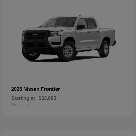
Frontier
2026 Nissan
Starting at
$33,005
Disclosure