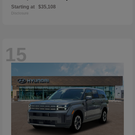
Starting at
$35,108
Disclosure
15