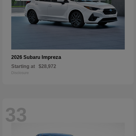
Impreza
2026 Subaru
Starting at
$28,972
Disclosure
33