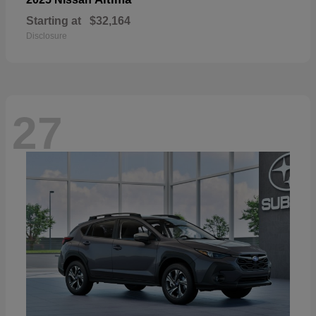
Starting at
$32,164
Disclosure
27