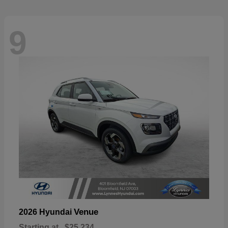
9
Venue
2026 Hyundai
Starting at
$25,234