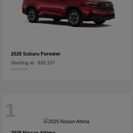
Forester
2026 Subaru
Starting at
$32,157
Disclosure
1
Altima
2025 Nissan