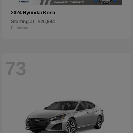
Kona
2024 Hyundai
Starting at
$26,994
Disclosure
73