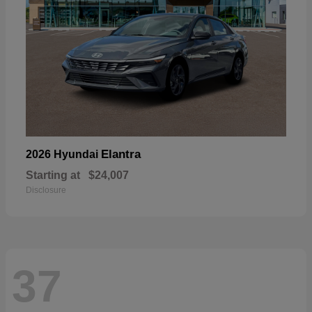
Elantra
2026 Hyundai
Starting at
$24,007
Disclosure
37