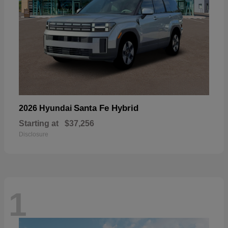
Santa Fe Hybrid
2026 Hyundai
Starting at
$37,256
Disclosure
1