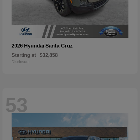
Santa Cruz
2026 Hyundai
Starting at
$32,858
Disclosure
53