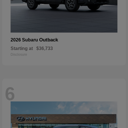
Outback
2026 Subaru
Starting at
$36,733
Disclosure
6