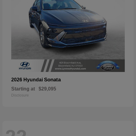
Sonata
2026 Hyundai
Starting at
$29,095
Disclosure