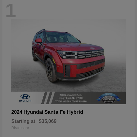
1
Santa Fe Hybrid
2024 Hyundai
Starting at
$35,069
Disclosure