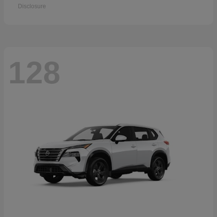
Disclosure
128