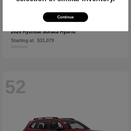
Continue
Sonata Hybrid
2026 Hyundai
Starting at
$31,079
Disclosure
52