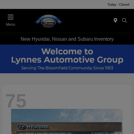
Today : Closed
Menu
New Hyundai, Nissan and Subaru Inventory
75