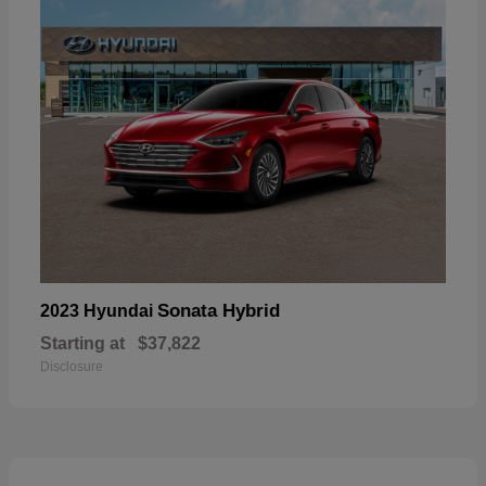
Sonata Hybrid
2023 Hyundai
Starting at
$37,822
Disclosure