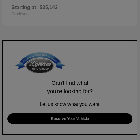
Starting at
$25,143
Disclosure
Can't find what
you're looking for?
Let us know what you want.
Reserve Your Vehicle