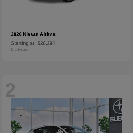
Altima
2026 Nissan
Starting at
$28,294
Disclosure
2