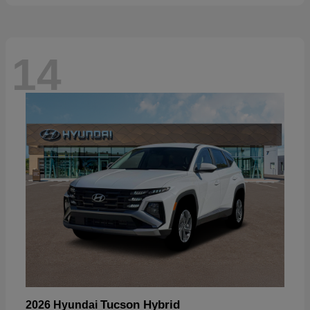
14
Tucson Hybrid
2026 Hyundai