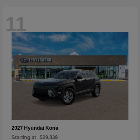
11
Kona
2027 Hyundai
Starting at
$29,839