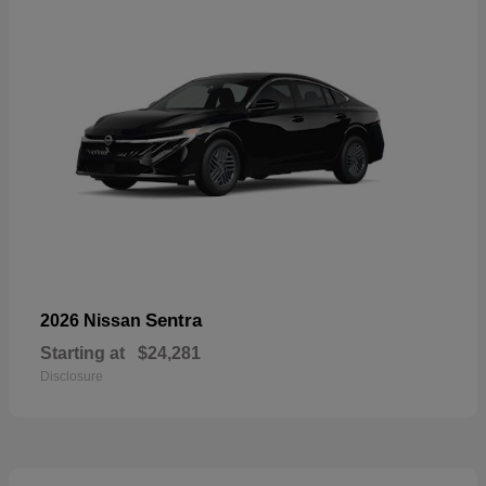
Sentra
2026 Nissan
Starting at
$24,281
Disclosure