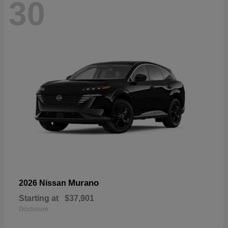
30
Murano
2026 Nissan
Starting at
$37,901
Disclosure