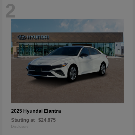
2
Elantra
2025 Hyundai
Starting at
$24,875
Disclosure