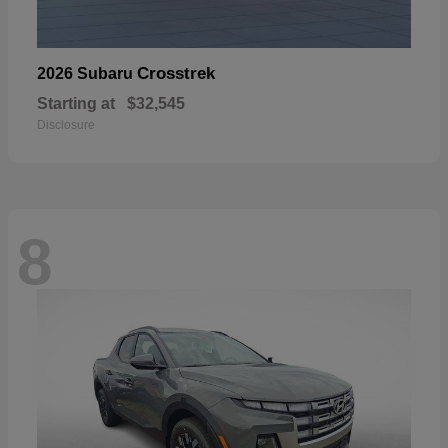
Crosstrek
2026 Subaru
Starting at
$32,545
Disclosure
8