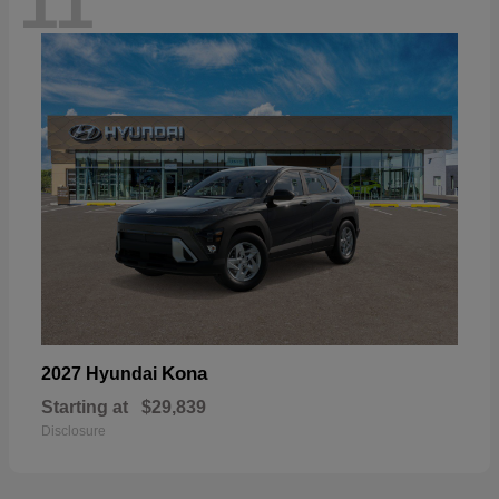
11
Kona
2027 Hyundai
Starting at
$29,839
Disclosure