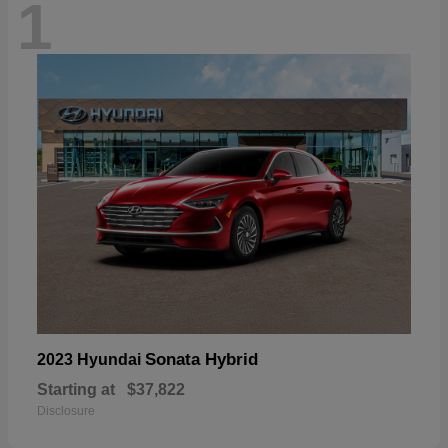
1
Sonata Hybrid
2023 Hyundai
Starting at
$37,822
Disclosure