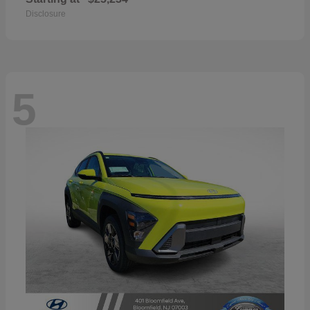
Disclosure
5