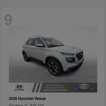
9
Venue
2026 Hyundai
Starting at
$25,234