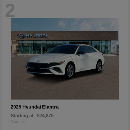
2
Elantra
2025 Hyundai
Starting at
$24,875
Disclosure