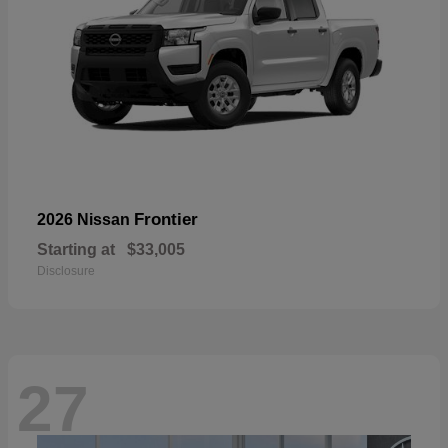
Frontier
2026 Nissan
Starting at
$33,005
Disclosure
27