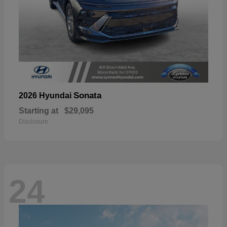
Sonata
2026 Hyundai
Starting at
$29,095
Disclosure
24