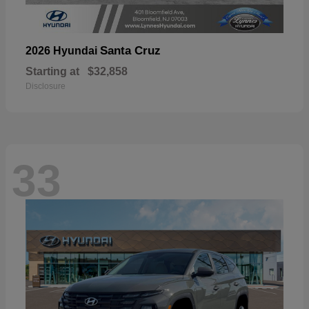
Santa Cruz
2026 Hyundai
Starting at
$32,858
Disclosure
33