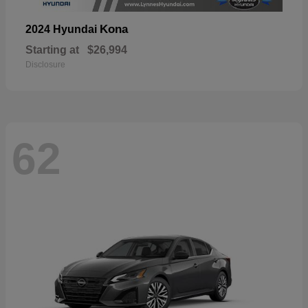
Kona
2024 Hyundai
Starting at
$26,994
Disclosure
62