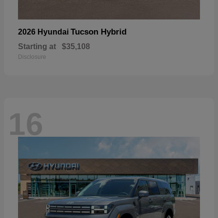
Tucson Hybrid
2026 Hyundai
Starting at
$35,108
Disclosure
16