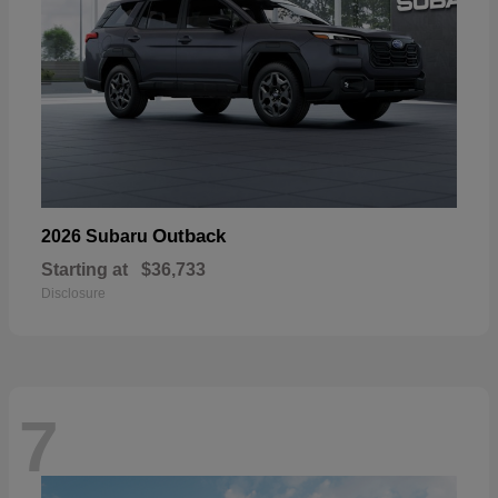
Outback
2026 Subaru
Starting at
$36,733
Disclosure
7