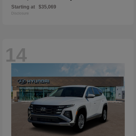
Starting at
$35,069
Disclosure
14