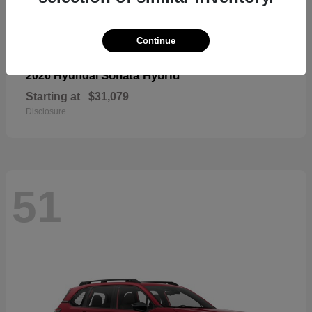
Continue
Sonata Hybrid
2026 Hyundai
Starting at
$31,079
Disclosure
51