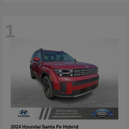
1
Santa Fe Hybrid
2024 Hyundai