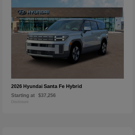
Santa Fe Hybrid
2026 Hyundai
Starting at
$37,256
Disclosure