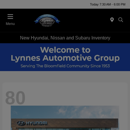
Today 7:30 AM - 6:00 PM
Menu
New Hyundai, Nissan and Subaru Inventory
80