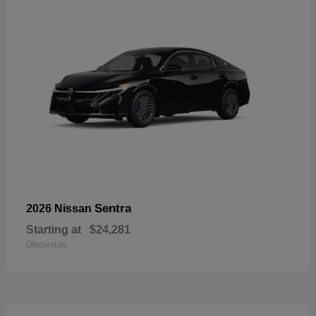
Sentra
2026 Nissan
Starting at
$24,281
Disclosure