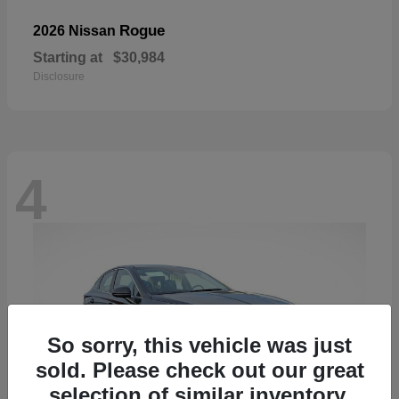
Rogue
2026 Nissan
Starting at
$30,984
Disclosure
4
So sorry, this vehicle was just
sold. Please check out our great
selection of similar inventory.