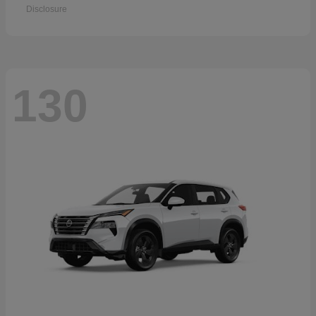
Disclosure
130