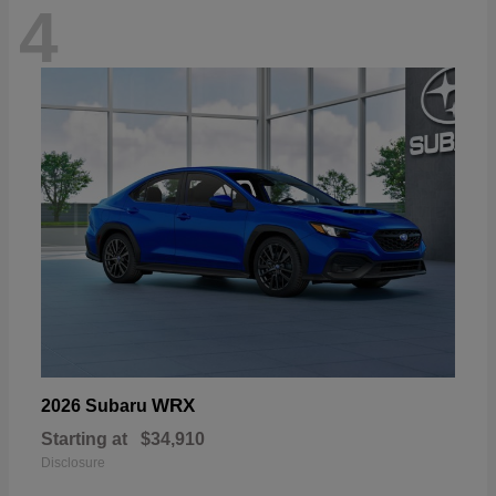
4
WRX
2026 Subaru
Starting at
$34,910
Disclosure