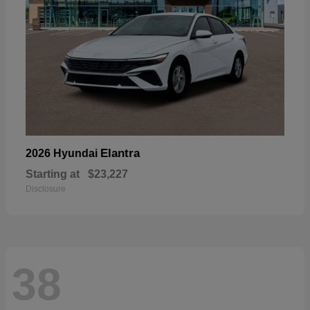
Elantra
2026 Hyundai
Starting at
$23,227
Disclosure
38