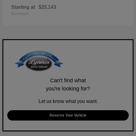
Starting at
$25,143
Disclosure
Can't find what
you're looking for?
Let us know what you want.
Reserve Your Vehicle