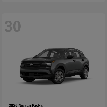
30
Kicks
2026 Nissan