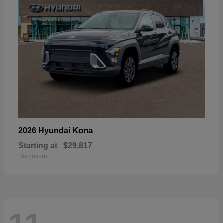
Kona
2026 Hyundai
Starting at
$29,817
Disclosure