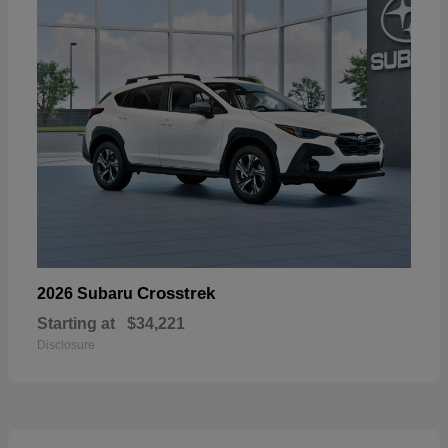
Crosstrek
2026 Subaru
Starting at
$34,221
Disclosure