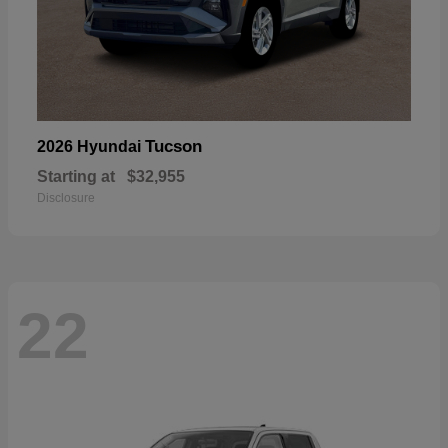
Tucson
2026 Hyundai
Starting at
$32,955
Disclosure
22