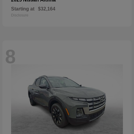
Starting at
$32,164
Disclosure
8