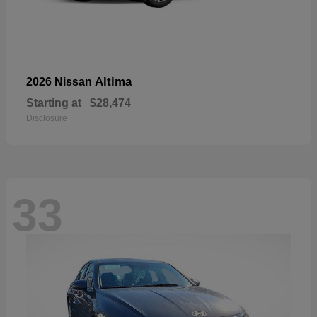
Altima
2026 Nissan
Starting at
$28,474
Disclosure
33