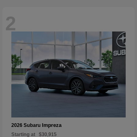
2
Impreza
2026 Subaru
Starting at
$30,915