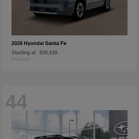
Santa Fe
2026 Hyundai
Starting at
$35,439
Disclosure
44