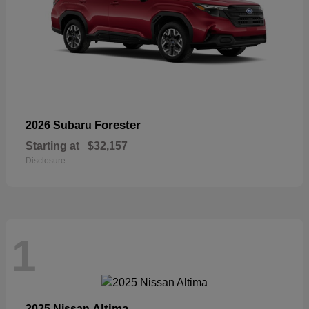
Forester
2026 Subaru
Starting at
$32,157
Disclosure
1
Altima
2025 Nissan