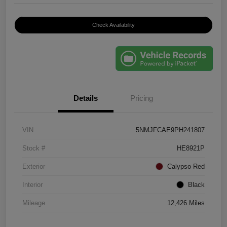
Check Availability
Details
Pricing
VIN
5NMJFCAE9PH241807
Stock #
HE8921P
Exterior
Calypso Red
Interior
Black
Mileage
12,426 Miles