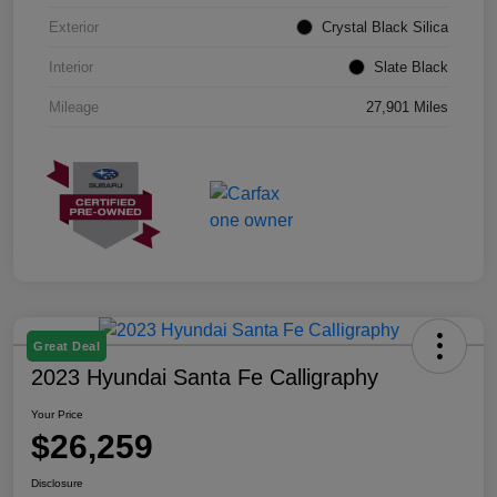
Exterior
Crystal Black Silica
Interior
Slate Black
Mileage
27,901 Miles
Great Deal
2023 Hyundai Santa Fe Calligraphy
Your Price
$26,259
Disclosure