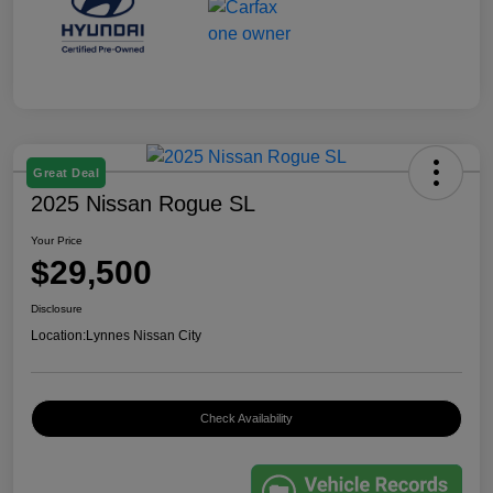
Great Deal
2025 Nissan Rogue SL
Your Price
$29,500
Disclosure
Location:
Lynnes Nissan City
Check Availability