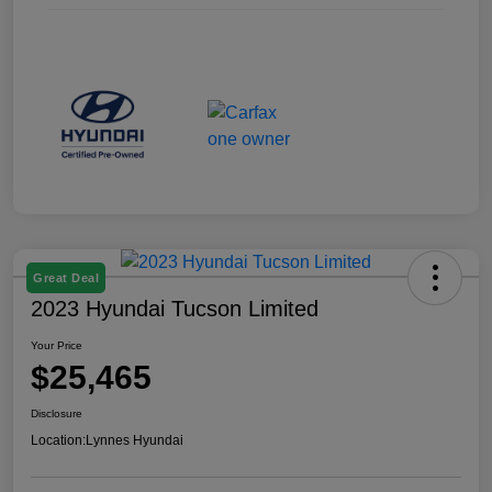
Great Deal
2023 Hyundai Tucson Limited
Your Price
$25,465
Disclosure
Location:
Lynnes Hyundai