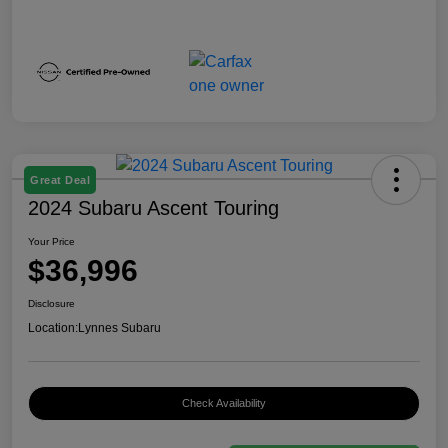
Great Deal
2024 Subaru Ascent Touring
Your Price
$36,996
Disclosure
Location:
Lynnes Subaru
Check Availability