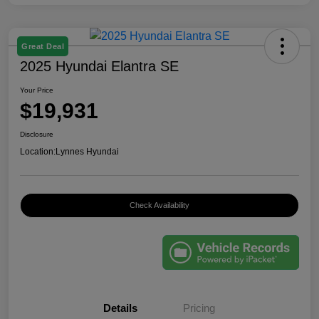
Great Deal
2025 Hyundai Elantra SE
Your Price
$19,931
Disclosure
Location:
Lynnes Hyundai
Check Availability
Details
Pricing