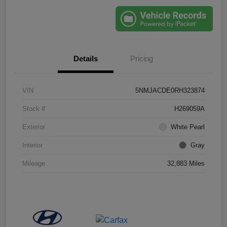
Details
Pricing
VIN
5NMJACDE0RH323874
Stock #
H269059A
Exterior
White Pearl
Interior
Gray
Mileage
32,883 Miles