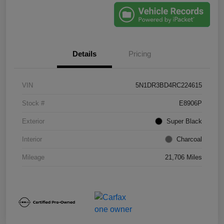
Details
Pricing
VIN
5N1DR3BD4RC224615
Stock #
E8906P
Exterior
Super Black
Interior
Charcoal
Mileage
21,706 Miles