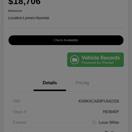
$18,706
Disclosure
Location:
Lynnes Hyundai
Check Availability
Details
Pricing
VIN
KM8K6CAB8PU042326
Stock #
HE8945P
Exterior
Lunar White