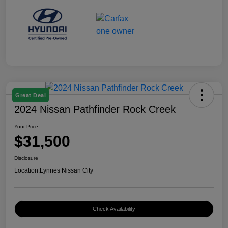
Great Deal
2024 Nissan Pathfinder Rock Creek
Your Price
$31,500
Disclosure
Location:
Lynnes Nissan City
Check Availability