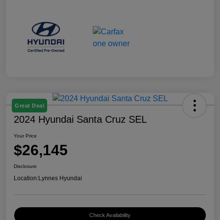
Great Deal
2024 Hyundai Santa Cruz SEL
Your Price
$26,145
Disclosure
Location:
Lynnes Hyundai
Check Availability