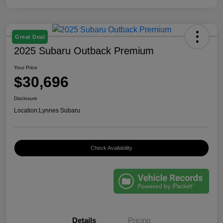
Great Deal
2025 Subaru Outback Premium
Your Price
$30,696
Disclosure
Location:
Lynnes Subaru
Check Availability
Details
Pricing