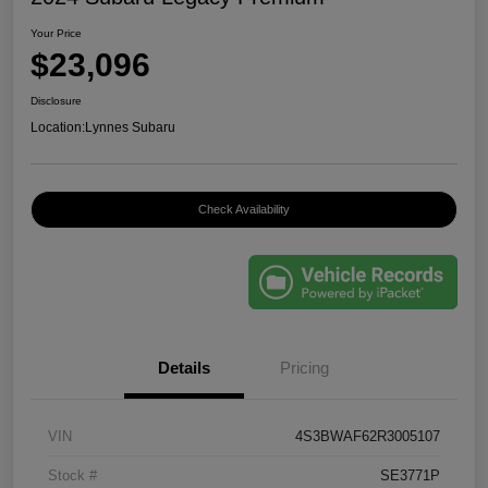
Your Price
$23,096
Disclosure
Location:
Lynnes Subaru
Check Availability
Details
Pricing
VIN
4S3BWAF62R3005107
Stock #
SE3771P