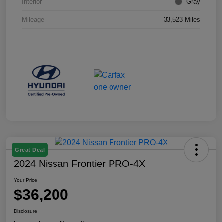
Interior
Gray
Mileage
33,523 Miles
Great Deal
2024 Nissan Frontier PRO-4X
Your Price
$36,200
Disclosure