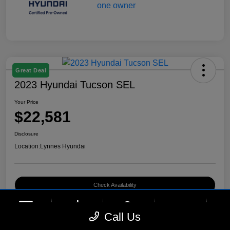
Great Deal
2023 Hyundai Tucson SEL
Your Price
$22,581
Disclosure
Location:
Lynnes Hyundai
Check Availability
phone
more_vert
Call Us
Contact Us
Upfront Price
Chat
Call Us