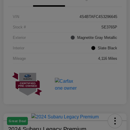
VIN
4S4BTAFC4S3296645
Stock #
SE3765P
Exterior
Magnetite Gray Metallic
Interior
Slate Black
Mileage
4,116 Miles
Great Deal
2024 Subaru Legacy Premium