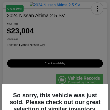
Great Deal
2024 Nissan Altima 2.5 SV
Your Price
$23,004
Disclosure
Location:
Lynnes Nissan City
Check Availability
So sorry, this vehicle was just
Details
Pricing
sold. Please check out our great
selection of similar inventory.