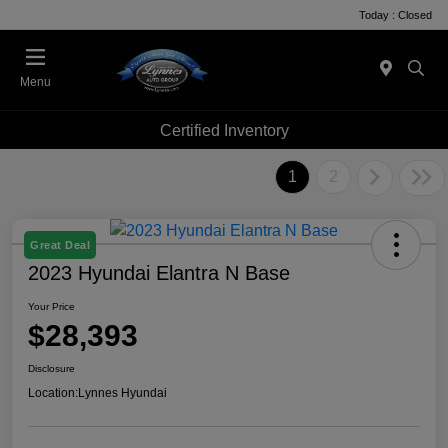
Today : Closed
Menu
Certified Inventory
1
2
Great Deal
2023 Hyundai Elantra N Base
Your Price
$28,393
Disclosure
Location:
Lynnes Hyundai