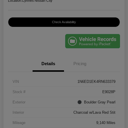
Location:
Lynnes Nissan City
Check Availability
Details
Pricing
VIN
1N6ED1EK4RN633379
Stock #
E9028P
Exterior
Boulder Gray Pearl
Interior
Charcoal w/Lava Red Stit
Mileage
9,140 Miles