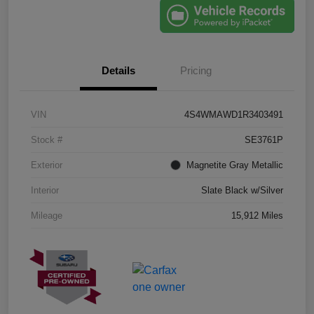
Details
Pricing
VIN
4S4WMAWD1R3403491
Stock #
SE3761P
Exterior
Magnetite Gray Metallic
Interior
Slate Black w/Silver
Mileage
15,912 Miles