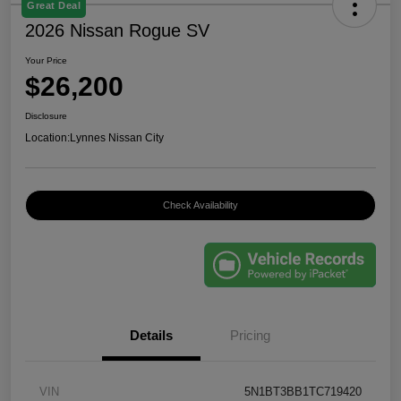
Great Deal
2026 Nissan Rogue SV
Your Price
$26,200
Disclosure
Location:
Lynnes Nissan City
Check Availability
Details
Pricing
VIN
5N1BT3BB1TC719420