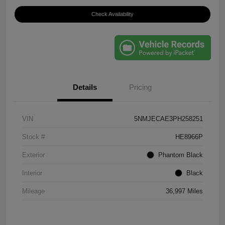
Check Availability
Details
Pricing
VIN
5NMJECAE3PH258251
Stock #
HE8966P
Exterior
Phantom Black
Interior
Black
Mileage
36,997 Miles