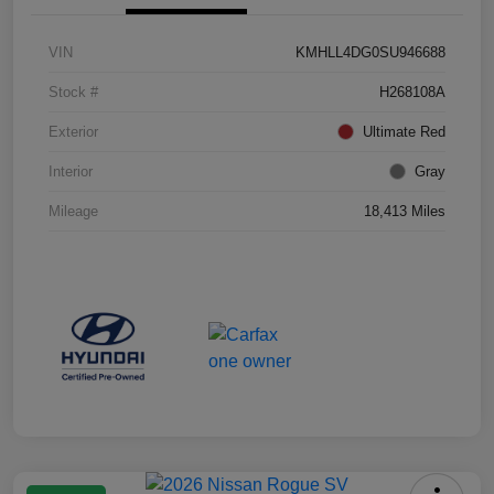
VIN
KMHLL4DG0SU946688
Stock #
H268108A
Exterior
Ultimate Red
Interior
Gray
Mileage
18,413 Miles