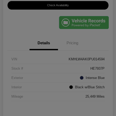
Check Availability
Details
Pricing
VIN
KMHLW4AK0PU014594
Stock #
HE7937P
Exterior
Intense Blue
Interior
Black w/Blue Stitch
Mileage
25,449 Miles