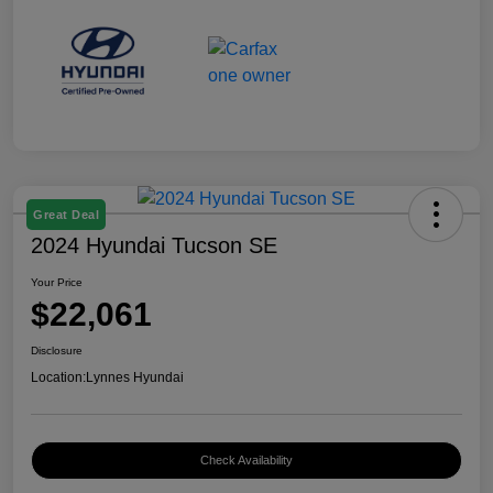
Great Deal
2024 Hyundai Tucson SE
Your Price
$22,061
Disclosure
Location:
Lynnes Hyundai
Check Availability