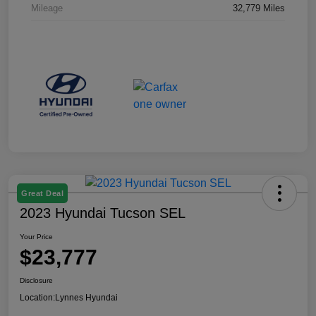
Mileage
32,779 Miles
Great Deal
2023 Hyundai Tucson SEL
Your Price
$23,777
Disclosure
Location:
Lynnes Hyundai