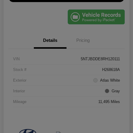
Details
Pricing
VIN
5NTJBDDE8RH120111
Stock #
H268618A
Exterior
Atlas White
Interior
Gray
Mileage
11,495 Miles