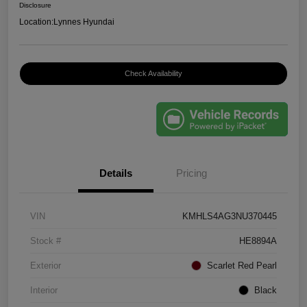
Disclosure
Location:
Lynnes Hyundai
Check Availability
Details
Pricing
VIN
KMHLS4AG3NU370445
Stock #
HE8894A
Exterior
Scarlet Red Pearl
Interior
Black