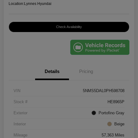
Location:
Lynnes Hyundai
Check Availability
Details
Pricing
VIN
5NMS5DAL0PH598708
Stock #
HE8965P
Exterior
Portofino Gray
Interior
Beige
Mileage
57,363 Miles