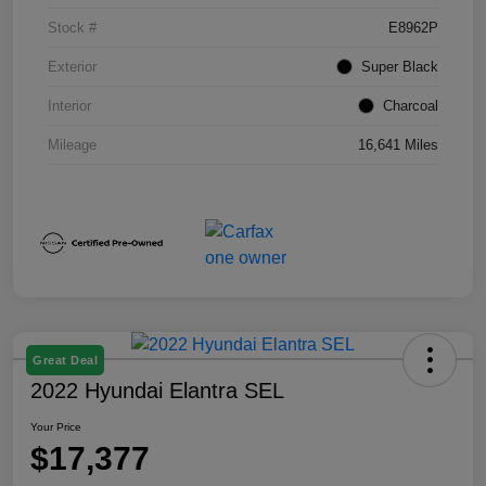
Stock #
E8962P
Exterior
Super Black
Interior
Charcoal
Mileage
16,641 Miles
Great Deal
2022 Hyundai Elantra SEL
Your Price
$17,377