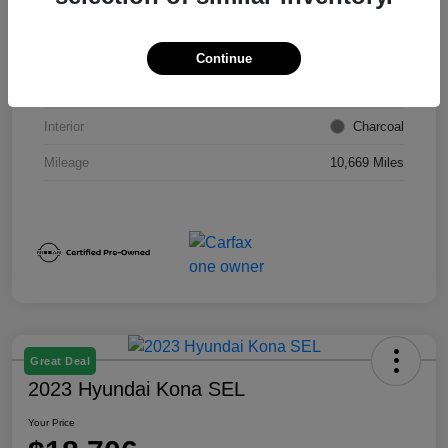
VIN
1N4BL4DW6RN418249
Stock #
E9026P
Continue
Exterior
Super Black
Interior
Charcoal
Mileage
10,669 Miles
Great Deal
2023 Hyundai Kona SEL
Your Price