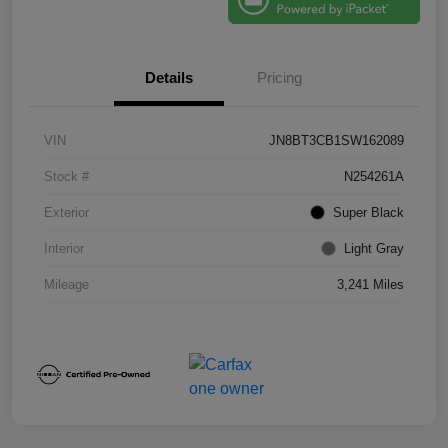
Details
Pricing
VIN
JN8BT3CB1SW162089
Stock #
N254261A
Exterior
Super Black
Interior
Light Gray
Mileage
3,241 Miles