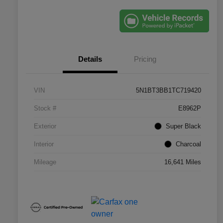
Details
Pricing
VIN
5N1BT3BB1TC719420
Stock #
E8962P
Exterior
Super Black
Interior
Charcoal
Mileage
16,641 Miles