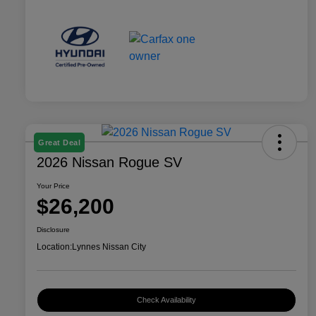
Great Deal
2026 Nissan Rogue SV
Your Price
$26,200
Disclosure
Location:
Lynnes Nissan City
Check Availability