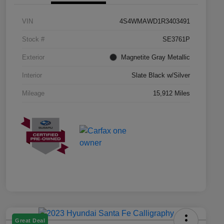
VIN
4S4WMAWD1R3403491
Stock #
SE3761P
Exterior
Magnetite Gray Metallic
Interior
Slate Black w/Silver
Mileage
15,912 Miles
Great Deal