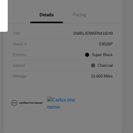
Details
Pricing
VIN
1N4BL4DW6RN418249
Stock #
E9026P
Exterior
Super Black
Interior
Charcoal
Mileage
10,669 Miles