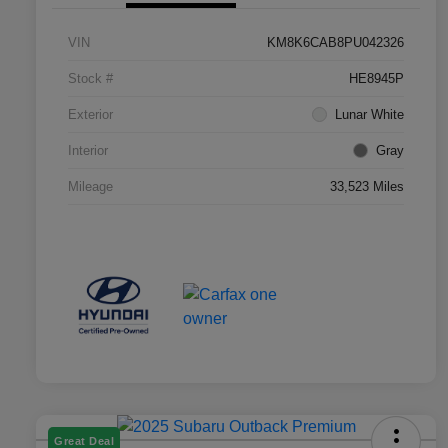
VIN
KM8K6CAB8PU042326
Stock #
HE8945P
Exterior
Lunar White
Interior
Gray
Mileage
33,523 Miles
Great Deal