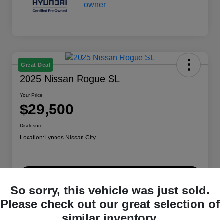
Great Deal
2025 Nissan Rogue SL
Your Price
$29,500
Disclosure
Location:
Lynnes Nissan City
Check Availability
So sorry, this vehicle was just sold.
Please check out our great selection of
similar inventory.