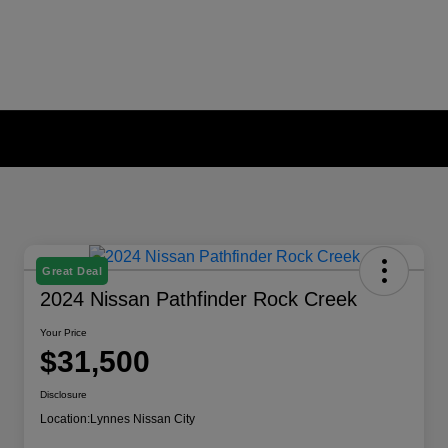
Great Deal
2024 Nissan Pathfinder Rock Creek
Your Price
$31,500
Disclosure
Location:
Lynnes Nissan City