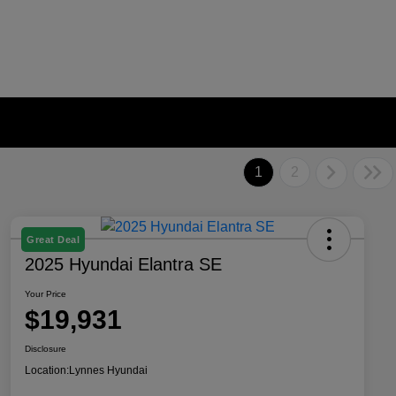
1
2
Great Deal
2025 Hyundai Elantra SE
Your Price
$19,931
Disclosure
Location:
Lynnes Hyundai