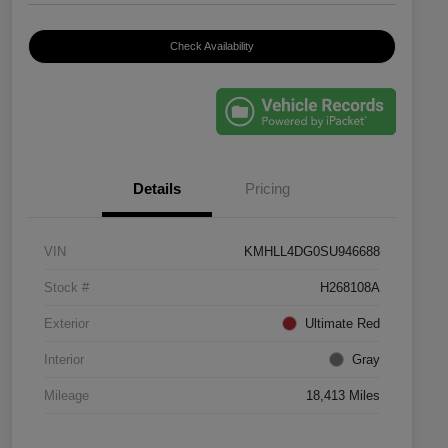
Check Availability
Details
Pricing
VIN
KMHLL4DG0SU946688
Stock #
H268108A
Exterior
Ultimate Red
Interior
Gray
Mileage
18,413 Miles