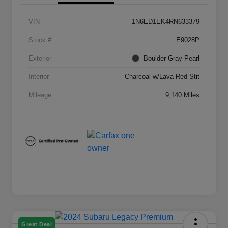
VIN
1N6ED1EK4RN633379
Stock #
E9028P
Exterior
Boulder Gray Pearl
Interior
Charcoal w/Lava Red Stit
Mileage
9,140 Miles
Great Deal