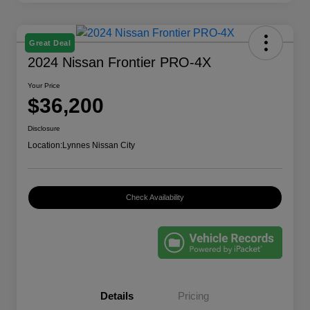
Great Deal
2024 Nissan Frontier PRO-4X
Your Price
$36,200
Disclosure
Location:
Lynnes Nissan City
Check Availability
Details
Pricing