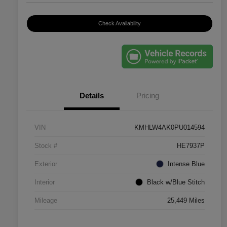
Check Availability
Details
Pricing
VIN
KMHLW4AK0PU014594
Stock #
HE7937P
Exterior
Intense Blue
Interior
Black w/Blue Stitch
Mileage
25,449 Miles