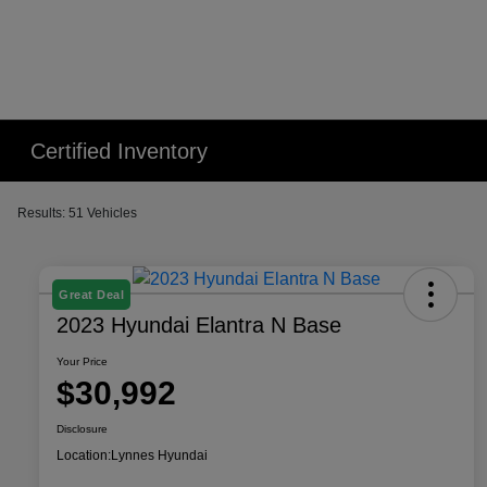
Certified Inventory
Results: 51 Vehicles
Great Deal
2023 Hyundai Elantra N Base
Your Price
$30,992
Disclosure
Location:
Lynnes Hyundai