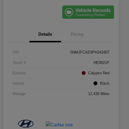
Details
Pricing
VIN
5NMJFCAE9PH241807
Stock #
HE8921P
Exterior
Calypso Red
Interior
Black
Mileage
12,426 Miles