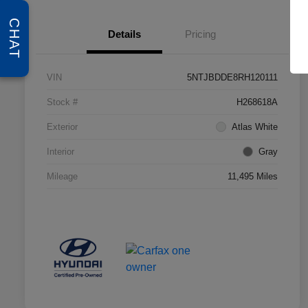
CHAT
Details
Pricing
VIN
5NTJBDDE8RH120111
Stock #
H268618A
Exterior
Atlas White
Interior
Gray
Mileage
11,495 Miles