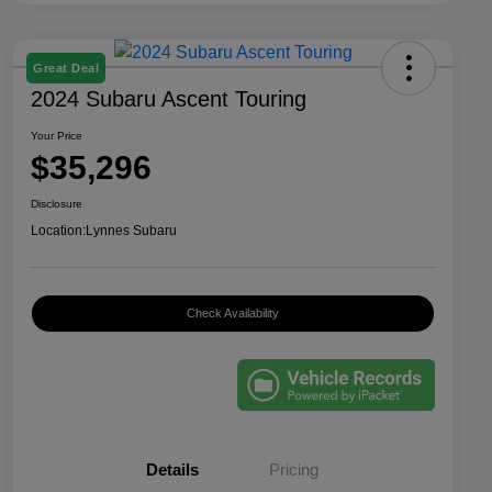
Great Deal
2024 Subaru Ascent Touring
Your Price
$35,296
Disclosure
Location:
Lynnes Subaru
Check Availability
Details
Pricing