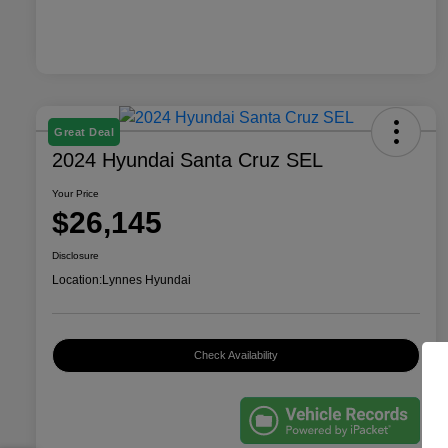
Great Deal
2024 Hyundai Santa Cruz SEL
Your Price
$26,145
Disclosure
Location:
Lynnes Hyundai
Check Availability