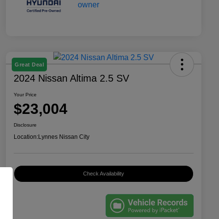
Great Deal
2024 Nissan Altima 2.5 SV
Your Price
$23,004
Disclosure
Location:
Lynnes Nissan City
Check Availability