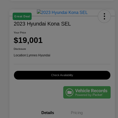
Great Deal
2023 Hyundai Kona SEL
Your Price
$19,001
Disclosure
Location:
Lynnes Hyundai
Check Availability
Details
Pricing