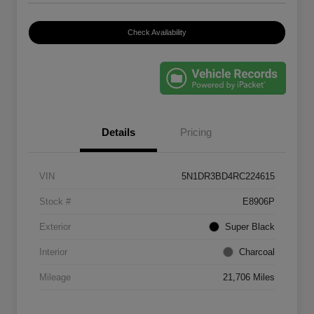
Check Availability
Details
Pricing
VIN
5N1DR3BD4RC224615
Stock #
E8906P
Exterior
Super Black
Interior
Charcoal
Mileage
21,706 Miles