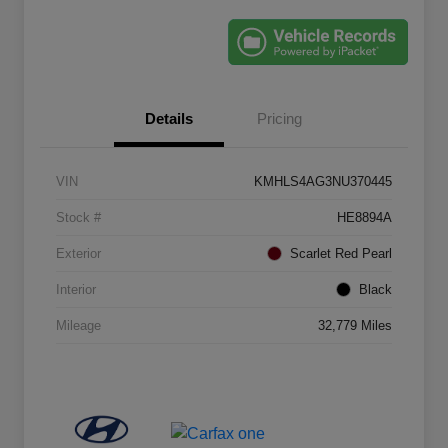
Details
Pricing
VIN
KMHLS4AG3NU370445
Stock #
HE8894A
Exterior
Scarlet Red Pearl
Interior
Black
Mileage
32,779 Miles