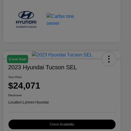
Great Deal
2023 Hyundai Tucson SEL
Your Price
$24,071
Disclosure
Location:
Lynnes Hyundai
Check Availability