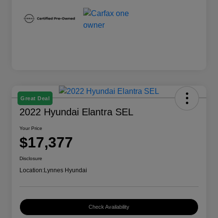
Great Deal
2022 Hyundai Elantra SEL
Your Price
$17,377
Disclosure
Location:
Lynnes Hyundai
Check Availability