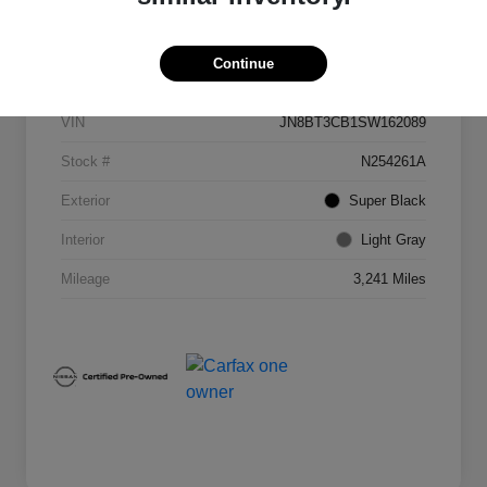
Details
Pricing
Continue
VIN
JN8BT3CB1SW162089
Stock #
N254261A
Exterior
Super Black
Interior
Light Gray
Mileage
3,241 Miles