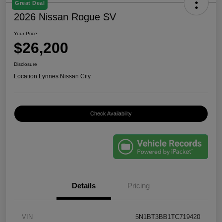
Great Deal
2026 Nissan Rogue SV
Your Price
$26,200
Disclosure
Location:
Lynnes Nissan City
Check Availability
Details
Pricing
VIN
5N1BT3BB1TC719420