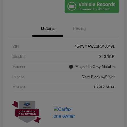
Details
Pricing
VIN
4S4WMAWD1R3403491
Stock #
SE3761P
Exterior
Magnetite Gray Metallic
Interior
Slate Black w/Silver
Mileage
15,912 Miles