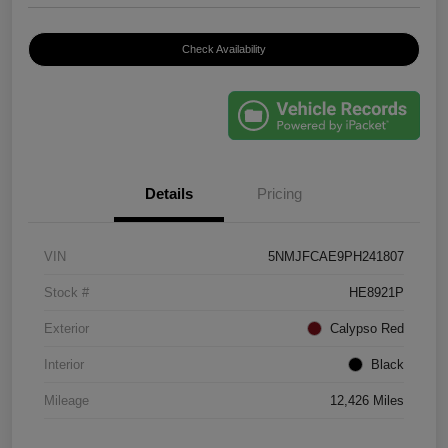
Check Availability
Details
Pricing
VIN
5NMJFCAE9PH241807
Stock #
HE8921P
Exterior
Calypso Red
Interior
Black
Mileage
12,426 Miles