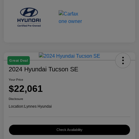
Great Deal
2024 Hyundai Tucson SE
Your Price
$22,061
Disclosure
Location:
Lynnes Hyundai
Check Availability