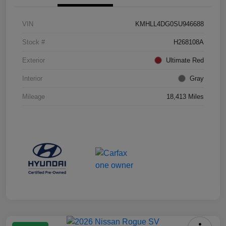
VIN
KMHLL4DG0SU946688
Stock #
H268108A
Exterior
Ultimate Red
Interior
Gray
Mileage
18,413 Miles