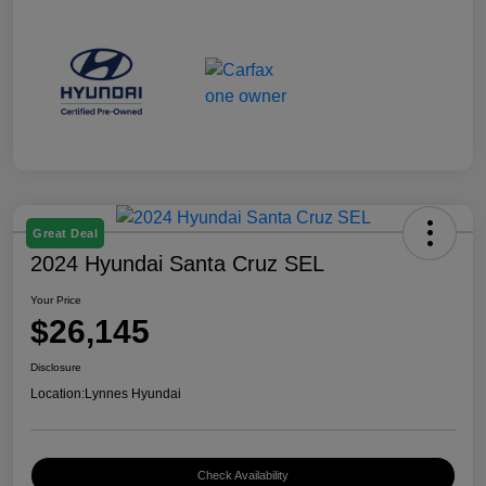
Great Deal
2024 Hyundai Santa Cruz SEL
Your Price
$26,145
Disclosure
Location:
Lynnes Hyundai
Check Availability