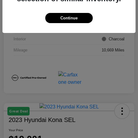
VIN
1N4BL4DW6RN418249
Stock #
E9026P
Continue
Exterior
Super Black
Interior
Charcoal
Mileage
10,669 Miles
Great Deal
2023 Hyundai Kona SEL
Your Price