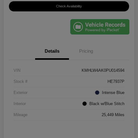
Check Availability
Details
Pricing
VIN
KMHLW4AK0PU014594
Stock #
HE7937P
Exterior
Intense Blue
Interior
Black w/Blue Stitch
Mileage
25,449 Miles