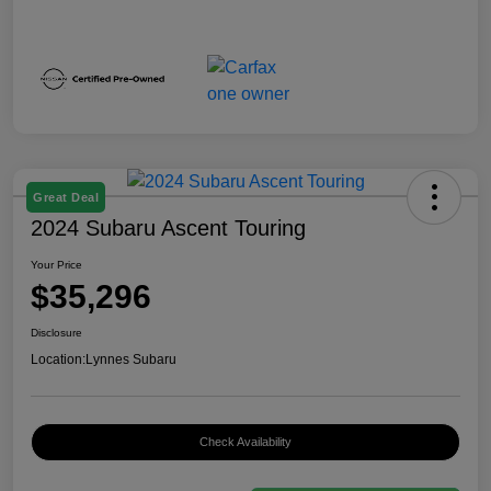
Great Deal
2024 Subaru Ascent Touring
Your Price
$35,296
Disclosure
Location:
Lynnes Subaru
Check Availability