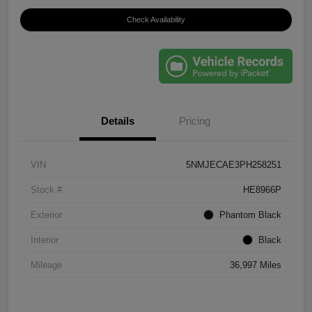
Check Availability
Details
Pricing
VIN
5NMJECAE3PH258251
Stock #
HE8966P
Exterior
Phantom Black
Interior
Black
Mileage
36,997 Miles