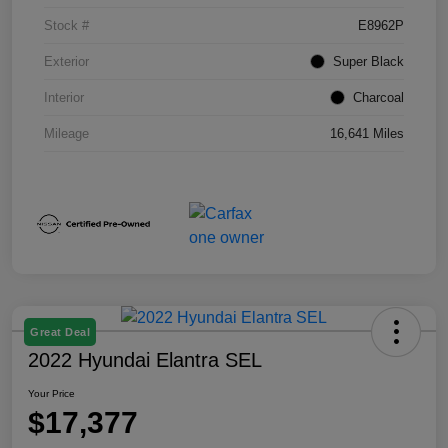
Stock #
E8962P
Exterior
Super Black
Interior
Charcoal
Mileage
16,641 Miles
Great Deal
2022 Hyundai Elantra SEL
Your Price
$17,377