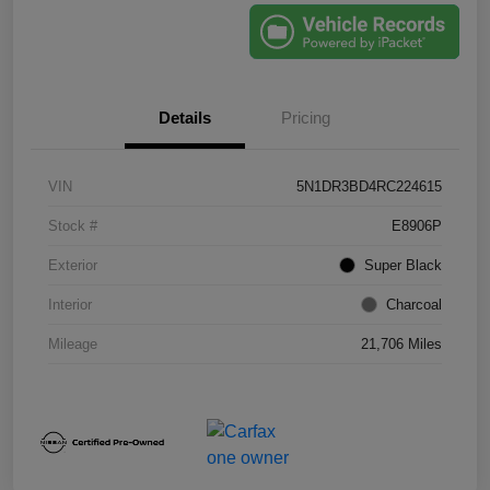
Details
Pricing
VIN
5N1DR3BD4RC224615
Stock #
E8906P
Exterior
Super Black
Interior
Charcoal
Mileage
21,706 Miles