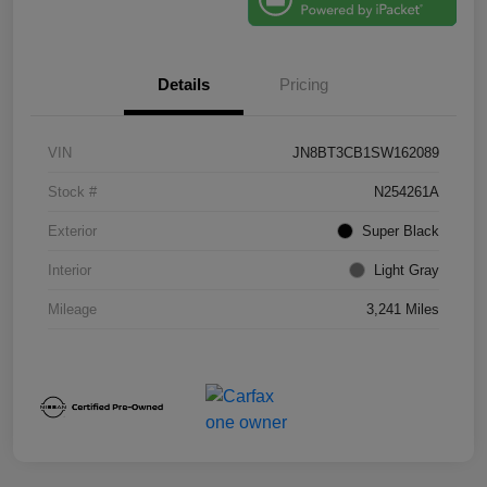
Details
Pricing
VIN
JN8BT3CB1SW162089
Stock #
N254261A
Exterior
Super Black
Interior
Light Gray
Mileage
3,241 Miles