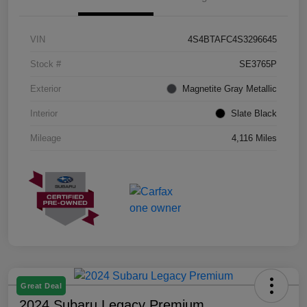
VIN
4S4BTAFC4S3296645
Stock #
SE3765P
Exterior
Magnetite Gray Metallic
Interior
Slate Black
Mileage
4,116 Miles
Great Deal
2024 Subaru Legacy Premium