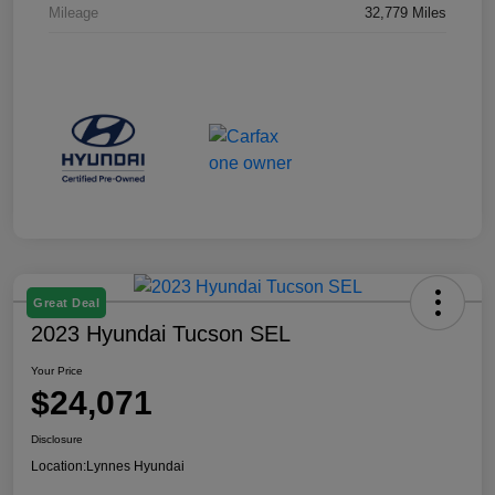
Mileage
32,779 Miles
Great Deal
2023 Hyundai Tucson SEL
Your Price
$24,071
Disclosure
Location:
Lynnes Hyundai