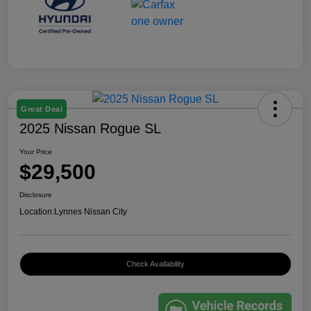
Great Deal
2025 Nissan Rogue SL
Your Price
$29,500
Disclosure
Location:
Lynnes Nissan City
Check Availability