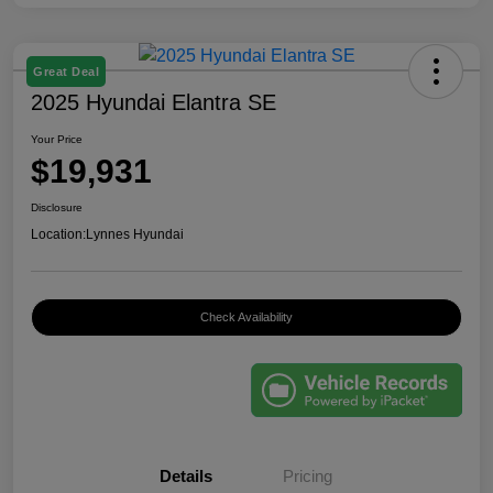
Great Deal
2025 Hyundai Elantra SE
Your Price
$19,931
Disclosure
Location:
Lynnes Hyundai
Check Availability
Details
Pricing