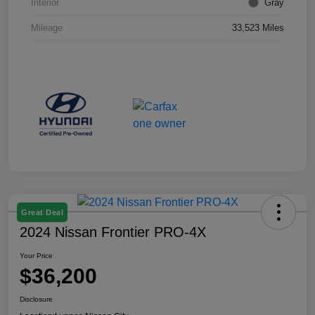
Interior
Gray
Mileage
33,523 Miles
Great Deal
2024 Nissan Frontier PRO-4X
Your Price
$36,200
Disclosure