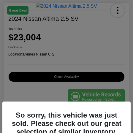
Great Deal
2024 Nissan Altima 2.5 SV
Your Price
$23,004
Disclosure
Location:
Lynnes Nissan City
Check Availability
So sorry, this vehicle was just
Details
Pricing
sold. Please check out our great
selection of similar inventory.