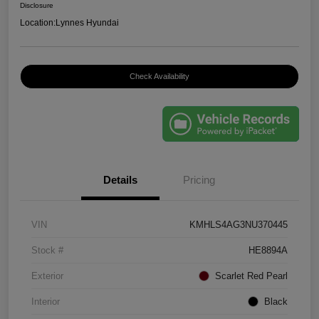
Disclosure
Location:
Lynnes Hyundai
Check Availability
Details
Pricing
VIN
KMHLS4AG3NU370445
Stock #
HE8894A
Exterior
Scarlet Red Pearl
Interior
Black