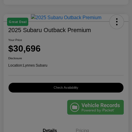
Great Deal
2025 Subaru Outback Premium
Your Price
$30,696
Disclosure
Location:
Lynnes Subaru
Check Availability
Details
Pricing