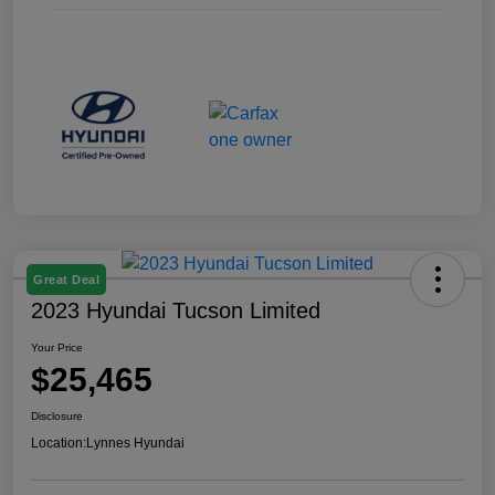
Great Deal
2023 Hyundai Tucson Limited
Your Price
$25,465
Disclosure
Location:
Lynnes Hyundai