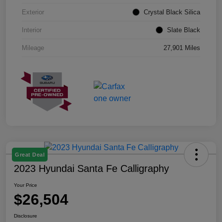
Exterior
Crystal Black Silica
Interior
Slate Black
Mileage
27,901 Miles
Great Deal
2023 Hyundai Santa Fe Calligraphy
Your Price
$26,504
Disclosure