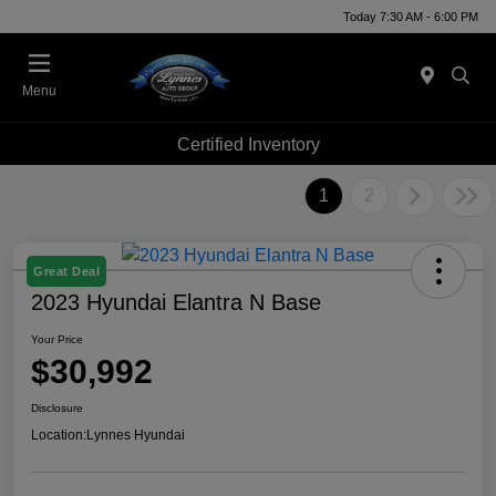
Today 7:30 AM - 6:00 PM
Menu
Certified Inventory
1
2
Great Deal
2023 Hyundai Elantra N Base
Your Price
$30,992
Disclosure
Location:
Lynnes Hyundai