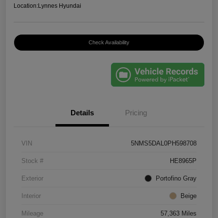
Location:
Lynnes Hyundai
Check Availability
Details
Pricing
VIN
5NMS5DAL0PH598708
Stock #
HE8965P
Exterior
Portofino Gray
Interior
Beige
Mileage
57,363 Miles