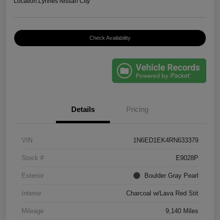
Location:
Lynnes Nissan City
Check Availability
Details
Pricing
VIN
1N6ED1EK4RN633379
Stock #
E9028P
Exterior
Boulder Gray Pearl
Interior
Charcoal w/Lava Red Stit
Mileage
9,140 Miles