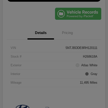
Details
Pricing
VIN
5NTJBDDE8RH120111
Stock #
H268618A
Exterior
Atlas White
Interior
Gray
Mileage
11,495 Miles