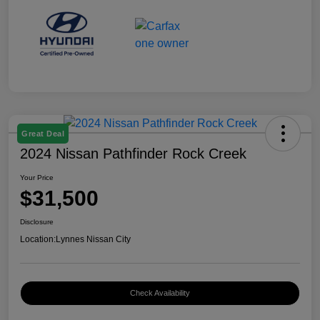
Great Deal
2024 Nissan Pathfinder Rock Creek
Your Price
$31,500
Disclosure
Location:
Lynnes Nissan City
Check Availability