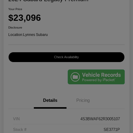
Your Price
$23,096
Disclosure
Location:
Lynnes Subaru
Check Availability
Details
Pricing
VIN
4S3BWAF62R3005107
Stock #
SE3771P