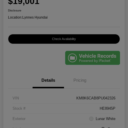
$19,001
Disclosure
Location:
Lynnes Hyundai
Check Availability
Details
Pricing
VIN
KM8K6CAB8PU042326
Stock #
HE8945P
Exterior
Lunar White