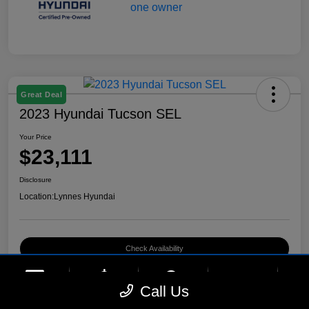
Great Deal
2023 Hyundai Tucson SEL
Your Price
$23,111
Disclosure
Location:
Lynnes Hyundai
Check Availability
phone
more_vert
Call Us
Contact Us
Upfront Price
Chat
Call Us