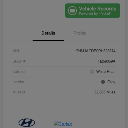
Details
Pricing
VIN
5NMJACDE0RH323874
Stock #
H269059A
Exterior
White Pearl
Interior
Gray
Mileage
32,883 Miles