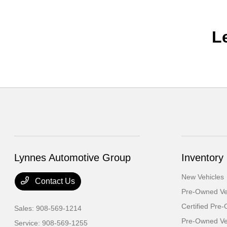
L
Lynnes Automotive Group
Inventory
New Vehicles
Contact Us
Pre-Owned Ve
Certified Pre
Sales:
908-569-1214
Pre-Owned Veh
Service:
908-569-1255