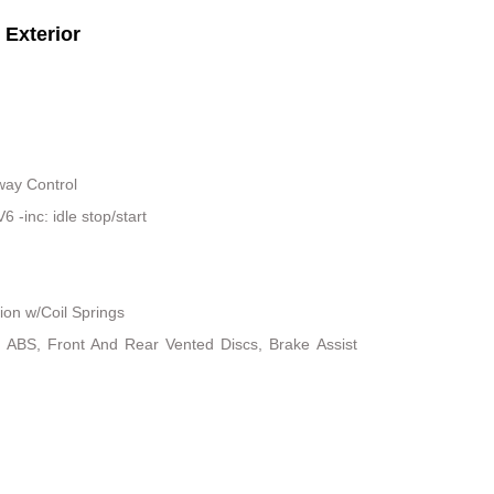
Exterior
way Control
-inc: idle stop/start
on w/Coil Springs
 ABS, Front And Rear Vented Discs, Brake Assist