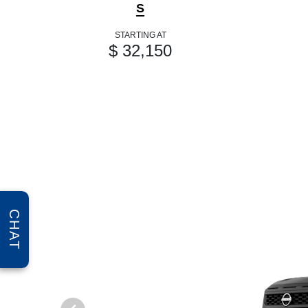
S
STARTING AT
$ 32,150
CHAT