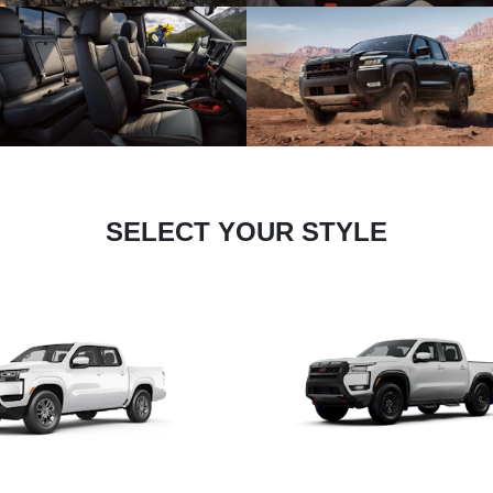
SELECT YOUR STYLE