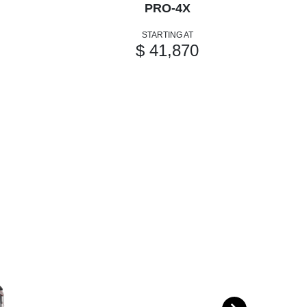
PRO-4X
STARTING AT
$ 41,870