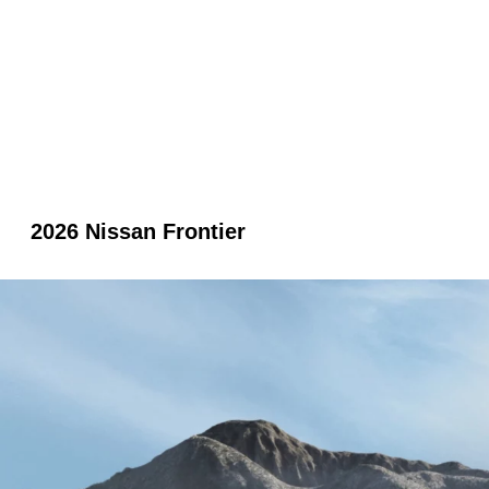
2026 Nissan Frontier