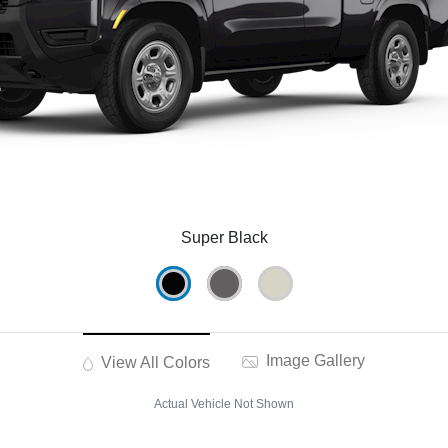
Super Black
Image Gallery
View All Colors
Actual Vehicle Not Shown