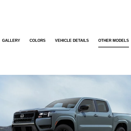
GALLERY
COLORS
VEHICLE DETAILS
OTHER MODELS