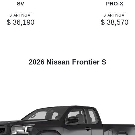
SV
PRO-X
STARTING AT
STARTING AT
$ 36,190
$ 38,570
2026 Nissan Frontier S