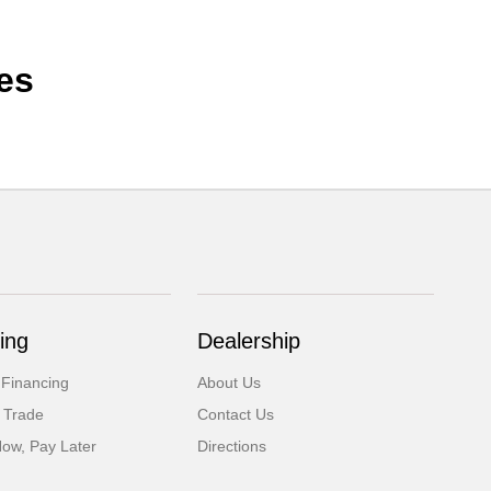
es
ing
Dealership
 Financing
About Us
 Trade
Contact Us
Now, Pay Later
Directions