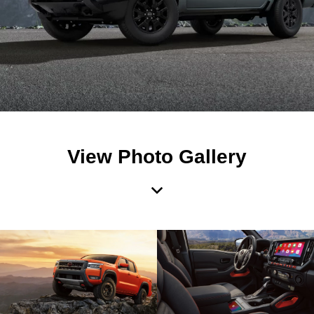
View Photo Gallery