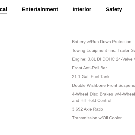
cal
Entertainment
Interior
Safety
Battery w/Run Down Protection
Towing Equipment -inc: Trailer S
Engine: 3.8L DI DOHC 24-Valve V6 
Front Anti-Roll Bar
21.1 Gal. Fuel Tank
Double Wishbone Front Suspensi
4-Wheel Disc Brakes w/4-Wheel
and Hill Hold Control
3.692 Axle Ratio
Transmission w/Oil Cooler