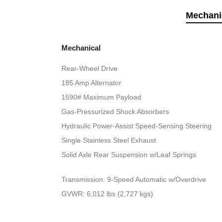
Mechani
Mechanical
Rear-Wheel Drive
185 Amp Alternator
1590# Maximum Payload
Gas-Pressurized Shock Absorbers
Hydraulic Power-Assist Speed-Sensing Steering
Single Stainless Steel Exhaust
Solid Axle Rear Suspension w/Leaf Springs
Transmission: 9-Speed Automatic w/Overdrive
GVWR: 6,012 lbs (2,727 kgs)