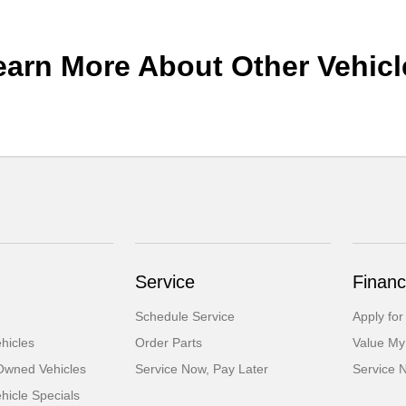
earn More About Other Vehicl
Service
Financ
Schedule Service
Apply for
hicles
Order Parts
Value My
-Owned Vehicles
Service Now, Pay Later
Service 
icle Specials