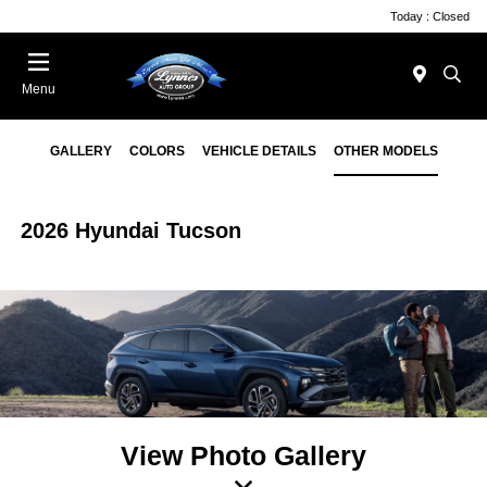
Today : Closed
Menu
GALLERY
COLORS
VEHICLE DETAILS
OTHER MODELS
2026 Hyundai Tucson
View Photo Gallery