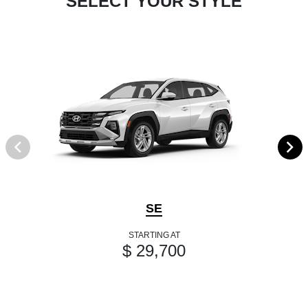
SELECT YOUR STYLE
SE
STARTING AT
$ 29,700