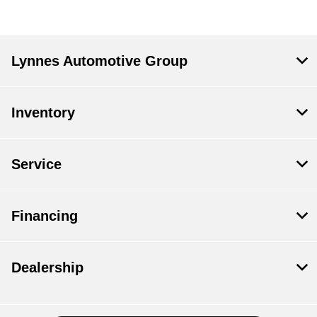
Lynnes Automotive Group
Inventory
Service
Financing
Dealership