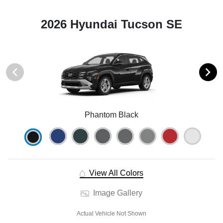
2026 Hyundai Tucson SE
Phantom Black
View All Colors
Image Gallery
Actual Vehicle Not Shown