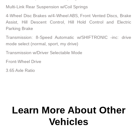
Multi-Link Rear Suspension w/Coil Springs
4-Wheel Disc Brakes w/4-Wheel ABS, Front Vented Discs, Brake
Assist, Hill Descent Control, Hill Hold Control and Electric
Parking Brake
Transmission: 8-Speed Automatic w/SHIFTRONIC -inc: drive
mode select (normal, sport, my drive)
Transmission w/Driver Selectable Mode
Front-Wheel Drive
3.65 Axle Ratio
Learn More About Other
Vehicles