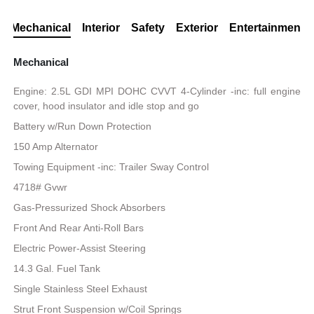
Mechanical
Interior
Safety
Exterior
Entertainment
Mechanical
Engine: 2.5L GDI MPI DOHC CVVT 4-Cylinder -inc: full engine
cover, hood insulator and idle stop and go
Battery w/Run Down Protection
150 Amp Alternator
Towing Equipment -inc: Trailer Sway Control
4718# Gvwr
Gas-Pressurized Shock Absorbers
Front And Rear Anti-Roll Bars
Electric Power-Assist Steering
14.3 Gal. Fuel Tank
Single Stainless Steel Exhaust
Strut Front Suspension w/Coil Springs