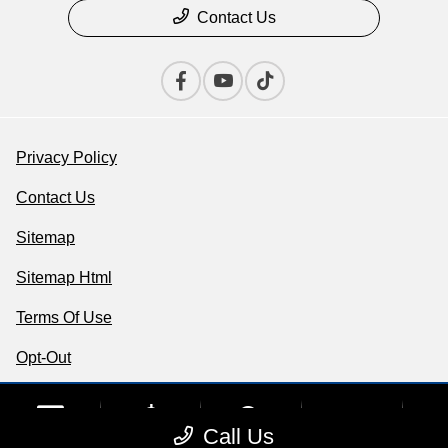
Contact Us
Privacy Policy
Contact Us
Sitemap
Sitemap Html
Terms Of Use
Opt-Out
Website by
Team Velocity®
- Fueled by Apollo® |
phone
Copyright ©2026
more_vert
Call Us
Contact Us
Upfront Price
Chat
Call Us