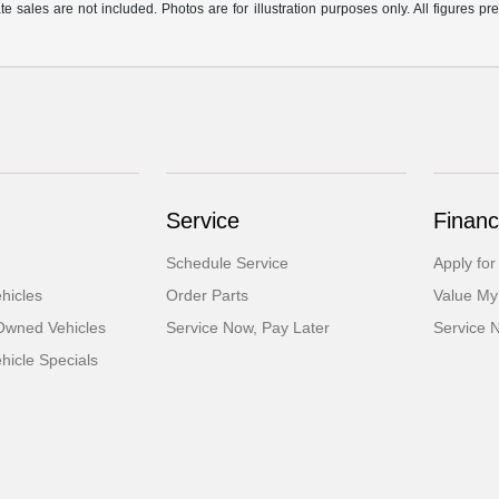
te sales are not included. Photos are for illustration purposes only. All figures 
Service
Financ
Schedule Service
Apply for
hicles
Order Parts
Value My
-Owned Vehicles
Service Now, Pay Later
Service 
icle Specials