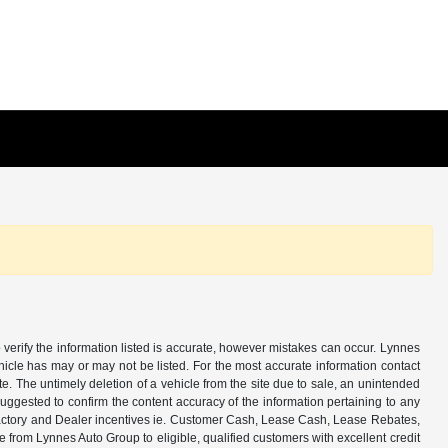
 verify the information listed is accurate, however mistakes can occur. Lynnes
ehicle has may or may not be listed. For the most accurate information contact
e. The untimely deletion of a vehicle from the site due to sale, an unintended
s suggested to confirm the content accuracy of the information pertaining to any
all Factory and Dealer incentives ie. Customer Cash, Lease Cash, Lease Rebates,
from Lynnes Auto Group to eligible, qualified customers with excellent credit