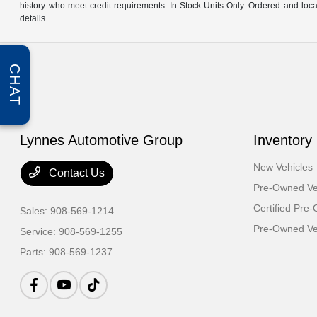
history who meet credit requirements. In-Stock Units Only. Ordered and loca
details.
CHAT
Lynnes Automotive Group
Inventory
New Vehicles
Contact Us
Pre-Owned Ve
Certified Pre
Sales:
908-569-1214
Pre-Owned Veh
Service:
908-569-1255
Parts:
908-569-1237