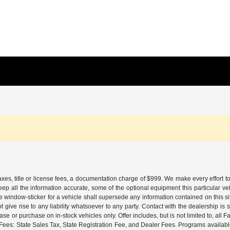
es, title or license fees, a documentation charge of $999. We make every effort to
eep all the information accurate, some of the optional equipment this particular v
window-sticker for a vehicle shall supersede any information contained on this sit
ot give rise to any liability whatsoever to any party. Contact with the dealership i
lease or purchase on in-stock vehicles only. Offer includes, but is not limited to, 
es: State Sales Tax, State Registration Fee, and Dealer Fees. Programs available 