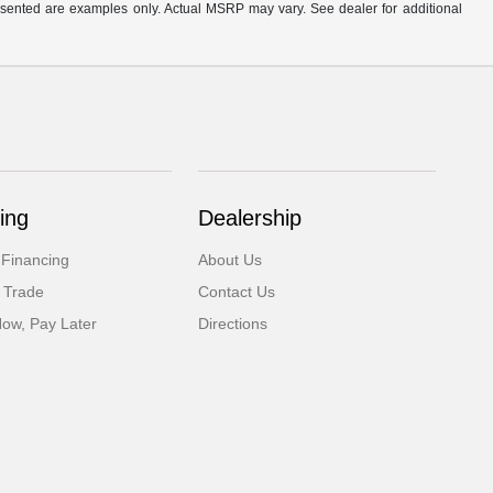
presented are examples only. Actual MSRP may vary. See dealer for additional
ing
Dealership
 Financing
About Us
 Trade
Contact Us
Now, Pay Later
Directions