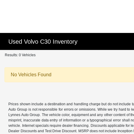
Used Volvo C30 Inventory
Results: 0 Vehicles
No Vehicles Found
Prices shown include a destination and handling charge but do not include tax
Auto Group is not responsible for errors or omissions. While we try hard to k
Lynnes Auto Group. The vehicle color, equipment and any other content of the 
misprint, inaccurate data entry of information or a typographical error shall n
vehicle. Internet specials require dealer financing. Discounts applicable for 
Dealer Discounts and Test Drive Discount. MSRP does not include Inception Fe