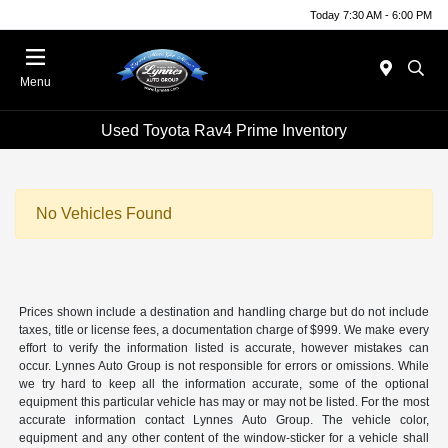
Today 7:30 AM - 6:00 PM
Menu
Used Toyota Rav4 Prime Inventory
No Vehicles Found
Prices shown include a destination and handling charge but do not include
taxes, title or license fees, a documentation charge of $999. We make every
effort to verify the information listed is accurate, however mistakes can
occur. Lynnes Auto Group is not responsible for errors or omissions. While
we try hard to keep all the information accurate, some of the optional
equipment this particular vehicle has may or may not be listed. For the most
accurate information contact Lynnes Auto Group. The vehicle color,
equipment and any other content of the window-sticker for a vehicle shall