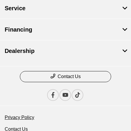
Service
Financing
Dealership
Contact Us
Privacy Policy
Contact Us