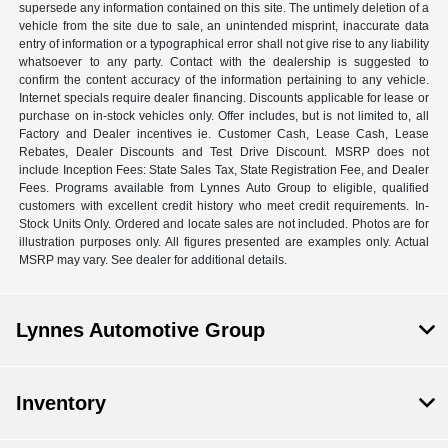
supersede any information contained on this site. The untimely deletion of a
vehicle from the site due to sale, an unintended misprint, inaccurate data
entry of information or a typographical error shall not give rise to any liability
whatsoever to any party. Contact with the dealership is suggested to
confirm the content accuracy of the information pertaining to any vehicle.
Internet specials require dealer financing. Discounts applicable for lease or
purchase on in-stock vehicles only. Offer includes, but is not limited to, all
Factory and Dealer incentives ie. Customer Cash, Lease Cash, Lease
Rebates, Dealer Discounts and Test Drive Discount. MSRP does not
include Inception Fees: State Sales Tax, State Registration Fee, and Dealer
Fees. Programs available from Lynnes Auto Group to eligible, qualified
customers with excellent credit history who meet credit requirements. In-
Stock Units Only. Ordered and locate sales are not included. Photos are for
illustration purposes only. All figures presented are examples only. Actual
MSRP may vary. See dealer for additional details.
Lynnes Automotive Group
Inventory