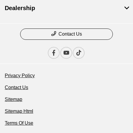
Dealership
Contact Us
Privacy Policy
Contact Us
Sitemap
Sitemap Html
Terms Of Use