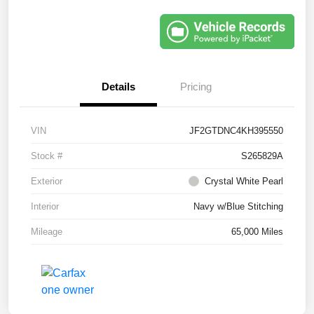
Details
Pricing
VIN
JF2GTDNC4KH395550
Stock #
S265829A
Exterior
Crystal White Pearl
Interior
Navy w/Blue Stitching
Mileage
65,000 Miles