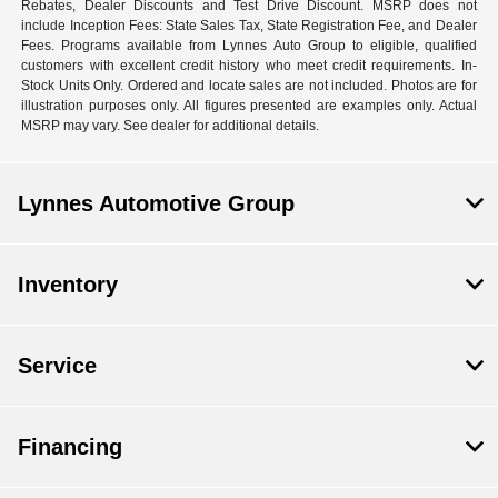
Rebates, Dealer Discounts and Test Drive Discount. MSRP does not
include Inception Fees: State Sales Tax, State Registration Fee, and Dealer
Fees. Programs available from Lynnes Auto Group to eligible, qualified
customers with excellent credit history who meet credit requirements. In-
Stock Units Only. Ordered and locate sales are not included. Photos are for
illustration purposes only. All figures presented are examples only. Actual
MSRP may vary. See dealer for additional details.
Lynnes Automotive Group
Inventory
Service
Financing