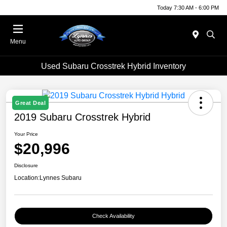
Today 7:30 AM - 6:00 PM
Menu
Used Subaru Crosstrek Hybrid Inventory
Great Deal
2019 Subaru Crosstrek Hybrid
Your Price
$20,996
Disclosure
Location:
Lynnes Subaru
Check Availability