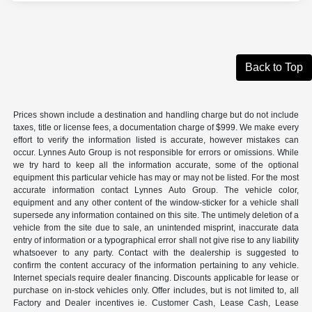
Back to Top
Prices shown include a destination and handling charge but do not include
taxes, title or license fees, a documentation charge of $999. We make every
effort to verify the information listed is accurate, however mistakes can
occur. Lynnes Auto Group is not responsible for errors or omissions. While
we try hard to keep all the information accurate, some of the optional
equipment this particular vehicle has may or may not be listed. For the most
accurate information contact Lynnes Auto Group. The vehicle color,
equipment and any other content of the window-sticker for a vehicle shall
supersede any information contained on this site. The untimely deletion of a
vehicle from the site due to sale, an unintended misprint, inaccurate data
entry of information or a typographical error shall not give rise to any liability
whatsoever to any party. Contact with the dealership is suggested to
confirm the content accuracy of the information pertaining to any vehicle.
Internet specials require dealer financing. Discounts applicable for lease or
purchase on in-stock vehicles only. Offer includes, but is not limited to, all
Factory and Dealer incentives ie. Customer Cash, Lease Cash, Lease