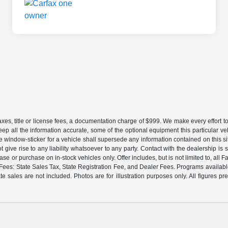
es, title or license fees, a documentation charge of $999. We make every effort to
eep all the information accurate, some of the optional equipment this particular v
window-sticker for a vehicle shall supersede any information contained on this sit
ot give rise to any liability whatsoever to any party. Contact with the dealership i
lease or purchase on in-stock vehicles only. Offer includes, but is not limited to, 
es: State Sales Tax, State Registration Fee, and Dealer Fees. Programs available 
te sales are not included. Photos are for illustration purposes only. All figures 