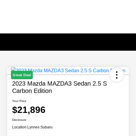
Great Deal
2023 Mazda MAZDA3 Sedan 2.5 S
Carbon Edition
Your Price
$21,896
Disclosure
Location:
Lynnes Subaru