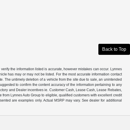
Back to Top
 verify the information listed is accurate, however mistakes can occur. Lynnes
ehicle has may or may not be listed. For the most accurate information contact
e. The untimely deletion of a vehicle from the site due to sale, an unintended
s suggested to confirm the content accuracy of the information pertaining to any
all Factory and Dealer incentives ie. Customer Cash, Lease Cash, Lease Rebates,
from Lynnes Auto Group to eligible, qualified customers with excellent credit
presented are examples only. Actual MSRP may vary. See dealer for additional