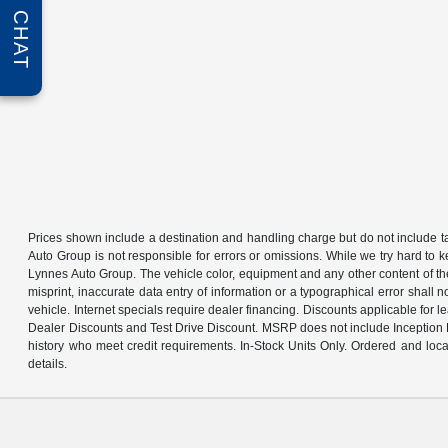
CHAT
Prices shown include a destination and handling charge but do not include tax
Auto Group is not responsible for errors or omissions. While we try hard to k
Lynnes Auto Group. The vehicle color, equipment and any other content of the 
misprint, inaccurate data entry of information or a typographical error shall n
vehicle. Internet specials require dealer financing. Discounts applicable for 
Dealer Discounts and Test Drive Discount. MSRP does not include Inception Fe
history who meet credit requirements. In-Stock Units Only. Ordered and loca
details.