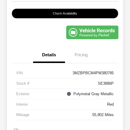
Check Availability
Details
Pricing
VIN
3MZBPBCM4PM380785
Stock #
SE3886P
Exterior
Polymetal Gray Metallic
Interior
Red
Mileage
55,802 Miles