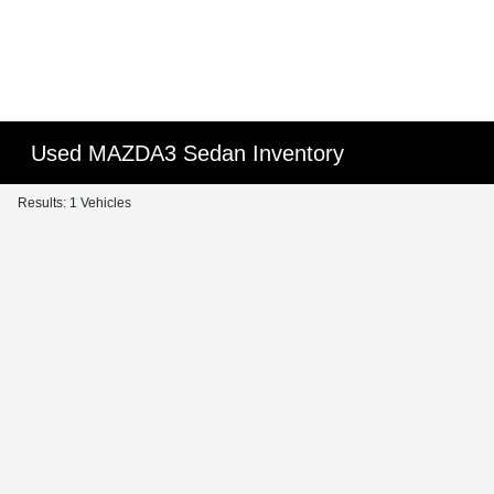
Used MAZDA3 Sedan Inventory
Results: 1 Vehicles