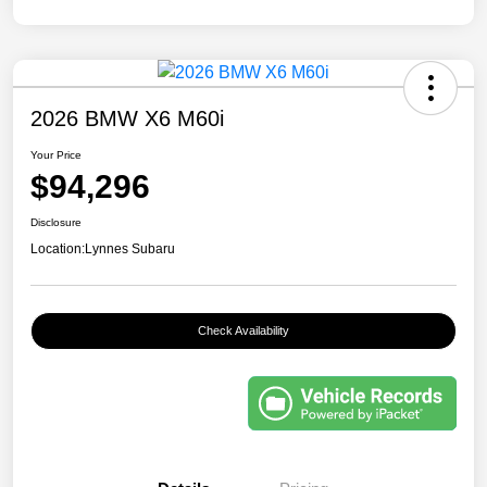
2026 BMW X6 M60i
Your Price
$94,296
Disclosure
Location:
Lynnes Subaru
Check Availability