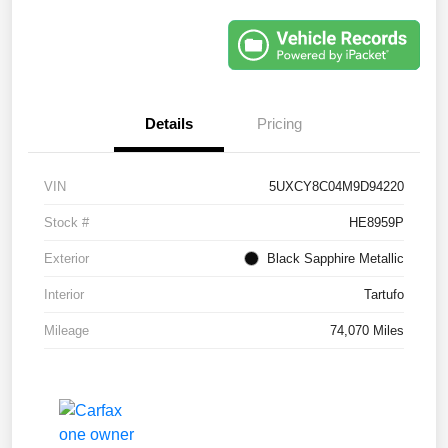
Details
Pricing
VIN
5UXCY8C04M9D94220
Stock #
HE8959P
Exterior
Black Sapphire Metallic
Interior
Tartufo
Mileage
74,070 Miles