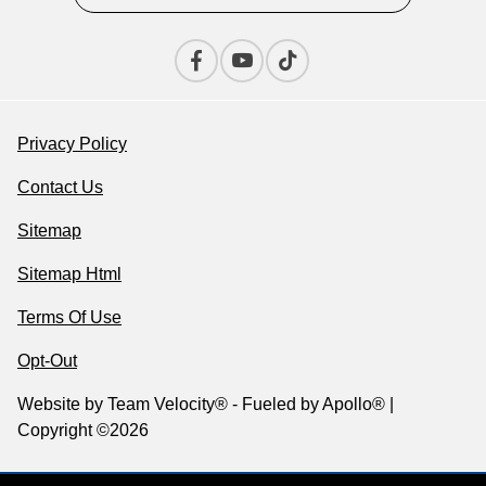
Privacy Policy
Contact Us
Sitemap
Sitemap Html
Terms Of Use
Opt-Out
Website by
Team Velocity®
- Fueled by Apollo® |
Copyright ©2026