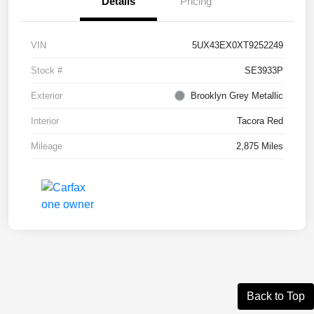
Details
Pricing
VIN
5UX43EX0XT9252249
Stock #
SE3933P
Exterior
Brooklyn Grey Metallic
Interior
Tacora Red
Mileage
2,875 Miles
Back to Top