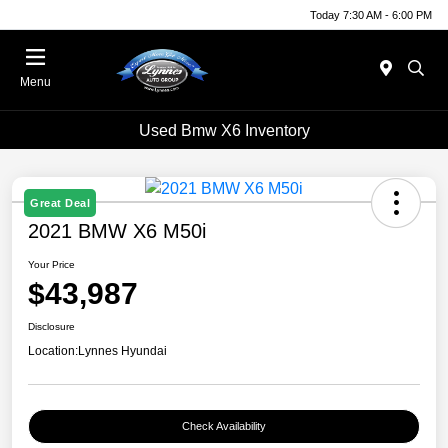
Today 7:30 AM - 6:00 PM
Menu
Used Bmw X6 Inventory
Great Deal
2021 BMW X6 M50i
Your Price
$43,987
Disclosure
Location:
Lynnes Hyundai
Check Availability