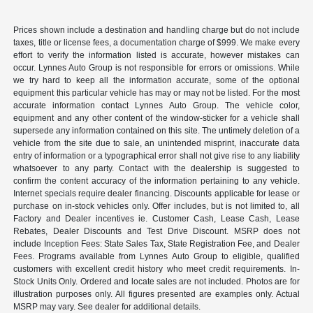
Prices shown include a destination and handling charge but do not include
taxes, title or license fees, a documentation charge of $999. We make every
effort to verify the information listed is accurate, however mistakes can
occur. Lynnes Auto Group is not responsible for errors or omissions. While
we try hard to keep all the information accurate, some of the optional
equipment this particular vehicle has may or may not be listed. For the most
accurate information contact Lynnes Auto Group. The vehicle color,
equipment and any other content of the window-sticker for a vehicle shall
supersede any information contained on this site. The untimely deletion of a
vehicle from the site due to sale, an unintended misprint, inaccurate data
entry of information or a typographical error shall not give rise to any liability
whatsoever to any party. Contact with the dealership is suggested to
confirm the content accuracy of the information pertaining to any vehicle.
Internet specials require dealer financing. Discounts applicable for lease or
purchase on in-stock vehicles only. Offer includes, but is not limited to, all
Factory and Dealer incentives ie. Customer Cash, Lease Cash, Lease
Rebates, Dealer Discounts and Test Drive Discount. MSRP does not
include Inception Fees: State Sales Tax, State Registration Fee, and Dealer
Fees. Programs available from Lynnes Auto Group to eligible, qualified
customers with excellent credit history who meet credit requirements. In-
Stock Units Only. Ordered and locate sales are not included. Photos are for
illustration purposes only. All figures presented are examples only. Actual
MSRP may vary. See dealer for additional details.