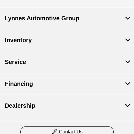
Lynnes Automotive Group
Inventory
Service
Financing
Dealership
Contact Us