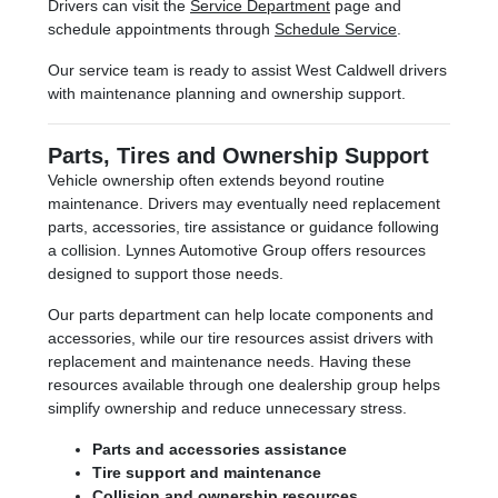
Drivers can visit the
Service Department
page and
schedule appointments through
Schedule Service
.
Our service team is ready to assist West Caldwell drivers
with maintenance planning and ownership support.
Parts, Tires and Ownership Support
Vehicle ownership often extends beyond routine
maintenance. Drivers may eventually need replacement
parts, accessories, tire assistance or guidance following
a collision. Lynnes Automotive Group offers resources
designed to support those needs.
Our parts department can help locate components and
accessories, while our tire resources assist drivers with
replacement and maintenance needs. Having these
resources available through one dealership group helps
simplify ownership and reduce unnecessary stress.
Parts and accessories assistance
Tire support and maintenance
Collision and ownership resources