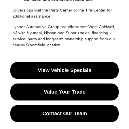
Drivers can visit the
Parts Center
or the
Tire Center
for
additional assistance.
Lynnes Automotive Group proudly serves West Caldwell,
NJ with Hyundai, Nissan and Subaru sales, financing,
service, parts and long-term ownership support from our
nearby Bloomfield location.
View Vehicle Specials
Value Your Trade
Contact Our Team