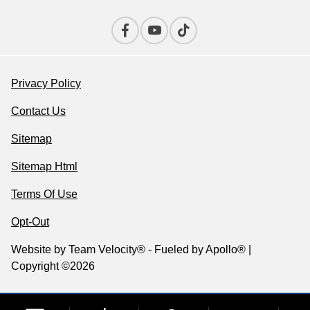
Privacy Policy
Contact Us
Sitemap
Sitemap Html
Terms Of Use
Opt-Out
Website by
Team Velocity®
- Fueled by Apollo® |
Copyright ©2026