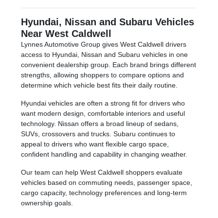
Hyundai, Nissan and Subaru Vehicles
Near West Caldwell
Lynnes Automotive Group gives West Caldwell drivers
access to Hyundai, Nissan and Subaru vehicles in one
convenient dealership group. Each brand brings different
strengths, allowing shoppers to compare options and
determine which vehicle best fits their daily routine.
Hyundai vehicles are often a strong fit for drivers who
want modern design, comfortable interiors and useful
technology. Nissan offers a broad lineup of sedans,
SUVs, crossovers and trucks. Subaru continues to
appeal to drivers who want flexible cargo space,
confident handling and capability in changing weather.
Our team can help West Caldwell shoppers evaluate
vehicles based on commuting needs, passenger space,
cargo capacity, technology preferences and long-term
ownership goals.