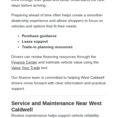
steps before arriving.
Preparing ahead of time often helps create a smoother
dealership experience and allows shoppers to focus on
vehicles and options that fit their needs.
Purchase guidance
Lease support
Trade-in planning resources
Drivers can review financing resources through the
Finance Center
and estimate vehicle value using the
Value Your Trade
tool.
Our finance team is committed to helping West Caldwell
drivers move forward with clear information and practical
support.
Service and Maintenance Near West
Caldwell
Routine maintenance helps support vehicle reliability,