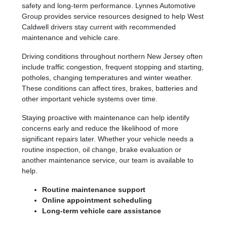
safety and long-term performance. Lynnes Automotive
Group provides service resources designed to help West
Caldwell drivers stay current with recommended
maintenance and vehicle care.
Driving conditions throughout northern New Jersey often
include traffic congestion, frequent stopping and starting,
potholes, changing temperatures and winter weather.
These conditions can affect tires, brakes, batteries and
other important vehicle systems over time.
Staying proactive with maintenance can help identify
concerns early and reduce the likelihood of more
significant repairs later. Whether your vehicle needs a
routine inspection, oil change, brake evaluation or
another maintenance service, our team is available to
help.
Routine maintenance support
Online appointment scheduling
Long-term vehicle care assistance