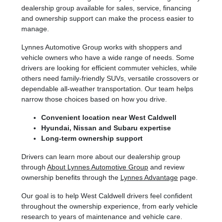
dealership group available for sales, service, financing
and ownership support can make the process easier to
manage.
Lynnes Automotive Group works with shoppers and
vehicle owners who have a wide range of needs. Some
drivers are looking for efficient commuter vehicles, while
others need family-friendly SUVs, versatile crossovers or
dependable all-weather transportation. Our team helps
narrow those choices based on how you drive.
Convenient location near West Caldwell
Hyundai, Nissan and Subaru expertise
Long-term ownership support
Drivers can learn more about our dealership group
through
About Lynnes Automotive Group
and review
ownership benefits through the
Lynnes Advantage
page.
Our goal is to help West Caldwell drivers feel confident
throughout the ownership experience, from early vehicle
research to years of maintenance and vehicle care.