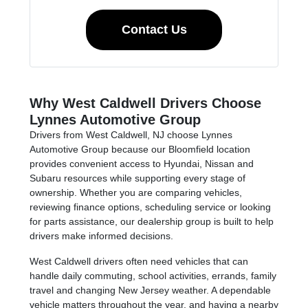
Contact Us
Why West Caldwell Drivers Choose
Lynnes Automotive Group
Drivers from West Caldwell, NJ choose Lynnes
Automotive Group because our Bloomfield location
provides convenient access to Hyundai, Nissan and
Subaru resources while supporting every stage of
ownership. Whether you are comparing vehicles,
reviewing finance options, scheduling service or looking
for parts assistance, our dealership group is built to help
drivers make informed decisions.
West Caldwell drivers often need vehicles that can
handle daily commuting, school activities, errands, family
travel and changing New Jersey weather. A dependable
vehicle matters throughout the year, and having a nearby