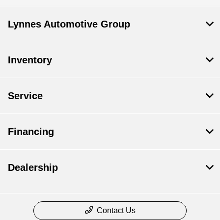
Lynnes Automotive Group
Inventory
Service
Financing
Dealership
Contact Us