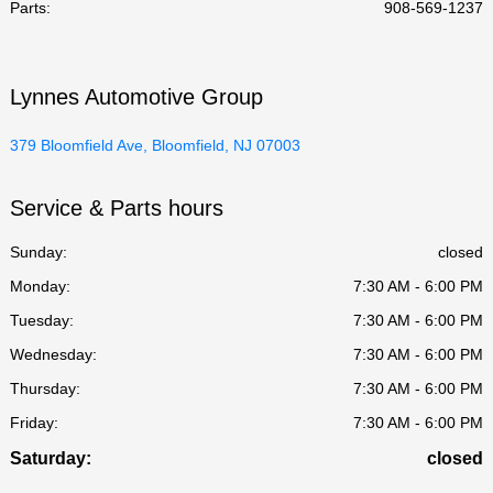
Parts
:
908-569-1237
Lynnes Automotive Group
379 Bloomfield Ave, Bloomfield, NJ 07003
Service & Parts hours
Sunday:
closed
Monday:
7:30 AM - 6:00 PM
Tuesday:
7:30 AM - 6:00 PM
Wednesday:
7:30 AM - 6:00 PM
Thursday:
7:30 AM - 6:00 PM
Friday:
7:30 AM - 6:00 PM
Saturday:
closed