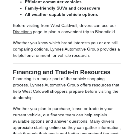
Efficient commuter vehicles
Family-friendly SUVs and crossovers
All-weather capable vehicle options
Before visiting from West Caldwell, drivers can use our
Directions
page to plan a convenient trip to Bloomfield.
Whether you know which brand interests you or are still
comparing options, Lynnes Automotive Group provides a
helpful environment for vehicle research.
Financing and Trade-In Resources
Financing is a major part of the vehicle shopping
process. Lynnes Automotive Group offers resources that
help West Caldwell shoppers prepare before visiting the
dealership.
Whether you plan to purchase, lease or trade in your
current vehicle, our finance team can help explain
available options and answer questions. Many drivers
appreciate starting online so they can gather information,
think through their goals and better understand the next