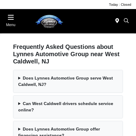
Today : Closed
Menu
Frequently Asked Questions about
Lynnes Automotive Group near West
Caldwell, NJ
Does Lynnes Automotive Group serve West
Caldwell, NJ?
Can West Caldwell drivers schedule service
online?
Does Lynnes Automotive Group offer
financing assistance?