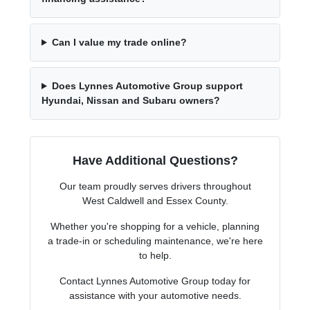
Can I value my trade online?
Does Lynnes Automotive Group support
Hyundai, Nissan and Subaru owners?
Have Additional Questions?
Our team proudly serves drivers throughout
West Caldwell and Essex County.
Whether you're shopping for a vehicle, planning
a trade-in or scheduling maintenance, we're here
to help.
Contact Lynnes Automotive Group today for
assistance with your automotive needs.