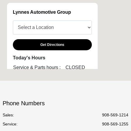
Lynnes Automotive Group
Get Directions
Today's Hours
Service & Parts hours :
CLOSED
Phone Numbers
Sales:
908-569-1214
Service
:
908-569-1255