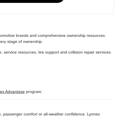
 automotive brands and comprehensive ownership resources.
very stage of ownership.
service resources, tire support and collision repair services.
es Advantage
program.
ce, passenger comfort or all-weather confidence. Lynnes