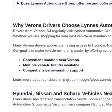
Does Lynnes Automotive Group offer tire and collisi
Why Verona Drivers Choose Lynnes Auto
Drivers from Verona, NJ regularly visit Lynnes Automotive Gr
Whether you are shopping for your next vehicle or maintaining
Many Verona drivers appreciate having access to Hyundai, Nissa
Our goal is to make vehicle ownership easier by offering everyt
Convenient location near Verona
Multiple vehicle brands available
Comprehensive ownership support
Learn more about our dealership group through
About Lynnes
Hyundai, Nissan and Subaru Vehicles Ne
Every driver has different transportation needs. Some shoppers
Automotive Group helps Verona drivers compare Hyundai, Nissa