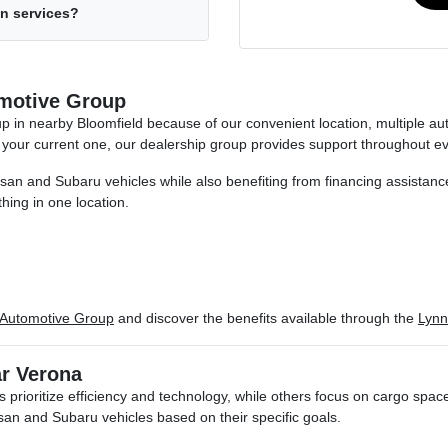
on services?
motive Group
oup in nearby Bloomfield because of our convenient location, multiple
 your current one, our dealership group provides support throughout e
n and Subaru vehicles while also benefiting from financing assistance, 
hing in one location.
 Automotive Group
and discover the benefits available through the
Lynn
ar Verona
 prioritize efficiency and technology, while others focus on cargo spa
n and Subaru vehicles based on their specific goals.