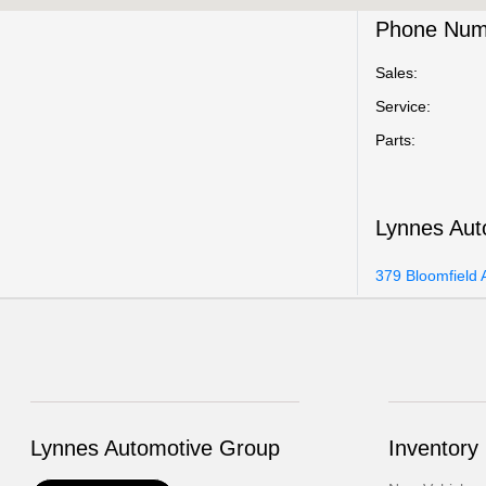
Phone Num
Sales:
Service
:
Parts
:
Lynnes Aut
379 Bloomfield 
Lynnes Automotive Group
Inventory