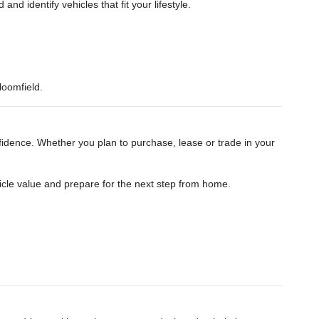
 identify vehicles that fit your lifestyle.
loomfield.
dence. Whether you plan to purchase, lease or trade in your
hicle value and prepare for the next step from home.