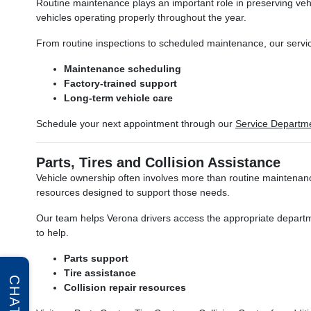
Routine maintenance plays an important role in preserving veh
vehicles operating properly throughout the year.
From routine inspections to scheduled maintenance, our servic
Maintenance scheduling
Factory-trained support
Long-term vehicle care
Schedule your next appointment through our
Service Departm
Parts, Tires and Collision Assistance
Vehicle ownership often involves more than routine maintenance
resources designed to support those needs.
Our team helps Verona drivers access the appropriate departm
to help.
Parts support
Tire assistance
CHAT
Collision repair resources