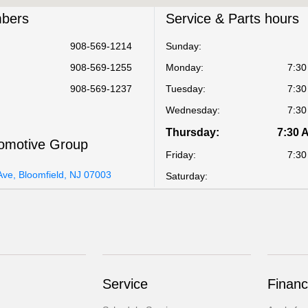
bers
Service & Parts hours
908-569-1214
Sunday:
908-569-1255
Monday:
7:30
908-569-1237
Tuesday:
7:30
Wednesday:
7:30
Thursday:
7:30 
omotive Group
Friday:
7:30
Ave, Bloomfield, NJ 07003
Saturday:
Service
Financ