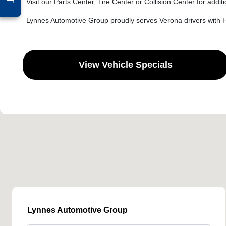
Visit our
Parts Center
,
Tire Center
or
Collision Center
for additi
Lynnes Automotive Group proudly serves Verona drivers with H
View Vehicle Specials
Lynnes Automotive Group