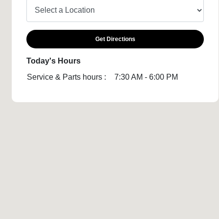
Get Directions
Today's Hours
Service & Parts hours :
7:30 AM - 6:00 PM