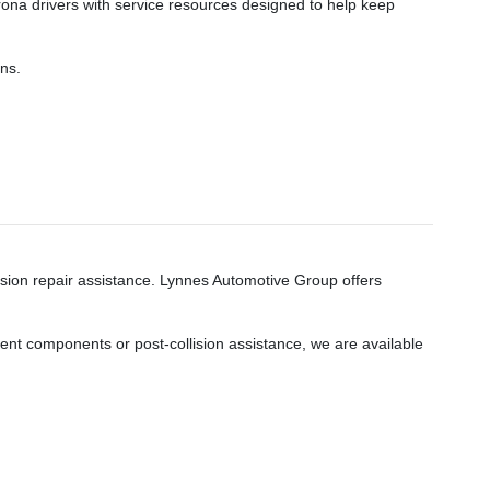
rona drivers with service resources designed to help keep
ns.
ision repair assistance. Lynnes Automotive Group offers
nt components or post-collision assistance, we are available