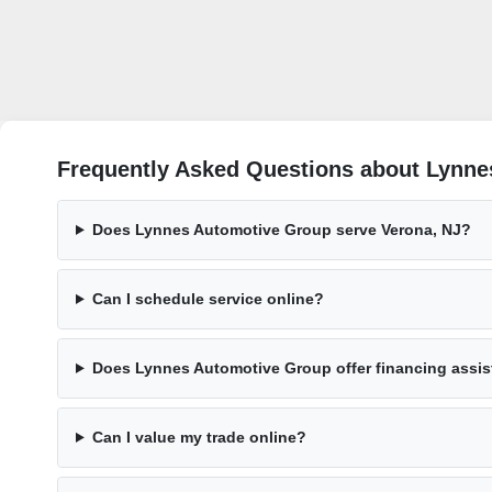
Frequently Asked Questions about Lynne
Does Lynnes Automotive Group serve Verona, NJ?
Can I schedule service online?
Does Lynnes Automotive Group offer financing assi
Can I value my trade online?