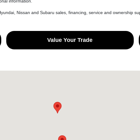
onal information.
yundai, Nissan and Subaru sales, financing, service and ownership sup
Value Your Trade