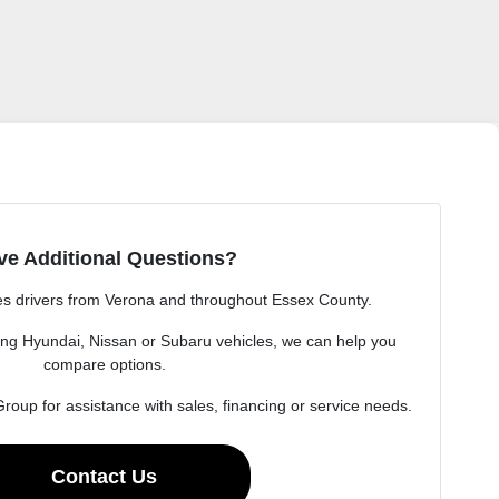
ve Additional Questions?
s drivers from Verona and throughout Essex County.
ng Hyundai, Nissan or Subaru vehicles, we can help you
compare options.
oup for assistance with sales, financing or service needs.
Contact Us