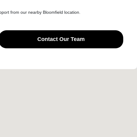
port from our nearby Bloomfield location.
Contact Our Team