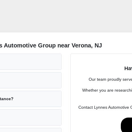
s Automotive Group near Verona, NJ
Ha
Our team proudly serve
Whether you are researchi
stance?
Contact Lynnes Automotive Gr