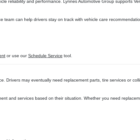
icle reliability and performance. Lynnes Automotive Group supports Ve
e team can help drivers stay on track with vehicle care recommendatio
ent
or use our
Schedule Service
tool.
. Drivers may eventually need replacement parts, tire services or coll
ent and services based on their situation. Whether you need replaceme