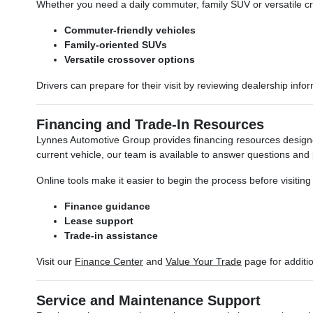
Whether you need a daily commuter, family SUV or versatile cros
Commuter-friendly vehicles
Family-oriented SUVs
Versatile crossover options
Drivers can prepare for their visit by reviewing dealership inf
Financing and Trade-In Resources
Lynnes Automotive Group provides financing resources designe
current vehicle, our team is available to answer questions and
Online tools make it easier to begin the process before visitin
Finance guidance
Lease support
Trade-in assistance
Visit our
Finance Center
and
Value Your Trade
page for additi
Service and Maintenance Support