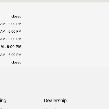
closed
 AM - 6:00 PM
 AM - 6:00 PM
 AM - 6:00 PM
AM - 6:00 PM
 AM - 6:00 PM
closed
ing
Dealership