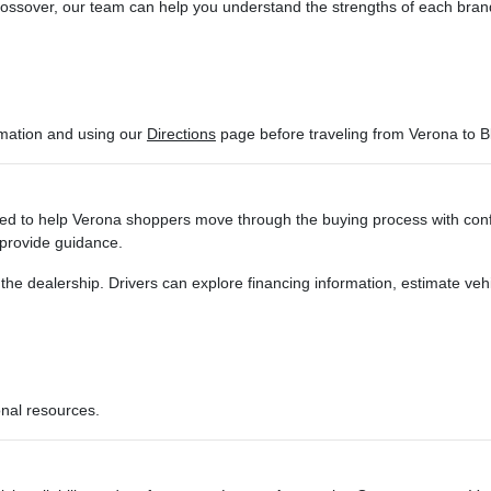
sover, our team can help you understand the strengths of each brand and
ormation and using our
Directions
page before traveling from Verona to B
d to help Verona shoppers move through the buying process with confi
 provide guidance.
g the dealership. Drivers can explore financing information, estimate ve
onal resources.