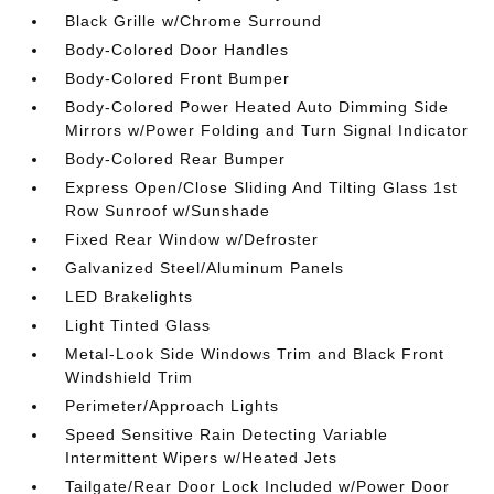
Black Grille w/Chrome Surround
Body-Colored Door Handles
Body-Colored Front Bumper
Body-Colored Power Heated Auto Dimming Side
Mirrors w/Power Folding and Turn Signal Indicator
Body-Colored Rear Bumper
Express Open/Close Sliding And Tilting Glass 1st
Row Sunroof w/Sunshade
Fixed Rear Window w/Defroster
Galvanized Steel/Aluminum Panels
LED Brakelights
Light Tinted Glass
Metal-Look Side Windows Trim and Black Front
Windshield Trim
Perimeter/Approach Lights
Speed Sensitive Rain Detecting Variable
Intermittent Wipers w/Heated Jets
Tailgate/Rear Door Lock Included w/Power Door