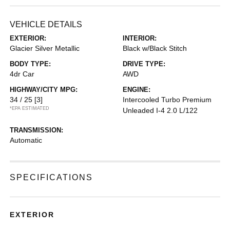
VEHICLE DETAILS
EXTERIOR:
INTERIOR:
Glacier Silver Metallic
Black w/Black Stitch
BODY TYPE:
DRIVE TYPE:
4dr Car
AWD
HIGHWAY/CITY MPG:
ENGINE:
34 / 25
[3]
Intercooled Turbo Premium
*EPA ESTIMATED
Unleaded I-4 2.0 L/122
TRANSMISSION:
Automatic
SPECIFICATIONS
EXTERIOR