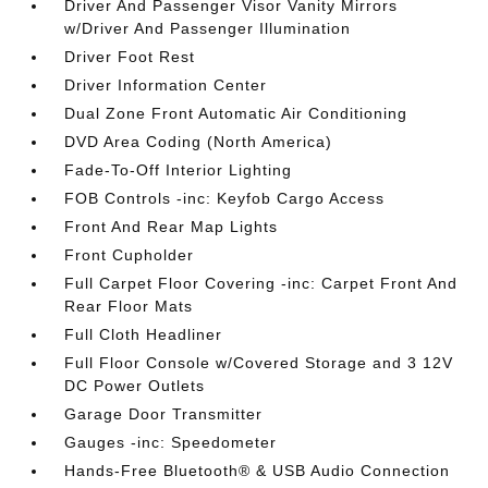
Driver And Passenger Visor Vanity Mirrors
w/Driver And Passenger Illumination
Driver Foot Rest
Driver Information Center
Dual Zone Front Automatic Air Conditioning
DVD Area Coding (North America)
Fade-To-Off Interior Lighting
FOB Controls -inc: Keyfob Cargo Access
Front And Rear Map Lights
Front Cupholder
Full Carpet Floor Covering -inc: Carpet Front And
Rear Floor Mats
Full Cloth Headliner
Full Floor Console w/Covered Storage and 3 12V
DC Power Outlets
Garage Door Transmitter
Gauges -inc: Speedometer
Hands-Free Bluetooth® & USB Audio Connection