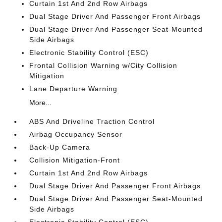
Curtain 1st And 2nd Row Airbags
Dual Stage Driver And Passenger Front Airbags
Dual Stage Driver And Passenger Seat-Mounted
Side Airbags
Electronic Stability Control (ESC)
Frontal Collision Warning w/City Collision
Mitigation
Lane Departure Warning
More...
ABS And Driveline Traction Control
Airbag Occupancy Sensor
Back-Up Camera
Collision Mitigation-Front
Curtain 1st And 2nd Row Airbags
Dual Stage Driver And Passenger Front Airbags
Dual Stage Driver And Passenger Seat-Mounted
Side Airbags
Electronic Stability Control (ESC)