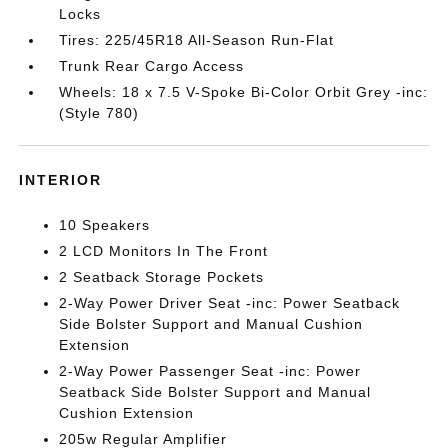
Locks
Tires: 225/45R18 All-Season Run-Flat
Trunk Rear Cargo Access
Wheels: 18 x 7.5 V-Spoke Bi-Color Orbit Grey -inc:
(Style 780)
INTERIOR
10 Speakers
2 LCD Monitors In The Front
2 Seatback Storage Pockets
2-Way Power Driver Seat -inc: Power Seatback
Side Bolster Support and Manual Cushion
Extension
2-Way Power Passenger Seat -inc: Power
Seatback Side Bolster Support and Manual
Cushion Extension
205w Regular Amplifier