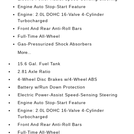
Engine Auto Stop-Start Feature
Engine: 2.0L DOHC 16-Valve 4-Cylinder
Turbocharged
Front And Rear Anti-Roll Bars
Full-Time All-Wheel
Gas-Pressurized Shock Absorbers
More...
15.6 Gal. Fuel Tank
2.81 Axle Ratio
4-Wheel Disc Brakes w/4-Wheel ABS
Battery w/Run Down Protection
Electric Power-Assist Speed-Sensing Steering
Engine Auto Stop-Start Feature
Engine: 2.0L DOHC 16-Valve 4-Cylinder
Turbocharged
Front And Rear Anti-Roll Bars
Full-Time All-Wheel