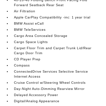
Forward Seatback Rear Seat
Air Filtration
Apple CarPlay Compatibility -inc: 1 year trial
BMW Assist eCall
BMW TeleServices
Cargo Area Concealed Storage
Cargo Space Lights
Carpet Floor Trim and Carpet Trunk Lid/Rear
Cargo Door Trim
CD Player Prep
Compass
ConnectedDrive Services Selective Service
Internet Access
Cruise Control w/Steering Wheel Controls
Day-Night Auto-Dimming Rearview Mirror
Delayed Accessory Power
Digital/Analog Appearance