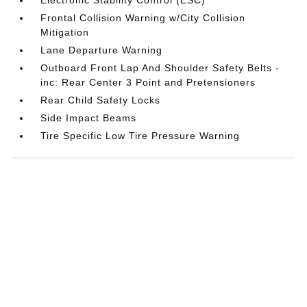
Frontal Collision Warning w/City Collision
Mitigation
Lane Departure Warning
Outboard Front Lap And Shoulder Safety Belts -
inc: Rear Center 3 Point and Pretensioners
Rear Child Safety Locks
Side Impact Beams
Tire Specific Low Tire Pressure Warning