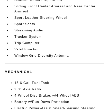
Sliding Front Center Armrest and Rear Center
Armrest
Sport Leather Steering Wheel
Sport Seats
Streaming Audio
Tracker System
Trip Computer
Valet Function
Window Grid Diversity Antenna
MECHANICAL
15.6 Gal. Fuel Tank
2.81 Axle Ratio
4-Wheel Disc Brakes w/4-Wheel ABS
Battery w/Run Down Protection
Electric Power-Assist Speed-Sensing Steering