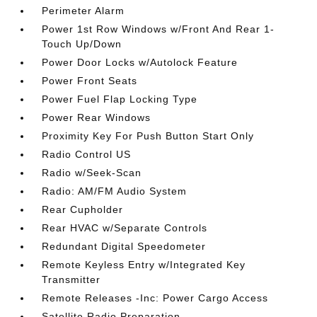
Perimeter Alarm
Power 1st Row Windows w/Front And Rear 1-
Touch Up/Down
Power Door Locks w/Autolock Feature
Power Front Seats
Power Fuel Flap Locking Type
Power Rear Windows
Proximity Key For Push Button Start Only
Radio Control US
Radio w/Seek-Scan
Radio: AM/FM Audio System
Rear Cupholder
Rear HVAC w/Separate Controls
Redundant Digital Speedometer
Remote Keyless Entry w/Integrated Key
Transmitter
Remote Releases -Inc: Power Cargo Access
Satellite Radio Preparation