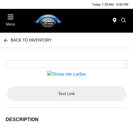
Today 7:30 AM - 6:00 PM
Menu
BACK TO INVENTORY
Text Link
DESCRIPTION