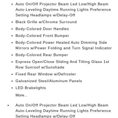
Auto On/Off Projector Beam Led Low/High Beam
Auto-Leveling Daytime Running Lights Preference
Setting Headlamps w/Delay-Off
Black Grille w/Chrome Surround
Body-Colored Door Handles
Body-Colored Front Bumper
Body-Colored Power Heated Auto Dimming Side
Mirrors w/Power Folding and Turn Signal Indicator
Body-Colored Rear Bumper
Express Open/Close Sliding And Tilting Glass 1st
Row Sunroof w/Sunshade
Fixed Rear Window w/Defroster
Galvanized Steel/Aluminum Panels
LED Brakelights
More...
Auto On/Off Projector Beam Led Low/High Beam
Auto-Leveling Daytime Running Lights Preference
Setting Headlamps w/Delay-Off