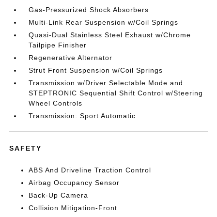
Gas-Pressurized Shock Absorbers
Multi-Link Rear Suspension w/Coil Springs
Quasi-Dual Stainless Steel Exhaust w/Chrome
Tailpipe Finisher
Regenerative Alternator
Strut Front Suspension w/Coil Springs
Transmission w/Driver Selectable Mode and
STEPTRONIC Sequential Shift Control w/Steering
Wheel Controls
Transmission: Sport Automatic
SAFETY
ABS And Driveline Traction Control
Airbag Occupancy Sensor
Back-Up Camera
Collision Mitigation-Front