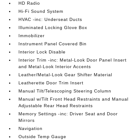
HD Radio
Hi-Fi Sound System
HVAC -inc: Underseat Ducts
Illuminated Locking Glove Box
Immobilizer
Instrument Panel Covered Bin
Interior Lock Disable
Interior Trim -inc: Metal-Look Door Panel Insert
and Metal-Look Interior Accents
Leather/Metal-Look Gear Shifter Material
Leatherette Door Trim Insert
Manual Tilt/Telescoping Steering Column
Manual w/Tilt Front Head Restraints and Manual
Adjustable Rear Head Restraints
Memory Settings -inc: Driver Seat and Door
Mirrors
Navigation
Outside Temp Gauge