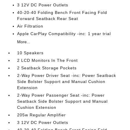
3 12V DC Power Outlets
40-20-40 Folding Bench Front Facing Fold
Forward Seatback Rear Seat
Air Filtration
Apple CarPlay Compatibility -inc: 1 year trial
More...
10 Speakers
2 LCD Monitors In The Front
2 Seatback Storage Pockets
2-Way Power Driver Seat -inc: Power Seatback
Side Bolster Support and Manual Cushion
Extension
2-Way Power Passenger Seat -inc: Power
Seatback Side Bolster Support and Manual
Cushion Extension
205w Regular Amplifier
3 12V DC Power Outlets
40-20-40 Folding Bench Front Facing Fold