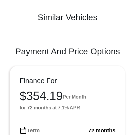
Similar Vehicles
Payment And Price Options
Finance For
$354.19
Per Month
for 72 months at 7.1% APR
Term
72 months