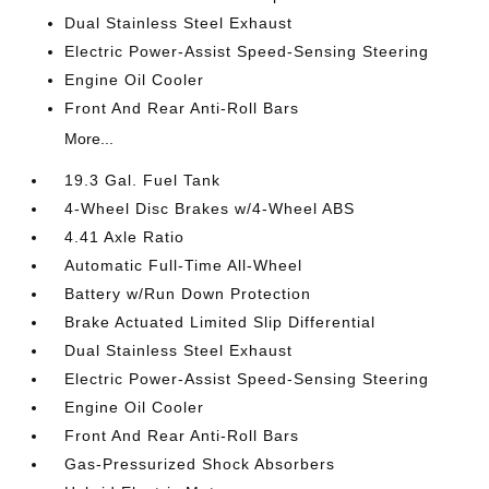
Dual Stainless Steel Exhaust
Electric Power-Assist Speed-Sensing Steering
Engine Oil Cooler
Front And Rear Anti-Roll Bars
More...
19.3 Gal. Fuel Tank
4-Wheel Disc Brakes w/4-Wheel ABS
4.41 Axle Ratio
Automatic Full-Time All-Wheel
Battery w/Run Down Protection
Brake Actuated Limited Slip Differential
Dual Stainless Steel Exhaust
Electric Power-Assist Speed-Sensing Steering
Engine Oil Cooler
Front And Rear Anti-Roll Bars
Gas-Pressurized Shock Absorbers