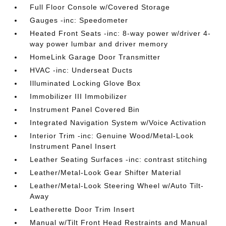
Full Floor Console w/Covered Storage
Gauges -inc: Speedometer
Heated Front Seats -inc: 8-way power w/driver 4-
way power lumbar and driver memory
HomeLink Garage Door Transmitter
HVAC -inc: Underseat Ducts
Illuminated Locking Glove Box
Immobilizer III Immobilizer
Instrument Panel Covered Bin
Integrated Navigation System w/Voice Activation
Interior Trim -inc: Genuine Wood/Metal-Look
Instrument Panel Insert
Leather Seating Surfaces -inc: contrast stitching
Leather/Metal-Look Gear Shifter Material
Leather/Metal-Look Steering Wheel w/Auto Tilt-
Away
Leatherette Door Trim Insert
Manual w/Tilt Front Head Restraints and Manual