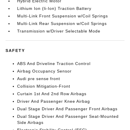
Hybrid Electric Motor
Lithium Ion (li-Ion) Traction Battery
Multi-Link Front Suspension w/Coil Springs
Multi-Link Rear Suspension w/Coil Springs
Transmission w/Driver Selectable Mode
SAFETY
ABS And Driveline Traction Control
Airbag Occupancy Sensor
Audi pre sense front
Collision Mitigation-Front
Curtain 1st And 2nd Row Airbags
Driver And Passenger Knee Airbag
Dual Stage Driver And Passenger Front Airbags
Dual Stage Driver And Passenger Seat-Mounted
Side Airbags
Electronic Stability Control (ESC)