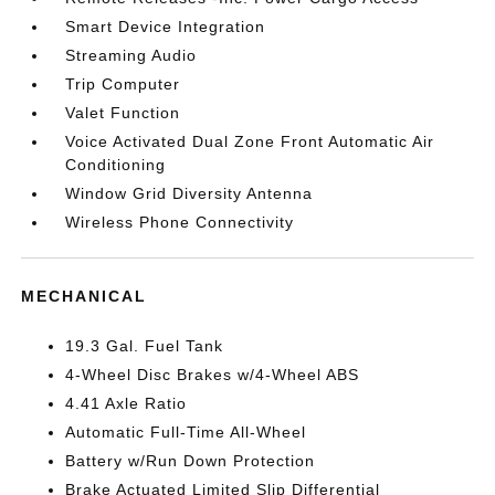
Smart Device Integration
Streaming Audio
Trip Computer
Valet Function
Voice Activated Dual Zone Front Automatic Air
Conditioning
Window Grid Diversity Antenna
Wireless Phone Connectivity
MECHANICAL
19.3 Gal. Fuel Tank
4-Wheel Disc Brakes w/4-Wheel ABS
4.41 Axle Ratio
Automatic Full-Time All-Wheel
Battery w/Run Down Protection
Brake Actuated Limited Slip Differential