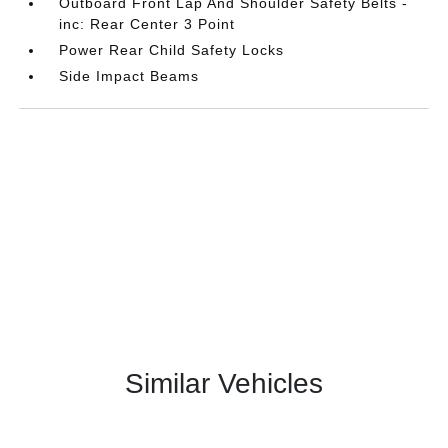
Outboard Front Lap And Shoulder Safety Belts -
inc: Rear Center 3 Point
Power Rear Child Safety Locks
Side Impact Beams
Similar Vehicles