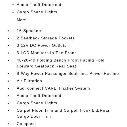
Audio Theft Deterrent
Cargo Space Lights
More...
16 Speakers
2 Seatback Storage Pockets
3 12V DC Power Outlets
3 LCD Monitors In The Front
40-20-40 Folding Bench Front Facing Fold
Forward Seatback Rear Seat
8-Way Power Passenger Seat -inc: Power Recline
Air Filtration
Audi connect CARE Tracker System
Audio Theft Deterrent
Cargo Space Lights
Carpet Floor Trim and Carpet Trunk Lid/Rear
Cargo Door Trim
Compass