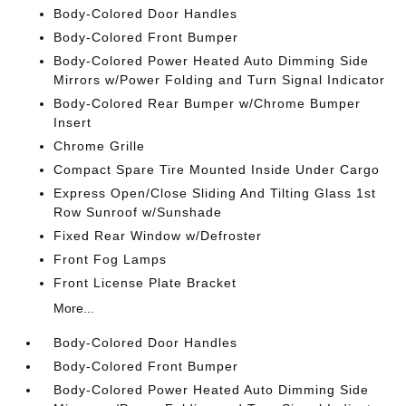
Body-Colored Door Handles
Body-Colored Front Bumper
Body-Colored Power Heated Auto Dimming Side
Mirrors w/Power Folding and Turn Signal Indicator
Body-Colored Rear Bumper w/Chrome Bumper
Insert
Chrome Grille
Compact Spare Tire Mounted Inside Under Cargo
Express Open/Close Sliding And Tilting Glass 1st
Row Sunroof w/Sunshade
Fixed Rear Window w/Defroster
Front Fog Lamps
Front License Plate Bracket
More...
Body-Colored Door Handles
Body-Colored Front Bumper
Body-Colored Power Heated Auto Dimming Side