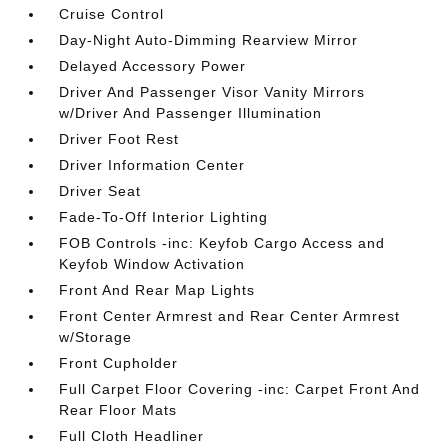
Cruise Control
Day-Night Auto-Dimming Rearview Mirror
Delayed Accessory Power
Driver And Passenger Visor Vanity Mirrors
w/Driver And Passenger Illumination
Driver Foot Rest
Driver Information Center
Driver Seat
Fade-To-Off Interior Lighting
FOB Controls -inc: Keyfob Cargo Access and
Keyfob Window Activation
Front And Rear Map Lights
Front Center Armrest and Rear Center Armrest
w/Storage
Front Cupholder
Full Carpet Floor Covering -inc: Carpet Front And
Rear Floor Mats
Full Cloth Headliner