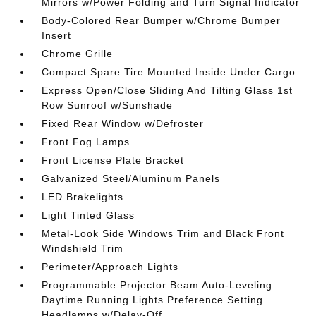
Mirrors w/Power Folding and Turn Signal Indicator
Body-Colored Rear Bumper w/Chrome Bumper
Insert
Chrome Grille
Compact Spare Tire Mounted Inside Under Cargo
Express Open/Close Sliding And Tilting Glass 1st
Row Sunroof w/Sunshade
Fixed Rear Window w/Defroster
Front Fog Lamps
Front License Plate Bracket
Galvanized Steel/Aluminum Panels
LED Brakelights
Light Tinted Glass
Metal-Look Side Windows Trim and Black Front
Windshield Trim
Perimeter/Approach Lights
Programmable Projector Beam Auto-Leveling
Daytime Running Lights Preference Setting
Headlamps w/Delay-Off