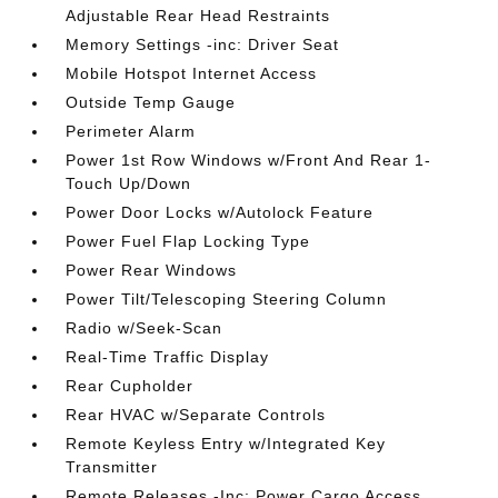
Adjustable Rear Head Restraints
Memory Settings -inc: Driver Seat
Mobile Hotspot Internet Access
Outside Temp Gauge
Perimeter Alarm
Power 1st Row Windows w/Front And Rear 1-
Touch Up/Down
Power Door Locks w/Autolock Feature
Power Fuel Flap Locking Type
Power Rear Windows
Power Tilt/Telescoping Steering Column
Radio w/Seek-Scan
Real-Time Traffic Display
Rear Cupholder
Rear HVAC w/Separate Controls
Remote Keyless Entry w/Integrated Key
Transmitter
Remote Releases -Inc: Power Cargo Access