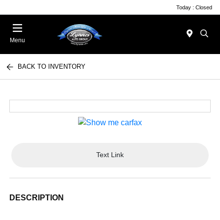
Today : Closed
Menu
BACK TO INVENTORY
Text Link
DESCRIPTION