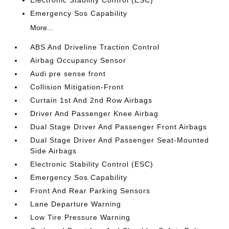
Emergency Sos Capability
More...
ABS And Driveline Traction Control
Airbag Occupancy Sensor
Audi pre sense front
Collision Mitigation-Front
Curtain 1st And 2nd Row Airbags
Driver And Passenger Knee Airbag
Dual Stage Driver And Passenger Front Airbags
Dual Stage Driver And Passenger Seat-Mounted
Side Airbags
Electronic Stability Control (ESC)
Emergency Sos Capability
Front And Rear Parking Sensors
Lane Departure Warning
Low Tire Pressure Warning