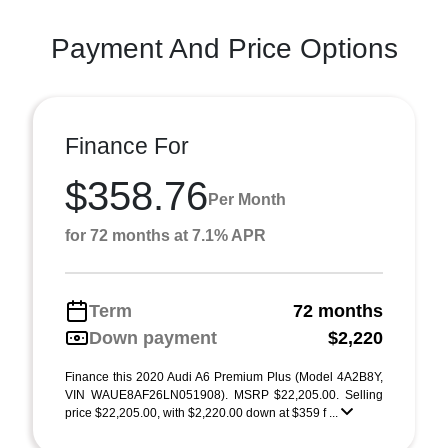
Payment And Price Options
Finance For
$358.76
Per Month
for 72 months at 7.1% APR
Term
72 months
Down payment
$2,220
Finance this 2020 Audi A6 Premium Plus (Model 4A2B8Y,
VIN WAUE8AF26LN051908). MSRP $22,205.00. Selling
price $22,205.00, with $2,220.00 down at $359 f ...