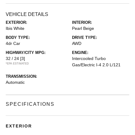
VEHICLE DETAILS
EXTERIOR:
INTERIOR:
Ibis White
Pearl Beige
BODY TYPE:
DRIVE TYPE:
4dr Car
AWD
HIGHWAY/CITY MPG:
ENGINE:
32 / 24
[3]
Intercooled Turbo
*EPA ESTIMATED
Gas/Electric I-4 2.0 L/121
TRANSMISSION:
Automatic
SPECIFICATIONS
EXTERIOR