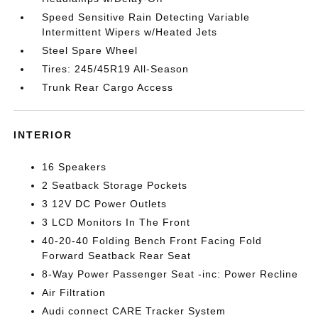
Speed Sensitive Rain Detecting Variable
Intermittent Wipers w/Heated Jets
Steel Spare Wheel
Tires: 245/45R19 All-Season
Trunk Rear Cargo Access
INTERIOR
16 Speakers
2 Seatback Storage Pockets
3 12V DC Power Outlets
3 LCD Monitors In The Front
40-20-40 Folding Bench Front Facing Fold
Forward Seatback Rear Seat
8-Way Power Passenger Seat -inc: Power Recline
Air Filtration
Audi connect CARE Tracker System