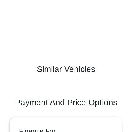
Similar Vehicles
Payment And Price Options
Finance For