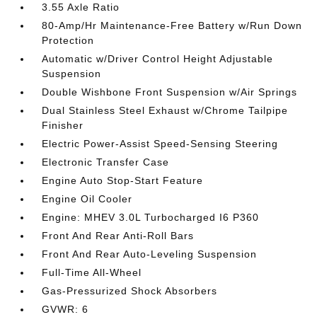
3.55 Axle Ratio
80-Amp/Hr Maintenance-Free Battery w/Run Down
Protection
Automatic w/Driver Control Height Adjustable
Suspension
Double Wishbone Front Suspension w/Air Springs
Dual Stainless Steel Exhaust w/Chrome Tailpipe
Finisher
Electric Power-Assist Speed-Sensing Steering
Electronic Transfer Case
Engine Auto Stop-Start Feature
Engine Oil Cooler
Engine: MHEV 3.0L Turbocharged I6 P360
Front And Rear Anti-Roll Bars
Front And Rear Auto-Leveling Suspension
Full-Time All-Wheel
Gas-Pressurized Shock Absorbers
GVWR: 6