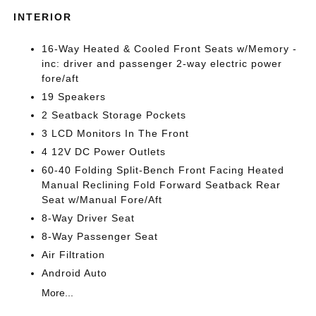
INTERIOR
16-Way Heated & Cooled Front Seats w/Memory -
inc: driver and passenger 2-way electric power
fore/aft
19 Speakers
2 Seatback Storage Pockets
3 LCD Monitors In The Front
4 12V DC Power Outlets
60-40 Folding Split-Bench Front Facing Heated
Manual Reclining Fold Forward Seatback Rear
Seat w/Manual Fore/Aft
8-Way Driver Seat
8-Way Passenger Seat
Air Filtration
Android Auto
More...