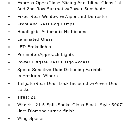
Express Open/Close Sliding And Tilting Glass 1st
And 2nd Row Sunroof w/Power Sunshade
Fixed Rear Window w/Wiper and Defroster
Front And Rear Fog Lamps
Headlights-Automatic Highbeams
Laminated Glass
LED Brakelights
Perimeter/Approach Lights
Power Liftgate Rear Cargo Access
Speed Sensitive Rain Detecting Variable
Intermittent Wipers
Tailgate/Rear Door Lock Included w/Power Door
Locks
Tires: 21
Wheels: 21 5 Split-Spoke Gloss Black 'Style 5007'
-inc: Diamond turned finish
Wing Spoiler