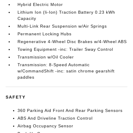
Hybrid Electric Motor
Lithium Ion (li-Ion) Traction Battery 0.23 kWh
Capacity
Multi-Link Rear Suspension w/Air Springs
Permanent Locking Hubs
Regenerative 4-Wheel Disc Brakes w/4-Wheel ABS
Towing Equipment -inc: Trailer Sway Control
Transmission w/Oil Cooler
Transmission: 8-Speed Automatic
w/CommandShift -inc: satin chrome gearshift
paddles
SAFETY
360 Parking Aid Front And Rear Parking Sensors
ABS And Driveline Traction Control
Airbag Occupancy Sensor