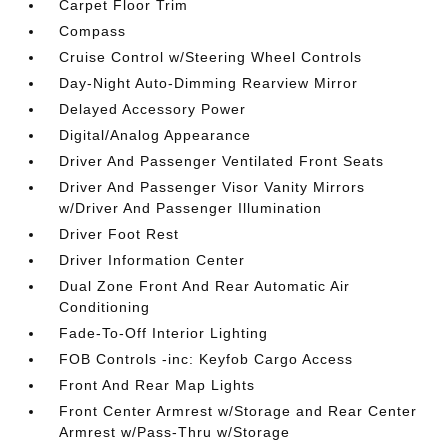
Carpet Floor Trim
Compass
Cruise Control w/Steering Wheel Controls
Day-Night Auto-Dimming Rearview Mirror
Delayed Accessory Power
Digital/Analog Appearance
Driver And Passenger Ventilated Front Seats
Driver And Passenger Visor Vanity Mirrors
w/Driver And Passenger Illumination
Driver Foot Rest
Driver Information Center
Dual Zone Front And Rear Automatic Air
Conditioning
Fade-To-Off Interior Lighting
FOB Controls -inc: Keyfob Cargo Access
Front And Rear Map Lights
Front Center Armrest w/Storage and Rear Center
Armrest w/Pass-Thru w/Storage