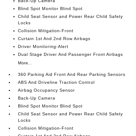
Back-Up Camera
Blind Spot Monitor Blind Spot
Child Seat Sensor and Power Rear Child Safety
Locks
Collision Mitigation-Front
Curtain 1st And 2nd Row Airbags
Driver Monitoring-Alert
Dual Stage Driver And Passenger Front Airbags
More...
360 Parking Aid Front And Rear Parking Sensors
ABS And Driveline Traction Control
Airbag Occupancy Sensor
Back-Up Camera
Blind Spot Monitor Blind Spot
Child Seat Sensor and Power Rear Child Safety
Locks
Collision Mitigation-Front
Curtain 1st And 2nd Row Airbags