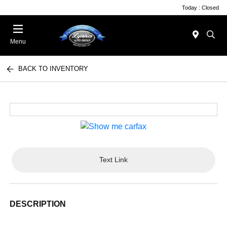
Today : Closed
Menu
BACK TO INVENTORY
Text Link
DESCRIPTION