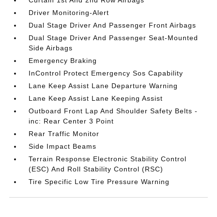
Driver Monitoring-Alert
Dual Stage Driver And Passenger Front Airbags
Dual Stage Driver And Passenger Seat-Mounted
Side Airbags
Emergency Braking
InControl Protect Emergency Sos Capability
Lane Keep Assist Lane Departure Warning
Lane Keep Assist Lane Keeping Assist
Outboard Front Lap And Shoulder Safety Belts -
inc: Rear Center 3 Point
Rear Traffic Monitor
Side Impact Beams
Terrain Response Electronic Stability Control
(ESC) And Roll Stability Control (RSC)
Tire Specific Low Tire Pressure Warning