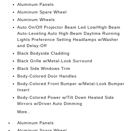
Aluminum Panels
Aluminum Spare Wheel
Aluminum Wheels
Auto On/Off Projector Beam Led Low/High Beam
Auto-Leveling Auto High-Beam Daytime Running
Lights Preference Setting Headlamps w/Washer
and Delay-Off
Black Bodyside Cladding
Black Grille w/Metal-Look Surround
Black Side Windows Trim
Body-Colored Door Handles
Body-Colored Front Bumper w/Metal-Look Bumper
Insert
Body-Colored Power w/Tilt Down Heated Side
Mirrors w/Driver Auto Dimming
More...
Aluminum Panels
Aluminum Spare Wheel