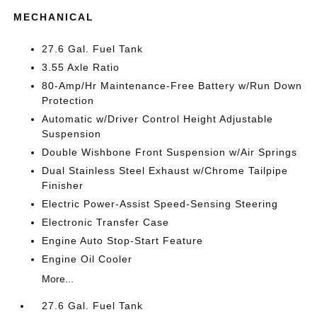
MECHANICAL
27.6 Gal. Fuel Tank
3.55 Axle Ratio
80-Amp/Hr Maintenance-Free Battery w/Run Down
Protection
Automatic w/Driver Control Height Adjustable
Suspension
Double Wishbone Front Suspension w/Air Springs
Dual Stainless Steel Exhaust w/Chrome Tailpipe
Finisher
Electric Power-Assist Speed-Sensing Steering
Electronic Transfer Case
Engine Auto Stop-Start Feature
Engine Oil Cooler
More...
27.6 Gal. Fuel Tank