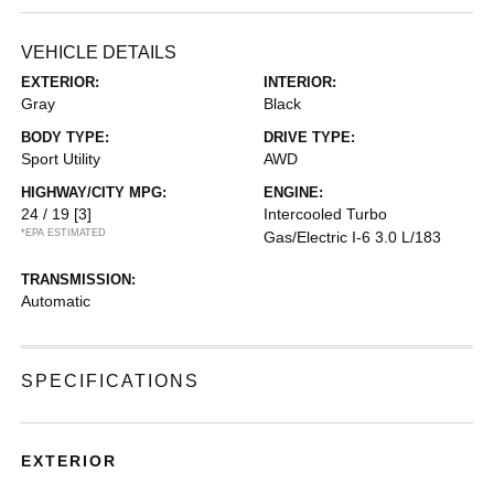
VEHICLE DETAILS
EXTERIOR:
INTERIOR:
Gray
Black
BODY TYPE:
DRIVE TYPE:
Sport Utility
AWD
HIGHWAY/CITY MPG:
ENGINE:
24 / 19
[3]
Intercooled Turbo
*EPA ESTIMATED
Gas/Electric I-6 3.0 L/183
TRANSMISSION:
Automatic
SPECIFICATIONS
EXTERIOR