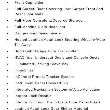
Front Cupholder
Full Carpet Floor Covering -inc: Carpet Front And
Rear Floor Mats
Full Floor Console w/Covered Storage
Full Morzine Cloth Headliner
Gauges -inc: Speedometer
Heated Leather/Metal-Look Steering Wheel w/Auto
Tilt-Away
HomeLink Garage Door Transmitter
HVAC -inc: Underseat Ducts and Console Ducts
Illuminated Locking Glove Box
Immobilizer
InControl Protect Tracker System
Instrument Panel Covered Bin
Integrated Navigation System w/Voice Activation
Interior Lock Disable
Interior Trim -inc: Piano Black Door Panel Insert
Leather/Metal-Look Gear Shifter Material