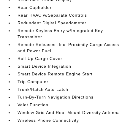
Rear Cupholder
Rear HVAC w/Separate Controls
Redundant Digital Speedometer
Remote Keyless Entry w/Integrated Key
Transmitter
Remote Releases -Inc: Proximity Cargo Access
and Power Fuel
Roll-Up Cargo Cover
Smart Device Integration
Smart Device Remote Engine Start
Trip Computer
Trunk/Hatch Auto-Latch
Turn-By-Turn Navigation Directions
Valet Function
Window Grid And Roof Mount Diversity Antenna
Wireless Phone Connectivity