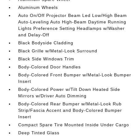
Aluminum Wheels
Auto On/Off Projector Beam Led Low/High Beam
Auto-Leveling Auto High-Beam Daytime Running
Lights Preference Setting Headlamps w/Washer
and Delay-Off
Black Bodyside Cladding
Black Grille w/Metal-Look Surround
Black Side Windows Trim
Body-Colored Door Handles
Body-Colored Front Bumper w/Metal-Look Bumper
Insert
Body-Colored Power w/Tilt Down Heated Side
Mirrors w/Driver Auto Dimming
Body-Colored Rear Bumper w/Metal-Look Rub
Strip/Fascia Accent and Body-Colored Bumper
Insert
Compact Spare Tire Mounted Inside Under Cargo
Deep Tinted Glass