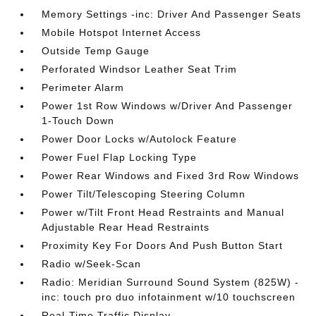
Memory Settings -inc: Driver And Passenger Seats
Mobile Hotspot Internet Access
Outside Temp Gauge
Perforated Windsor Leather Seat Trim
Perimeter Alarm
Power 1st Row Windows w/Driver And Passenger
1-Touch Down
Power Door Locks w/Autolock Feature
Power Fuel Flap Locking Type
Power Rear Windows and Fixed 3rd Row Windows
Power Tilt/Telescoping Steering Column
Power w/Tilt Front Head Restraints and Manual
Adjustable Rear Head Restraints
Proximity Key For Doors And Push Button Start
Radio w/Seek-Scan
Radio: Meridian Surround Sound System (825W) -
inc: touch pro duo infotainment w/10 touchscreen
Real-Time Traffic Display