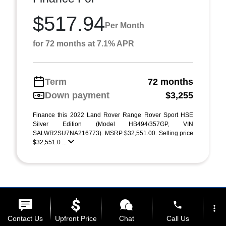
$517.94
Per Month
for 72 months at 7.1% APR
Term
72 months
Down payment
$3,255
Finance this 2022 Land Rover Range Rover Sport HSE
Silver Edition (Model HB494/357GP, VIN
SALWR2SU7NA216773). MSRP $32,551.00. Selling price
$32,551.0 ...
phone
more_vert
Contact Us
Upfront Price
Chat
Call Us