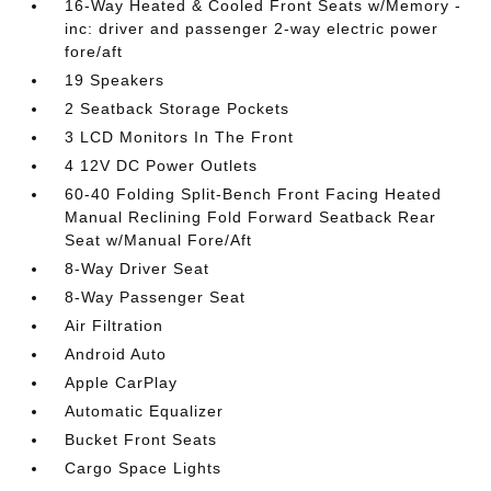
16-Way Heated & Cooled Front Seats w/Memory -
inc: driver and passenger 2-way electric power
fore/aft
19 Speakers
2 Seatback Storage Pockets
3 LCD Monitors In The Front
4 12V DC Power Outlets
60-40 Folding Split-Bench Front Facing Heated
Manual Reclining Fold Forward Seatback Rear
Seat w/Manual Fore/Aft
8-Way Driver Seat
8-Way Passenger Seat
Air Filtration
Android Auto
Apple CarPlay
Automatic Equalizer
Bucket Front Seats
Cargo Space Lights