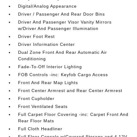
Digital/Analog Appearance
Driver / Passenger And Rear Door Bins
Driver And Passenger Visor Vanity Mirrors
w/Driver And Passenger Illumination
Driver Foot Rest
Driver Information Center
Dual Zone Front And Rear Automatic Air
Conditioning
Fade-To-Off Interior Lighting
FOB Controls -inc: Keyfob Cargo Access
Front And Rear Map Lights
Front Center Armrest and Rear Center Armrest
Front Cupholder
Front Ventilated Seats
Full Carpet Floor Covering -inc: Carpet Front And
Rear Floor Mats
Full Cloth Headliner
Full Floor Console w/Covered Storage and 4 12V