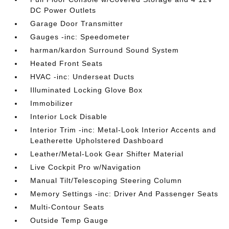
DC Power Outlets
Garage Door Transmitter
Gauges -inc: Speedometer
harman/kardon Surround Sound System
Heated Front Seats
HVAC -inc: Underseat Ducts
Illuminated Locking Glove Box
Immobilizer
Interior Lock Disable
Interior Trim -inc: Metal-Look Interior Accents and
Leatherette Upholstered Dashboard
Leather/Metal-Look Gear Shifter Material
Live Cockpit Pro w/Navigation
Manual Tilt/Telescoping Steering Column
Memory Settings -inc: Driver And Passenger Seats
Multi-Contour Seats
Outside Temp Gauge