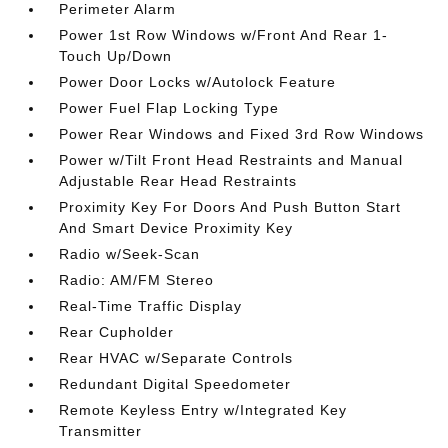
Perimeter Alarm
Power 1st Row Windows w/Front And Rear 1-
Touch Up/Down
Power Door Locks w/Autolock Feature
Power Fuel Flap Locking Type
Power Rear Windows and Fixed 3rd Row Windows
Power w/Tilt Front Head Restraints and Manual
Adjustable Rear Head Restraints
Proximity Key For Doors And Push Button Start
And Smart Device Proximity Key
Radio w/Seek-Scan
Radio: AM/FM Stereo
Real-Time Traffic Display
Rear Cupholder
Rear HVAC w/Separate Controls
Redundant Digital Speedometer
Remote Keyless Entry w/Integrated Key
Transmitter