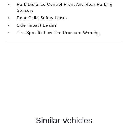
Park Distance Control Front And Rear Parking
Sensors
Rear Child Safety Locks
Side Impact Beams
Tire Specific Low Tire Pressure Warning
Similar Vehicles