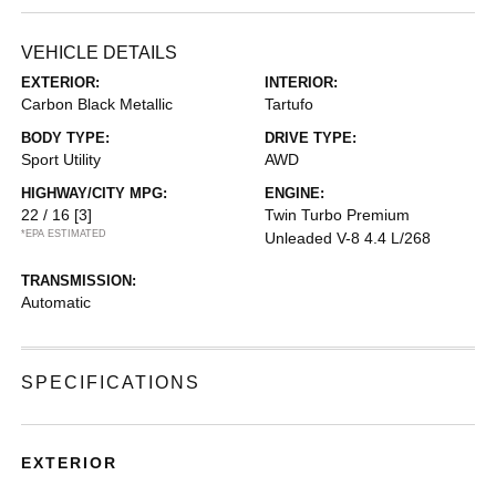
VEHICLE DETAILS
EXTERIOR:
INTERIOR:
Carbon Black Metallic
Tartufo
BODY TYPE:
DRIVE TYPE:
Sport Utility
AWD
HIGHWAY/CITY MPG:
ENGINE:
22 / 16
[3]
Twin Turbo Premium
*EPA ESTIMATED
Unleaded V-8 4.4 L/268
TRANSMISSION:
Automatic
SPECIFICATIONS
EXTERIOR