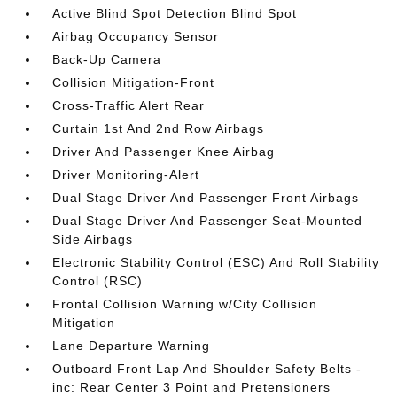
Active Blind Spot Detection Blind Spot
Airbag Occupancy Sensor
Back-Up Camera
Collision Mitigation-Front
Cross-Traffic Alert Rear
Curtain 1st And 2nd Row Airbags
Driver And Passenger Knee Airbag
Driver Monitoring-Alert
Dual Stage Driver And Passenger Front Airbags
Dual Stage Driver And Passenger Seat-Mounted
Side Airbags
Electronic Stability Control (ESC) And Roll Stability
Control (RSC)
Frontal Collision Warning w/City Collision
Mitigation
Lane Departure Warning
Outboard Front Lap And Shoulder Safety Belts -
inc: Rear Center 3 Point and Pretensioners