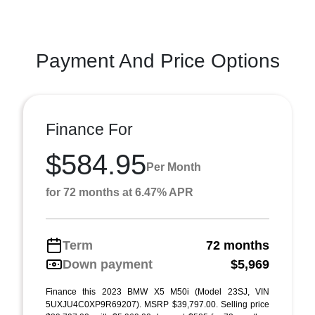
Payment And Price Options
Finance For
$584.95
Per Month
for 72 months at 6.47% APR
Term
72 months
Down payment
$5,969
Finance this 2023 BMW X5 M50i (Model 23SJ, VIN
5UXJU4C0XP9R69207). MSRP $39,797.00. Selling price