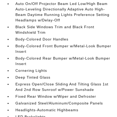
Auto On/Off Projector Beam Led Low/High Beam
Auto-Leveling Directionally Adaptive Auto High-
Beam Daytime Running Lights Preference Setting
Headlamps w/Delay-Off
Black Side Windows Trim and Black Front
Windshield Trim
Body-Colored Door Handles
Body-Colored Front Bumper w/Metal-Look Bumper
Insert
Body-Colored Rear Bumper w/Metal-Look Bumper
Insert
Cornering Lights
Deep Tinted Glass
Express Open/Close Sliding And Tilting Glass 1st
And 2nd Row Sunroof w/Power Sunshade
Fixed Rear Window w/Wiper and Defroster
Galvanized Steel/Aluminum/Composite Panels
Headlights-Automatic Highbeams
LED Brakelights