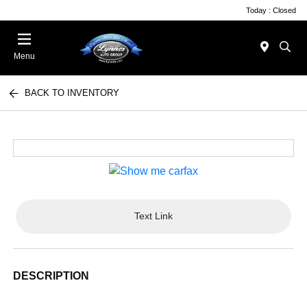
Today : Closed
Menu
BACK TO INVENTORY
Text Link
DESCRIPTION