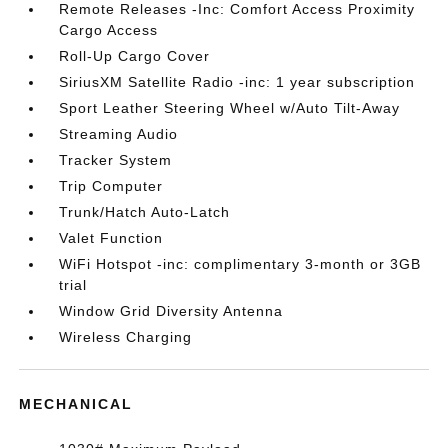
Remote Releases -Inc: Comfort Access Proximity
Cargo Access
Roll-Up Cargo Cover
SiriusXM Satellite Radio -inc: 1 year subscription
Sport Leather Steering Wheel w/Auto Tilt-Away
Streaming Audio
Tracker System
Trip Computer
Trunk/Hatch Auto-Latch
Valet Function
WiFi Hotspot -inc: complimentary 3-month or 3GB
trial
Window Grid Diversity Antenna
Wireless Charging
MECHANICAL