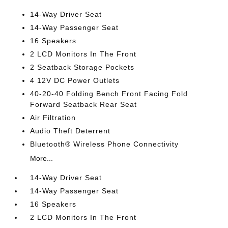
14-Way Driver Seat
14-Way Passenger Seat
16 Speakers
2 LCD Monitors In The Front
2 Seatback Storage Pockets
4 12V DC Power Outlets
40-20-40 Folding Bench Front Facing Fold
Forward Seatback Rear Seat
Air Filtration
Audio Theft Deterrent
Bluetooth® Wireless Phone Connectivity
More...
14-Way Driver Seat
14-Way Passenger Seat
16 Speakers
2 LCD Monitors In The Front