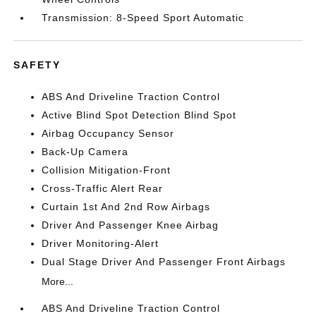
Transmission: 8-Speed Sport Automatic
SAFETY
ABS And Driveline Traction Control
Active Blind Spot Detection Blind Spot
Airbag Occupancy Sensor
Back-Up Camera
Collision Mitigation-Front
Cross-Traffic Alert Rear
Curtain 1st And 2nd Row Airbags
Driver And Passenger Knee Airbag
Driver Monitoring-Alert
Dual Stage Driver And Passenger Front Airbags
More...
ABS And Driveline Traction Control