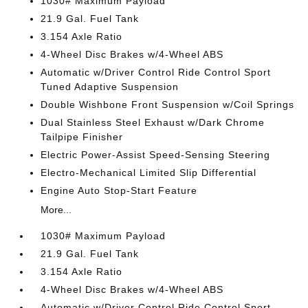
1030# Maximum Payload
21.9 Gal. Fuel Tank
3.154 Axle Ratio
4-Wheel Disc Brakes w/4-Wheel ABS
Automatic w/Driver Control Ride Control Sport
Tuned Adaptive Suspension
Double Wishbone Front Suspension w/Coil Springs
Dual Stainless Steel Exhaust w/Dark Chrome
Tailpipe Finisher
Electric Power-Assist Speed-Sensing Steering
Electro-Mechanical Limited Slip Differential
Engine Auto Stop-Start Feature
More...
1030# Maximum Payload
21.9 Gal. Fuel Tank
3.154 Axle Ratio
4-Wheel Disc Brakes w/4-Wheel ABS
Automatic w/Driver Control Ride Control Sport