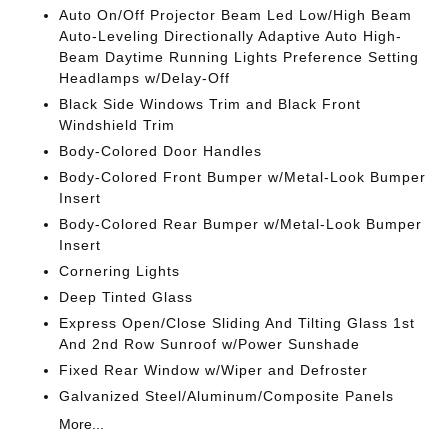
Auto On/Off Projector Beam Led Low/High Beam
Auto-Leveling Directionally Adaptive Auto High-
Beam Daytime Running Lights Preference Setting
Headlamps w/Delay-Off
Black Side Windows Trim and Black Front
Windshield Trim
Body-Colored Door Handles
Body-Colored Front Bumper w/Metal-Look Bumper
Insert
Body-Colored Rear Bumper w/Metal-Look Bumper
Insert
Cornering Lights
Deep Tinted Glass
Express Open/Close Sliding And Tilting Glass 1st
And 2nd Row Sunroof w/Power Sunshade
Fixed Rear Window w/Wiper and Defroster
Galvanized Steel/Aluminum/Composite Panels
More...