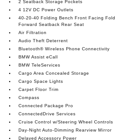
2 Seatback Storage Pockets
4 12V DC Power Outlets
40-20-40 Folding Bench Front Facing Fold
Forward Seatback Rear Seat
Air Filtration
Audio Theft Deterrent
Bluetooth® Wireless Phone Connectivity
BMW Assist eCall
BMW TeleServices
Cargo Area Concealed Storage
Cargo Space Lights
Carpet Floor Trim
Compass
Connected Package Pro
ConnectedDrive Services
Cruise Control w/Steering Wheel Controls
Day-Night Auto-Dimming Rearview Mirror
Delayed Accessory Power