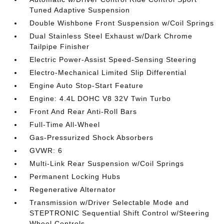
Tuned Adaptive Suspension
Double Wishbone Front Suspension w/Coil Springs
Dual Stainless Steel Exhaust w/Dark Chrome
Tailpipe Finisher
Electric Power-Assist Speed-Sensing Steering
Electro-Mechanical Limited Slip Differential
Engine Auto Stop-Start Feature
Engine: 4.4L DOHC V8 32V Twin Turbo
Front And Rear Anti-Roll Bars
Full-Time All-Wheel
Gas-Pressurized Shock Absorbers
GVWR: 6
Multi-Link Rear Suspension w/Coil Springs
Permanent Locking Hubs
Regenerative Alternator
Transmission w/Driver Selectable Mode and
STEPTRONIC Sequential Shift Control w/Steering
Wheel Controls