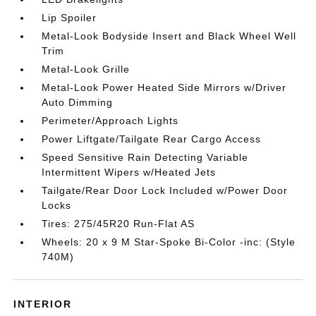
Lip Spoiler
Metal-Look Bodyside Insert and Black Wheel Well
Trim
Metal-Look Grille
Metal-Look Power Heated Side Mirrors w/Driver
Auto Dimming
Perimeter/Approach Lights
Power Liftgate/Tailgate Rear Cargo Access
Speed Sensitive Rain Detecting Variable
Intermittent Wipers w/Heated Jets
Tailgate/Rear Door Lock Included w/Power Door
Locks
Tires: 275/45R20 Run-Flat AS
Wheels: 20 x 9 M Star-Spoke Bi-Color -inc: (Style
740M)
INTERIOR