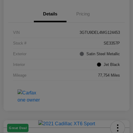
Details
Pricing
VIN
3GTU9DEL4MG124453
Stock #
SE3357P
Exterior
Satin Steel Metallic
Interior
Jet Black
Mileage
77,754 Miles
Great Deal