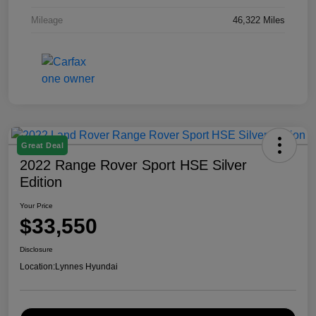
Mileage
46,322 Miles
Great Deal
2022 Range Rover Sport HSE Silver
Edition
Your Price
$33,550
Disclosure
Location:
Lynnes Hyundai