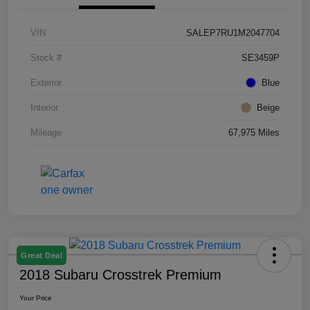
VIN
SALEP7RU1M2047704
Stock #
SE3459P
Exterior
Blue
Interior
Beige
Mileage
67,975 Miles
Great Deal
2018 Subaru Crosstrek Premium
Your Price