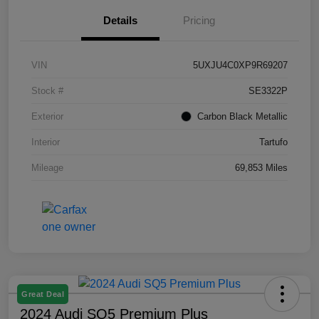
Details
Pricing
VIN
5UXJU4C0XP9R69207
Stock #
SE3322P
Exterior
Carbon Black Metallic
Interior
Tartufo
Mileage
69,853 Miles
Great Deal
2024 Audi SQ5 Premium Plus