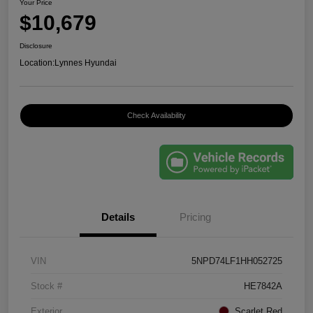
Your Price
$10,679
Disclosure
Location:
Lynnes Hyundai
Check Availability
Details
Pricing
VIN
5NPD74LF1HH052725
Stock #
HE7842A
Exterior
Scarlet Red