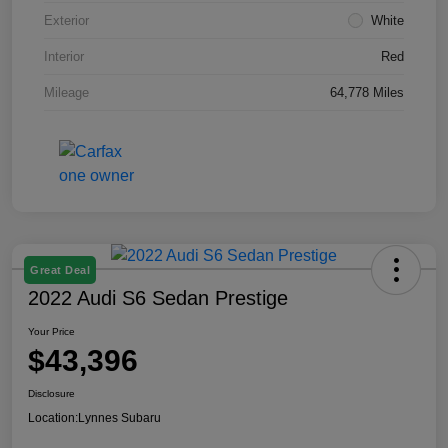
Exterior
White
Interior
Red
Mileage
64,778 Miles
Great Deal
2022 Audi S6 Sedan Prestige
Your Price
$43,396
Disclosure
Location:
Lynnes Subaru