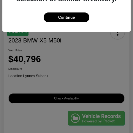
Continue
Great Deal
2023 BMW X5 M50i
Your Price
$40,796
Disclosure
Location:
Lynnes Subaru
Check Availability