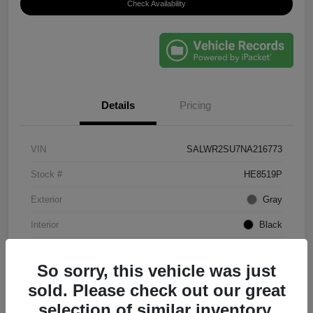
Check Availability
Details
Pricing
VIN
SALWR2SU7NA216773
Stock #
HE8519P
Exterior
Gray
Interior
Black
Mileage
61,203 Miles
So sorry, this vehicle was just
sold. Please check out our great
selection of similar inventory.