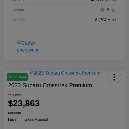
Interior
Beige
Mileage
81,704 Miles
Great Deal
2023 Subaru Crosstrek Premium
Your Price
$23,863
Disclosure
Location:
Lynnes Hyundai