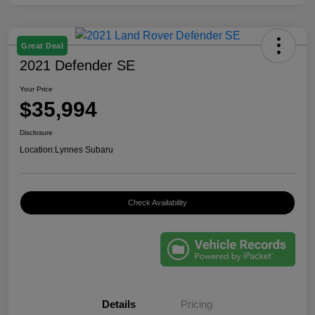
Great Deal
2021 Defender SE
Your Price
$35,994
Disclosure
Location:
Lynnes Subaru
Check Availability
Details
Pricing