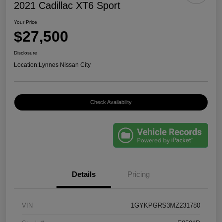
2021 Cadillac XT6 Sport
Your Price
$27,500
Disclosure
Location:
Lynnes Nissan City
Check Availability
Details
Pricing
VIN
1GYKPGRS3MZ231780