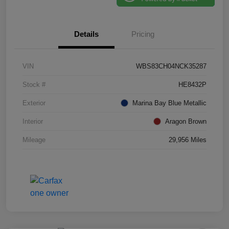
Details
Pricing
VIN
WBS83CH04NCK35287
Stock #
HE8432P
Exterior
Marina Bay Blue Metallic
Interior
Aragon Brown
Mileage
29,956 Miles