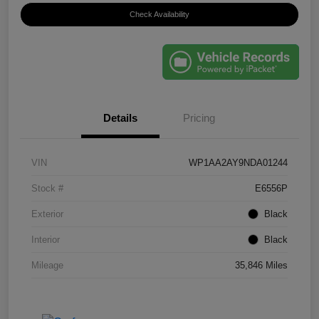
Check Availability
Details
Pricing
VIN
WP1AA2AY9NDA01244
Stock #
E6556P
Exterior
Black
Interior
Black
Mileage
35,846 Miles