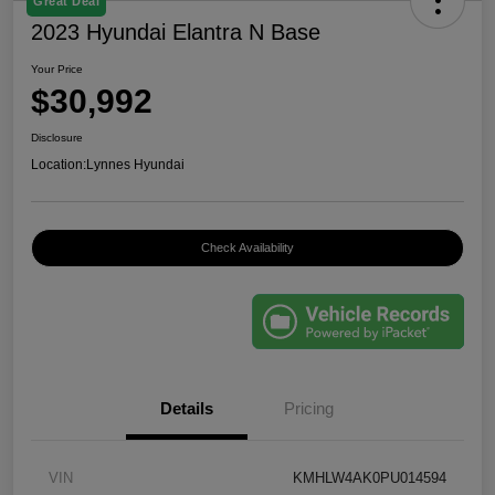
Great Deal
2023 Hyundai Elantra N Base
Your Price
$30,992
Disclosure
Location:
Lynnes Hyundai
Check Availability
Details
Pricing
VIN
KMHLW4AK0PU014594