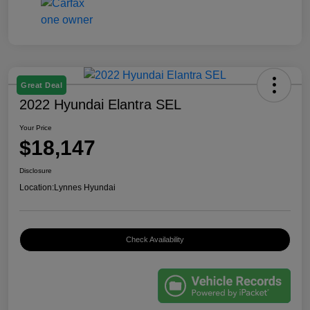
Great Deal
2022 Hyundai Elantra SEL
Your Price
$18,147
Disclosure
Location:
Lynnes Hyundai
Check Availability