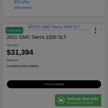
Great Deal
2021 GMC Sierra 1500 SLT
Your Price
$31,394
Disclosure
Location:
Lynnes Subaru
Check Availability