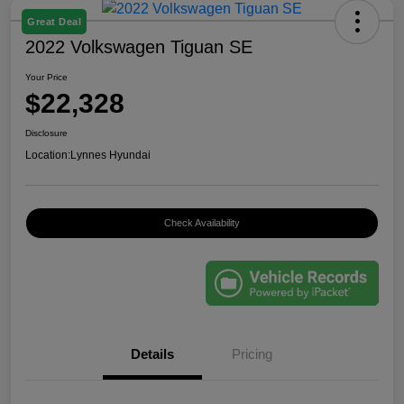
Great Deal
2022 Volkswagen Tiguan SE
Your Price
$22,328
Disclosure
Location:
Lynnes Hyundai
Check Availability
Details
Pricing