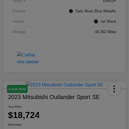
Stock #
E8501P
Exterior
Dark Moon Blue Metallic
Interior
Jet Black
Mileage
44,362 Miles
Great Deal
2023 Mitsubishi Outlander Sport SE
Your Price
$18,724
Disclosure