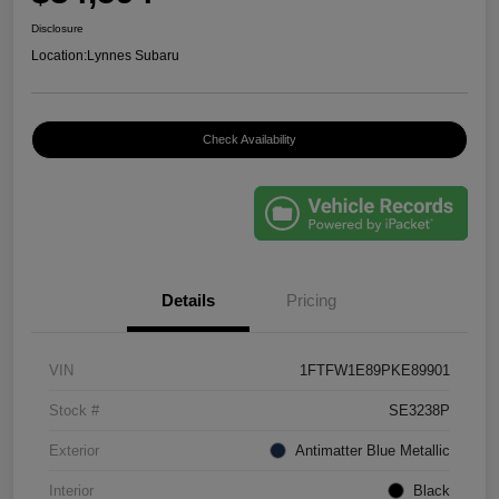
Disclosure
Location:
Lynnes Subaru
Check Availability
Details
Pricing
VIN
1FTFW1E89PKE89901
Stock #
SE3238P
Exterior
Antimatter Blue Metallic
Interior
Black