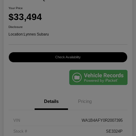
Your Price
$33,494
Disclosure
Location:
Lynnes Subaru
Check Availability
Details
Pricing
VIN
WA1B4AFY0R2007395
Stock #
SE3324P