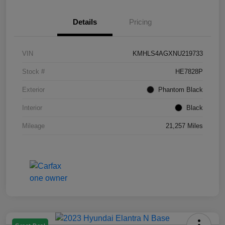
Details
Pricing
VIN
KMHLS4AGXNU219733
Stock #
HE7828P
Exterior
Phantom Black
Interior
Black
Mileage
21,257 Miles