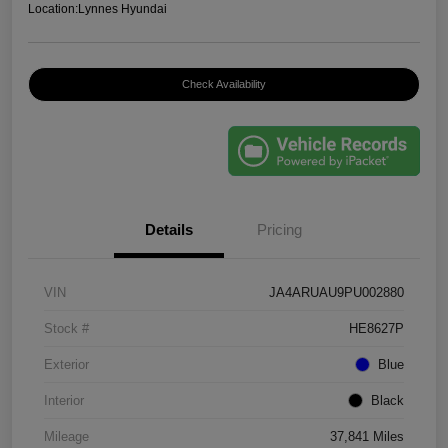
Location:
Lynnes Hyundai
Check Availability
Details
Pricing
VIN
JA4ARUAU9PU002880
Stock #
HE8627P
Exterior
Blue
Interior
Black
Mileage
37,841 Miles