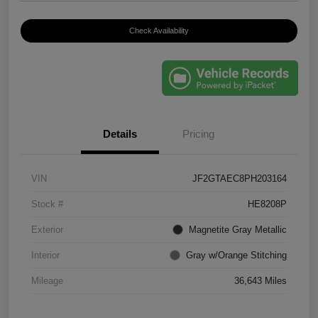
Check Availability
Details
Pricing
VIN
JF2GTAEC8PH203164
Stock #
HE8208P
Exterior
Magnetite Gray Metallic
Interior
Gray w/Orange Stitching
Mileage
36,643 Miles