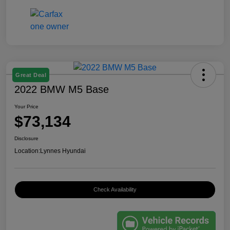
Great Deal
2022 BMW M5 Base
Your Price
$73,134
Disclosure
Location:
Lynnes Hyundai
Check Availability