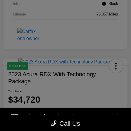
Interior
Black
Mileage
73,057 Miles
Great Deal
2023 Acura RDX With Technology
Package
Your Price
$34,720
Disclosure
Location:
Lynnes Hyundai
phone
more_vert
Call Us
Contact Us
Upfront Price
Chat
Call Us