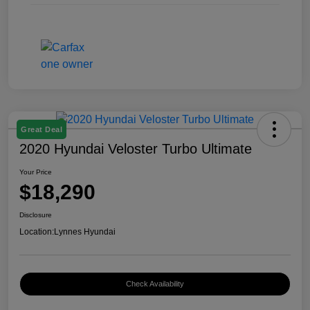
Great Deal
2020 Hyundai Veloster Turbo Ultimate
Your Price
$18,290
Disclosure
Location:
Lynnes Hyundai
Check Availability