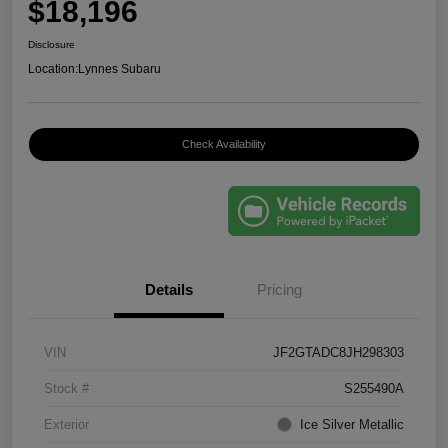
$18,196
Disclosure
Location:
Lynnes Subaru
Check Availability
Details
Pricing
VIN
JF2GTADC8JH298303
Stock #
S255490A
Exterior
Ice Silver Metallic