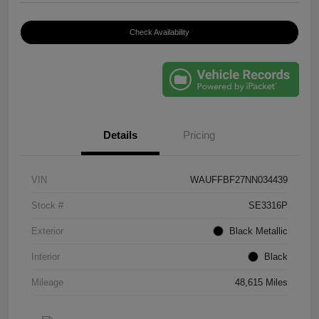
Check Availability
Details
Pricing
VIN
WAUFFBF27NN034439
Stock #
SE3316P
Exterior
Black Metallic
Interior
Black
Mileage
48,615 Miles