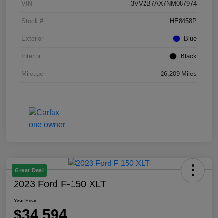
VIN
3VV2B7AX7NM087974
Stock #
HE8458P
Exterior
Blue
Interior
Black
Mileage
26,209 Miles
Great Deal
2023 Ford F-150 XLT
Your Price
$34,594