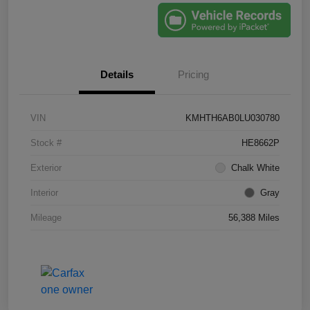
Details
Pricing
VIN
KMHTH6AB0LU030780
Stock #
HE8662P
Exterior
Chalk White
Interior
Gray
Mileage
56,388 Miles