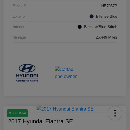
Stock #
HE7937P
Exterior
Intense Blue
Interior
Black w/Blue Stitch
Mileage
25,449 Miles
Great Deal
2017 Hyundai Elantra SE