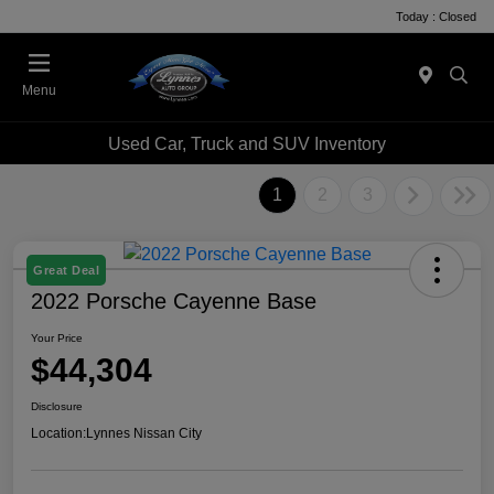
Today : Closed
Menu
Used Car, Truck and SUV Inventory
1
2
3
Great Deal
2022 Porsche Cayenne Base
Your Price
$44,304
Disclosure
Location:
Lynnes Nissan City