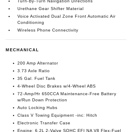
Turn-By-Turn Navigation Directions
Urethane Gear Shifter Material
Voice Activated Dual Zone Front Automatic Air
Conditioning
Wireless Phone Connectivity
MECHANICAL
200 Amp Alternator
3.73 Axle Ratio
35 Gal. Fuel Tank
4-Wheel Disc Brakes w/4-Wheel ABS
72-Amp/Hr 650CCA Maintenance-Free Battery
w/Run Down Protection
Auto Locking Hubs
Class V Towing Equipment -inc: Hitch
Electronic Transfer Case
Engine: 6.2L 2-Valve SOHC EFI NA V8 Flex-Fuel