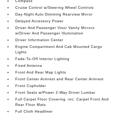
Compass
Cruise Control w/Steering Wheel Controls
Day-Night Auto-Dimming Rearview Mirror
Delayed Accessory Power
Driver And Passenger Visor Vanity Mirrors
w/Driver And Passenger Illumination
Driver Information Center
Engine Compartment And Cab Mounted Cargo
Lights
Fade-To-Off Interior Lighting
Fixed Antenna
Front And Rear Map Lights
Front Center Armrest and Rear Center Armrest
Front Cupholder
Front Seats w/Power 2-Way Driver Lumbar
Full Carpet Floor Covering -inc: Carpet Front And
Rear Floor Mats
Full Cloth Headliner