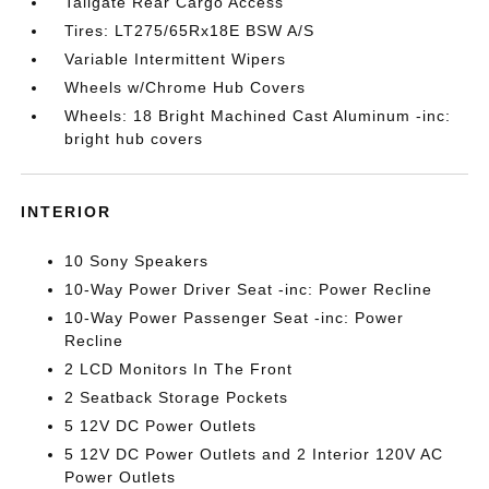
Tailgate Rear Cargo Access
Tires: LT275/65Rx18E BSW A/S
Variable Intermittent Wipers
Wheels w/Chrome Hub Covers
Wheels: 18 Bright Machined Cast Aluminum -inc:
bright hub covers
INTERIOR
10 Sony Speakers
10-Way Power Driver Seat -inc: Power Recline
10-Way Power Passenger Seat -inc: Power
Recline
2 LCD Monitors In The Front
2 Seatback Storage Pockets
5 12V DC Power Outlets
5 12V DC Power Outlets and 2 Interior 120V AC
Power Outlets