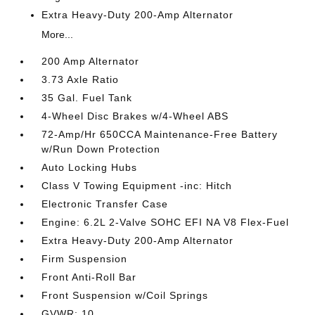
Extra Heavy-Duty 200-Amp Alternator
More...
200 Amp Alternator
3.73 Axle Ratio
35 Gal. Fuel Tank
4-Wheel Disc Brakes w/4-Wheel ABS
72-Amp/Hr 650CCA Maintenance-Free Battery
w/Run Down Protection
Auto Locking Hubs
Class V Towing Equipment -inc: Hitch
Electronic Transfer Case
Engine: 6.2L 2-Valve SOHC EFI NA V8 Flex-Fuel
Extra Heavy-Duty 200-Amp Alternator
Firm Suspension
Front Anti-Roll Bar
Front Suspension w/Coil Springs
GVWR: 10