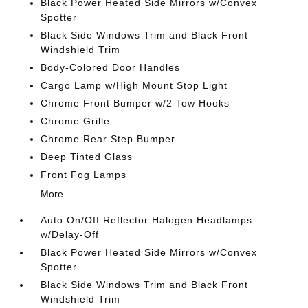
Black Power Heated Side Mirrors w/Convex
Spotter
Black Side Windows Trim and Black Front
Windshield Trim
Body-Colored Door Handles
Cargo Lamp w/High Mount Stop Light
Chrome Front Bumper w/2 Tow Hooks
Chrome Grille
Chrome Rear Step Bumper
Deep Tinted Glass
Front Fog Lamps
More...
Auto On/Off Reflector Halogen Headlamps
w/Delay-Off
Black Power Heated Side Mirrors w/Convex
Spotter
Black Side Windows Trim and Black Front
Windshield Trim