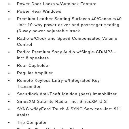
Power Door Locks w/Autolock Feature
Power Rear Windows
Premium Leather Seating Surfaces 40/Console/40
-inc: 10-way power driver and passenger seating
(6-way power adjustable track
Radio w/Clock and Speed Compensated Volume
Control
Radio: Premium Sony Audio w/Single-CD/MP3 -
inc: 8 speakers
Rear Cupholder
Regular Amplifier
Remote Keyless Entry w/Integrated Key
Transmitter
Securilock Anti-Theft Ignition (pats) Immobilizer
SiriusXM Satellite Radio -inc: SiriusXM U.S
SYNC w/MyFord Touch & SYNC Services -inc: 911
assist
Trip Computer