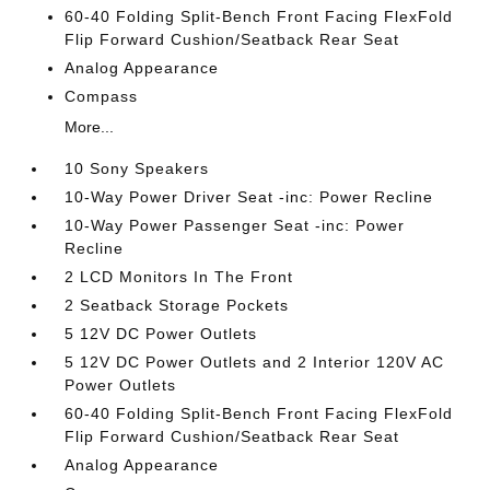
60-40 Folding Split-Bench Front Facing FlexFold
Flip Forward Cushion/Seatback Rear Seat
Analog Appearance
Compass
More...
10 Sony Speakers
10-Way Power Driver Seat -inc: Power Recline
10-Way Power Passenger Seat -inc: Power
Recline
2 LCD Monitors In The Front
2 Seatback Storage Pockets
5 12V DC Power Outlets
5 12V DC Power Outlets and 2 Interior 120V AC
Power Outlets
60-40 Folding Split-Bench Front Facing FlexFold
Flip Forward Cushion/Seatback Rear Seat
Analog Appearance