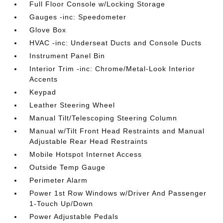
Full Floor Console w/Locking Storage
Gauges -inc: Speedometer
Glove Box
HVAC -inc: Underseat Ducts and Console Ducts
Instrument Panel Bin
Interior Trim -inc: Chrome/Metal-Look Interior
Accents
Keypad
Leather Steering Wheel
Manual Tilt/Telescoping Steering Column
Manual w/Tilt Front Head Restraints and Manual
Adjustable Rear Head Restraints
Mobile Hotspot Internet Access
Outside Temp Gauge
Perimeter Alarm
Power 1st Row Windows w/Driver And Passenger
1-Touch Up/Down
Power Adjustable Pedals