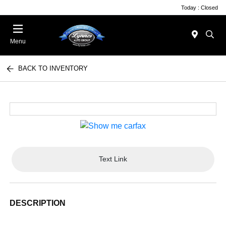
Today : Closed
Menu
BACK TO INVENTORY
Text Link
DESCRIPTION