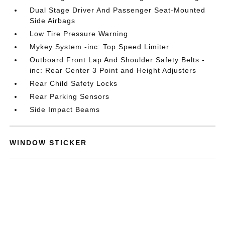
Dual Stage Driver And Passenger Seat-Mounted
Side Airbags
Low Tire Pressure Warning
Mykey System -inc: Top Speed Limiter
Outboard Front Lap And Shoulder Safety Belts -
inc: Rear Center 3 Point and Height Adjusters
Rear Child Safety Locks
Rear Parking Sensors
Side Impact Beams
WINDOW STICKER