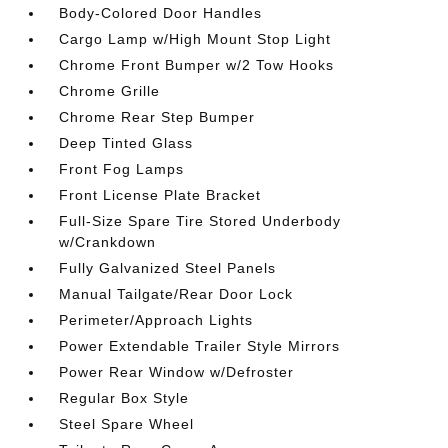
Body-Colored Door Handles
Cargo Lamp w/High Mount Stop Light
Chrome Front Bumper w/2 Tow Hooks
Chrome Grille
Chrome Rear Step Bumper
Deep Tinted Glass
Front Fog Lamps
Front License Plate Bracket
Full-Size Spare Tire Stored Underbody
w/Crankdown
Fully Galvanized Steel Panels
Manual Tailgate/Rear Door Lock
Perimeter/Approach Lights
Power Extendable Trailer Style Mirrors
Power Rear Window w/Defroster
Regular Box Style
Steel Spare Wheel