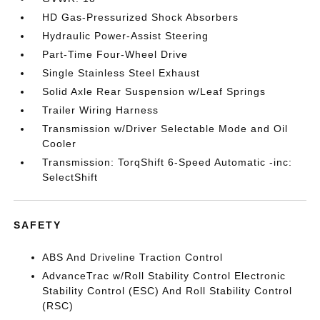
HD Gas-Pressurized Shock Absorbers
Hydraulic Power-Assist Steering
Part-Time Four-Wheel Drive
Single Stainless Steel Exhaust
Solid Axle Rear Suspension w/Leaf Springs
Trailer Wiring Harness
Transmission w/Driver Selectable Mode and Oil
Cooler
Transmission: TorqShift 6-Speed Automatic -inc:
SelectShift
SAFETY
ABS And Driveline Traction Control
AdvanceTrac w/Roll Stability Control Electronic
Stability Control (ESC) And Roll Stability Control
(RSC)