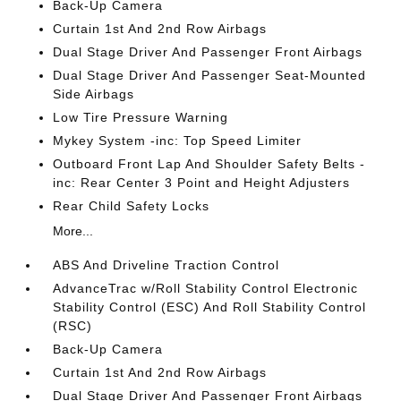
Back-Up Camera
Curtain 1st And 2nd Row Airbags
Dual Stage Driver And Passenger Front Airbags
Dual Stage Driver And Passenger Seat-Mounted
Side Airbags
Low Tire Pressure Warning
Mykey System -inc: Top Speed Limiter
Outboard Front Lap And Shoulder Safety Belts -
inc: Rear Center 3 Point and Height Adjusters
Rear Child Safety Locks
More...
ABS And Driveline Traction Control
AdvanceTrac w/Roll Stability Control Electronic
Stability Control (ESC) And Roll Stability Control
(RSC)
Back-Up Camera
Curtain 1st And 2nd Row Airbags
Dual Stage Driver And Passenger Front Airbags