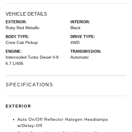
VEHICLE DETAILS
EXTERIOR:
INTERIOR:
Ruby Red Metallic
Black
BODY TYPE:
DRIVE TYPE:
Crew Cab Pickup
4WD
ENGINE:
TRANSMISSION:
Intercooled Turbo Diesel V-8
Automatic
6.7 L/406
SPECIFICATIONS
EXTERIOR
Auto On/Off Reflector Halogen Headlamps
w/Delay-Off